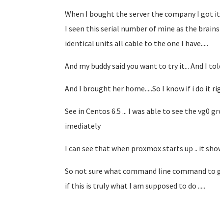
When I bought the server the company I got it 
I seen this serial number of mine as the brains
identical units all cable to the one I have.....
And my buddy said you want to try it... And I to
And I brought her home.....So I know if i do it ri
See in Centos 6.5 ... I was able to see the vg0 g
imediately
I can see that when proxmox starts up .. it sho
So not sure what command line command to give
if this is truly what I am supposed to do .....