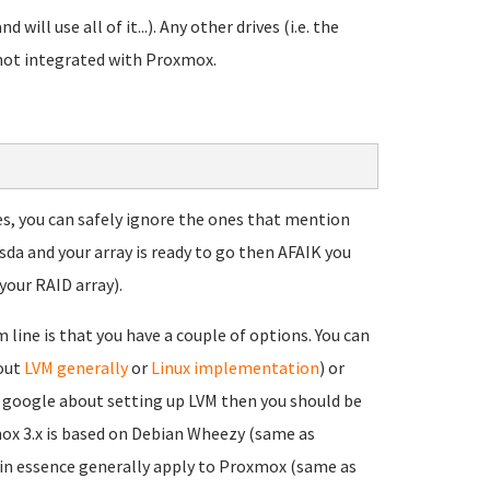
d will use all of it...). Any other drives (i.e. the
 not integrated with Proxmox.
ces, you can safely ignore the ones that mention
sda and your array is ready to go then AFAIK you
your RAID array).
line is that you have a couple of options. You can
bout
LVM generally
or
Linux implementation
) or
ou google about setting up LVM then you should be
mox 3.x is based on Debian Wheezy (same as
 in essence generally apply to Proxmox (same as