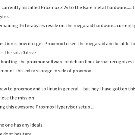
e currently installed Proxmox 3.2v to the Bare metal hardware...... t
ytes..
emaining 16 terabytes reside on the megaraid hardware... currently se
estion is how do i get Proxmox to see the megaraid and be able to l
s the sata 0 drive..
booting the proxmox software or debian linux kernal recognizes th
 mount this extra storage in side of proxmox...
new to proxmox and to linux in general ... but hey I have gotten this 
ete the mission
ing this awesome Proxmox Hypervisor setup ...
me one has any Ideals
e dont hesitate...