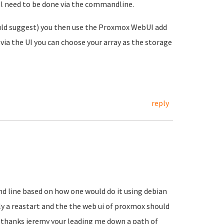
ill need to be done via the commandline.
uld suggest) you then use the Proxmox WebUI add
via the UI you can choose your array as the storage
reply
d line based on how one would do it using debian
ly a reastart and the the web ui of proxmox should
.. thanks jeremy your leading me down a path of