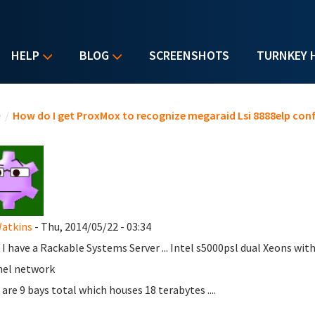
HELP
BLOG
SCREENSHOTS
TURNKEY 
u are here
e
/
How do I get ProxMox to recognize megaraid Lsi 8888elp con
Watkins
- Thu, 2014/05/22 - 03:34
 I have a Rackable Systems Server ... Intel s5000psl dual Xeons with
nel network
 are 9 bays total which houses 18 terabytes ....