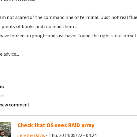
 am not scared of the command line or terminal.. Just not real fluen
e plenty of books and i do read them ...
 have looked on google and just havnt found the right solution yet.
 advice...
m:
ort
 new comment
Check that OS sees RAID array
Jeremy Davis
- Thu, 2014/05/22 - 04:24