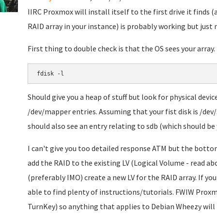
IIRC Proxmox will install itself to the first drive it finds (an
RAID array in your instance) is probably working but just
First thing to double check is that the OS sees your array.
fdisk -l
Should give you a heap of stuff but look for physical devi
/dev/mapper entries. Assuming that your fist disk is /dev/
should also see an entry relating to sdb (which should be 
I can't give you too detailed response ATM but the bottom 
add the RAID to the existing LV (Logical Volume - read a
(preferably IMO) create a new LV for the RAID array. If y
able to find plenty of instructions/tutorials. FWIW Prox
TurnKey) so anything that applies to Debian Wheezy will