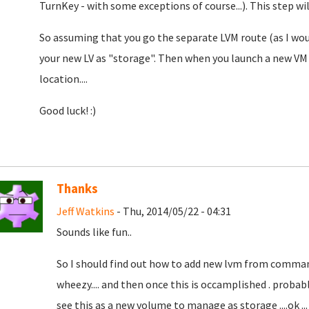
TurnKey - with some exceptions of course...). This step w
So assuming that you go the separate LVM route (as I wo
your new LV as "storage". Then when you launch a new VM 
location....
Good luck! :)
Thanks
Jeff Watkins
- Thu, 2014/05/22 - 04:31
Sounds like fun..
So I should find out how to add new lvm from comman
wheezy.... and then once this is occamplished . probab
see this as a new volume to manage as storage ....ok .