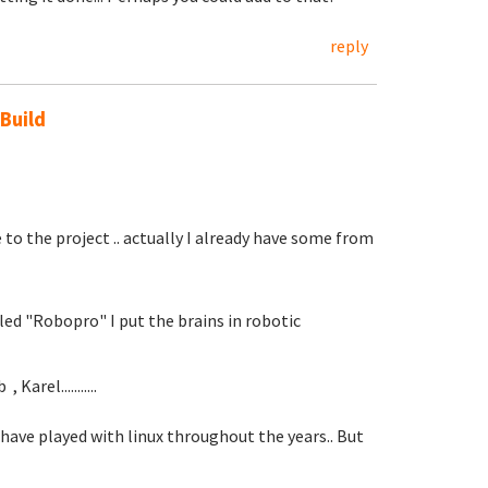
reply
 Build
 to the project .. actually I already have some from
led "Robopro" I put the brains in robotic
Karel...........
 I have played with linux throughout the years.. But