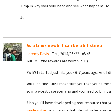
jump in way over your head and see what happens...lol I
Jeff
As a Linux newb it can be a bit steep
Jeremy Davis
- Thu, 2014/05/22 - 05:45
But IMO the rewards are worth it...! :)
FWIW I started just like you ~6-7 years ago. And I d
You'll be fine... Just make sure you take your time 
so in a worst case scenario and you need to bin it a
Also you'll have developed a great resource that yo
made a start
a while ago, but life got in his way g