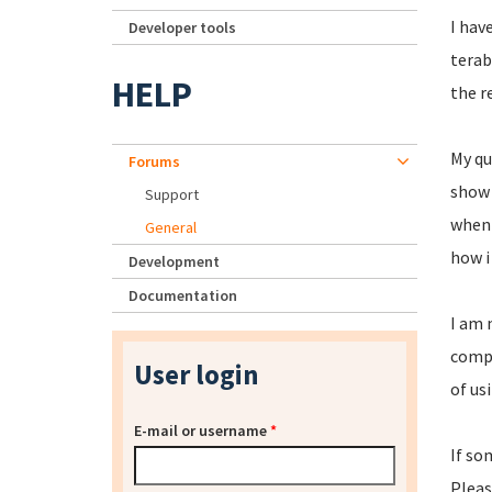
I hav
Developer tools
terab
HELP
the r
My qu
Forums
show i
Support
when 
General
how i
Development
Documentation
I am 
compl
User login
of us
E-mail or username
*
If so
Pleas