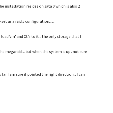
he installation resides on sata 0 which is also 2
t as a raid 5 configuration.......
oad Vm' and Ct's to it... the only storage that I
e megaraid ... but when the system is up . not sure
far I am sure if pointed the right direction .. I can