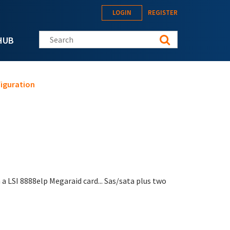
LOGIN
REGISTER
Search this site
HUB
figuration
 a LSI 8888elp Megaraid card... Sas/sata plus two