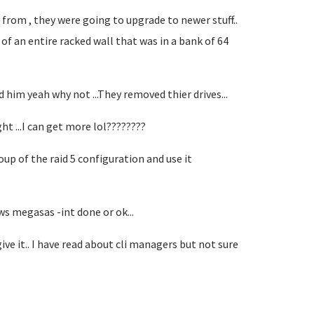
from , they were going to upgrade to newer stuff..
 of an entire racked wall that was in a bank of 64
ld him yeah why not ...They removed thier drives...
ght ...I can get more lol????????
roup of the raid 5 configuration and use it
ws megasas -int done or ok...
 it.. I have read about cli managers but not sure