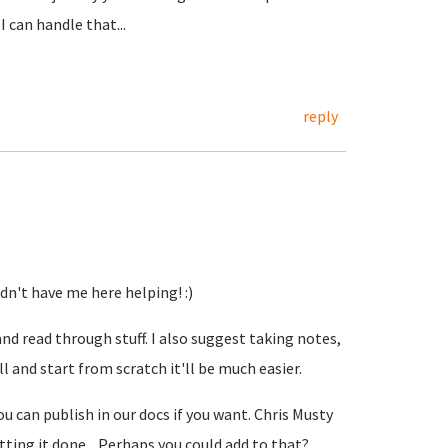
 can handle that...
reply
idn't have me here helping! :)
and read through stuff. I also suggest taking notes,
ll and start from scratch it'll be much easier.
u can publish in our docs if you want. Chris Musty
etting it done... Perhaps you could add to that?