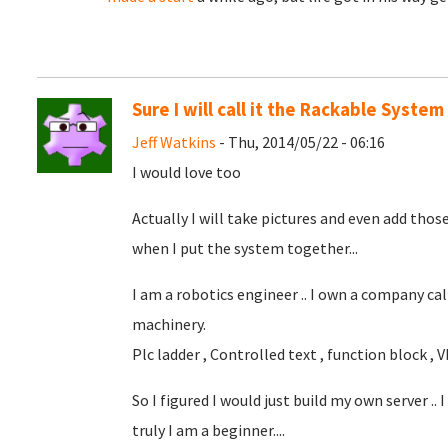
Sure I will call it the Rackable System
Jeff Watkins
- Thu, 2014/05/22 - 06:16
I would love too
Actually I will take pictures and even add those
when I put the system together...
I am a robotics engineer .. I own a company cal
machinery.
Plc ladder , Controlled text , function block , Vb , 
So I figured I would just build my own server ..
truly I am a beginner....