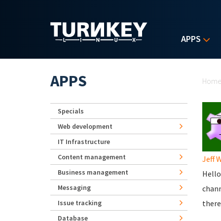
Skip to main content
APPS
Yo
APPS
Hom
Specials
Web development
IT Infrastructure
Content management
Jeff 
Business management
Hello
Messaging
chan
Issue tracking
there
Database