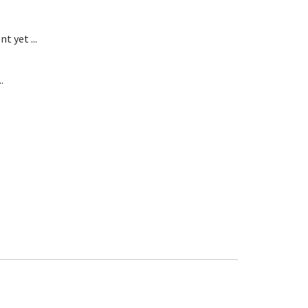
t yet ...
.