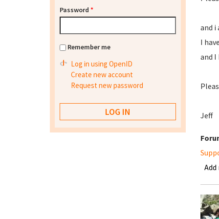
Password
*
and i
I hav
Remember me
and I
Log in using OpenID
Create new account
Request new password
Please
Jeff
Foru
Supp
Add