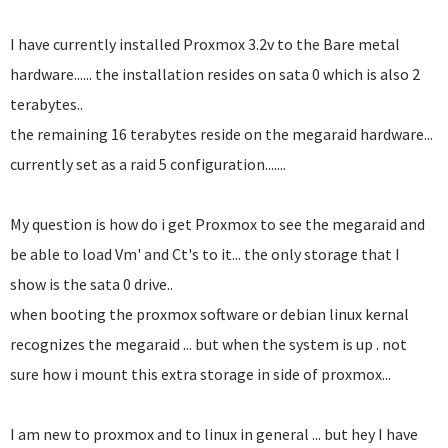
I have currently installed Proxmox 3.2v to the Bare metal
hardware...... the installation resides on sata 0 which is also 2
terabytes..
the remaining 16 terabytes reside on the megaraid hardware...
currently set as a raid 5 configuration.......
My question is how do i get Proxmox to see the megaraid and
be able to load Vm' and Ct's to it... the only storage that I
show is the sata 0 drive..
when booting the proxmox software or debian linux kernal
recognizes the megaraid ... but when the system is up . not
sure how i mount this extra storage in side of proxmox...
I am new to proxmox and to linux in general ... but hey I have