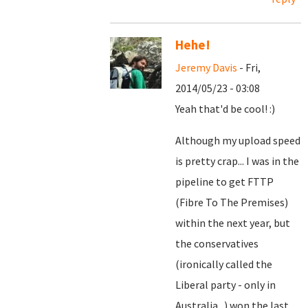
Hehe!
Jeremy Davis
- Fri,
2014/05/23 - 03:08
Yeah that'd be cool! :)
Although my upload speed
is pretty crap... I was in the
pipeline to get FTTP
(Fibre To The Premises)
within the next year, but
the conservatives
(ironically called the
Liberal party - only in
Australia...) won the last