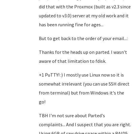
did that with the Proxmox (built as v2.3 since
updated to v3.0) server at my old work and it
has been running fine for ages...
But to get back to the order of your email...:
Thanks for the heads up on parted. I wasn't
aware of that limitation to fdisk.
+1 PuTTY! :) I mostly use Linux now so it is
somewhat irrelevant (you can use SSH direct
from terminal) but from Windows it's the
go!
TBH I'm not sure about Parted's
complaints... And I suspect that you are right.
Using 6GB of raw drive space within a RAID5