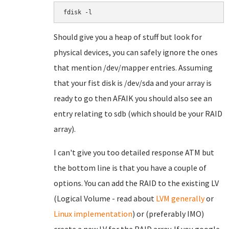
fdisk -l
Should give you a heap of stuff but look for
physical devices, you can safely ignore the ones
that mention /dev/mapper entries. Assuming
that your fist disk is /dev/sda and your array is
ready to go then AFAIK you should also see an
entry relating to sdb (which should be your RAID
array).
I can't give you too detailed response ATM but
the bottom line is that you have a couple of
options. You can add the RAID to the existing LV
(Logical Volume - read about
LVM generally
or
Linux implementation
) or (preferably IMO)