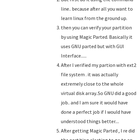
line.. because after all you want to
learn linux from the ground up.
then you can verify your partition
by using Magic Parted. Basically it
uses GNU parted but with GUI
Interface......
After I verified my partion with ext2
file system . it was actually
extremely close to the whole
virtual disk array..So GNU did a good
job.. and I am sure it would have
done a perfect job if I would have
understood things better....
After getting Magic Parted , I re did