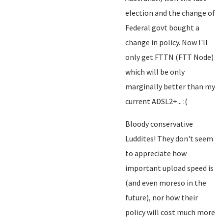
election and the change of
Federal govt bought a
change in policy. Now I'll
only get FTTN (FTT Node)
which will be only
marginally better than my
current ADSL2+... :(
Bloody conservative
Luddites! They don't seem
to appreciate how
important upload speed is
(and even moreso in the
future), nor how their
policy will cost much more