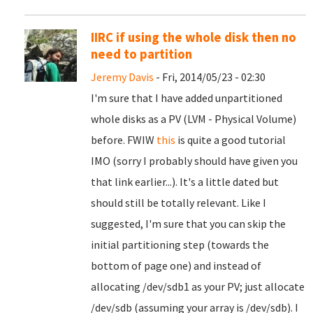
IIRC if using the whole disk then no
need to partition
Jeremy Davis
- Fri, 2014/05/23 - 02:30
I'm sure that I have added unpartitioned
whole disks as a PV (LVM - Physical Volume)
before. FWIW
this
is quite a good tutorial
IMO (sorry I probably should have given you
that link earlier...). It's a little dated but
should still be totally relevant. Like I
suggested, I'm sure that you can skip the
initial partitioning step (towards the
bottom of page one) and instead of
allocating /dev/sdb1 as your PV; just allocate
/dev/sdb (assuming your array is /dev/sdb). I