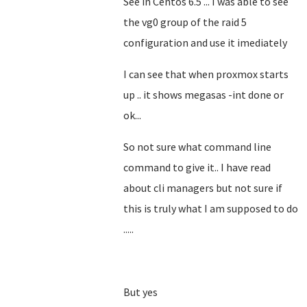
See in Centos 6.5 ... I was able to see
the vg0 group of the raid 5
configuration and use it imediately
I can see that when proxmox starts
up .. it shows megasas -int done or
ok...
So not sure what command line
command to give it.. I have read
about cli managers but not sure if
this is truly what I am supposed to do
.....
But yes