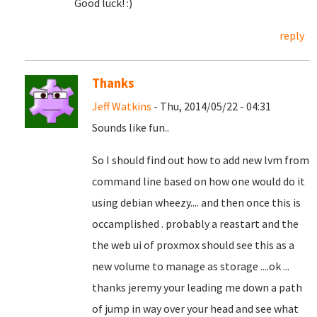
Good luck! :)
reply
Thanks
Jeff Watkins
- Thu, 2014/05/22 - 04:31
Sounds like fun..
So I should find out how to add new lvm from
command line based on how one would do it
using debian wheezy.... and then once this is
occamplished . probably a reastart and the
the web ui of proxmox should see this as a
new volume to manage as storage ....ok ...
thanks jeremy your leading me down a path
of jump in way over your head and see what