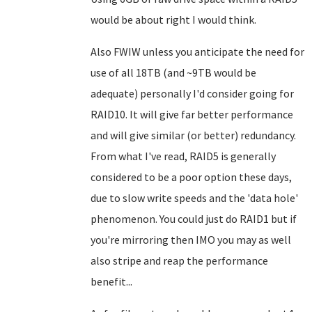
would be about right I would think.
Also FWIW unless you anticipate the need for
use of all 18TB (and ~9TB would be
adequate) personally I'd consider going for
RAID10. It will give far better performance
and will give similar (or better) redundancy.
From what I've read, RAID5 is generally
considered to be a poor option these days,
due to slow write speeds and the 'data hole'
phenomenon. You could just do RAID1 but if
you're mirroring then IMO you may as well
also stripe and reap the performance
benefit...