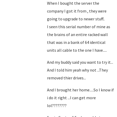
When I bought the server the
company I got it from , they were
going to upgrade to newer stuff..
I seen this serial number of mine as
the brains of an entire racked wall
that was in a bank of 64 identical
units all cable to the one I have.....
And my buddy said you want to try it...
And I told him yeah why not ...They
removed thier drives...
And I brought her home.....So I know if
i do it right ...I can get more
lol????????