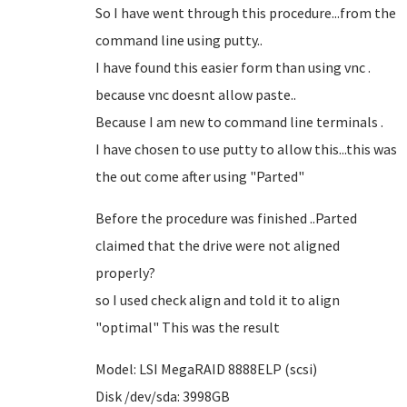
So I have went through this procedure...from the
command line using putty..
I have found this easier form than using vnc .
because vnc doesnt allow paste..
Because I am new to command line terminals .
I have chosen to use putty to allow this...this was
the out come after using "Parted"
Before the procedure was finished ..Parted
claimed that the drive were not aligned
properly?
so I used check align and told it to align
"optimal" This was the result
Model: LSI MegaRAID 8888ELP (scsi)
Disk /dev/sda: 3998GB