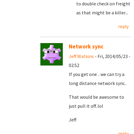
to double check on freight
as that might be a killer...
reply
Network sync
Jeff Watkins
- Fri, 2014/05/23 -
02:52
If you get one .. we can try a
long distance network sync..
That would be awesome to
just pull it off..lol
Jeff
reply