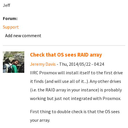
Jeff
Forum:
Support
Add new comment
Check that OS sees RAID array
Jeremy Davis
- Thu, 2014/05/22 - 04:24
IIRC Proxmox will install itself to the first drive
it finds (and will use all of it...). Any other drives
(i.e. the RAID array in your instance) is probably
working but just not integrated with Proxmox.
First thing to double check is that the OS sees
your array.