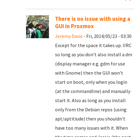
There is no issue with using a
GUI in Proxmox
Jeremy Davis
- Fri, 2014/05/23 - 03:30
Except for the space it takes up. IIRC
so long as you don't also install a dm
(display manager e.g. gdm for use
with Gnome) then the GUI won't
start on boot, only when you login
(at the commandline) and manually
start it. Also as long as you install
only from the Debian repos (using
apt/aptitiude) then you shouldn't
have too many issues with it. When