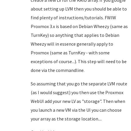
create a new LV for the RAID array. If you google
about setting up LVM then you should be able to
find plenty of instructions/tutorials. FWIW
Proxmox 3.x is based on Debian Wheezy (same as
TurnKey) so anything that applies to Debian
Wheezy will in essence generally apply to
Proxmox (same as TurnKey - with some
exceptions of course...). This step will need to be
done via the commandline.
So assuming that you go the separate LVM route
(as I would suggest) you then use the Proxmox
WebUI add your new LV as "storage". Then when
you launch a new VM via the UI you can choose
your array as the storage location....