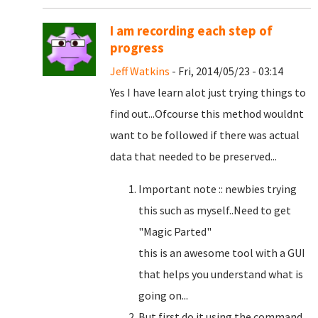
I am recording each step of
progress
Jeff Watkins
- Fri, 2014/05/23 - 03:14
Yes I have learn alot just trying things to
find out...Ofcourse this method wouldnt
want to be followed if there was actual
data that needed to be preserved...
Important note :: newbies trying
this such as myself..Need to get
"Magic Parted"
this is an awesome tool with a GUI
that helps you understand what is
going on...
But first do it using the command