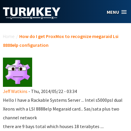
Skip to main content
MENU
You are here
Home
/
How do I get ProxMox to recognize megaraid Lsi
8888elp configuration
Jeff Watkins
- Thu, 2014/05/22 - 03:34
Hello I have a Rackable Systems Server ... Intel s5000psl dual
Xeons with a LSI 8888elp Megaraid card... Sas/sata plus two
channel network
there are 9 bays total which houses 18 terabytes ....