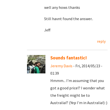
well any hows thanks
Still havnt found the answer..
Jeff
reply
Sounds fantastic!
Jeremy Davis
- Fri, 2014/05/23 -
01:39
Hmmm... I'm assuming that you
got a good price!? I wonder what
the freight might be to
Australia!? (Yep I'm in Australia!) :)