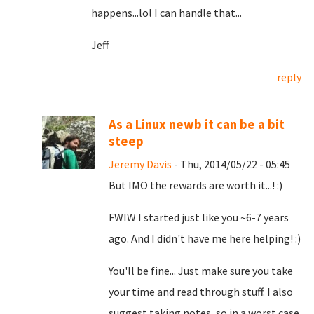
happens...lol I can handle that...
Jeff
reply
As a Linux newb it can be a bit
steep
Jeremy Davis
- Thu, 2014/05/22 - 05:45
But IMO the rewards are worth it...! :)
FWIW I started just like you ~6-7 years
ago. And I didn't have me here helping! :)
You'll be fine... Just make sure you take
your time and read through stuff. I also
suggest taking notes, so in a worst case