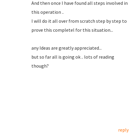
And then once I have found all steps involved in
this operation ..
I will do it all over from scratch step by step to
prove this completel for this situation...
any Ideas are greatly appreciated...
but so far all is going ok .. lots of reading
though?
reply