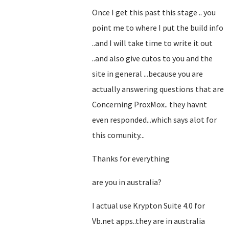
Once I get this past this stage .. you
point me to where I put the build info
..and I will take time to write it out
..and also give cutos to you and the
site in general ...because you are
actually answering questions that are
Concerning ProxMox.. they havnt
even responded...which says alot for
this comunity...
Thanks for everything
are you in australia?
I actual use Krypton Suite 4.0 for
Vb.net apps..they are in australia