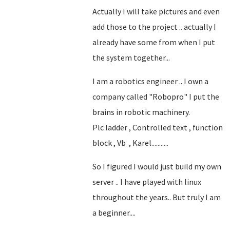
Actually I will take pictures and even
add those to the project .. actually I
already have some from when I put
the system together...
I am a robotics engineer .. I own a
company called "Robopro" I put the
brains in robotic machinery.
Plc ladder , Controlled text , function
block , Vb , Karel...........
So I figured I would just build my own
server .. I have played with linux
throughout the years.. But truly I am
a beginner....