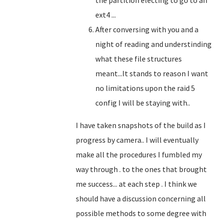
the partition electing to go to an
ext4 ...
After conversing with you and a
night of reading and understinding
what these file structures
meant...It stands to reason I want
no limitations upon the raid 5
config I will be staying with..
I have taken snapshots of the build as I
progress by camera.. I will eventually
make all the procedures I fumbled my
way through . to the ones that brought
me success... at each step . I think we
should have a discussion concerning all
possible methods to some degree with