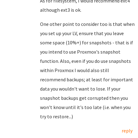
As for filesystem, I would recommend ext4
although ext3 is ok.
One other point to consider too is that when
you set up your LV, ensure that you leave
some space (10%+) for snapshots - that is if
you intend to use Proxmox's snapshot
function. Also, even if you do use snapshots
within Proxmox I would also still
recommend backups; at least for important
data you wouldn't want to lose. If your
snapshot backups get corrupted then you
won't know until it's too late (i.e. when you
try to restore...)
reply