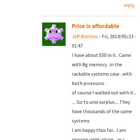
reply
Price is affordable
Jeff Watkins
- Fri, 2014/05/23 -
01:47
I have about 550 in it.. Came
with 8g memory ..in the
rackable systems case . with
both prcessors .
of course I walked out with it...
.... Go to unix surplus.... They
have thousands of the same
systems
I am happy thus far... I am
moving right along... as i