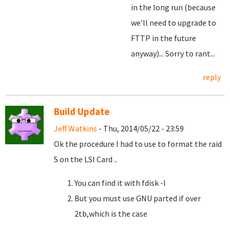
in the long run (because
we'll need to upgrade to
FTTP in the future
anyway)... Sorry to rant...
reply
Build Update
Jeff Watkins
- Thu, 2014/05/22 - 23:59
Ok the procedure I had to use to format the raid
5 on the LSI Card ..
You can find it with fdisk -l
But you must use GNU parted if over
2tb,which is the case