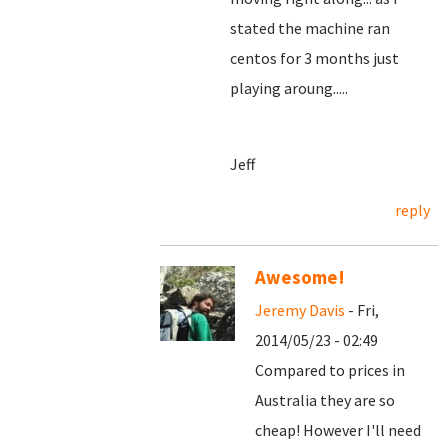
stated the machine ran
centos for 3 months just
playing aroung.....
Jeff
reply
Awesome!
Jeremy Davis
- Fri,
2014/05/23 - 02:49
Compared to prices in
Australia they are so
cheap! However I'll need