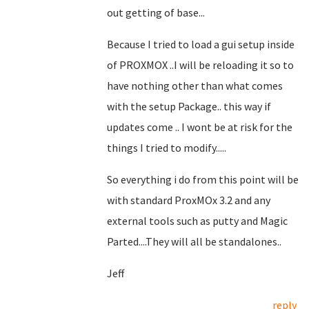
out getting of base...
Because I tried to load a gui setup inside
of PROXMOX ..I will be reloading it so to
have nothing other than what comes
with the setup Package.. this way if
updates come .. I wont be at risk for the
things I tried to modify.....
So everything i do from this point will be
with standard ProxMOx 3.2 and any
external tools such as putty and Magic
Parted....They will all be standalones..
Jeff
reply