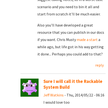
scenario and you need to bin it all and
start from scratch it'll be much easier.
Also you'll have developed a great
resource that you can publish in our docs
if you want. Chris Musty
made a start
a
while ago, but life got in his way getting
it done... Perhaps you could add to that?
reply
Sure I will call it the Rackable
System Build
Jeff Watkins
- Thu, 2014/05/22 - 06:16
I would love too