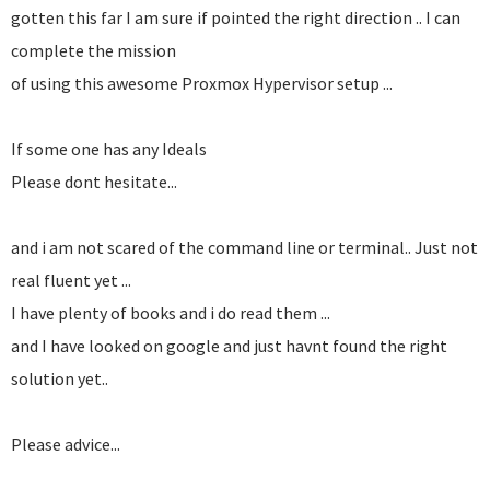
gotten this far I am sure if pointed the right direction .. I can
complete the mission
of using this awesome Proxmox Hypervisor setup ...
If some one has any Ideals
Please dont hesitate...
and i am not scared of the command line or terminal.. Just not
real fluent yet ...
I have plenty of books and i do read them ...
and I have looked on google and just havnt found the right
solution yet..
Please advice...