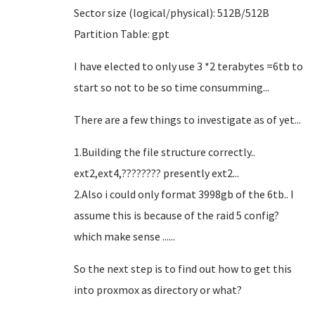
Sector size (logical/physical): 512B/512B
Partition Table: gpt
I have elected to only use 3 *2 terabytes =6tb to
start so not to be so time consumming...
There are a few things to investigate as of yet...
1.Building the file structure correctly..
ext2,ext4,???????? presently ext2...
2.Also i could only format 3998gb of the 6tb.. I
assume this is because of the raid 5 config?
which make sense ......
So the next step is to find out how to get this
into proxmox as directory or what?