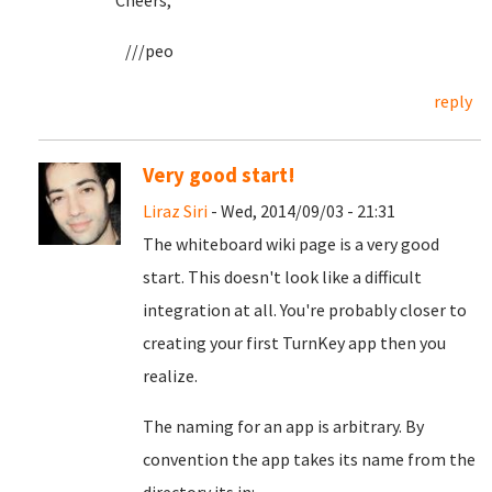
Cheers,
///peo
reply
Very good start!
Liraz Siri
- Wed, 2014/09/03 - 21:31
The whiteboard wiki page is a very good
start. This doesn't look like a difficult
integration at all. You're probably closer to
creating your first TurnKey app then you
realize.
The naming for an app is arbitrary. By
convention the app takes its name from the