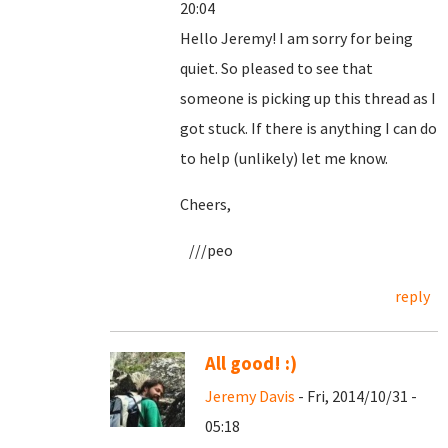
20:04
Hello Jeremy! I am sorry for being
quiet. So pleased to see that
someone is picking up this thread as I
got stuck. If there is anything I can do
to help (unlikely) let me know.
Cheers,
///peo
reply
All good! :)
Jeremy Davis
- Fri, 2014/10/31 -
05:18