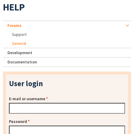
HELP
Forums
Support
General
Development
Documentation
User login
E-mail or username
*
Password
*