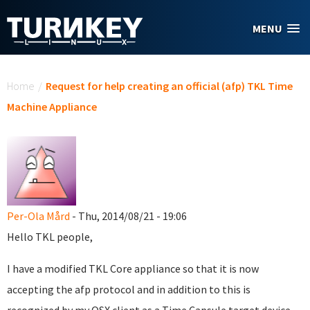
Skip to main content
MENU
You are here
Home
/
Request for help creating an official (afp) TKL Time
Machine Appliance
Per-Ola Mård
- Thu, 2014/08/21 - 19:06
Hello TKL people,
I have a modified TKL Core appliance so that it is now
accepting the afp protocol and in addition to this is