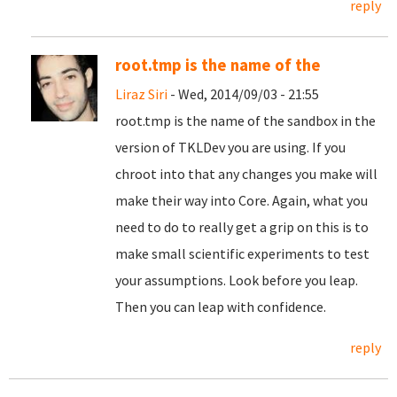
reply
root.tmp is the name of the
Liraz Siri
- Wed, 2014/09/03 - 21:55
root.tmp is the name of the sandbox in the
version of TKLDev you are using. If you
chroot into that any changes you make will
make their way into Core. Again, what you
need to do to really get a grip on this is to
make small scientific experiments to test
your assumptions. Look before you leap.
Then you can leap with confidence.
reply