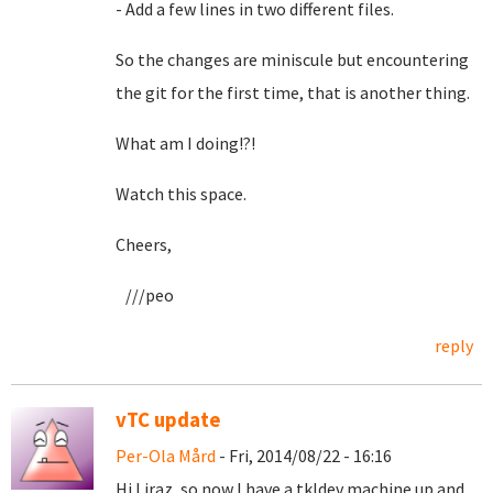
- Add a few lines in two different files.
So the changes are miniscule but encountering
the git for the first time, that is another thing.
What am I doing!?!
Watch this space.
Cheers,
///peo
reply
vTC update
Per-Ola Mård
- Fri, 2014/08/22 - 16:16
Hi Liraz, so now I have a tkldev machine up and