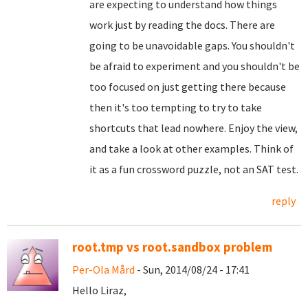
are expecting to understand how things
work just by reading the docs. There are
going to be unavoidable gaps. You shouldn't
be afraid to experiment and you shouldn't be
too focused on just getting there because
then it's too tempting to try to take
shortcuts that lead nowhere. Enjoy the view,
and take a look at other examples. Think of
it as a fun crossword puzzle, not an SAT test.
reply
root.tmp vs root.sandbox problem
Per-Ola Mård
- Sun, 2014/08/24 - 17:41
Hello Liraz,