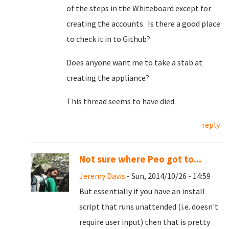
of the steps in the Whiteboard except for
creating the accounts. Is there a good place
to check it in to Github?
Does anyone want me to take a stab at
creating the appliance?
This thread seems to have died.
reply
Not sure where Peo got to...
Jeremy Davis
- Sun, 2014/10/26 - 14:59
But essentially if you have an install
script that runs unattended (i.e. doesn't
require user input) then that is pretty