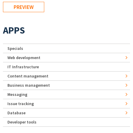
APPS
Specials
Web development
IT Infrastructure
Content management
Business management
Messaging
Issue tracking
Database
Developer tools