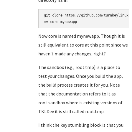
directory its in:
git clone https://github.com/turnkeylinux-a
Now core is named mynewapp. Though it is
still equivalent to core at this point since we
haven't made any changes, right?
The sandbox (e.g., root.tmp) is a place to
test your changes. Once you build the app,
the build process creates it for you. Note
that the documentation refers to it as
root.sandbox where is existing versions of
TKLDev it is still called root.tmp.
I think the key stumbling block is that you