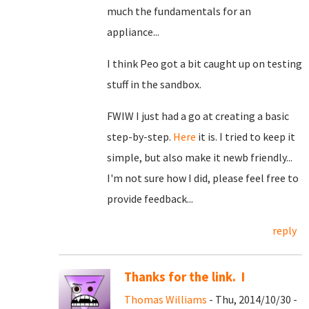
much the fundamentals for an
appliance...
I think Peo got a bit caught up on testing
stuff in the sandbox.
FWIW I just had a go at creating a basic
step-by-step.
Here
it is. I tried to keep it
simple, but also make it newb friendly...
I'm not sure how I did, please feel free to
provide feedback...
reply
Thanks for the link. I
Thomas Williams
- Thu, 2014/10/30 -