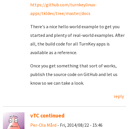
https://github.com/turnkeylinux-
apps/tkldev/tree/master/docs
There's a nice hello world example to get you
started and plenty of real-world examples. After
all, the build code for all TurnKey apps is
available as a reference.
Once you get something that sort of works,
publish the source code on GitHub and let us
know so we can take a look.
reply
vTC continued
Per-Ola Mård
- Fri, 2014/08/22 - 15:46