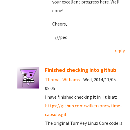
your excellent progress here. Well
done!
Cheers,
///peo
reply
Finished checking into github
Thomas Williams
- Wed, 2014/11/05 -
08:05
I have finished checking it in. It is at:
https://github.com/wilkersoncs/time-
capsule.git
The original TurnKey Linux Core code is