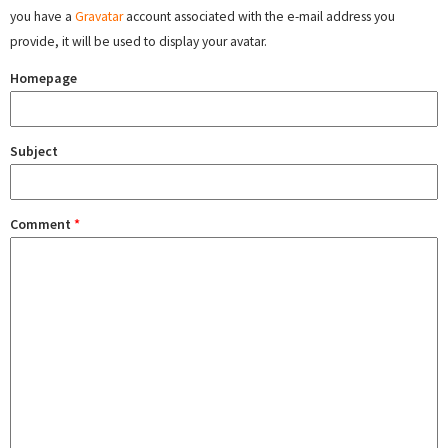
you have a
Gravatar
account associated with the e-mail address you
provide, it will be used to display your avatar.
Homepage
Subject
Comment
*