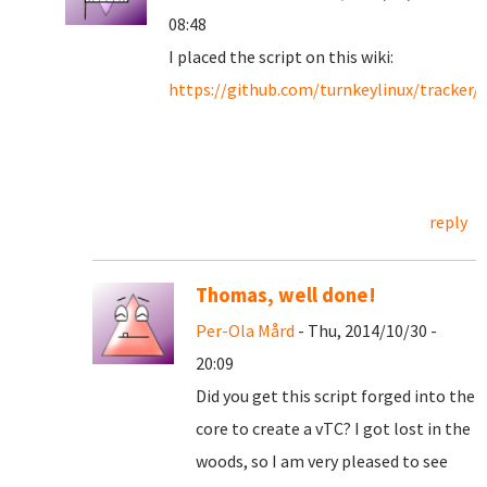
08:48
I placed the script on this wiki:
https://github.com/turnkeylinux/tracker/
reply
Thomas, well done!
Per-Ola Mård
- Thu, 2014/10/30 -
20:09
Did you get this script forged into the
core to create a vTC? I got lost in the
woods, so I am very pleased to see