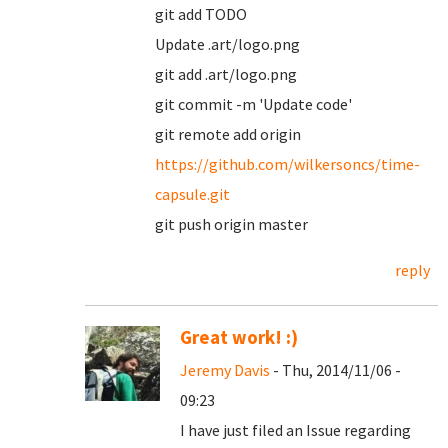
git add TODO
Update .art/logo.png
git add .art/logo.png
git commit -m 'Update code'
git remote add origin
https://github.com/wilkersoncs/time-
capsule.git
git push origin master
reply
Great work! :)
Jeremy Davis
- Thu, 2014/11/06 -
09:23
I have just filed an Issue regarding