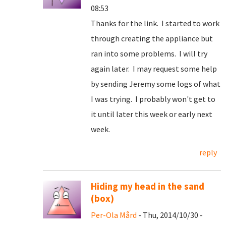
08:53
Thanks for the link. I started to work
through creating the appliance but
ran into some problems. I will try
again later. I may request some help
by sending Jeremy some logs of what
I was trying. I probably won't get to
it until later this week or early next
week.
reply
Hiding my head in the sand
(box)
Per-Ola Mård
- Thu, 2014/10/30 -