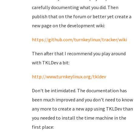
carefully documenting what you did. Then
publish that on the forum or better yet create a
new page on the development wiki:
https://github.com/turnkeylinux/tracker/wiki
Then after that I recommend you play around
with TKLDev a bit:
http://www.turnkeylinux.org/tkldev
Don't be intimidated. The documentation has
been much improved and you don't need to know
any more to create a new app using TKLDev than
you needed to install the time machine in the
first place: