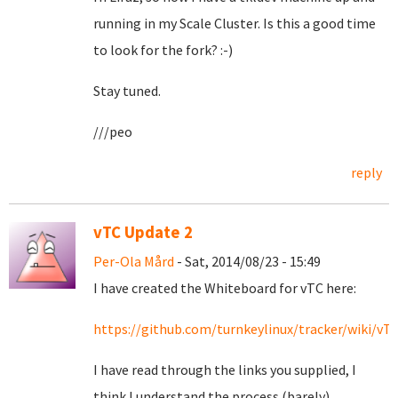
running in my Scale Cluster. Is this a good time
to look for the fork? :-)
Stay tuned.
///peo
reply
vTC Update 2
Per-Ola Mård
- Sat, 2014/08/23 - 15:49
I have created the Whiteboard for vTC here:
https://github.com/turnkeylinux/tracker/wiki/v
I have read through the links you supplied, I
think I understand the process (barely).