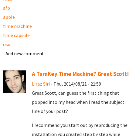
afp
apple
time machine
time capsule
osx
Add new comment
A TurnKey Time Machine? Great Scott!
Liraz Siri
- Thu, 2014/08/21 - 21:59
Great Scott, can guess the first thing that
popped into my head when I read the subject
line of your post?
I recommend you start out by reproducing the
installation you created step by step while