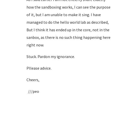
how the sandboxing works, I can see the purpose
of it, but I am unable to make it sing. I have
managed to do the hello world lab as described,
But I think it has ended up in the core, not in the
sanbox, as there is no such thing happening here
right now.
Stuck. Pardon my ignorance.
Pllease advice.
Cheers,
///peo