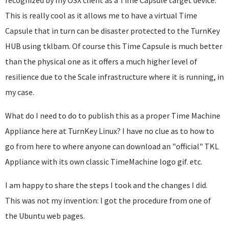
recognized by my OSX client as a Time Capsule target device.
This is really cool as it allows me to have a virtual Time
Capsule that in turn can be disaster protected to the TurnKey
HUB using tklbam. Of course this Time Capsule is much better
than the physical one as it offers a much higher level of
resilience due to the Scale infrastructure where it is running, in
my case.
What do I need to do to publish this as a proper Time Machine
Appliance here at TurnKey Linux? I have no clue as to how to
go from here to where anyone can download an "official" TKL
Appliance with its own classic TimeMachine logo gif. etc.
I am happy to share the steps I took and the changes I did.
This was not my invention: I got the procedure from one of
the Ubuntu web pages.