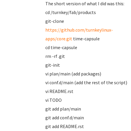
The short version of what I did was this:
cd /turnkey/fab/products
git-clone
https://github.com/turnkeylinux-
apps/core.git
time-capsule
cd time-capsule
rm -rf .git
git-init
vi plan/main (add packages)
vi conf.d/main (add the rest of the script)
vi README.rst
vi TODO
git add plan/main
git add conf.d/main
git add README.rst