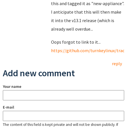
this and tagged it as "new-appliance".
I anticipate that this will then make
it into the v13.1 release (which is
already well overdue...
Oops forgot to link to it...
https://github.com/turnkeylinux/track
reply
Add new comment
Your name
E-mail
The content of this field is kept private and will not be shown publicly. If