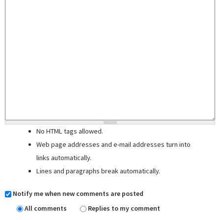
No HTML tags allowed.
Web page addresses and e-mail addresses turn into
links automatically.
Lines and paragraphs break automatically.
Notify me when new comments are posted
All comments
Replies to my comment