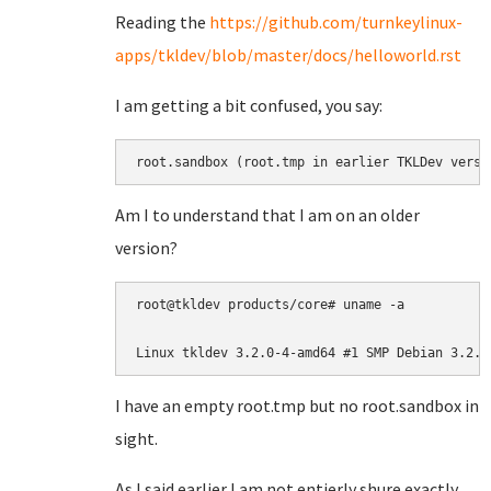
Reading the
https://github.com/turnkeylinux-
apps/tkldev/blob/master/docs/helloworld.rst
I am getting a bit confused, you say:
root.sandbox (root.tmp in earlier TKLDev versi
Am I to understand that I am on an older
version?
root@tkldev products/core# uname -a

Linux tkldev 3.2.0-4-amd64 #1 SMP Debian 3.2.6
I have an empty root.tmp but no root.sandbox in
sight.
As I said earlier I am not entierly shure exactly