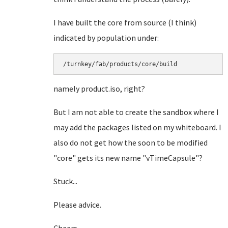
I have built the core from source (I think)
indicated by population under:
/turnkey/fab/products/core/build
namely product.iso, right?
But I am not able to create the sandbox where I
may add the packages listed on my whiteboard. I
also do not get how the soon to be modified
"core" gets its new name "vTimeCapsule"?
Stuck...
Please advice.