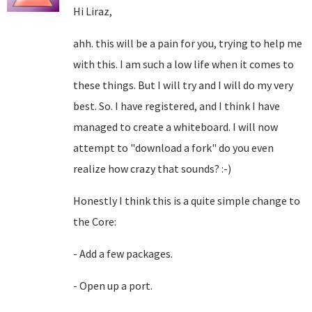
Hi Liraz,
ahh. this will be a pain for you, trying to help me
with this. I am such a low life when it comes to
these things. But I will try and I will do my very
best. So. I have registered, and I think I have
managed to create a whiteboard. I will now
attempt to "download a fork" do you even
realize how crazy that sounds? :-)
Honestly I think this is a quite simple change to
the Core:
- Add a few packages.
- Open up a port.