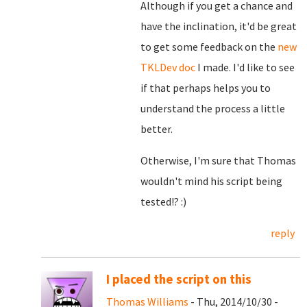
Although if you get a chance and
have the inclination, it'd be great
to get some feedback on the
new
TKLDev doc
I made. I'd like to see
if that perhaps helps you to
understand the process a little
better.
Otherwise, I'm sure that Thomas
wouldn't mind his script being
tested!? :)
reply
I placed the script on this
Thomas Williams
- Thu, 2014/10/30 -