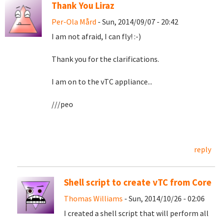
Thank You Liraz
Per-Ola Mård
- Sun, 2014/09/07 - 20:42
I am not afraid, I can fly! :-)
Thank you for the clarifications.
I am on to the vTC appliance...
///peo
reply
Shell script to create vTC from Core
Thomas Williams
- Sun, 2014/10/26 - 02:06
I created a shell script that will perform all