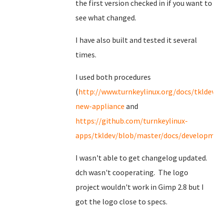
the first version checked in if you want to
see what changed.
I have also built and tested it several
times.
I used both procedures
(
http://www.turnkeylinux.org/docs/tkldev-
new-appliance
and
https://github.com/turnkeylinux-
apps/tkldev/blob/master/docs/developmen
I wasn't able to get changelog updated.
dch wasn't cooperating. The logo
project wouldn't work in Gimp 2.8 but I
got the logo close to specs.