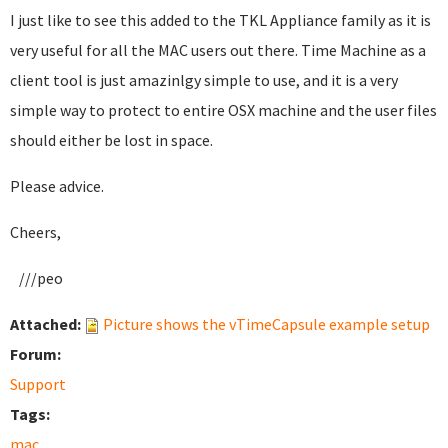
I just like to see this added to the TKL Appliance family as it is
very useful for all the MAC users out there. Time Machine as a
client tool is just amazinlgy simple to use, and it is a very
simple way to protect to entire OSX machine and the user files
should either be lost in space.
Please advice.
Cheers,
///peo
Attached:
Picture shows the vTimeCapsule example setup
Forum:
Support
Tags:
mac