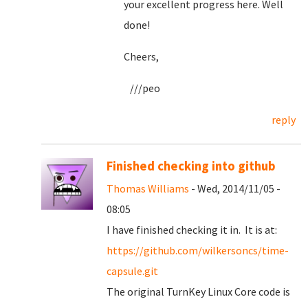
your excellent progress here. Well
done!
Cheers,
///peo
reply
Finished checking into github
Thomas Williams
- Wed, 2014/11/05 -
08:05
I have finished checking it in. It is at:
https://github.com/wilkersoncs/time-
capsule.git
The original TurnKey Linux Core code is