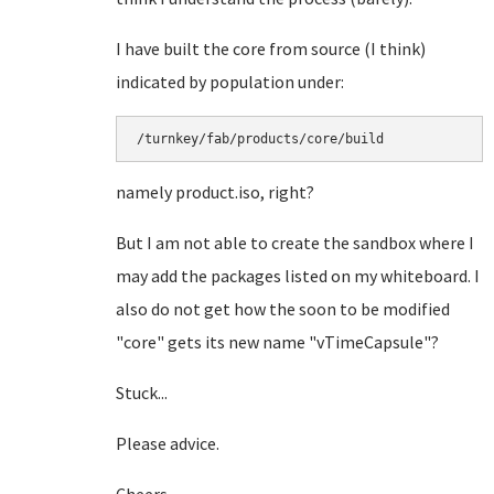
I have built the core from source (I think)
indicated by population under:
/turnkey/fab/products/core/build
namely product.iso, right?
But I am not able to create the sandbox where I
may add the packages listed on my whiteboard. I
also do not get how the soon to be modified
"core" gets its new name "vTimeCapsule"?
Stuck...
Please advice.