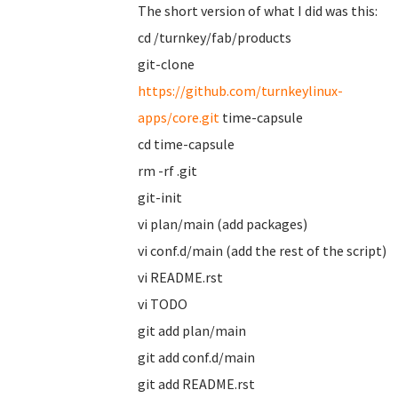
The short version of what I did was this:
cd /turnkey/fab/products
git-clone
https://github.com/turnkeylinux-
apps/core.git
time-capsule
cd time-capsule
rm -rf .git
git-init
vi plan/main (add packages)
vi conf.d/main (add the rest of the script)
vi README.rst
vi TODO
git add plan/main
git add conf.d/main
git add README.rst