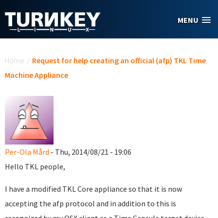
Skip to main content
MENU
You are here
Home
/
Request for help creating an official (afp) TKL Time
Machine Appliance
Per-Ola Mård
- Thu, 2014/08/21 - 19:06
Hello TKL people,
I have a modified TKL Core appliance so that it is now
accepting the afp protocol and in addition to this is