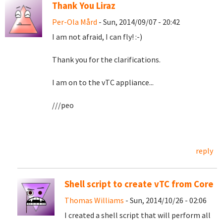
Thank You Liraz
Per-Ola Mård
- Sun, 2014/09/07 - 20:42
I am not afraid, I can fly! :-)
Thank you for the clarifications.
I am on to the vTC appliance...
///peo
reply
Shell script to create vTC from Core
Thomas Williams
- Sun, 2014/10/26 - 02:06
I created a shell script that will perform all