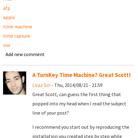
afp
apple
time machine
time capsule
osx
Add new comment
A TurnKey Time Machine? Great Scott!
Liraz Siri
- Thu, 2014/08/21 - 21:59
Great Scott, can guess the first thing that
popped into my head when I read the subject
line of your post?
I recommend you start out by reproducing the
installation you created step by step while