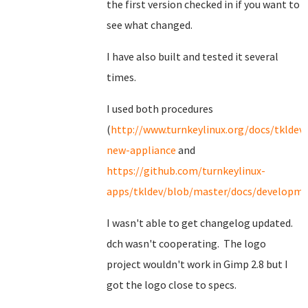
the first version checked in if you want to
see what changed.
I have also built and tested it several
times.
I used both procedures
(
http://www.turnkeylinux.org/docs/tkldev-
new-appliance
and
https://github.com/turnkeylinux-
apps/tkldev/blob/master/docs/developmen
I wasn't able to get changelog updated.
dch wasn't cooperating. The logo
project wouldn't work in Gimp 2.8 but I
got the logo close to specs.