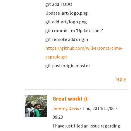
git add TODO
Update .art/logo.png
git add .art/logo.png
git commit -m 'Update code'
git remote add origin
https://github.com/wilkersoncs/time-
capsule.git
git push origin master
reply
Great work! :)
Jeremy Davis
- Thu, 2014/11/06 -
09:23
I have just filed an Issue regarding