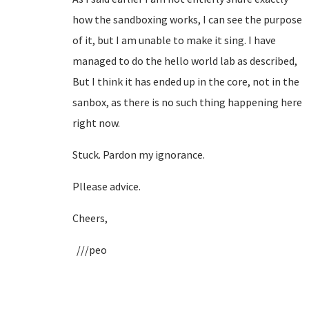
how the sandboxing works, I can see the purpose
of it, but I am unable to make it sing. I have
managed to do the hello world lab as described,
But I think it has ended up in the core, not in the
sanbox, as there is no such thing happening here
right now.
Stuck. Pardon my ignorance.
Pllease advice.
Cheers,
///peo