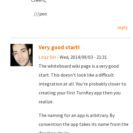
Cheers,
///peo
reply
Very good start!
Liraz Siri
- Wed, 2014/09/03 - 21:31
The whiteboard wiki page is a very good
start. This doesn't look like a difficult
integration at all. You're probably closer to
creating your first TurnKey app then you
realize.
The naming for an app is arbitrary. By
convention the app takes its name from the