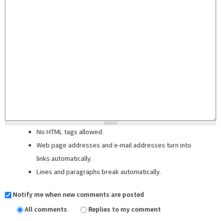
No HTML tags allowed.
Web page addresses and e-mail addresses turn into
links automatically.
Lines and paragraphs break automatically.
Notify me when new comments are posted
All comments
Replies to my comment