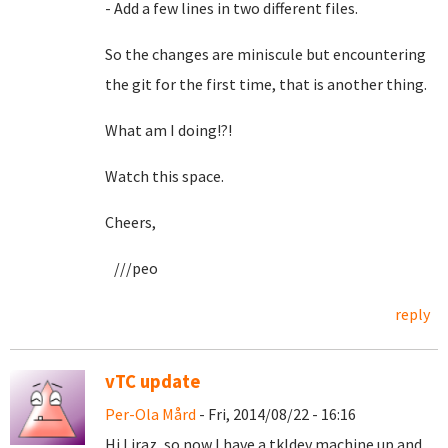
- Add a few lines in two different files.
So the changes are miniscule but encountering
the git for the first time, that is another thing.
What am I doing!?!
Watch this space.
Cheers,
///peo
reply
vTC update
Per-Ola Mård
- Fri, 2014/08/22 - 16:16
Hi Liraz, so now I have a tkldev machine up and