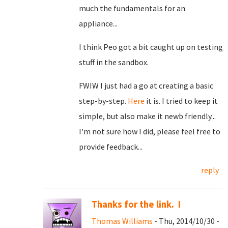
much the fundamentals for an
appliance...
I think Peo got a bit caught up on testing
stuff in the sandbox.
FWIW I just had a go at creating a basic
step-by-step.
Here
it is. I tried to keep it
simple, but also make it newb friendly...
I'm not sure how I did, please feel free to
provide feedback...
reply
Thanks for the link. I
Thomas Williams
- Thu, 2014/10/30 -