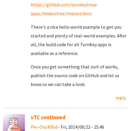
https://github.com/turnkeylinux-
apps/tkldev/tree/master/docs
There's a nice hello world example to get you
started and plenty of real-world examples. After
all, the build code for all TurnKey apps is
available as a reference.
Once you get something that sort of works,
publish the source code on GitHub and let us
know so we can take a look.
reply
vTC continued
Per-Ola Mård
- Fri, 2014/08/22 - 15:46