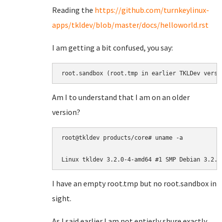
Reading the
https://github.com/turnkeylinux-
apps/tkldev/blob/master/docs/helloworld.rst
I am getting a bit confused, you say:
root.sandbox (root.tmp in earlier TKLDev versi
Am I to understand that I am on an older
version?
root@tkldev products/core# uname -a

Linux tkldev 3.2.0-4-amd64 #1 SMP Debian 3.2.6
I have an empty root.tmp but no root.sandbox in
sight.
As I said earlier I am not entierly shure exactly