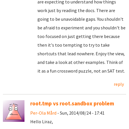
are expecting to understand how things
work just by reading the docs. There are
going to be unavoidable gaps. You shouldn't
be afraid to experiment and you shouldn't be
too focused on just getting there because
then it's too tempting to try to take
shortcuts that lead nowhere. Enjoy the view,
and take a look at other examples. Think of
it as a fun crossword puzzle, not an SAT test.
reply
root.tmp vs root.sandbox problem
Per-Ola Mård
- Sun, 2014/08/24 - 17:41
Hello Liraz,