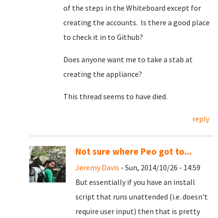
of the steps in the Whiteboard except for
creating the accounts. Is there a good place
to check it in to Github?
Does anyone want me to take a stab at
creating the appliance?
This thread seems to have died.
reply
Not sure where Peo got to...
Jeremy Davis
- Sun, 2014/10/26 - 14:59
But essentially if you have an install
script that runs unattended (i.e. doesn't
require user input) then that is pretty