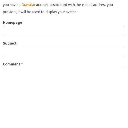
you have a
Gravatar
account associated with the e-mail address you
provide, it will be used to display your avatar.
Homepage
Subject
Comment
*