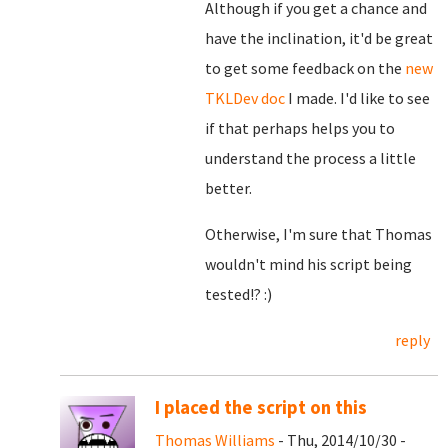
Although if you get a chance and
have the inclination, it'd be great
to get some feedback on the
new
TKLDev doc
I made. I'd like to see
if that perhaps helps you to
understand the process a little
better.
Otherwise, I'm sure that Thomas
wouldn't mind his script being
tested!? :)
reply
I placed the script on this
Thomas Williams
- Thu, 2014/10/30 -