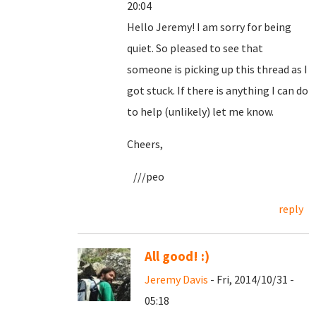
20:04
Hello Jeremy! I am sorry for being
quiet. So pleased to see that
someone is picking up this thread as I
got stuck. If there is anything I can do
to help (unlikely) let me know.
Cheers,
///peo
reply
All good! :)
Jeremy Davis
- Fri, 2014/10/31 -
05:18