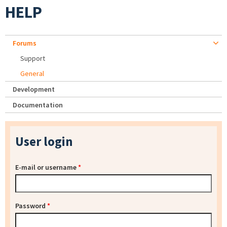
HELP
Forums
Support
General
Development
Documentation
User login
E-mail or username
*
Password
*