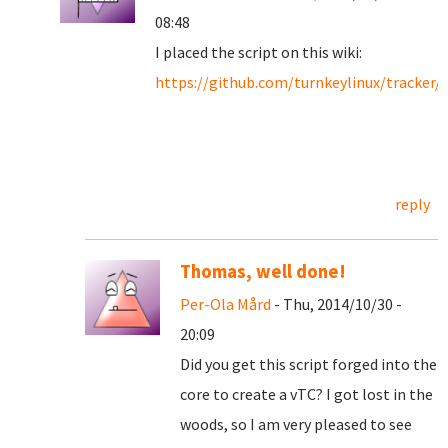
08:48
I placed the script on this wiki:
https://github.com/turnkeylinux/tracker/
reply
Thomas, well done!
Per-Ola Mård
- Thu, 2014/10/30 -
20:09
Did you get this script forged into the
core to create a vTC? I got lost in the
woods, so I am very pleased to see