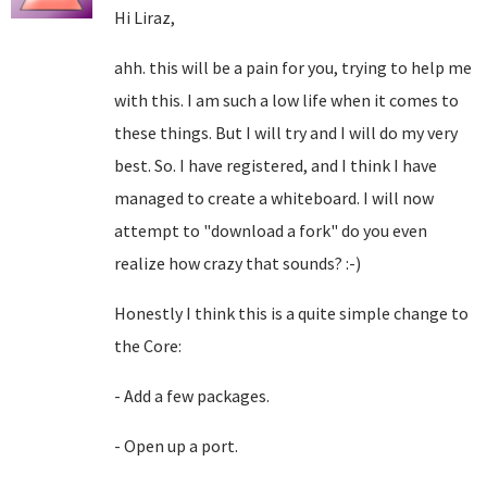
Hi Liraz,
ahh. this will be a pain for you, trying to help me
with this. I am such a low life when it comes to
these things. But I will try and I will do my very
best. So. I have registered, and I think I have
managed to create a whiteboard. I will now
attempt to "download a fork" do you even
realize how crazy that sounds? :-)
Honestly I think this is a quite simple change to
the Core:
- Add a few packages.
- Open up a port.