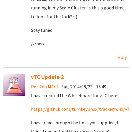
running in my Scale Cluster. Is this a good time
to look for the fork? :-)
Stay tuned.
///peo
reply
vTC Update 2
Per-Ola Mård
- Sat, 2014/08/23 - 15:49
I have created the Whiteboard for vTC here:
https://github.com/turnkeylinux/tracker/wiki/v
I have read through the links you supplied, I
think I understand the process (barely).