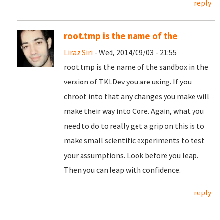
reply
root.tmp is the name of the
Liraz Siri
- Wed, 2014/09/03 - 21:55
root.tmp is the name of the sandbox in the
version of TKLDev you are using. If you
chroot into that any changes you make will
make their way into Core. Again, what you
need to do to really get a grip on this is to
make small scientific experiments to test
your assumptions. Look before you leap.
Then you can leap with confidence.
reply