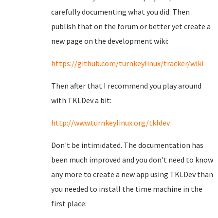
carefully documenting what you did. Then
publish that on the forum or better yet create a
new page on the development wiki:
https://github.com/turnkeylinux/tracker/wiki
Then after that I recommend you play around
with TKLDev a bit:
http://www.turnkeylinux.org/tkldev
Don't be intimidated. The documentation has
been much improved and you don't need to know
any more to create a new app using TKLDev than
you needed to install the time machine in the
first place: