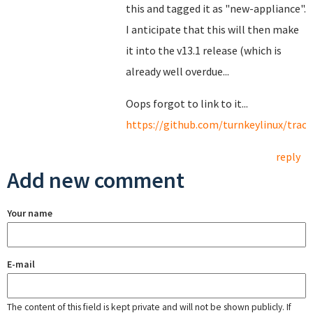
this and tagged it as "new-appliance".
I anticipate that this will then make
it into the v13.1 release (which is
already well overdue...
Oops forgot to link to it...
https://github.com/turnkeylinux/track
reply
Add new comment
Your name
E-mail
The content of this field is kept private and will not be shown publicly. If