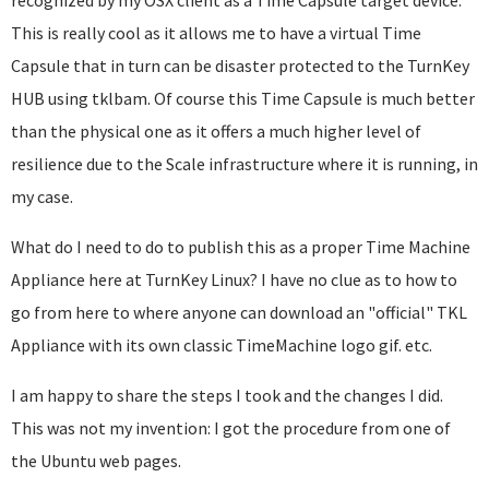
recognized by my OSX client as a Time Capsule target device.
This is really cool as it allows me to have a virtual Time
Capsule that in turn can be disaster protected to the TurnKey
HUB using tklbam. Of course this Time Capsule is much better
than the physical one as it offers a much higher level of
resilience due to the Scale infrastructure where it is running, in
my case.
What do I need to do to publish this as a proper Time Machine
Appliance here at TurnKey Linux? I have no clue as to how to
go from here to where anyone can download an "official" TKL
Appliance with its own classic TimeMachine logo gif. etc.
I am happy to share the steps I took and the changes I did.
This was not my invention: I got the procedure from one of
the Ubuntu web pages.