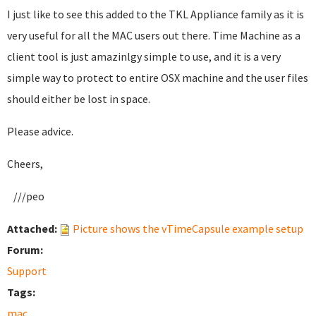
I just like to see this added to the TKL Appliance family as it is
very useful for all the MAC users out there. Time Machine as a
client tool is just amazinlgy simple to use, and it is a very
simple way to protect to entire OSX machine and the user files
should either be lost in space.
Please advice.
Cheers,
///peo
Attached:
Picture shows the vTimeCapsule example setup
Forum:
Support
Tags:
mac