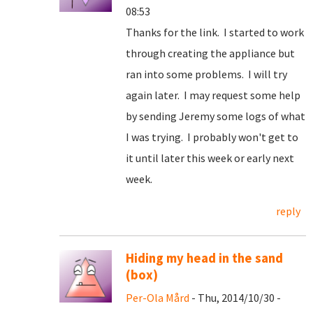
08:53
Thanks for the link. I started to work
through creating the appliance but
ran into some problems. I will try
again later. I may request some help
by sending Jeremy some logs of what
I was trying. I probably won't get to
it until later this week or early next
week.
reply
Hiding my head in the sand
(box)
Per-Ola Mård
- Thu, 2014/10/30 -