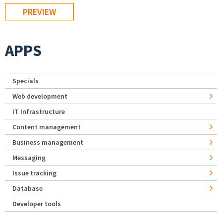
APPS
Specials
Web development
IT Infrastructure
Content management
Business management
Messaging
Issue tracking
Database
Developer tools