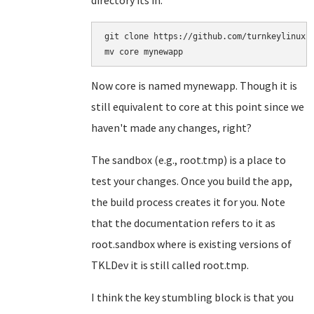
directory its in:
git clone https://github.com/turnkeylinux-a
Now core is named mynewapp. Though it is
still equivalent to core at this point since we
haven't made any changes, right?
The sandbox (e.g., root.tmp) is a place to
test your changes. Once you build the app,
the build process creates it for you. Note
that the documentation refers to it as
root.sandbox where is existing versions of
TKLDev it is still called root.tmp.
I think the key stumbling block is that you