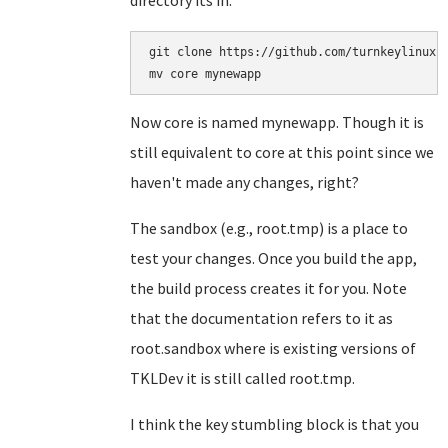
directory its in:
git clone https://github.com/turnkeylinux-a
Now core is named mynewapp. Though it is
still equivalent to core at this point since we
haven't made any changes, right?
The sandbox (e.g., root.tmp) is a place to
test your changes. Once you build the app,
the build process creates it for you. Note
that the documentation refers to it as
root.sandbox where is existing versions of
TKLDev it is still called root.tmp.
I think the key stumbling block is that you