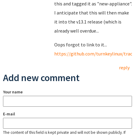
this and tagged it as "new-appliance".
I anticipate that this will then make
it into the v13.1 release (which is
already well overdue...
Oops forgot to link to it...
https://github.com/turnkeylinux/track
reply
Add new comment
Your name
E-mail
The content of this field is kept private and will not be shown publicly. If