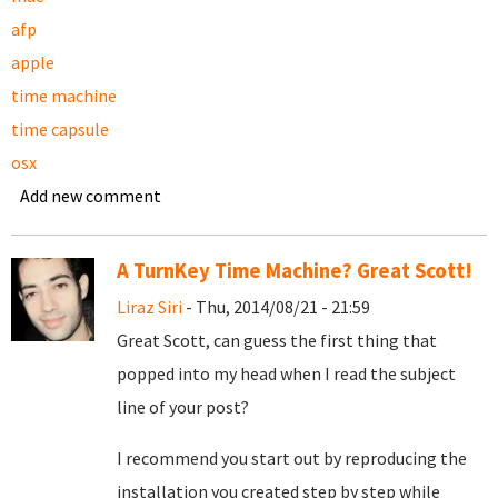
afp
apple
time machine
time capsule
osx
Add new comment
A TurnKey Time Machine? Great Scott!
Liraz Siri
- Thu, 2014/08/21 - 21:59
Great Scott, can guess the first thing that
popped into my head when I read the subject
line of your post?
I recommend you start out by reproducing the
installation you created step by step while