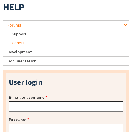
HELP
Forums
Support
General
Development
Documentation
User login
E-mail or username
*
Password
*