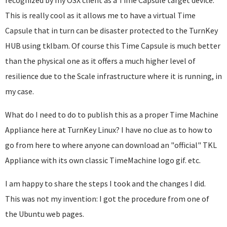
recognized by my OSX client as a Time Capsule target device.
This is really cool as it allows me to have a virtual Time
Capsule that in turn can be disaster protected to the TurnKey
HUB using tklbam. Of course this Time Capsule is much better
than the physical one as it offers a much higher level of
resilience due to the Scale infrastructure where it is running, in
my case.
What do I need to do to publish this as a proper Time Machine
Appliance here at TurnKey Linux? I have no clue as to how to
go from here to where anyone can download an "official" TKL
Appliance with its own classic TimeMachine logo gif. etc.
I am happy to share the steps I took and the changes I did.
This was not my invention: I got the procedure from one of
the Ubuntu web pages.