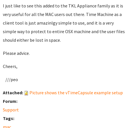
I just like to see this added to the TKL Appliance family as it is
very useful for all the MAC users out there. Time Machine as a
client tool is just amazinlgy simple to use, and it is a very
simple way to protect to entire OSX machine and the user files
should either be lost in space.
Please advice.
Cheers,
///peo
Attached:
Picture shows the vTimeCapsule example setup
Forum:
Support
Tags:
mac