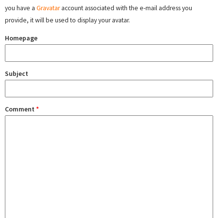
you have a
Gravatar
account associated with the e-mail address you
provide, it will be used to display your avatar.
Homepage
Subject
Comment
*