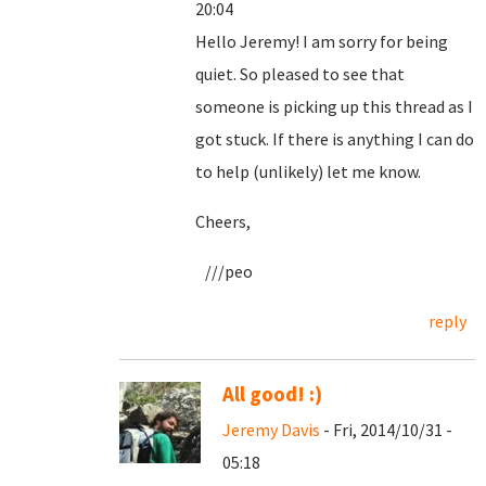
20:04
Hello Jeremy! I am sorry for being
quiet. So pleased to see that
someone is picking up this thread as I
got stuck. If there is anything I can do
to help (unlikely) let me know.
Cheers,
///peo
reply
All good! :)
Jeremy Davis
- Fri, 2014/10/31 -
05:18