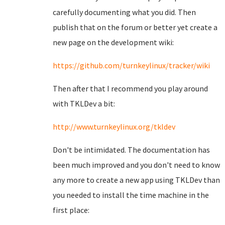
carefully documenting what you did. Then
publish that on the forum or better yet create a
new page on the development wiki:
https://github.com/turnkeylinux/tracker/wiki
Then after that I recommend you play around
with TKLDev a bit:
http://www.turnkeylinux.org/tkldev
Don't be intimidated. The documentation has
been much improved and you don't need to know
any more to create a new app using TKLDev than
you needed to install the time machine in the
first place: