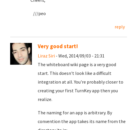
Cheers,
///peo
reply
Very good start!
Liraz Siri
- Wed, 2014/09/03 - 21:31
The whiteboard wiki page is a very good
start. This doesn't look like a difficult
integration at all. You're probably closer to
creating your first TurnKey app then you
realize.
The naming for an app is arbitrary. By
convention the app takes its name from the