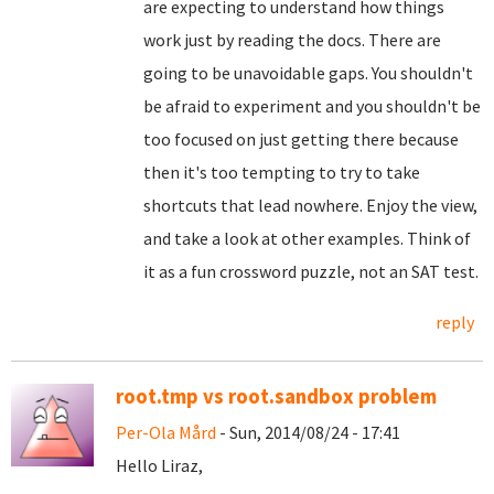
are expecting to understand how things
work just by reading the docs. There are
going to be unavoidable gaps. You shouldn't
be afraid to experiment and you shouldn't be
too focused on just getting there because
then it's too tempting to try to take
shortcuts that lead nowhere. Enjoy the view,
and take a look at other examples. Think of
it as a fun crossword puzzle, not an SAT test.
reply
root.tmp vs root.sandbox problem
Per-Ola Mård
- Sun, 2014/08/24 - 17:41
Hello Liraz,