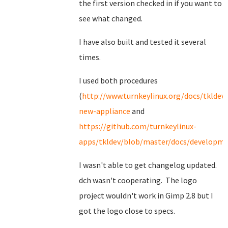
the first version checked in if you want to
see what changed.
I have also built and tested it several
times.
I used both procedures
(
http://www.turnkeylinux.org/docs/tkldev-
new-appliance
and
https://github.com/turnkeylinux-
apps/tkldev/blob/master/docs/developmen
I wasn't able to get changelog updated.
dch wasn't cooperating. The logo
project wouldn't work in Gimp 2.8 but I
got the logo close to specs.