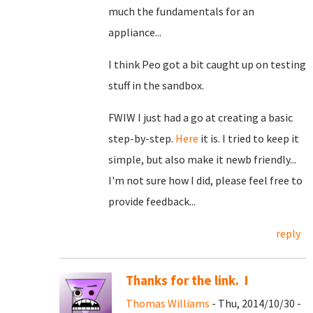
much the fundamentals for an
appliance...
I think Peo got a bit caught up on testing
stuff in the sandbox.
FWIW I just had a go at creating a basic
step-by-step.
Here
it is. I tried to keep it
simple, but also make it newb friendly...
I'm not sure how I did, please feel free to
provide feedback...
reply
Thanks for the link. I
Thomas Williams
- Thu, 2014/10/30 -