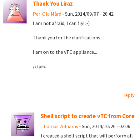
Thank You Liraz
Per-Ola Mård
- Sun, 2014/09/07 - 20:42
I am not afraid, I can fly! :-)
Thank you for the clarifications.
I am on to the vTC appliance...
///peo
reply
Shell script to create vTC from Core
Thomas Williams
- Sun, 2014/10/26 - 02:06
I created a shell script that will perform all