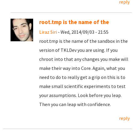
reply
root.tmp is the name of the
Liraz Siri
- Wed, 2014/09/03 - 21:55
root.tmp is the name of the sandbox in the
version of TKLDev you are using. If you
chroot into that any changes you make will
make their way into Core. Again, what you
need to do to really get a grip on this is to
make small scientific experiments to test
your assumptions. Look before you leap.
Then you can leap with confidence.
reply