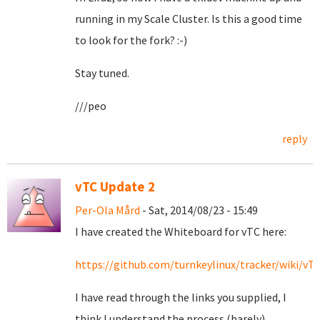
running in my Scale Cluster. Is this a good time
to look for the fork? :-)
Stay tuned.
///peo
reply
vTC Update 2
Per-Ola Mård
- Sat, 2014/08/23 - 15:49
I have created the Whiteboard for vTC here:
https://github.com/turnkeylinux/tracker/wiki/v
I have read through the links you supplied, I
think I understand the process (barely).