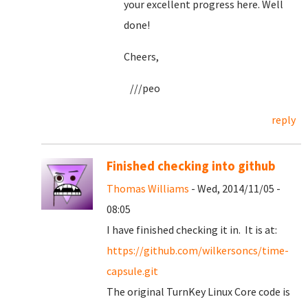
your excellent progress here. Well
done!
Cheers,
///peo
reply
Finished checking into github
Thomas Williams
- Wed, 2014/11/05 -
08:05
I have finished checking it in. It is at:
https://github.com/wilkersoncs/time-
capsule.git
The original TurnKey Linux Core code is