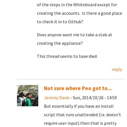
of the steps in the Whiteboard except for
creating the accounts. Is there a good place
to check it in to Github?
Does anyone want me to take a stab at
creating the appliance?
This thread seems to have died.
reply
Not sure where Peo got to...
Jeremy Davis
- Sun, 2014/10/26 - 14:59
But essentially if you have an install
script that runs unattended (i.e. doesn't
require user input) then that is pretty