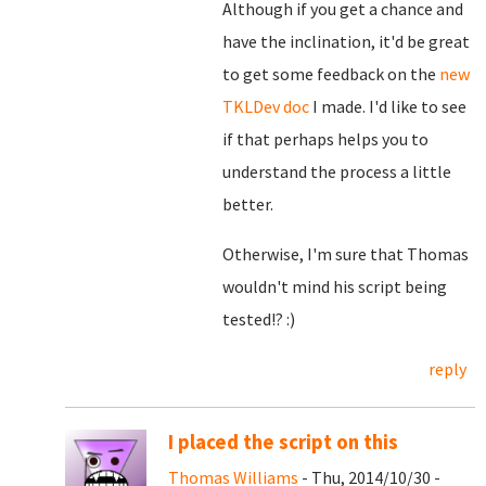
Although if you get a chance and
have the inclination, it'd be great
to get some feedback on the
new
TKLDev doc
I made. I'd like to see
if that perhaps helps you to
understand the process a little
better.
Otherwise, I'm sure that Thomas
wouldn't mind his script being
tested!? :)
reply
I placed the script on this
Thomas Williams
- Thu, 2014/10/30 -