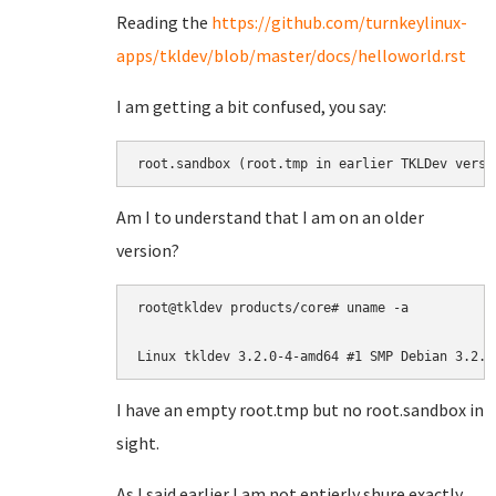
Reading the
https://github.com/turnkeylinux-
apps/tkldev/blob/master/docs/helloworld.rst
I am getting a bit confused, you say:
root.sandbox (root.tmp in earlier TKLDev versi
Am I to understand that I am on an older
version?
root@tkldev products/core# uname -a

Linux tkldev 3.2.0-4-amd64 #1 SMP Debian 3.2.6
I have an empty root.tmp but no root.sandbox in
sight.
As I said earlier I am not entierly shure exactly