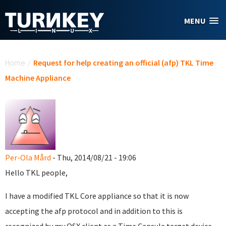
Skip to main content
MENU
You are here
Home
/
Request for help creating an official (afp) TKL Time
Machine Appliance
Per-Ola Mård
- Thu, 2014/08/21 - 19:06
Hello TKL people,
I have a modified TKL Core appliance so that it is now
accepting the afp protocol and in addition to this is