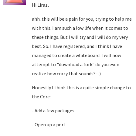
Hi Liraz,
ahh. this will be a pain for you, trying to help me
with this. I am such a low life when it comes to
these things. But I will try and I will do my very
best. So. I have registered, and I think I have
managed to create a whiteboard. I will now
attempt to "download a fork" do you even
realize how crazy that sounds? :-)
Honestly I think this is a quite simple change to
the Core:
- Add a few packages.
- Open up a port.