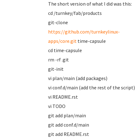
The short version of what I did was this:
cd /turnkey/fab/products
git-clone
https://github.com/turnkeylinux-
apps/core.git
time-capsule
cd time-capsule
rm -rf .git
git-init
vi plan/main (add packages)
vi conf.d/main (add the rest of the script)
vi README.rst
vi TODO
git add plan/main
git add conf.d/main
git add README.rst