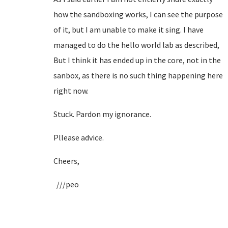
how the sandboxing works, I can see the purpose
of it, but I am unable to make it sing. I have
managed to do the hello world lab as described,
But I think it has ended up in the core, not in the
sanbox, as there is no such thing happening here
right now.
Stuck. Pardon my ignorance.
Pllease advice.
Cheers,
///peo