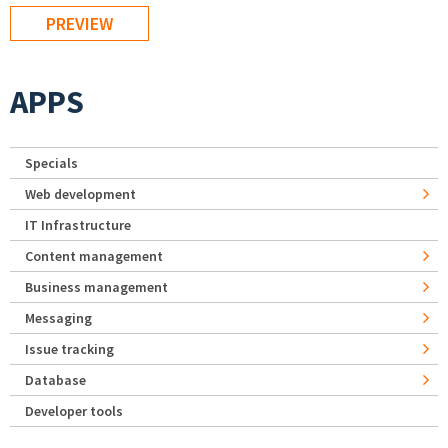
APPS
Specials
Web development
IT Infrastructure
Content management
Business management
Messaging
Issue tracking
Database
Developer tools