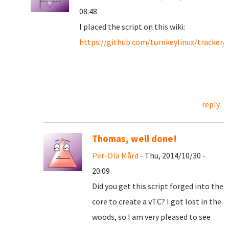
08:48
I placed the script on this wiki:
https://github.com/turnkeylinux/tracker/
reply
Thomas, well done!
Per-Ola Mård
- Thu, 2014/10/30 -
20:09
Did you get this script forged into the
core to create a vTC? I got lost in the
woods, so I am very pleased to see