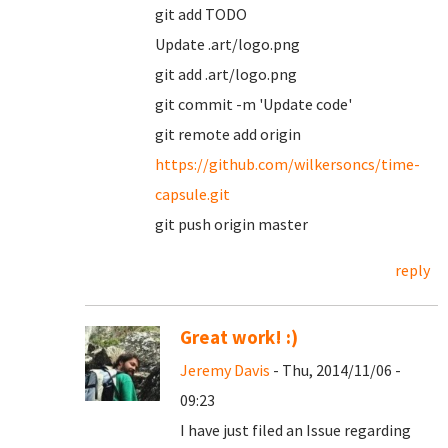
git add TODO
Update .art/logo.png
git add .art/logo.png
git commit -m 'Update code'
git remote add origin
https://github.com/wilkersoncs/time-
capsule.git
git push origin master
reply
Great work! :)
Jeremy Davis
- Thu, 2014/11/06 -
09:23
I have just filed an Issue regarding