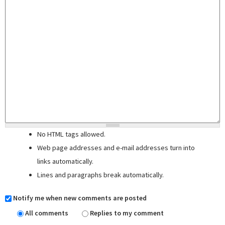
No HTML tags allowed.
Web page addresses and e-mail addresses turn into
links automatically.
Lines and paragraphs break automatically.
Notify me when new comments are posted
All comments
Replies to my comment