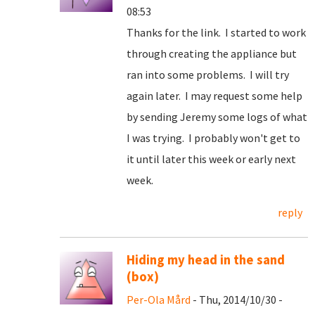
08:53
Thanks for the link. I started to work
through creating the appliance but
ran into some problems. I will try
again later. I may request some help
by sending Jeremy some logs of what
I was trying. I probably won't get to
it until later this week or early next
week.
reply
Hiding my head in the sand
(box)
Per-Ola Mård
- Thu, 2014/10/30 -