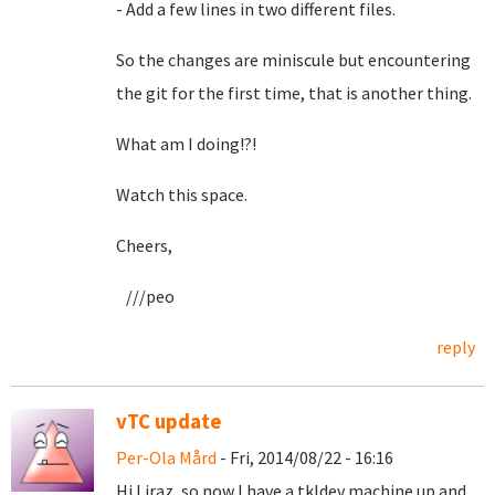
- Add a few lines in two different files.
So the changes are miniscule but encountering
the git for the first time, that is another thing.
What am I doing!?!
Watch this space.
Cheers,
///peo
reply
vTC update
Per-Ola Mård
- Fri, 2014/08/22 - 16:16
Hi Liraz, so now I have a tkldev machine up and