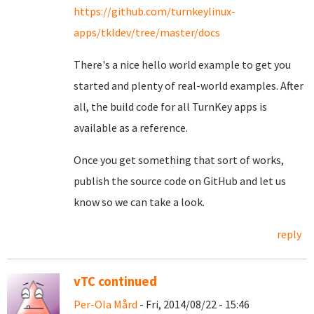
https://github.com/turnkeylinux-
apps/tkldev/tree/master/docs
There's a nice hello world example to get you
started and plenty of real-world examples. After
all, the build code for all TurnKey apps is
available as a reference.
Once you get something that sort of works,
publish the source code on GitHub and let us
know so we can take a look.
reply
vTC continued
Per-Ola Mård
- Fri, 2014/08/22 - 15:46