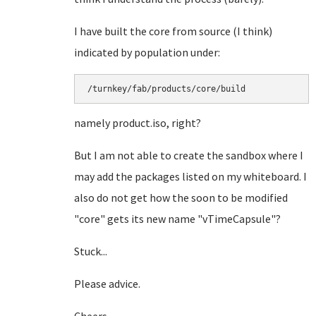
I have built the core from source (I think)
indicated by population under:
/turnkey/fab/products/core/build
namely product.iso, right?
But I am not able to create the sandbox where I
may add the packages listed on my whiteboard. I
also do not get how the soon to be modified
"core" gets its new name "vTimeCapsule"?
Stuck...
Please advice.