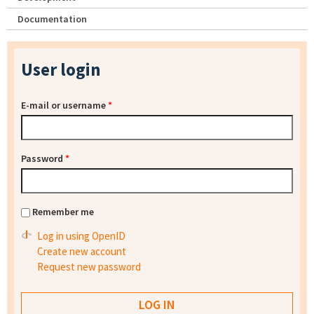
Documentation
User login
E-mail or username
*
Password
*
Remember me
Log in using OpenID
Create new account
Request new password