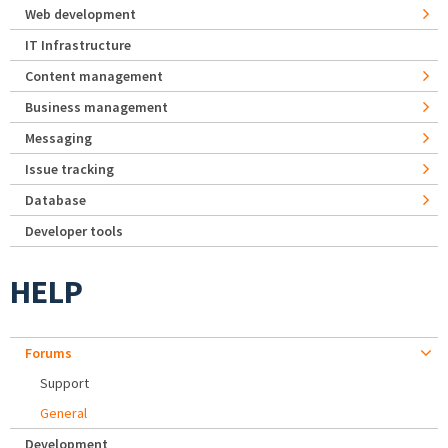
Web development
IT Infrastructure
Content management
Business management
Messaging
Issue tracking
Database
Developer tools
HELP
Forums
Support
General
Development