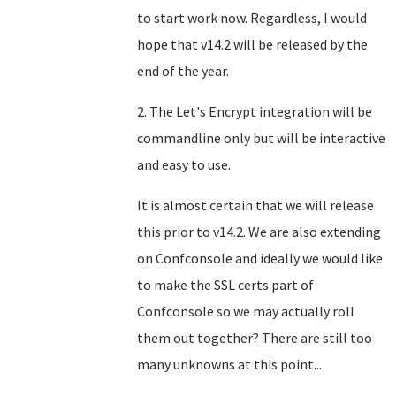
to start work now. Regardless, I would
hope that v14.2 will be released by the
end of the year.
2. The Let's Encrypt integration will be
commandline only but will be interactive
and easy to use.
It is almost certain that we will release
this prior to v14.2. We are also extending
on Confconsole and ideally we would like
to make the SSL certs part of
Confconsole so we may actually roll
them out together? There are still too
many unknowns at this point...