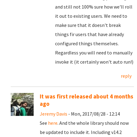
and still not 100% sure how we'll roll
it out to existing users. We need to
make sure that it doesn't break
things fir users that have already
configured things themselves.
Regardless you will need to manually
invoke it (it certainly won't auto run!)
reply
It was first released about 4 months
ago
Jeremy Davis
- Mon, 2017/08/28 - 12:14
See
here
. And the whole library should now
be updated to include it. Including v14.2