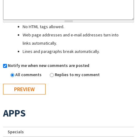
No HTML tags allowed.
Web page addresses and e-mail addresses turn into
links automatically.
Lines and paragraphs break automatically.
Notify me when new comments are posted
All comments
Replies to my comment
APPS
Specials