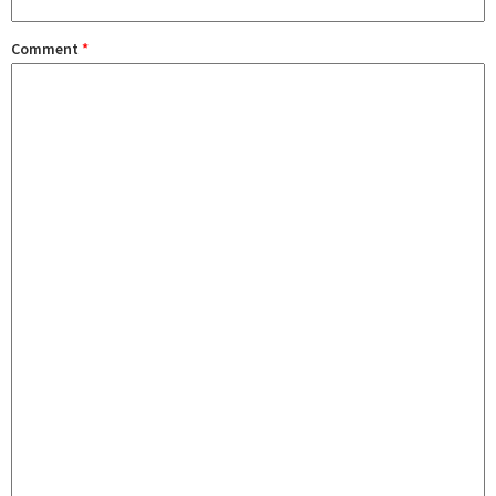
Comment
*