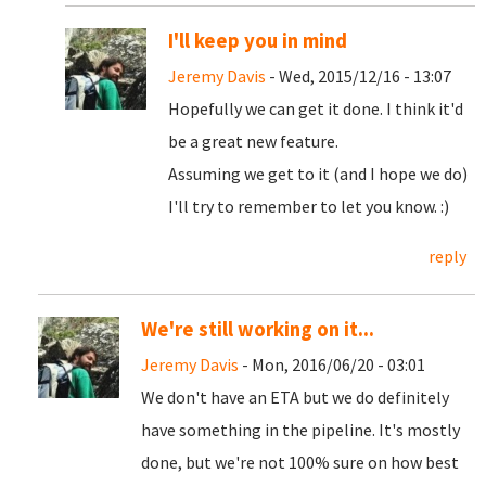
I'll keep you in mind
Jeremy Davis
- Wed, 2015/12/16 - 13:07
Hopefully we can get it done. I think it'd
be a great new feature.
Assuming we get to it (and I hope we do)
I'll try to remember to let you know. :)
reply
We're still working on it...
Jeremy Davis
- Mon, 2016/06/20 - 03:01
We don't have an ETA but we do definitely
have something in the pipeline. It's mostly
done, but we're not 100% sure on how best