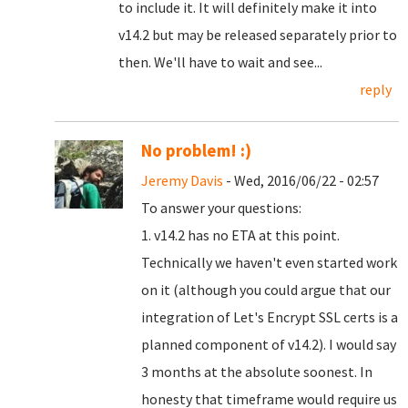
to include it. It will definitely make it into
v14.2 but may be released separately prior to
then. We'll have to wait and see...
reply
No problem! :)
Jeremy Davis
- Wed, 2016/06/22 - 02:57
To answer your questions:
1. v14.2 has no ETA at this point.
Technically we haven't even started work
on it (although you could argue that our
integration of Let's Encrypt SSL certs is a
planned component of v14.2). I would say
3 months at the absolute soonest. In
honesty that timeframe would require us