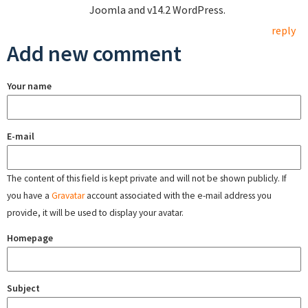
Joomla and v14.2 WordPress.
reply
Add new comment
Your name
E-mail
The content of this field is kept private and will not be shown publicly. If
you have a
Gravatar
account associated with the e-mail address you
provide, it will be used to display your avatar.
Homepage
Subject