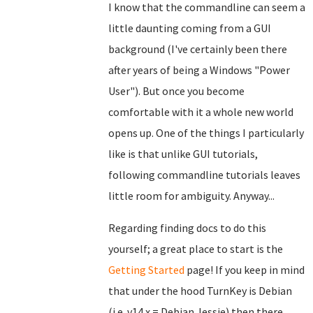
I know that the commandline can seem a
little daunting coming from a GUI
background (I've certainly been there
after years of being a Windows "Power
User"). But once you become
comfortable with it a whole new world
opens up. One of the things I particularly
like is that unlike GUI tutorials,
following commandline tutorials leaves
little room for ambiguity. Anyway...
Regarding finding docs to do this
yourself; a great place to start is the
Getting Started
page! If you keep in mind
that under the hood TurnKey is Debian
(i.e. v14.x = Debian Jessie) then there