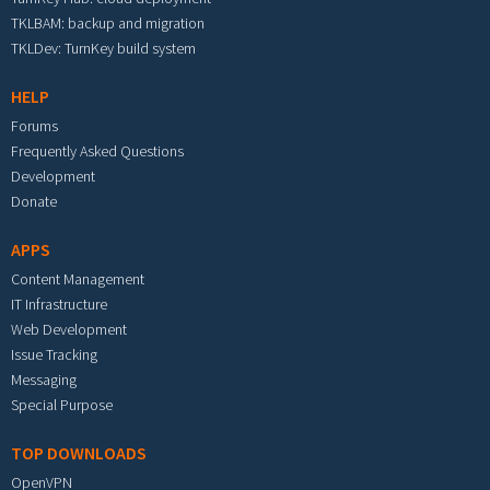
TKLBAM: backup and migration
TKLDev: TurnKey build system
HELP
Forums
Frequently Asked Questions
Development
Donate
APPS
Content Management
IT Infrastructure
Web Development
Issue Tracking
Messaging
Special Purpose
TOP DOWNLOADS
OpenVPN