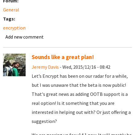
Forum:
General
Tags:
encryption
Add new comment
Sounds like a great plan!
Jeremy Davis
- Wed, 2015/12/16 - 08:42
Let’s Encrypt has been on our radar for a while,
but I was unaware that the beta is now public!
That's great news as adding OOTB support is a
real option! Is it something that you are
interested in helping out with? Or just offering a
suggestion?