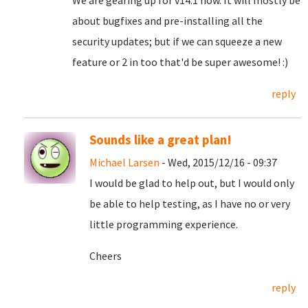
We are gearing up for v14.1 now. It will mostly be
about bugfixes and pre-installing all the
security updates; but if we can squeeze a new
feature or 2 in too that'd be super awesome! :)
reply
Sounds like a great plan!
Michael Larsen
- Wed, 2015/12/16 - 09:37
I would be glad to help out, but I would only
be able to help testing, as I have no or very
little programming experience.
Cheers
reply