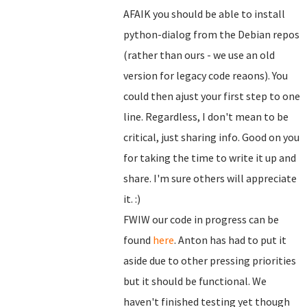
AFAIK you should be able to install
python-dialog from the Debian repos
(rather than ours - we use an old
version for legacy code reaons). You
could then ajust your first step to one
line. Regardless, I don't mean to be
critical, just sharing info. Good on you
for taking the time to write it up and
share. I'm sure others will appreciate
it. :)
FWIW our code in progress can be
found
here
. Anton has had to put it
aside due to other pressing priorities
but it should be functional. We
haven't finished testing yet though