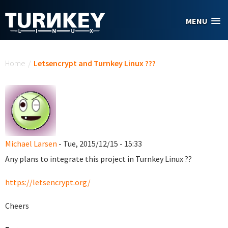
Skip to main content
MENU
You are here
Home
/
Letsencrypt and Turnkey Linux ???
Michael Larsen
- Tue, 2015/12/15 - 15:33
Any plans to integrate this project in Turnkey Linux ??
https://letsencrypt.org/
Cheers