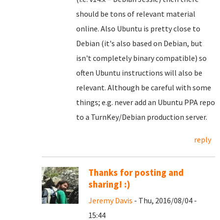
should be tons of relevant material
online. Also Ubuntu is pretty close to
Debian (it's also based on Debian, but
isn't completely binary compatible) so
often Ubuntu instructions will also be
relevant. Although be careful with some
things; e.g. never add an Ubuntu PPA repo
to a TurnKey/Debian production server.
reply
Thanks for posting and
sharing! :)
Jeremy Davis
- Thu, 2016/08/04 -
15:44