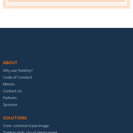
Footer menu
ABOUT
Why use TurnKey?
Code of Conduct
Mirrors
Contact Us
Partners
Sponsor
SOLUTIONS
Core: common base image
TurnKey Hub: cloud deployment