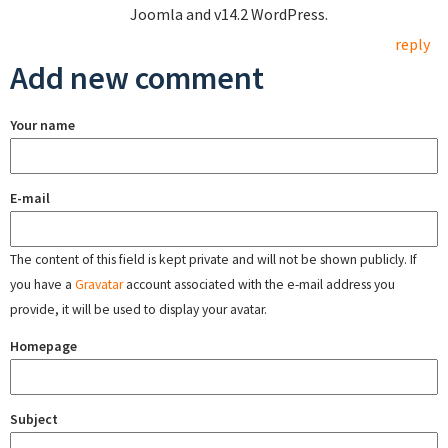
Joomla and v14.2 WordPress.
reply
Add new comment
Your name
E-mail
The content of this field is kept private and will not be shown publicly. If
you have a
Gravatar
account associated with the e-mail address you
provide, it will be used to display your avatar.
Homepage
Subject