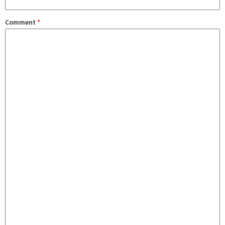
Comment
*