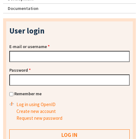
Documentation
User login
E-mail or username
*
Password
*
Remember me
Log in using OpenID
Create new account
Request new password