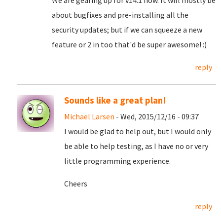
We are gearing up for v14.1 now. It will mostly be
about bugfixes and pre-installing all the
security updates; but if we can squeeze a new
feature or 2 in too that'd be super awesome! :)
reply
Sounds like a great plan!
Michael Larsen
- Wed, 2015/12/16 - 09:37
I would be glad to help out, but I would only
be able to help testing, as I have no or very
little programming experience.
Cheers
reply