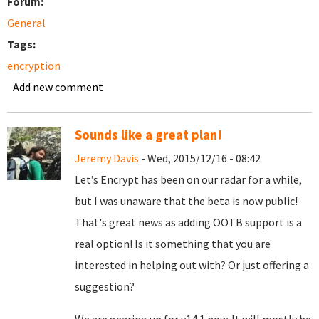
Forum:
General
Tags:
encryption
Add new comment
Sounds like a great plan!
Jeremy Davis
- Wed, 2015/12/16 - 08:42
Let’s Encrypt has been on our radar for a while,
but I was unaware that the beta is now public!
That's great news as adding OOTB support is a
real option! Is it something that you are
interested in helping out with? Or just offering a
suggestion?