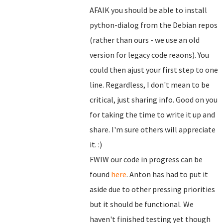
AFAIK you should be able to install
python-dialog from the Debian repos
(rather than ours - we use an old
version for legacy code reaons). You
could then ajust your first step to one
line. Regardless, I don't mean to be
critical, just sharing info. Good on you
for taking the time to write it up and
share. I'm sure others will appreciate
it. :)
FWIW our code in progress can be
found
here
. Anton has had to put it
aside due to other pressing priorities
but it should be functional. We
haven't finished testing yet though