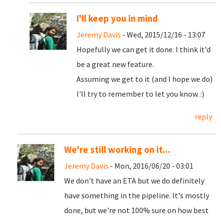
I'll keep you in mind
Jeremy Davis
- Wed, 2015/12/16 - 13:07
Hopefully we can get it done. I think it'd
be a great new feature.
Assuming we get to it (and I hope we do)
I'll try to remember to let you know. :)
reply
We're still working on it...
Jeremy Davis
- Mon, 2016/06/20 - 03:01
We don't have an ETA but we do definitely
have something in the pipeline. It's mostly
done, but we're not 100% sure on how best