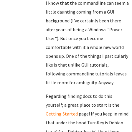
I know that the commandline can seem a
little daunting coming from a GUI
background (I've certainly been there
after years of being a Windows "Power
User"). But once you become
comfortable with it a whole new world
opens up. One of the things I particularly
like is that unlike GUI tutorials,
following commandline tutorials leaves
little room for ambiguity. Anyway...
Regarding finding docs to do this
yourself; a great place to start is the
Getting Started
page! If you keep in mind
that under the hood TurnKey is Debian
(i.e. v14.x = Debian Jessie) then there