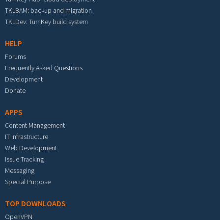
TKLBAM: backup and migration
TKLDev: TurnKey build system
HELP
Forums
Frequently Asked Questions
Development
Donate
APPS
Content Management
IT Infrastructure
Web Development
Issue Tracking
Messaging
Special Purpose
TOP DOWNLOADS
OpenVPN