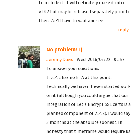
to include it. It will definitely make it into
v14.2 but may be released separately prior to
then. We'll have to wait and see...
reply
No problem! :)
Jeremy Davis
- Wed, 2016/06/22 - 02:57
To answer your questions:
1. v14.2 has no ETA at this point.
Technically we haven't even started work
on it (although you could argue that our
integration of Let's Encrypt SSL certs is a
planned component of v14.2). I would say
3 months at the absolute soonest. In
honesty that timeframe would require us