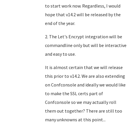
to start work now. Regardless, I would
hope that v14.2 will be released by the
end of the year.
2. The Let's Encrypt integration will be
commandline only but will be interactive
and easy to use.
It is almost certain that we will release
this prior to v14.2. We are also extending
on Confconsole and ideally we would like
to make the SSL certs part of
Confconsole so we may actually roll
them out together? There are still too
many unknowns at this point...