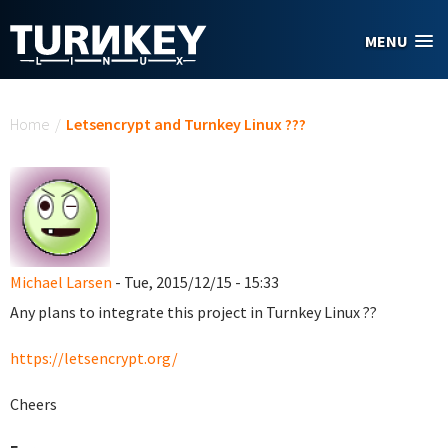
Skip to main content
MENU
You are here
Home
/
Letsencrypt and Turnkey Linux ???
Michael Larsen
- Tue, 2015/12/15 - 15:33
Any plans to integrate this project in Turnkey Linux ??
https://letsencrypt.org/
Cheers