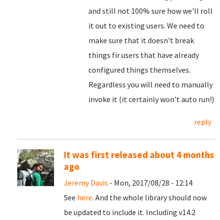
and still not 100% sure how we'll roll
it out to existing users. We need to
make sure that it doesn't break
things fir users that have already
configured things themselves.
Regardless you will need to manually
invoke it (it certainly won't auto run!)
reply
It was first released about 4 months
ago
Jeremy Davis
- Mon, 2017/08/28 - 12:14
See
here
. And the whole library should now
be updated to include it. Including v14.2