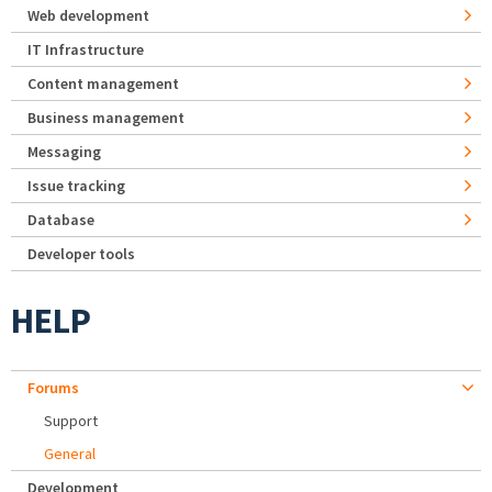
Web development
IT Infrastructure
Content management
Business management
Messaging
Issue tracking
Database
Developer tools
HELP
Forums
Support
General
Development