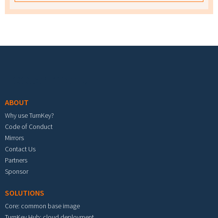
Footer menu
ABOUT
Why use TurnKey?
Code of Conduct
Mirrors
Contact Us
Partners
Sponsor
SOLUTIONS
Core: common base image
TurnKey Hub: cloud deployment