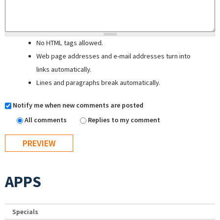
No HTML tags allowed.
Web page addresses and e-mail addresses turn into
links automatically.
Lines and paragraphs break automatically.
Notify me when new comments are posted
All comments
Replies to my comment
APPS
Specials