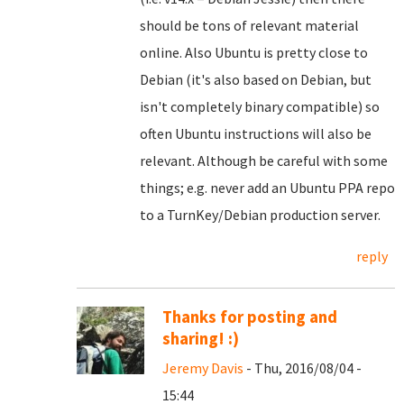
should be tons of relevant material
online. Also Ubuntu is pretty close to
Debian (it's also based on Debian, but
isn't completely binary compatible) so
often Ubuntu instructions will also be
relevant. Although be careful with some
things; e.g. never add an Ubuntu PPA repo
to a TurnKey/Debian production server.
reply
Thanks for posting and
sharing! :)
Jeremy Davis
- Thu, 2016/08/04 -
15:44