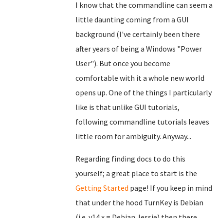
I know that the commandline can seem a
little daunting coming from a GUI
background (I've certainly been there
after years of being a Windows "Power
User"). But once you become
comfortable with it a whole new world
opens up. One of the things I particularly
like is that unlike GUI tutorials,
following commandline tutorials leaves
little room for ambiguity. Anyway...
Regarding finding docs to do this
yourself; a great place to start is the
Getting Started
page! If you keep in mind
that under the hood TurnKey is Debian
(i.e. v14.x = Debian Jessie) then there