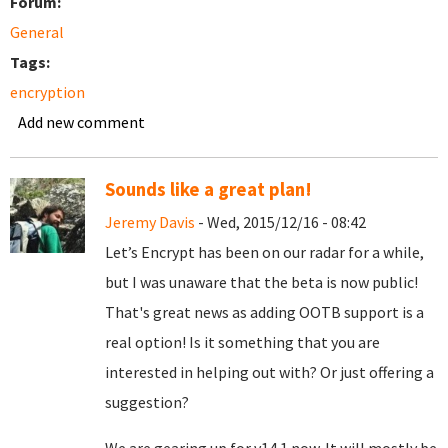
Forum:
General
Tags:
encryption
Add new comment
Sounds like a great plan!
Jeremy Davis
- Wed, 2015/12/16 - 08:42
Let’s Encrypt has been on our radar for a while,
but I was unaware that the beta is now public!
That's great news as adding OOTB support is a
real option! Is it something that you are
interested in helping out with? Or just offering a
suggestion?