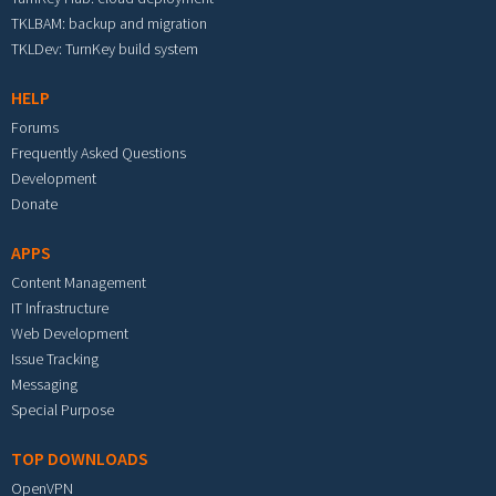
TKLBAM: backup and migration
TKLDev: TurnKey build system
HELP
Forums
Frequently Asked Questions
Development
Donate
APPS
Content Management
IT Infrastructure
Web Development
Issue Tracking
Messaging
Special Purpose
TOP DOWNLOADS
OpenVPN