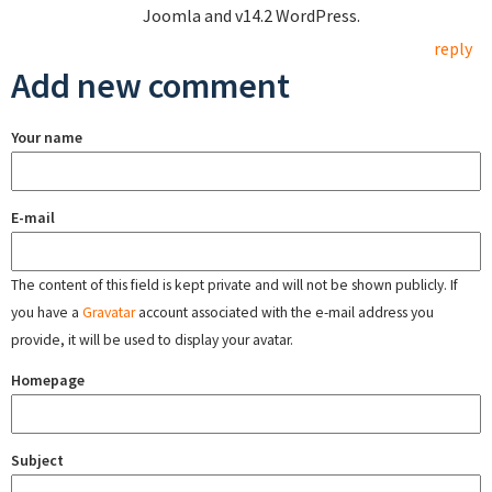
Joomla and v14.2 WordPress.
reply
Add new comment
Your name
E-mail
The content of this field is kept private and will not be shown publicly. If
you have a
Gravatar
account associated with the e-mail address you
provide, it will be used to display your avatar.
Homepage
Subject