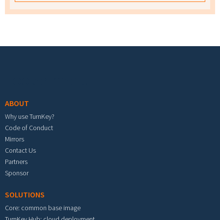
Footer menu
ABOUT
Why use TurnKey?
Code of Conduct
Mirrors
Contact Us
Partners
Sponsor
SOLUTIONS
Core: common base image
TurnKey Hub: cloud deployment