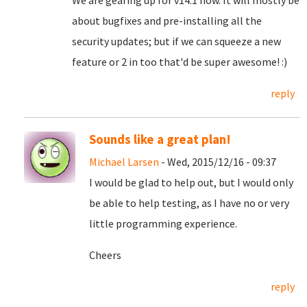
We are gearing up for v14.1 now. It will mostly be
about bugfixes and pre-installing all the
security updates; but if we can squeeze a new
feature or 2 in too that'd be super awesome! :)
reply
Sounds like a great plan!
Michael Larsen
- Wed, 2015/12/16 - 09:37
I would be glad to help out, but I would only
be able to help testing, as I have no or very
little programming experience.
Cheers
reply