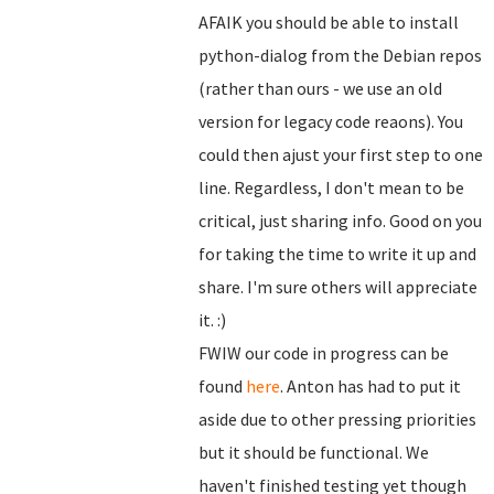
AFAIK you should be able to install
python-dialog from the Debian repos
(rather than ours - we use an old
version for legacy code reaons). You
could then ajust your first step to one
line. Regardless, I don't mean to be
critical, just sharing info. Good on you
for taking the time to write it up and
share. I'm sure others will appreciate
it. :)
FWIW our code in progress can be
found
here
. Anton has had to put it
aside due to other pressing priorities
but it should be functional. We
haven't finished testing yet though