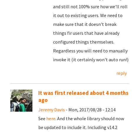
and still not 100% sure how we'll roll
it out to existing users. We need to
make sure that it doesn't break
things fir users that have already
configured things themselves.
Regardless you will need to manually
invoke it (it certainly won't auto run!)
reply
It was first released about 4 months
ago
Jeremy Davis
- Mon, 2017/08/28 - 12:14
See
here
. And the whole library should now
be updated to include it. Including v14.2