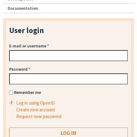
Documentation
User login
E-mail or username
*
Password
*
Remember me
Log in using OpenID
Create new account
Request new password