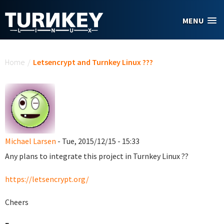
Skip to main content
MENU
You are here
Home
/
Letsencrypt and Turnkey Linux ???
Michael Larsen
- Tue, 2015/12/15 - 15:33
Any plans to integrate this project in Turnkey Linux ??
https://letsencrypt.org/
Cheers