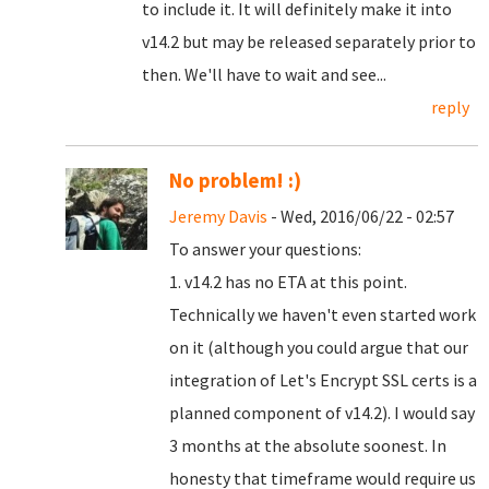
to include it. It will definitely make it into
v14.2 but may be released separately prior to
then. We'll have to wait and see...
reply
No problem! :)
Jeremy Davis
- Wed, 2016/06/22 - 02:57
To answer your questions:
1. v14.2 has no ETA at this point.
Technically we haven't even started work
on it (although you could argue that our
integration of Let's Encrypt SSL certs is a
planned component of v14.2). I would say
3 months at the absolute soonest. In
honesty that timeframe would require us