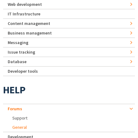
Web development
IT Infrastructure
Content management
Business management
Messaging
Issue tracking
Database
Developer tools
HELP
Forums
Support
General
Development