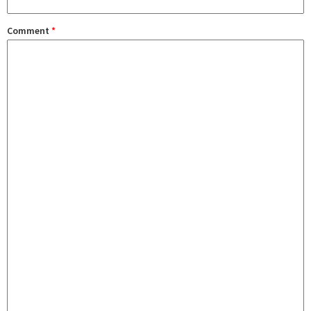
Comment
*