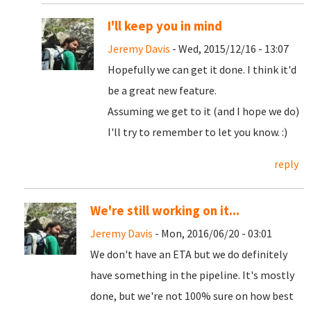
I'll keep you in mind
Jeremy Davis
- Wed, 2015/12/16 - 13:07
Hopefully we can get it done. I think it'd
be a great new feature.
Assuming we get to it (and I hope we do)
I'll try to remember to let you know. :)
reply
We're still working on it...
Jeremy Davis
- Mon, 2016/06/20 - 03:01
We don't have an ETA but we do definitely
have something in the pipeline. It's mostly
done, but we're not 100% sure on how best