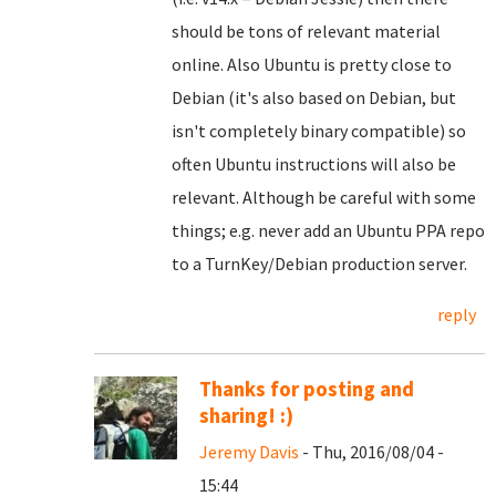
should be tons of relevant material
online. Also Ubuntu is pretty close to
Debian (it's also based on Debian, but
isn't completely binary compatible) so
often Ubuntu instructions will also be
relevant. Although be careful with some
things; e.g. never add an Ubuntu PPA repo
to a TurnKey/Debian production server.
reply
Thanks for posting and
sharing! :)
Jeremy Davis
- Thu, 2016/08/04 -
15:44