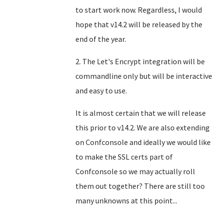
to start work now. Regardless, I would
hope that v14.2 will be released by the
end of the year.
2. The Let's Encrypt integration will be
commandline only but will be interactive
and easy to use.
It is almost certain that we will release
this prior to v14.2. We are also extending
on Confconsole and ideally we would like
to make the SSL certs part of
Confconsole so we may actually roll
them out together? There are still too
many unknowns at this point...