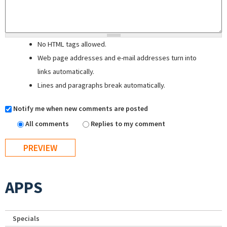
No HTML tags allowed.
Web page addresses and e-mail addresses turn into
links automatically.
Lines and paragraphs break automatically.
Notify me when new comments are posted
All comments
Replies to my comment
APPS
Specials