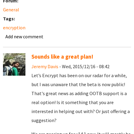
Forum:
General
Tags:
encryption
Add new comment
Sounds like a great plan!
Jeremy Davis
- Wed, 2015/12/16 - 08:42
Let’s Encrypt has been on our radar for a while,
but I was unaware that the beta is now public!
That's great news as adding OOTB support is a
real option! Is it something that you are
interested in helping out with? Or just offering a
suggestion?