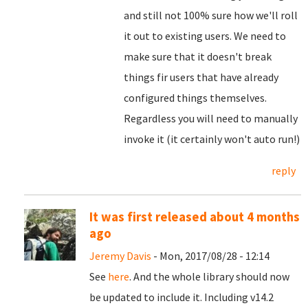
and still not 100% sure how we'll roll
it out to existing users. We need to
make sure that it doesn't break
things fir users that have already
configured things themselves.
Regardless you will need to manually
invoke it (it certainly won't auto run!)
reply
It was first released about 4 months
ago
Jeremy Davis
- Mon, 2017/08/28 - 12:14
See
here
. And the whole library should now
be updated to include it. Including v14.2