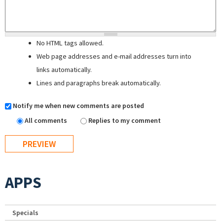
No HTML tags allowed.
Web page addresses and e-mail addresses turn into
links automatically.
Lines and paragraphs break automatically.
Notify me when new comments are posted
All comments
Replies to my comment
APPS
Specials