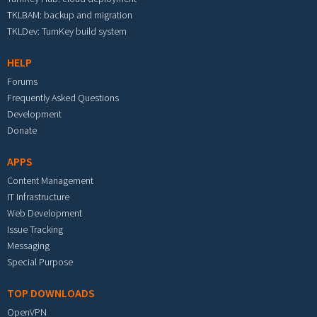
TKLBAM: backup and migration
TKLDev: TurnKey build system
HELP
Forums
Frequently Asked Questions
Development
Donate
APPS
Content Management
IT Infrastructure
Web Development
Issue Tracking
Messaging
Special Purpose
TOP DOWNLOADS
OpenVPN