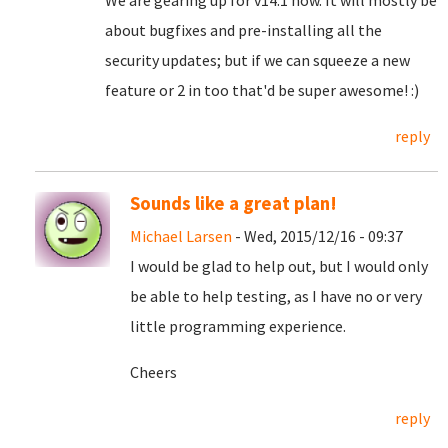
We are gearing up for v14.1 now. It will mostly be
about bugfixes and pre-installing all the
security updates; but if we can squeeze a new
feature or 2 in too that'd be super awesome! :)
reply
Sounds like a great plan!
Michael Larsen
- Wed, 2015/12/16 - 09:37
I would be glad to help out, but I would only
be able to help testing, as I have no or very
little programming experience.
Cheers
reply