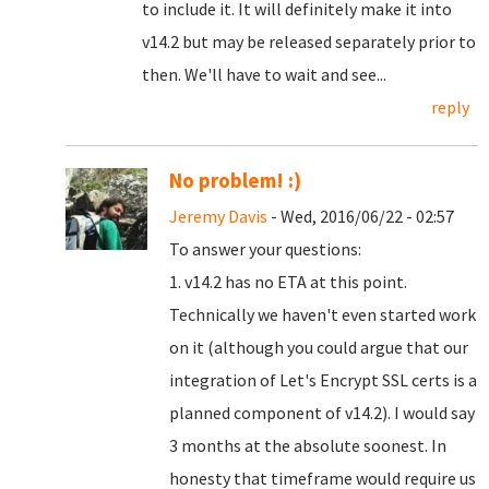
to include it. It will definitely make it into
v14.2 but may be released separately prior to
then. We'll have to wait and see...
reply
No problem! :)
Jeremy Davis
- Wed, 2016/06/22 - 02:57
To answer your questions:
1. v14.2 has no ETA at this point.
Technically we haven't even started work
on it (although you could argue that our
integration of Let's Encrypt SSL certs is a
planned component of v14.2). I would say
3 months at the absolute soonest. In
honesty that timeframe would require us