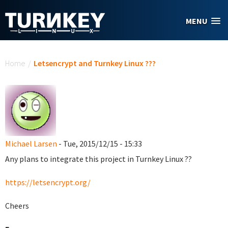
Skip to main content
MENU
You are here
Home
/
Letsencrypt and Turnkey Linux ???
Michael Larsen
- Tue, 2015/12/15 - 15:33
Any plans to integrate this project in Turnkey Linux ??
https://letsencrypt.org/
Cheers