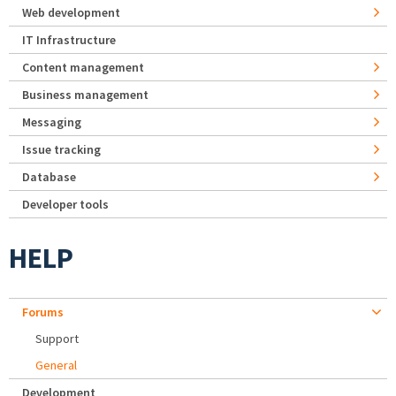
Web development
IT Infrastructure
Content management
Business management
Messaging
Issue tracking
Database
Developer tools
HELP
Forums
Support
General
Development