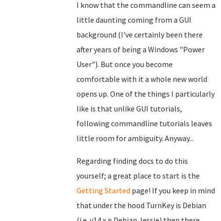
I know that the commandline can seem a
little daunting coming from a GUI
background (I've certainly been there
after years of being a Windows "Power
User"). But once you become
comfortable with it a whole new world
opens up. One of the things I particularly
like is that unlike GUI tutorials,
following commandline tutorials leaves
little room for ambiguity. Anyway...
Regarding finding docs to do this
yourself; a great place to start is the
Getting Started
page! If you keep in mind
that under the hood TurnKey is Debian
(i.e. v14.x = Debian Jessie) then there