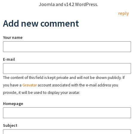
Joomla and v14.2 WordPress.
reply
Add new comment
Your name
E-mail
The content of this field is kept private and will not be shown publicly. If
you have a
Gravatar
account associated with the e-mail address you
provide, it will be used to display your avatar.
Homepage
Subject