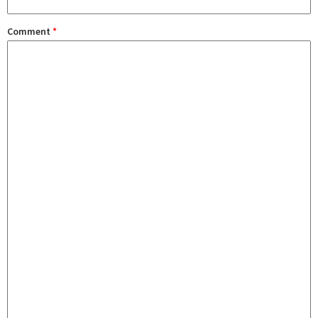
Comment
*