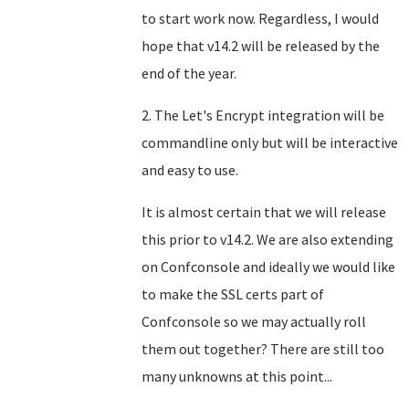
to start work now. Regardless, I would
hope that v14.2 will be released by the
end of the year.
2. The Let's Encrypt integration will be
commandline only but will be interactive
and easy to use.
It is almost certain that we will release
this prior to v14.2. We are also extending
on Confconsole and ideally we would like
to make the SSL certs part of
Confconsole so we may actually roll
them out together? There are still too
many unknowns at this point...