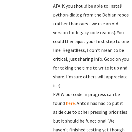
AFAIK you should be able to install
python-dialog from the Debian repos
(rather than ours - we use an old
version for legacy code reaons). You
could then ajust your first step to one
line. Regardless, I don't mean to be
critical, just sharing info. Good on you
for taking the time to write it up and
share. I'm sure others will appreciate
it. :)
FWIW our code in progress can be
found
here
. Anton has had to put it
aside due to other pressing priorities
but it should be functional. We
haven't finished testing yet though