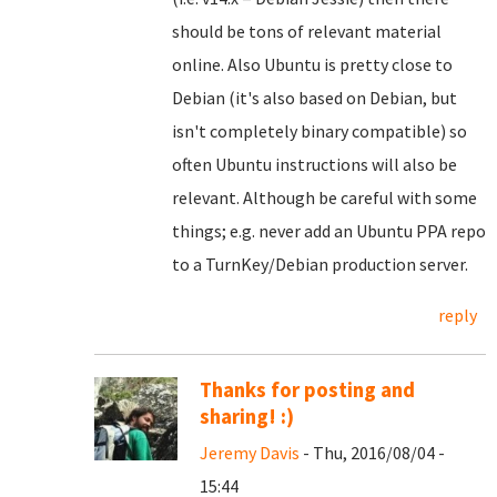
should be tons of relevant material
online. Also Ubuntu is pretty close to
Debian (it's also based on Debian, but
isn't completely binary compatible) so
often Ubuntu instructions will also be
relevant. Although be careful with some
things; e.g. never add an Ubuntu PPA repo
to a TurnKey/Debian production server.
reply
Thanks for posting and
sharing! :)
Jeremy Davis
- Thu, 2016/08/04 -
15:44