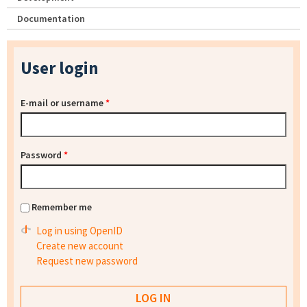
Documentation
User login
E-mail or username
*
Password
*
Remember me
Log in using OpenID
Create new account
Request new password