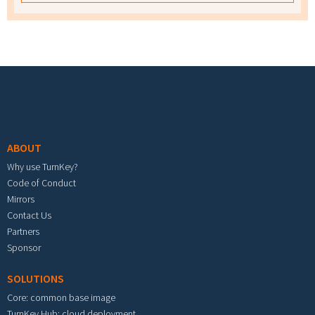
Footer menu
ABOUT
Why use TurnKey?
Code of Conduct
Mirrors
Contact Us
Partners
Sponsor
SOLUTIONS
Core: common base image
TurnKey Hub: cloud deployment