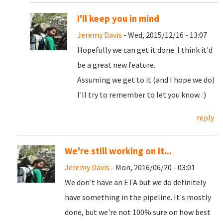
I'll keep you in mind
Jeremy Davis
- Wed, 2015/12/16 - 13:07
Hopefully we can get it done. I think it'd
be a great new feature.
Assuming we get to it (and I hope we do)
I'll try to remember to let you know. :)
reply
We're still working on it...
Jeremy Davis
- Mon, 2016/06/20 - 03:01
We don't have an ETA but we do definitely
have something in the pipeline. It's mostly
done, but we're not 100% sure on how best