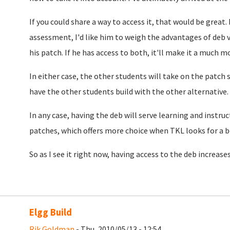
If you could share a way to access it, that would be great. 
assessment, I'd like him to weigh the advantages of deb v
his patch. If he has access to both, it'll make it a much m
In either case, the other students will take on the patch 
have the other students build with the other alternative.
In any case, having the deb will serve learning and instruc
patches, which offers more choice when TKL looks for a b
So as I see it right now, having access to the deb increase
Elgg Build
Rik Goldman
- Thu, 2010/05/13 - 12:54