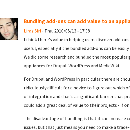
Bundling add-ons can add value to an appli
Liraz Siri
- Thu, 2010/05/13 - 17:38
I think there's value in helping users discover add-on
useful, especially if the bundled add-ons can be easily
We did some research and bundled the most popular g
appliances for Drupal, WordPress and MediaWiki.
For Drupal and WordPress in particular there are tho
ridiculously difficult for a novice to figure out which
of integration and that's a significant barrier that 
could add a great deal of value to their projects - if 
The disadvantage of bundling is that it can increase 
issues, but that just means you need to make a trade-o