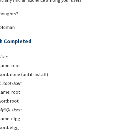
tially find an audience among your users.
houghts?
Goldman
ch Completed
User:
ame: root
ord: none (until install)
 Root User:
ame: root
ord: root
MySQL User:
ame: elgg
ord: elgg