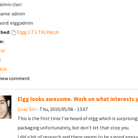
Admin User:
name: admin
ord: elggadmin
ched:
Elgg 1.7.1 TKLPatch
m:
ral
:
tch
 new comment
Elgg looks awesome. Work on what interests 
Liraz Siri
- Thu, 2010/05/06 - 13:07
This is the first time I've heard of elgg which is surpri
packaging unfortunately, but don't let that stop you.
I did a bit of research and there seems to be a good amoun