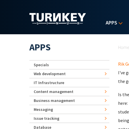
Skip to main content
APPS
Yo
APPS
Hom
Rik 
Specials
I've 
Web development
the g
IT Infrastructure
Content management
Is th
Business management
here:
Messaging
stude
Issue tracking
being
Database