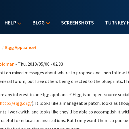
HELP
BLOG
SCREENSHOTS
TURNKEY 
u are here
e
/
Elgg Appliance?
Goldman
- Thu, 2010/05/06 - 02:33
gotten mixed messages about where to propose and then follow thr
eneral forum, but I see others being directed to the blueprints. I fig
ere any interest in an Elgg appliance? Elgg is an open-source soc
http://elgg.org/
). It looks like a manageable patch, looks as tho
nts I work with, and looks like they'll be able to accomplish it w
 useful for education institutions. But I only want them to pursue i