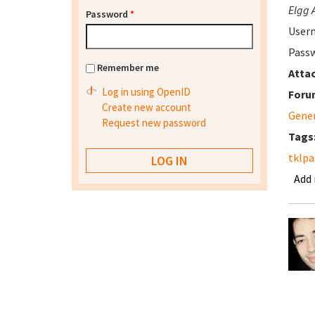
Elgg 
Password
*
User
Passw
Remember me
Atta
Log in using OpenID
Foru
Create new account
Gene
Request new password
Tags
tklpa
Add