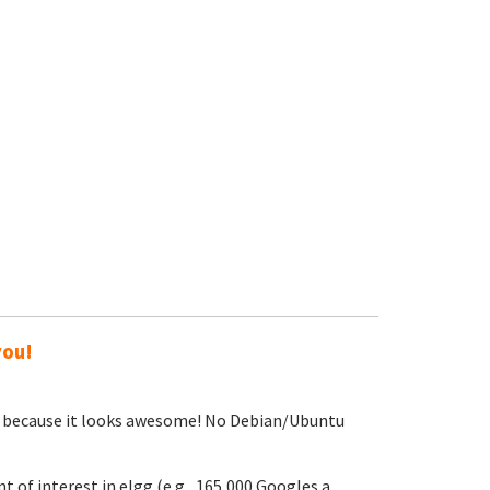
you!
sing because it looks awesome! No Debian/Ubuntu
t of interest in elgg (e.g., 165,000 Googles a