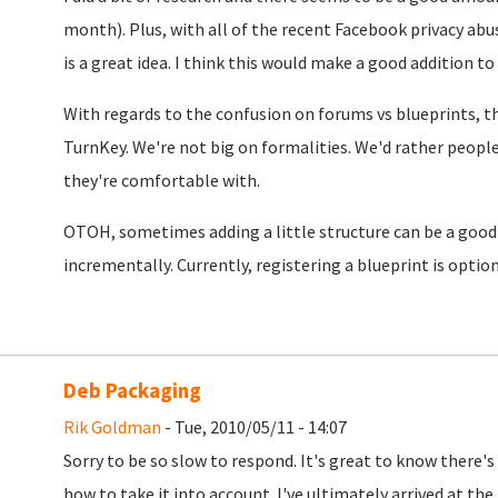
month). Plus, with all of the recent Facebook privacy ab
is a great idea. I think this would make a good addition to
With regards to the confusion on forums vs blueprints, the
TurnKey. We're not big on formalities. We'd rather peopl
they're comfortable with.
OTOH, sometimes adding a little structure can be a good
incrementally. Currently, registering a blueprint is option
Deb Packaging
Rik Goldman
- Tue, 2010/05/11 - 14:07
Sorry to be so slow to respond. It's great to know there's
how to take it into account. I've ultimately arrived at the