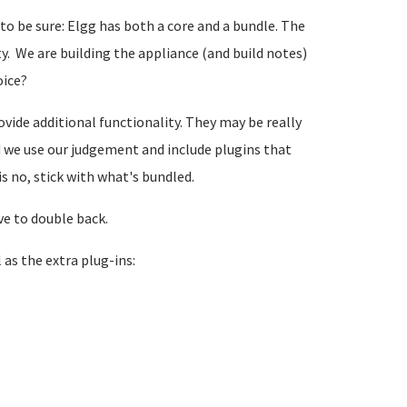
 to be sure: Elgg has both a core and a bundle. The
y. We are building the appliance (and build notes)
oice?
vide additional functionality. They may be really
ld we use our judgement and include plugins that
is no, stick with what's bundled.
ve to double back.
 as the extra plug-ins: