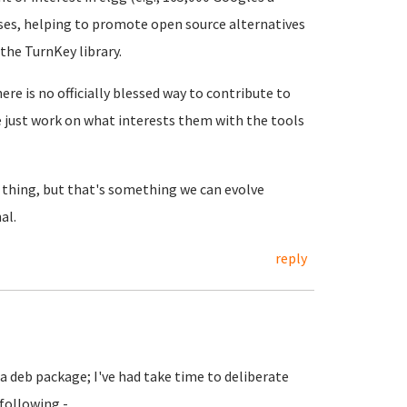
uses, helping to promote open source alternatives
 the TurnKey library.
re is no officially blessed way to contribute to
e just work on what interests them with the tools
 thing, but that's something we can evolve
al.
reply
 a deb package; I've had take time to deliberate
 following -