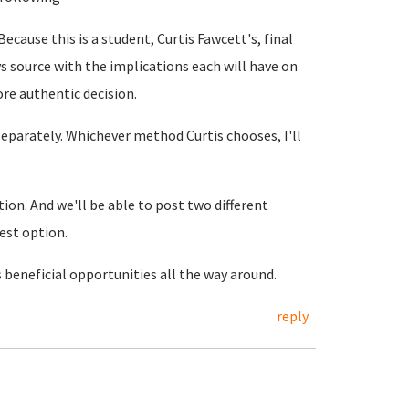
Because this is a student, Curtis Fawcett's, final
s source with the implications each will have on
ore authentic decision.
separately. Whichever method Curtis chooses, I'll
tion. And we'll be able to post two different
est option.
s beneficial opportunities all the way around.
reply