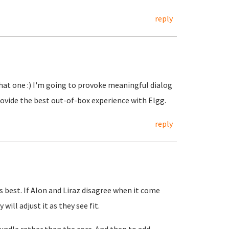
reply
that one :) I'm going to provoke meaningful dialog
ovide the best out-of-box experience with Elgg.
reply
is best. If Alon and Liraz disagree when it come
ill adjust it as they see fit.
bundle rather than the core. And then to add