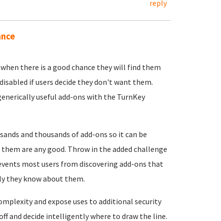
reply
ance
s when there is a good chance they will find them
 disabled if users decide they don't want them.
enerically useful add-ons with the TurnKey
usands and thousands of add-ons so it can be
 of them are any good. Throw in the added challenge
prevents most users from discovering add-ons that
only they know about them.
complexity and expose uses to additional security
ff and decide intelligently where to draw the line.