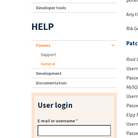
poten
Developer tools
Any t
HELP
Rik 
Pat
Forums
Support
Root 
General
Usern
Development
Passw
Documentation
MySQL
Usern
User login
Passw
Elgg 
E-mail or username
*
Usern
Passw