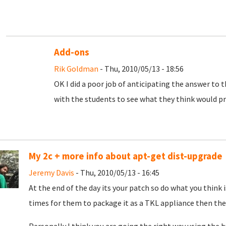
Add-ons
Rik Goldman
- Thu, 2010/05/13 - 18:56
OK I did a poor job of anticipating the answer to 
with the students to see what they think would pr
My 2c + more info about apt-get dist-upgrade
Jeremy Davis
- Thu, 2010/05/13 - 16:45
At the end of the day its your patch so do what you think 
times for them to package it as a TKL appliance then they w
Personally I think you are going the right way using the 