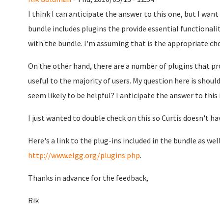
I think I can anticipate the answer to this one, but I want
bundle includes plugins the provide essential functionalit
with the bundle. I'm assuming that is the appropriate ch
On the other hand, there are a number of plugins that pro
useful to the majority of users. My question here is shou
seem likely to be helpful? I anticipate the answer to this 
I just wanted to double check on this so Curtis doesn't ha
Here's a link to the plug-ins included in the bundle as well
http://www.elgg.org/plugins.php
.
Thanks in advance for the feedback,
Rik