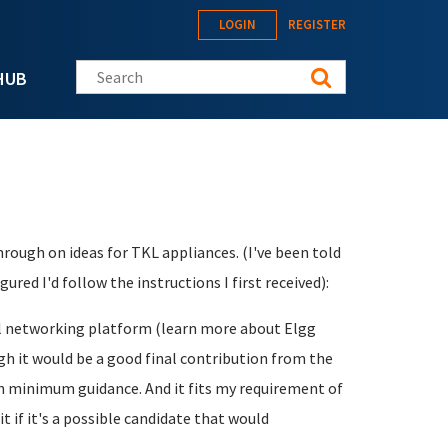
LOGIN
REGISTER
Search this site
HUB
ough on ideas for TKL appliances. (I've been told
ured I'd follow the instructions I first received):
ial networking platform (learn more about Elgg
ugh it would be a good final contribution from the
ith minimum guidance. And it fits my requirement of
t if it's a possible candidate that would