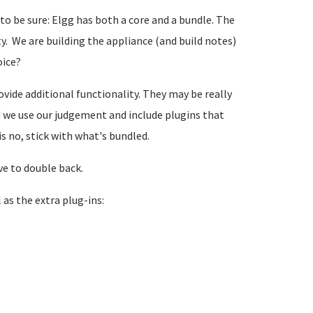
 to be sure: Elgg has both a core and a bundle. The
y. We are building the appliance (and build notes)
oice?
vide additional functionality. They may be really
ld we use our judgement and include plugins that
is no, stick with what's bundled.
ve to double back.
 as the extra plug-ins: