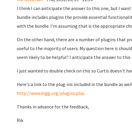
I think I can anticipate the answer to this one, but I want
bundle includes plugins the provide essential functionalit
with the bundle. I'm assuming that is the appropriate ch
On the other hand, there are a number of plugins that pro
useful to the majority of users. My question here is shou
seem likely to be helpful? I anticipate the answer to this 
I just wanted to double check on this so Curtis doesn't ha
Here's a link to the plug-ins included in the bundle as well
http://www.elgg.org/plugins.php
.
Thanks in advance for the feedback,
Rik