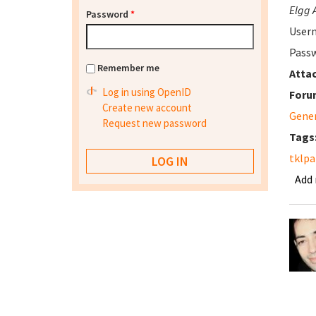
Elgg 
Password
*
User
Passw
Remember me
Atta
Log in using OpenID
Foru
Create new account
Gene
Request new password
Tags
tklpa
Add