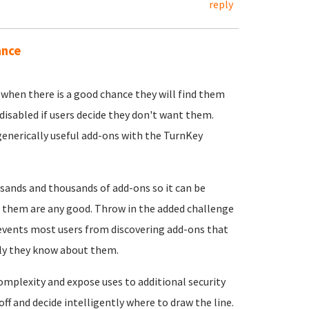
reply
ance
s when there is a good chance they will find them
 disabled if users decide they don't want them.
enerically useful add-ons with the TurnKey
usands and thousands of add-ons so it can be
 of them are any good. Throw in the added challenge
prevents most users from discovering add-ons that
only they know about them.
complexity and expose uses to additional security
ff and decide intelligently where to draw the line.