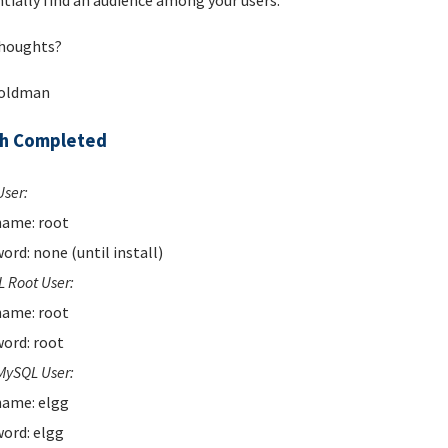
tially find an audience among your users.
houghts?
Goldman
ch Completed
User:
ame: root
ord: none (until install)
 Root User:
ame: root
ord: root
MySQL User:
ame: elgg
ord: elgg