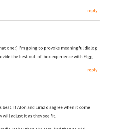
reply
that one :) I'm going to provoke meaningful dialog
ovide the best out-of-box experience with Elgg.
reply
is best. If Alon and Liraz disagree when it come
ill adjust it as they see fit.
bundle rather than the core. And then to add