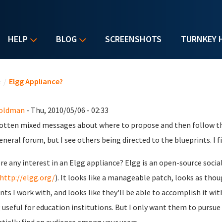
HELP
BLOG
SCREENSHOTS
TURNKEY 
u are here
e
/
Elgg Appliance?
Goldman
- Thu, 2010/05/06 - 02:33
gotten mixed messages about where to propose and then follow thr
eneral forum, but I see others being directed to the blueprints. I fig
ere any interest in an Elgg appliance? Elgg is an open-source soc
http://elgg.org/
). It looks like a manageable patch, looks as tho
nts I work with, and looks like they'll be able to accomplish it w
 useful for education institutions. But I only want them to pursue i