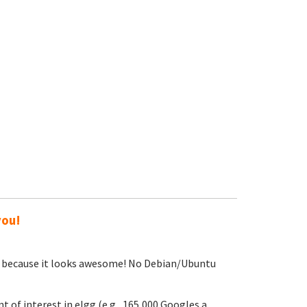
you!
sing because it looks awesome! No Debian/Ubuntu
t of interest in elgg (e.g., 165,000 Googles a