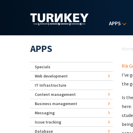
Skip to main content
APPS
Yo
APPS
Hom
Rik 
Specials
I've 
Web development
the g
IT Infrastructure
Content management
Is th
Business management
here:
Messaging
stude
Issue tracking
being
Database