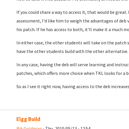
If you could share a way to access it, that would be great. 
assessment, I'd like him to weigh the advantages of deb v
his patch. If he has access to both, it'll make it a much m
In either case, the other students will take on the patch 
have the other students build with the other alternative.
In any case, having the deb will serve learning and instruc
patches, which offers more choice when TKL looks for a b
So as I see it right now, having access to the deb increase
Elgg Build
Rik Goldman
- Thu, 2010/05/13 - 12:54