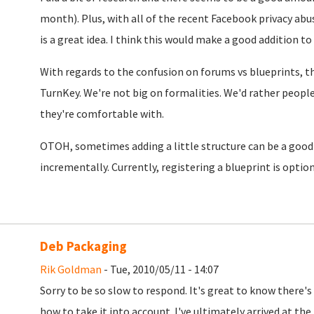
month). Plus, with all of the recent Facebook privacy ab
is a great idea. I think this would make a good addition to
With regards to the confusion on forums vs blueprints, the
TurnKey. We're not big on formalities. We'd rather peopl
they're comfortable with.
OTOH, sometimes adding a little structure can be a good
incrementally. Currently, registering a blueprint is option
Deb Packaging
Rik Goldman
- Tue, 2010/05/11 - 14:07
Sorry to be so slow to respond. It's great to know there's
how to take it into account. I've ultimately arrived at the