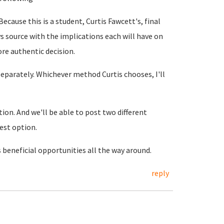
Because this is a student, Curtis Fawcett's, final
s source with the implications each will have on
ore authentic decision.
separately. Whichever method Curtis chooses, I'll
tion. And we'll be able to post two different
est option.
s beneficial opportunities all the way around.
reply