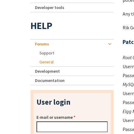
poten
Developer tools
Any t
HELP
Rik 
Pat
Forums
Support
Root 
General
Usern
Development
Passw
Documentation
MySQL
Usern
User login
Passw
Elgg 
E-mail or username
*
Usern
Passw