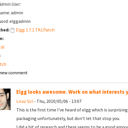
Admin User:
name: admin
ord: elggadmin
ched:
Elgg 1.7.1 TKLPatch
m:
ral
:
tch
 new comment
Elgg looks awesome. Work on what interests 
Liraz Siri
- Thu, 2010/05/06 - 13:07
This is the first time I've heard of elgg which is surpri
packaging unfortunately, but don't let that stop you.
I did a bit of research and there seems to be a good amoun