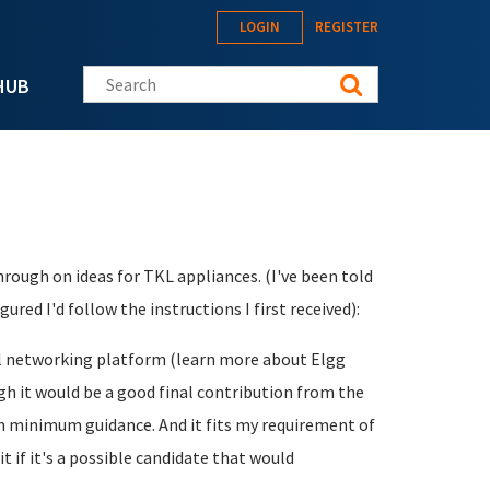
LOGIN
REGISTER
Search this site
HUB
ough on ideas for TKL appliances. (I've been told
ured I'd follow the instructions I first received):
ial networking platform (learn more about Elgg
ugh it would be a good final contribution from the
ith minimum guidance. And it fits my requirement of
t if it's a possible candidate that would