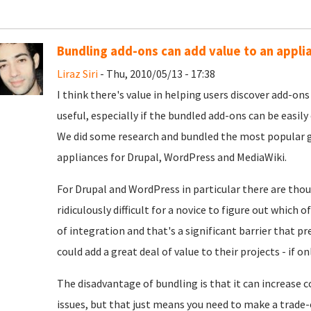
Bundling add-ons can add value to an appli
Liraz Siri
- Thu, 2010/05/13 - 17:38
I think there's value in helping users discover add-on
useful, especially if the bundled add-ons can be easily
We did some research and bundled the most popular g
appliances for Drupal, WordPress and MediaWiki.
For Drupal and WordPress in particular there are tho
ridiculously difficult for a novice to figure out which
of integration and that's a significant barrier that 
could add a great deal of value to their projects - if 
The disadvantage of bundling is that it can increase 
issues, but that just means you need to make a trade-o