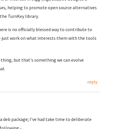
uses, helping to promote open source alternatives
 the TurnKey library.
re is no officially blessed way to contribute to
e just work on what interests them with the tools
 thing, but that's something we can evolve
al.
reply
 a deb package; I've had take time to deliberate
 following -