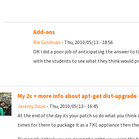
Add-ons
Rik Goldman
- Thu, 2010/05/13 - 18:56
OK I did a poor job of anticipating the answer to 
with the students to see what they think would pr
My 2c + more info about apt-get dist-upgrade
Jeremy Davis
- Thu, 2010/05/13 - 16:45
At the end of the day its your patch so do what you think 
times for them to package it as a TKL appliance then they w
Personally I think you are going the right way using the 