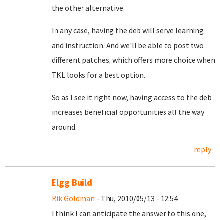
the other alternative.
In any case, having the deb will serve learning
and instruction. And we'll be able to post two
different patches, which offers more choice when
TKL looks for a best option.
So as I see it right now, having access to the deb
increases beneficial opportunities all the way
around.
reply
Elgg Build
Rik Goldman
- Thu, 2010/05/13 - 12:54
I think I can anticipate the answer to this one,