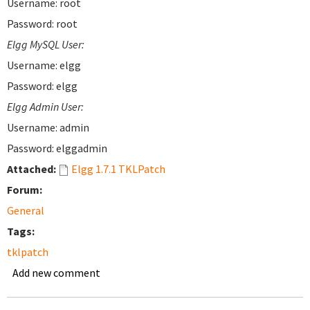
Username: root
Password: root
Elgg MySQL User:
Username: elgg
Password: elgg
Elgg Admin User:
Username: admin
Password: elggadmin
Attached:
Elgg 1.7.1 TKLPatch
Forum:
General
Tags:
tklpatch
Add new comment