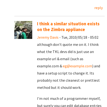
reply
I think a similar situation exists
on the Zimbra appliance
Jeremy Davis
- Tue, 2010/05/18 - 05:02
although don't quote me on it. I think
what the TKL devs did is just use an
example url & email (such as
example.com &
eg@example.com
) and
have a setup script to change it. Its
probably not the cleanest or prettiest
method but it should work.
I'm not much of a programmer myself,
but surely you can edit database entries