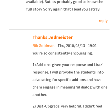
available). But its probably good to know the
full story. Sorry again that I lead you astray!
reply
Thanks Jedmeister
Rik Goldman
- Thu, 2010/05/13 - 19:01
You're so consistently encouraging.
1) Add-ons: given your response and Liraz'
response, I will provoke the students into
advocating for specific add-ons and have
them engage in meaningful dialog with one
another.
2) Dist-Upgrade: very helpful. I didn't feel