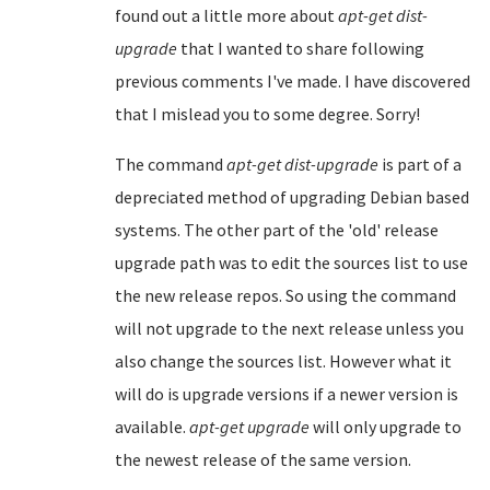
found out a little more about
apt-get dist-
upgrade
that I wanted to share following
previous comments I've made. I have discovered
that I mislead you to some degree. Sorry!
The command
apt-get dist-upgrade
is part of a
depreciated method of upgrading Debian based
systems. The other part of the 'old' release
upgrade path was to edit the sources list to use
the new release repos. So using the command
will not upgrade to the next release unless you
also change the sources list. However what it
will do is upgrade versions if a newer version is
available.
apt-get upgrade
will only upgrade to
the newest release of the same version.