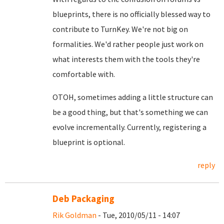
blueprints, there is no officially blessed way to
contribute to TurnKey. We're not big on
formalities. We'd rather people just work on
what interests them with the tools they're
comfortable with.
OTOH, sometimes adding a little structure can
be a good thing, but that's something we can
evolve incrementally. Currently, registering a
blueprint is optional.
reply
Deb Packaging
Rik Goldman
- Tue, 2010/05/11 - 14:07