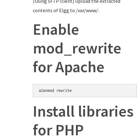
(Using SFTP client) Upload the extracted
contents of Elgg to /var/www/ .
Enable
mod_rewrite
for Apache
Install libraries
for PHP