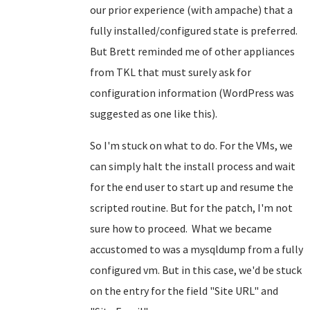
our prior experience (with ampache) that a
fully installed/configured state is preferred.
But Brett reminded me of other appliances
from TKL that must surely ask for
configuration information (WordPress was
suggested as one like this).
So I'm stuck on what to do. For the VMs, we
can simply halt the install process and wait
for the end user to start up and resume the
scripted routine. But for the patch, I'm not
sure how to proceed. What we became
accustomed to was a mysqldump from a fully
configured vm. But in this case, we'd be stuck
on the entry for the field "Site URL" and