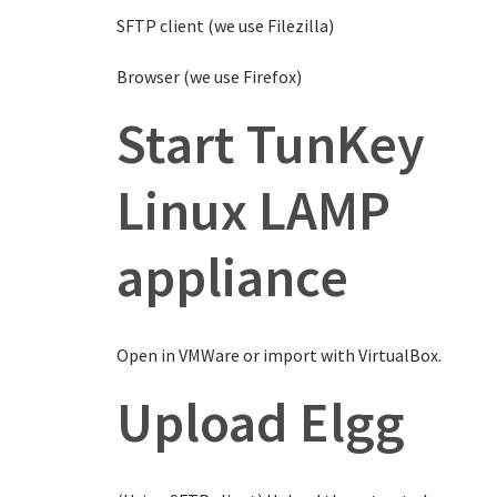
SFTP client (we use Filezilla)
Browser (we use Firefox)
Start TunKey
Linux LAMP
appliance
Open in VMWare or import with VirtualBox.
Upload Elgg