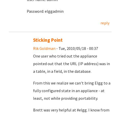
Password: elggadmin
reply
Sticking Point
Rik Goldman
- Tue, 2010/05/18 - 00:37
One user who tried out the appliance
pointed out that the URL (IP address) was in
a table, in a field, in the database.
From this we realize we can't bring Elgg to a
fully configured state in an appliance - at
least, not while providing portability.
Brett was very helpful at #elgg. I know from