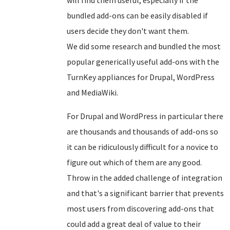
bundled add-ons can be easily disabled if
users decide they don't want them.
We did some research and bundled the most
popular generically useful add-ons with the
TurnKey appliances for Drupal, WordPress
and MediaWiki.
For Drupal and WordPress in particular there
are thousands and thousands of add-ons so
it can be ridiculously difficult for a novice to
figure out which of them are any good.
Throw in the added challenge of integration
and that's a significant barrier that prevents
most users from discovering add-ons that
could add a great deal of value to their