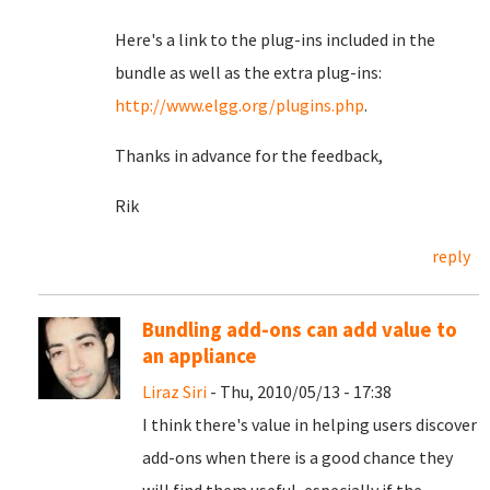
Here's a link to the plug-ins included in the
bundle as well as the extra plug-ins:
http://www.elgg.org/plugins.php
.
Thanks in advance for the feedback,
Rik
reply
Bundling add-ons can add value to
an appliance
Liraz Siri
- Thu, 2010/05/13 - 17:38
I think there's value in helping users discover
add-ons when there is a good chance they
will find them useful, especially if the