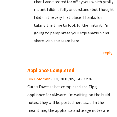
that I was steered far off by you, which prolly
meant I didn't fully understand (but thought
I did) in the very first place. Thanks for
taking the time to look further into it. I'm
going to paraphrase your explanation and
share with the team here.
reply
Appliance Completed
Rik Goldman
- Fri, 2010/05/14 - 22:26
Curtis Fawcett has completed the Elgg
appliance for VMware. I'm waiting on the build
notes; they will be posted here asap. In the
meantime, the appliance and usage notes are