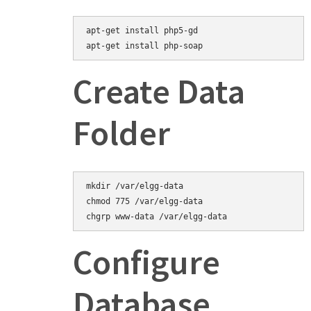
apt-get install php5-gd
Create Data
Folder
mkdir /var/elgg-data

chmod 775 /var/elgg-data

Configure
Database