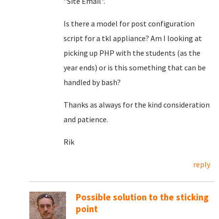
"Site Email".
Is there a model for post configuration
script for a tkl appliance? Am I looking at
picking up PHP with the students (as the
year ends) or is this something that can be
handled by bash?
Thanks as always for the kind consideration
and patience.
Rik
reply
Possible solution to the sticking
point