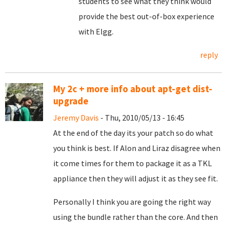
students to see what they think would
provide the best out-of-box experience
with Elgg.
reply
My 2c + more info about apt-get dist-
upgrade
Jeremy Davis
- Thu, 2010/05/13 - 16:45
At the end of the day its your patch so do what
you think is best. If Alon and Liraz disagree when
it come times for them to package it as a TKL
appliance then they will adjust it as they see fit.
Personally I think you are going the right way
using the bundle rather than the core. And then