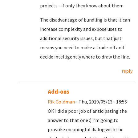
projects - if only they know about them.
The disadvantage of bundling is that it can
increase complexity and expose uses to
additional security issues, but that just
means you need to make a trade-off and
decide intelligently where to draw the line.
reply
Add-ons
Rik Goldman
- Thu, 2010/05/13 - 18:56
OK I did a poor job of anticipating the
answer to that one :) I'm going to
provoke meaningful dialog with the