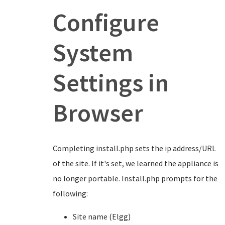
Configure
System
Settings in
Browser
Completing install.php sets the ip address/URL
of the site. If it's set, we learned the appliance is
no longer portable. Install.php prompts for the
following:
Site name (Elgg)