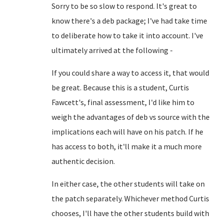
Sorry to be so slow to respond. It's great to
know there's a deb package; I've had take time
to deliberate how to take it into account. I've
ultimately arrived at the following -
If you could share a way to access it, that would
be great. Because this is a student, Curtis
Fawcett's, final assessment, I'd like him to
weigh the advantages of deb vs source with the
implications each will have on his patch. If he
has access to both, it'll make it a much more
authentic decision.
In either case, the other students will take on
the patch separately. Whichever method Curtis
chooses, I'll have the other students build with