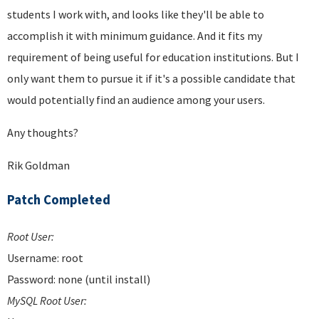
students I work with, and looks like they'll be able to
accomplish it with minimum guidance. And it fits my
requirement of being useful for education institutions. But I
only want them to pursue it if it's a possible candidate that
would potentially find an audience among your users.
Any thoughts?
Rik Goldman
Patch Completed
Root User:
Username: root
Password: none (until install)
MySQL Root User: