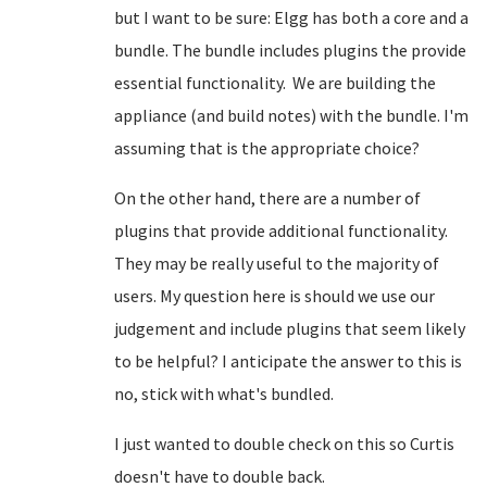
but I want to be sure: Elgg has both a core and a
bundle. The bundle includes plugins the provide
essential functionality. We are building the
appliance (and build notes) with the bundle. I'm
assuming that is the appropriate choice?
On the other hand, there are a number of
plugins that provide additional functionality.
They may be really useful to the majority of
users. My question here is should we use our
judgement and include plugins that seem likely
to be helpful? I anticipate the answer to this is
no, stick with what's bundled.
I just wanted to double check on this so Curtis
doesn't have to double back.