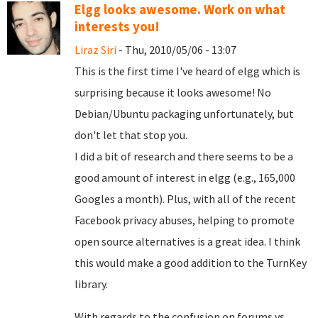
Elgg looks awesome. Work on what
interests you!
Liraz Siri
- Thu, 2010/05/06 - 13:07
This is the first time I've heard of elgg which is
surprising because it looks awesome! No
Debian/Ubuntu packaging unfortunately, but
don't let that stop you.
I did a bit of research and there seems to be a
good amount of interest in elgg (e.g., 165,000
Googles a month). Plus, with all of the recent
Facebook privacy abuses, helping to promote
open source alternatives is a great idea. I think
this would make a good addition to the TurnKey
library.
With regards to the confusion on forums vs