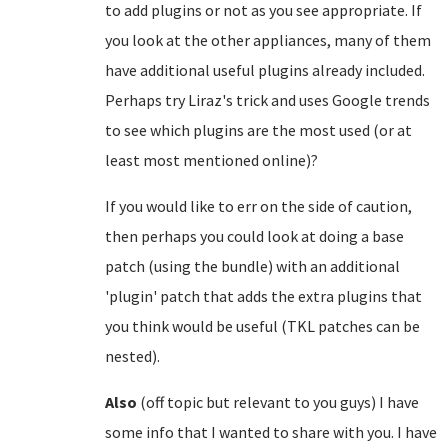
to add plugins or not as you see appropriate. If
you look at the other appliances, many of them
have additional useful plugins already included.
Perhaps try Liraz's trick and uses Google trends
to see which plugins are the most used (or at
least most mentioned online)?
If you would like to err on the side of caution,
then perhaps you could look at doing a base
patch (using the bundle) with an additional
'plugin' patch that adds the extra plugins that
you think would be useful (TKL patches can be
nested).
Also
(off topic but relevant to you guys) I have
some info that I wanted to share with you. I have