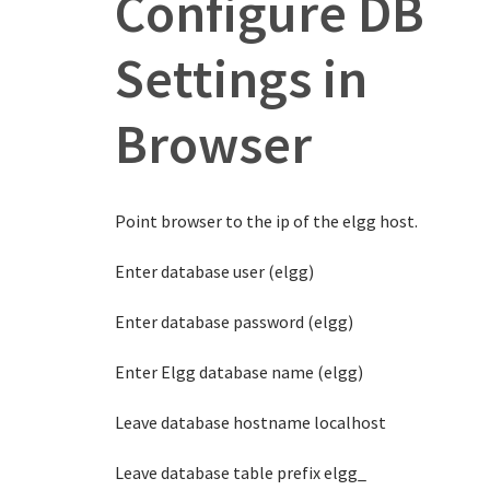
Configure DB
Settings in
Browser
Point browser to the ip of the elgg host.
Enter database user (elgg)
Enter database password (elgg)
Enter Elgg database name (elgg)
Leave database hostname localhost
Leave database table prefix elgg_