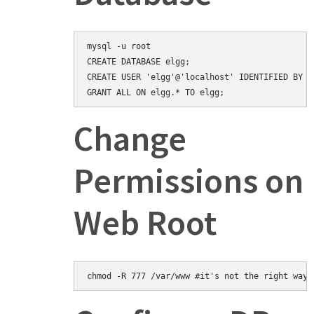
mysql -u root

CREATE DATABASE elgg;

CREATE USER 'elgg'@'localhost' IDENTIFIED BY 'e
Change
Permissions on
Web Root
chmod -R 777 /var/www #it's not the right way,