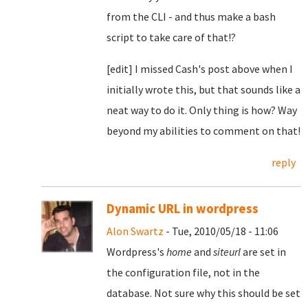
from the CLI - and thus make a bash
script to take care of that!?
[edit] I missed Cash's post above when I
initially wrote this, but that sounds like a
neat way to do it. Only thing is how? Way
beyond my abilities to comment on that!
reply
Dynamic URL in wordpress
Alon Swartz
- Tue, 2010/05/18 - 11:06
Wordpress's
home
and
siteurl
are set in
the configuration file, not in the
database. Not sure why this should be set