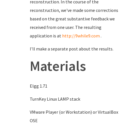
reconstruction. In the course of the
reconstruction, we've made some corrections
based on the great substantive feedback we
received from one user. The resulting
application is at
http://9while9.com
.
I'll make a separate post about the results.
Materials
Elgg 1.71
TurnKey Linux LAMP stack
VMware Player (or Workstation) or VirtualBox
OSE