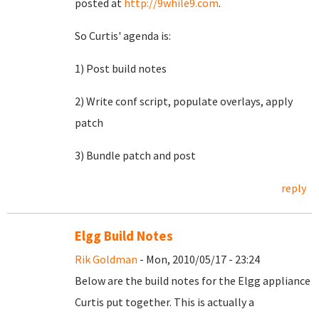
posted at
http://9while9.com
.
So Curtis' agenda is:
1) Post build notes
2) Write conf script, populate overlays, apply
patch
3) Bundle patch and post
reply
Elgg Build Notes
Rik Goldman
- Mon, 2010/05/17 - 23:24
Below are the build notes for the Elgg appliance
Curtis put together. This is actually a