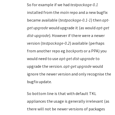
So for example if we had
testpackage-0.1
installed from the
main
repo and a new bugfix
became available (
testpackage-0.1-1
) then
apt-
get upgrade
would upgrade it (as would
apt-get
dist-upgrade
). However if there were a newer
version (
testpackage-0.2
) available (perhaps
from another repo eg
backports
or a PPA) you
would need to use
apt-get dist-upgrade
to
upgrade the version.
apt-get upgrade
would
ignore the newer version and only recognise the
bugfix update.
So bottom line is that with default TKL
appliances the usage is generally irrelevant (as
there will not be newer versions of packages