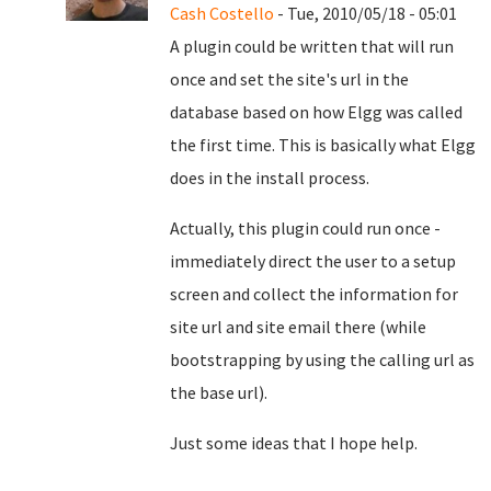
Cash Costello
- Tue, 2010/05/18 - 05:01
A plugin could be written that will run
once and set the site's url in the
database based on how Elgg was called
the first time. This is basically what Elgg
does in the install process.
Actually, this plugin could run once -
immediately direct the user to a setup
screen and collect the information for
site url and site email there (while
bootstrapping by using the calling url as
the base url).
Just some ideas that I hope help.