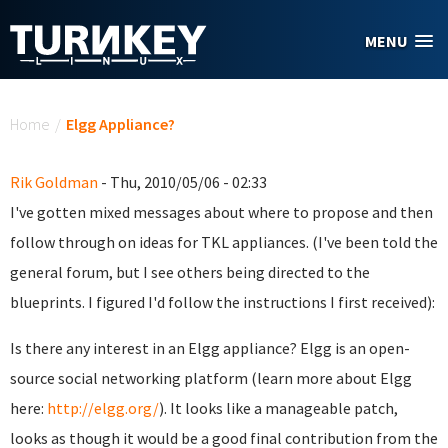
Skip to main content
MENU
You are here
Home
/
Elgg Appliance?
Rik Goldman
- Thu, 2010/05/06 - 02:33
I've gotten mixed messages about where to propose and then
follow through on ideas for TKL appliances. (I've been told the
general forum, but I see others being directed to the
blueprints. I figured I'd follow the instructions I first received):
Is there any interest in an Elgg appliance? Elgg is an open-
source social networking platform (learn more about Elgg
here:
http://elgg.org/
). It looks like a manageable patch,
looks as though it would be a good final contribution from the