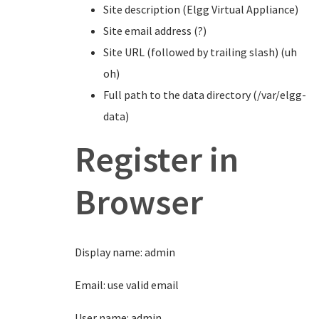
Site description (Elgg Virtual Appliance)
Site email address (?)
Site URL (followed by trailing slash) (uh
oh)
Full path to the data directory (/var/elgg-
data)
Register in
Browser
Display name: admin
Email: use valid email
User name: admin