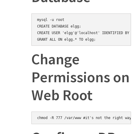
mysql -u root

CREATE DATABASE elgg;

CREATE USER 'elgg'@'localhost' IDENTIFIED BY 'e
Change
Permissions on
Web Root
chmod -R 777 /var/www #it's not the right way,