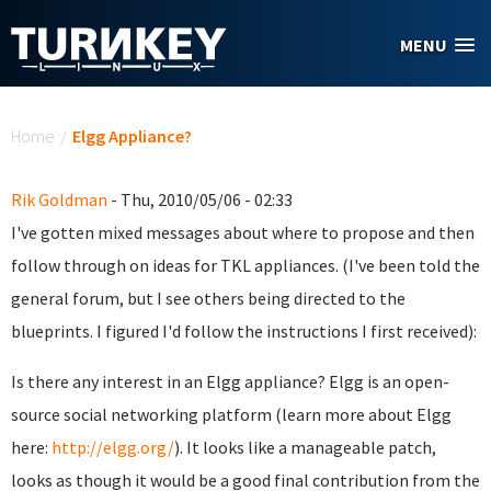
Skip to main content
MENU
You are here
Home
/
Elgg Appliance?
Rik Goldman
- Thu, 2010/05/06 - 02:33
I've gotten mixed messages about where to propose and then
follow through on ideas for TKL appliances. (I've been told the
general forum, but I see others being directed to the
blueprints. I figured I'd follow the instructions I first received):
Is there any interest in an Elgg appliance? Elgg is an open-
source social networking platform (learn more about Elgg
here:
http://elgg.org/
). It looks like a manageable patch,
looks as though it would be a good final contribution from the