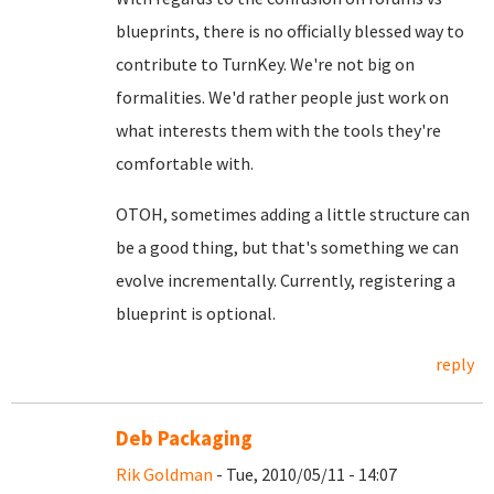
blueprints, there is no officially blessed way to
contribute to TurnKey. We're not big on
formalities. We'd rather people just work on
what interests them with the tools they're
comfortable with.
OTOH, sometimes adding a little structure can
be a good thing, but that's something we can
evolve incrementally. Currently, registering a
blueprint is optional.
reply
Deb Packaging
Rik Goldman
- Tue, 2010/05/11 - 14:07