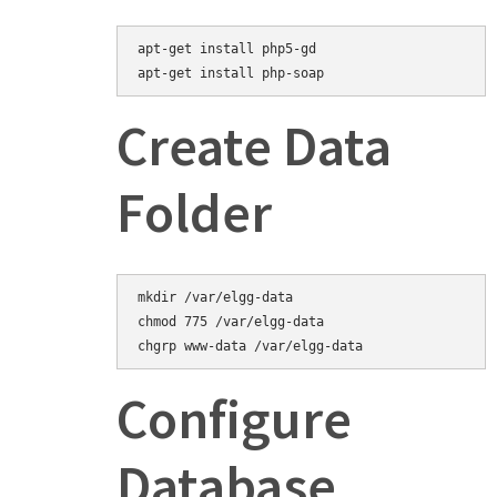
apt-get install php5-gd
Create Data
Folder
mkdir /var/elgg-data

chmod 775 /var/elgg-data

Configure
Database