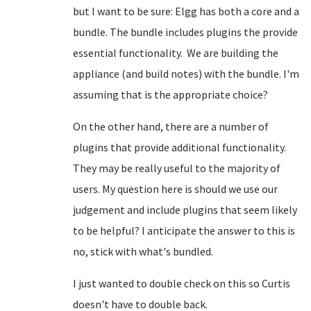
but I want to be sure: Elgg has both a core and a
bundle. The bundle includes plugins the provide
essential functionality. We are building the
appliance (and build notes) with the bundle. I'm
assuming that is the appropriate choice?
On the other hand, there are a number of
plugins that provide additional functionality.
They may be really useful to the majority of
users. My question here is should we use our
judgement and include plugins that seem likely
to be helpful? I anticipate the answer to this is
no, stick with what's bundled.
I just wanted to double check on this so Curtis
doesn't have to double back.