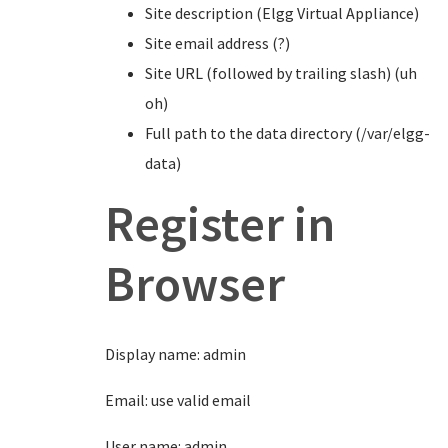
Site description (Elgg Virtual Appliance)
Site email address (?)
Site URL (followed by trailing slash) (uh
oh)
Full path to the data directory (/var/elgg-
data)
Register in
Browser
Display name: admin
Email: use valid email
User name: admin