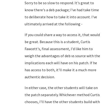
Sorry to be so slow to respond. It's great to
know there's a deb package; I've had take time
to deliberate how to take it into account. I've
ultimately arrived at the following -
If you could share a way to access it, that would
be great. Because this is a student, Curtis
Fawcett's, final assessment, I'd like him to
weigh the advantages of deb vs source with the
implications each will have on his patch. If he
has access to both, it'll make it a much more
authentic decision.
In either case, the other students will take on
the patch separately. Whichever method Curtis
chooses, I'll have the other students build with