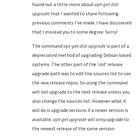
found out a little more about
apt-get dist-
upgrade
that I wanted to share following
previous comments I've made. I have discovered
that I mislead you to some degree. Sorry!
The command
apt-get dist-upgrade
is part of a
depreciated method of upgrading Debian based
systems. The other part of the 'old' release
upgrade path was to edit the sources list to use
the new release repos. So using the command
will not upgrade to the next release unless you
also change the sources list. However what it
will do is upgrade versions if a newer version is
available.
apt-get upgrade
will only upgrade to
the newest release of the same version.