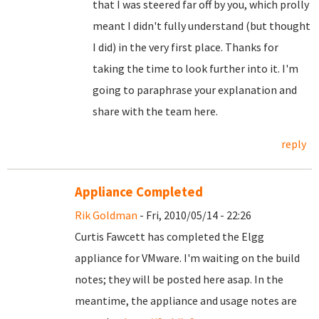
that I was steered far off by you, which prolly
meant I didn't fully understand (but thought
I did) in the very first place. Thanks for
taking the time to look further into it. I'm
going to paraphrase your explanation and
share with the team here.
reply
Appliance Completed
Rik Goldman
- Fri, 2010/05/14 - 22:26
Curtis Fawcett has completed the Elgg
appliance for VMware. I'm waiting on the build
notes; they will be posted here asap. In the
meantime, the appliance and usage notes are