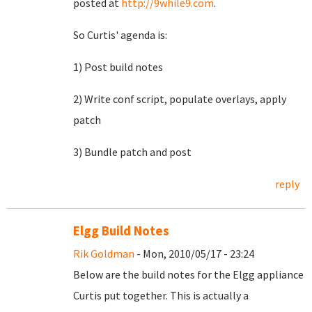
posted at
http://9while9.com
.
So Curtis' agenda is:
1) Post build notes
2) Write conf script, populate overlays, apply
patch
3) Bundle patch and post
reply
Elgg Build Notes
Rik Goldman
- Mon, 2010/05/17 - 23:24
Below are the build notes for the Elgg appliance
Curtis put together. This is actually a