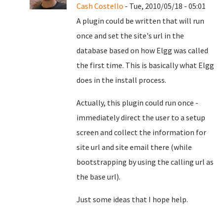
Cash Costello
- Tue, 2010/05/18 - 05:01
A plugin could be written that will run
once and set the site's url in the
database based on how Elgg was called
the first time. This is basically what Elgg
does in the install process.
Actually, this plugin could run once -
immediately direct the user to a setup
screen and collect the information for
site url and site email there (while
bootstrapping by using the calling url as
the base url).
Just some ideas that I hope help.