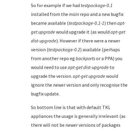
So for example if we had
testpackage-0.1
installed from the
main
repo and a new bugfix
became available (
testpackage-0.1-1
) then
apt-
get upgrade
would upgrade it (as would
apt-get
dist-upgrade
). However if there were a newer
version (
testpackage-0.2
) available (perhaps
from another repo eg
backports
or a PPA) you
would need to use
apt-get dist-upgrade
to
upgrade the version.
apt-get upgrade
would
ignore the newer version and only recognise the
bugfix update.
So bottom line is that with default TKL
appliances the usage is generally irrelevant (as
there will not be newer versions of packages