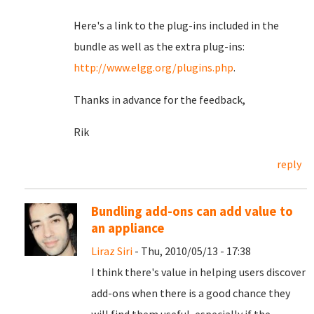
Here's a link to the plug-ins included in the
bundle as well as the extra plug-ins:
http://www.elgg.org/plugins.php
.
Thanks in advance for the feedback,
Rik
reply
Bundling add-ons can add value to
an appliance
Liraz Siri
- Thu, 2010/05/13 - 17:38
I think there's value in helping users discover
add-ons when there is a good chance they
will find them useful, especially if the