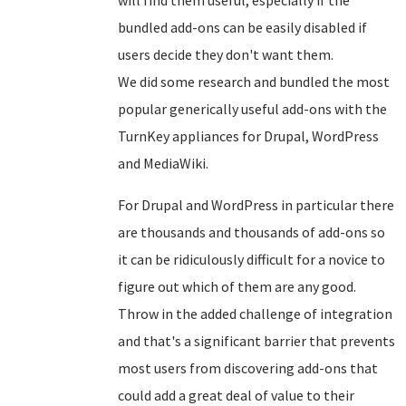
bundled add-ons can be easily disabled if
users decide they don't want them.
We did some research and bundled the most
popular generically useful add-ons with the
TurnKey appliances for Drupal, WordPress
and MediaWiki.
For Drupal and WordPress in particular there
are thousands and thousands of add-ons so
it can be ridiculously difficult for a novice to
figure out which of them are any good.
Throw in the added challenge of integration
and that's a significant barrier that prevents
most users from discovering add-ons that
could add a great deal of value to their