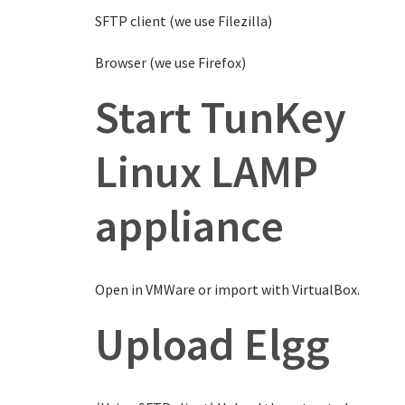
SFTP client (we use Filezilla)
Browser (we use Firefox)
Start TunKey
Linux LAMP
appliance
Open in VMWare or import with VirtualBox.
Upload Elgg