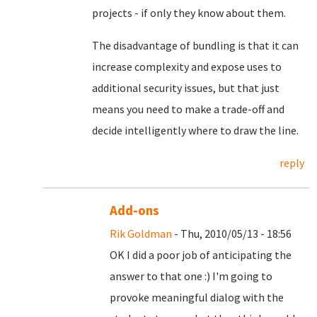
projects - if only they know about them.
The disadvantage of bundling is that it can
increase complexity and expose uses to
additional security issues, but that just
means you need to make a trade-off and
decide intelligently where to draw the line.
reply
Add-ons
Rik Goldman
- Thu, 2010/05/13 - 18:56
OK I did a poor job of anticipating the
answer to that one :) I'm going to
provoke meaningful dialog with the