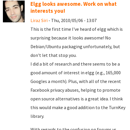
Elgg looks awesome. Work on what
interests you!
Liraz Siri
- Thu, 2010/05/06 - 13:07
This is the first time I've heard of elgg which is
surprising because it looks awesome! No
Debian/Ubuntu packaging unfortunately, but
don't let that stop you.
I did a bit of research and there seems to be a
good amount of interest in elgg (e.g., 165,000
Googles a month). Plus, with all of the recent
Facebook privacy abuses, helping to promote
open source alternatives is a great idea. I think
this would make a good addition to the TurnKey
library.
With regards to the confusion on forums vs