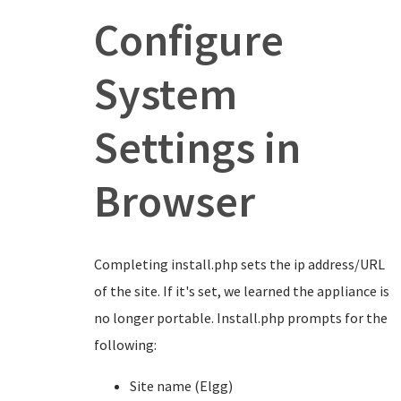
Configure
System
Settings in
Browser
Completing install.php sets the ip address/URL
of the site. If it's set, we learned the appliance is
no longer portable. Install.php prompts for the
following:
Site name (Elgg)