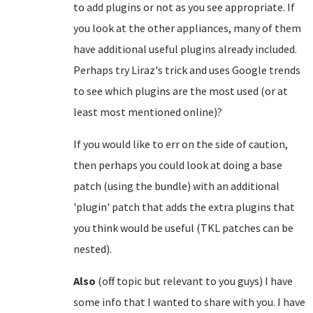
to add plugins or not as you see appropriate. If
you look at the other appliances, many of them
have additional useful plugins already included.
Perhaps try Liraz's trick and uses Google trends
to see which plugins are the most used (or at
least most mentioned online)?
If you would like to err on the side of caution,
then perhaps you could look at doing a base
patch (using the bundle) with an additional
'plugin' patch that adds the extra plugins that
you think would be useful (TKL patches can be
nested).
Also
(off topic but relevant to you guys) I have
some info that I wanted to share with you. I have