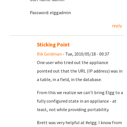
Password: elggadmin
reply
Sticking Point
Rik Goldman
- Tue, 2010/05/18 - 00:37
One user who tried out the appliance
pointed out that the URL (IP address) was in
a table, in a field, in the database.
From this we realize we can't bring Elgg to a
fully configured state in an appliance - at
least, not while providing portability.
Brett was very helpful at #elgg. I know from