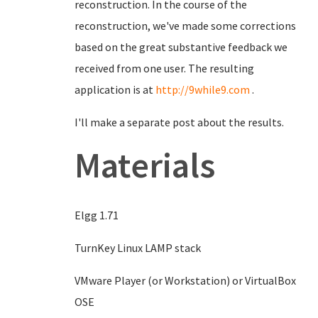
reconstruction. In the course of the
reconstruction, we've made some corrections
based on the great substantive feedback we
received from one user. The resulting
application is at
http://9while9.com
.
I'll make a separate post about the results.
Materials
Elgg 1.71
TurnKey Linux LAMP stack
VMware Player (or Workstation) or VirtualBox
OSE