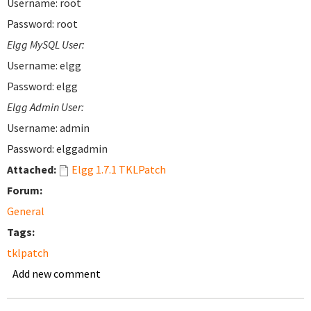
Username: root
Password: root
Elgg MySQL User:
Username: elgg
Password: elgg
Elgg Admin User:
Username: admin
Password: elggadmin
Attached:
Elgg 1.7.1 TKLPatch
Forum:
General
Tags:
tklpatch
Add new comment