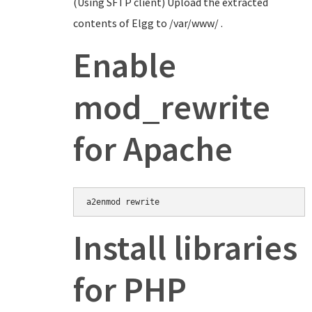
(Using SFTP client) Upload the extracted
contents of Elgg to /var/www/ .
Enable
mod_rewrite
for Apache
Install libraries
for PHP