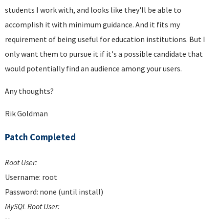
students I work with, and looks like they'll be able to
accomplish it with minimum guidance. And it fits my
requirement of being useful for education institutions. But I
only want them to pursue it if it's a possible candidate that
would potentially find an audience among your users.
Any thoughts?
Rik Goldman
Patch Completed
Root User:
Username: root
Password: none (until install)
MySQL Root User: