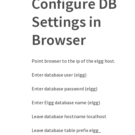
Configure DB
Settings in
Browser
Point browser to the ip of the elgg host.
Enter database user (elgg)
Enter database password (elgg)
Enter Elgg database name (elgg)
Leave database hostname localhost
Leave database table prefix elgg_