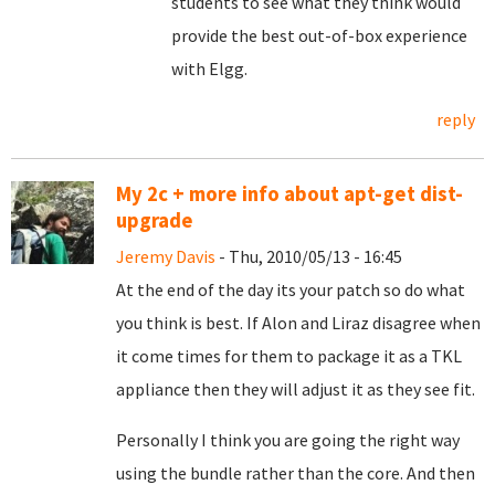
students to see what they think would
provide the best out-of-box experience
with Elgg.
reply
My 2c + more info about apt-get dist-
upgrade
Jeremy Davis
- Thu, 2010/05/13 - 16:45
At the end of the day its your patch so do what
you think is best. If Alon and Liraz disagree when
it come times for them to package it as a TKL
appliance then they will adjust it as they see fit.
Personally I think you are going the right way
using the bundle rather than the core. And then