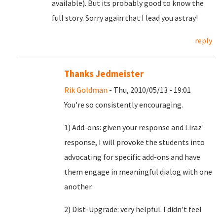
available). But its probably good to know the
full story. Sorry again that I lead you astray!
reply
Thanks Jedmeister
Rik Goldman
- Thu, 2010/05/13 - 19:01
You're so consistently encouraging.
1) Add-ons: given your response and Liraz'
response, I will provoke the students into
advocating for specific add-ons and have
them engage in meaningful dialog with one
another.
2) Dist-Upgrade: very helpful. I didn't feel