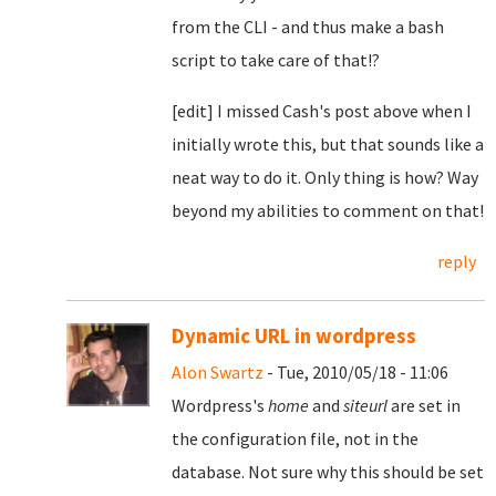
from the CLI - and thus make a bash
script to take care of that!?
[edit] I missed Cash's post above when I
initially wrote this, but that sounds like a
neat way to do it. Only thing is how? Way
beyond my abilities to comment on that!
reply
Dynamic URL in wordpress
Alon Swartz
- Tue, 2010/05/18 - 11:06
Wordpress's
home
and
siteurl
are set in
the configuration file, not in the
database. Not sure why this should be set