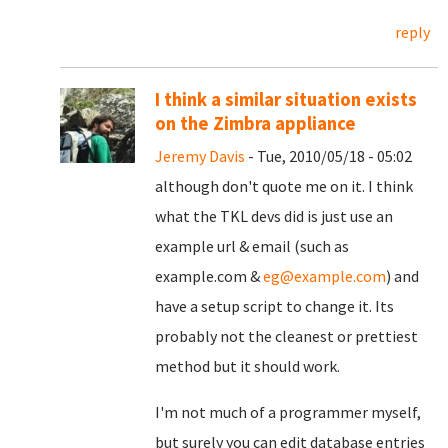
reply
I think a similar situation exists
on the Zimbra appliance
Jeremy Davis
- Tue, 2010/05/18 - 05:02
although don't quote me on it. I think
what the TKL devs did is just use an
example url & email (such as
example.com &
eg@example.com
) and
have a setup script to change it. Its
probably not the cleanest or prettiest
method but it should work.
I'm not much of a programmer myself,
but surely you can edit database entries