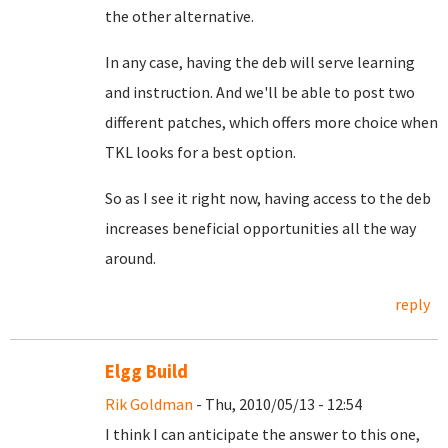
the other alternative.
In any case, having the deb will serve learning
and instruction. And we'll be able to post two
different patches, which offers more choice when
TKL looks for a best option.
So as I see it right now, having access to the deb
increases beneficial opportunities all the way
around.
reply
Elgg Build
Rik Goldman
- Thu, 2010/05/13 - 12:54
I think I can anticipate the answer to this one,