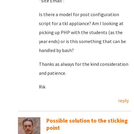
"Site Email".
Is there a model for post configuration
script for a tkl appliance? Am I looking at
picking up PHP with the students (as the
year ends) or is this something that can be
handled by bash?
Thanks as always for the kind consideration
and patience.
Rik
reply
Possible solution to the sticking
point