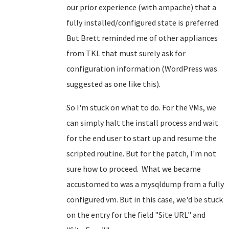
our prior experience (with ampache) that a
fully installed/configured state is preferred.
But Brett reminded me of other appliances
from TKL that must surely ask for
configuration information (WordPress was
suggested as one like this).
So I'm stuck on what to do. For the VMs, we
can simply halt the install process and wait
for the end user to start up and resume the
scripted routine. But for the patch, I'm not
sure how to proceed. What we became
accustomed to was a mysqldump from a fully
configured vm. But in this case, we'd be stuck
on the entry for the field "Site URL" and