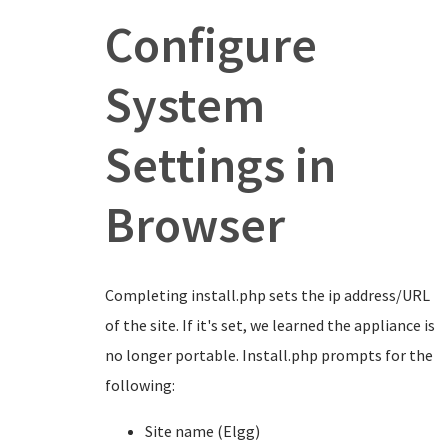
Configure
System
Settings in
Browser
Completing install.php sets the ip address/URL
of the site. If it's set, we learned the appliance is
no longer portable. Install.php prompts for the
following:
Site name (Elgg)