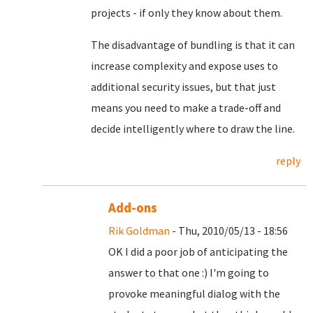
projects - if only they know about them.
The disadvantage of bundling is that it can
increase complexity and expose uses to
additional security issues, but that just
means you need to make a trade-off and
decide intelligently where to draw the line.
reply
Add-ons
Rik Goldman
- Thu, 2010/05/13 - 18:56
OK I did a poor job of anticipating the
answer to that one :) I'm going to
provoke meaningful dialog with the