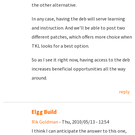
the other alternative.
In any case, having the deb will serve learning
and instruction. And we'll be able to post two
different patches, which offers more choice when
TKL looks for a best option.
So as I see it right now, having access to the deb
increases beneficial opportunities all the way
around.
reply
Elgg Build
Rik Goldman
- Thu, 2010/05/13 - 12:54
I think I can anticipate the answer to this one,