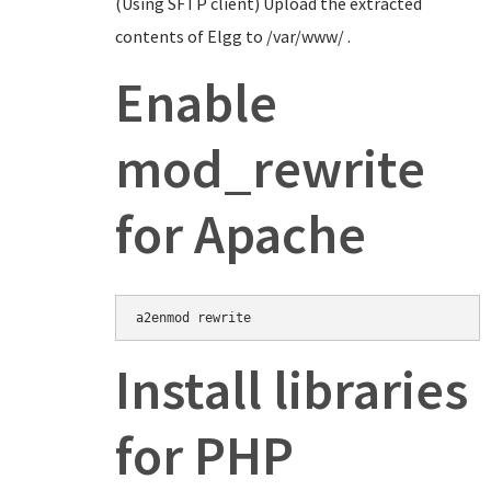
(Using SFTP client) Upload the extracted
contents of Elgg to /var/www/ .
Enable
mod_rewrite
for Apache
Install libraries
for PHP