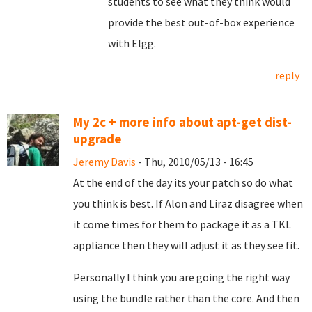
students to see what they think would
provide the best out-of-box experience
with Elgg.
reply
My 2c + more info about apt-get dist-
upgrade
Jeremy Davis
- Thu, 2010/05/13 - 16:45
At the end of the day its your patch so do what
you think is best. If Alon and Liraz disagree when
it come times for them to package it as a TKL
appliance then they will adjust it as they see fit.
Personally I think you are going the right way
using the bundle rather than the core. And then