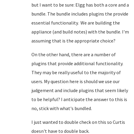
but I want to be sure: Elgg has both a core and a
bundle. The bundle includes plugins the provide
essential functionality. We are building the
appliance (and build notes) with the bundle. I'm
assuming that is the appropriate choice?
On the other hand, there are a number of
plugins that provide additional functionality.
They may be really useful to the majority of
users. My question here is should we use our
judgement and include plugins that seem likely
to be helpful? I anticipate the answer to this is
no, stick with what's bundled.
I just wanted to double check on this so Curtis
doesn't have to double back.