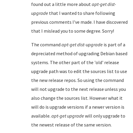
found out a little more about
apt-get dist-
upgrade
that I wanted to share following
previous comments I've made. I have discovered
that I mislead you to some degree. Sorry!
The command
apt-get dist-upgrade
is part of a
depreciated method of upgrading Debian based
systems. The other part of the 'old' release
upgrade path was to edit the sources list to use
the new release repos. So using the command
will not upgrade to the next release unless you
also change the sources list. However what it
will do is upgrade versions if a newer version is
available.
apt-get upgrade
will only upgrade to
the newest release of the same version.