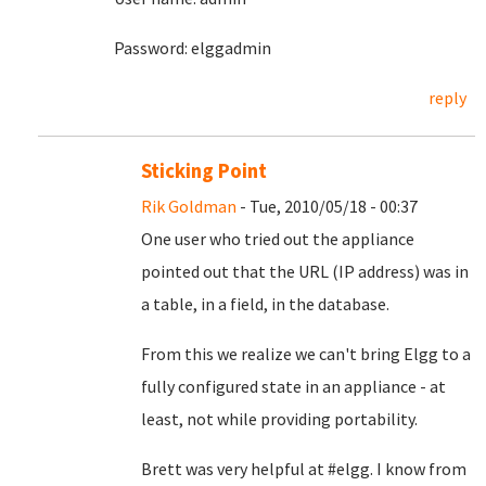
Password: elggadmin
reply
Sticking Point
Rik Goldman
- Tue, 2010/05/18 - 00:37
One user who tried out the appliance
pointed out that the URL (IP address) was in
a table, in a field, in the database.
From this we realize we can't bring Elgg to a
fully configured state in an appliance - at
least, not while providing portability.
Brett was very helpful at #elgg. I know from