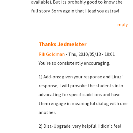
available). But its probably good to know the
full story. Sorry again that I lead you astray!
reply
Thanks Jedmeister
Rik Goldman
- Thu, 2010/05/13 - 19:01
You're so consistently encouraging.
1) Add-ons: given your response and Liraz'
response, I will provoke the students into
advocating for specific add-ons and have
them engage in meaningful dialog with one
another.
2) Dist-Upgrade: very helpful. I didn't feel