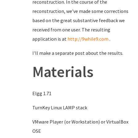
reconstruction. In the course of the
reconstruction, we've made some corrections
based on the great substantive feedback we
received from one user. The resulting
application is at
http://9while9.com
.
I'll make a separate post about the results.
Materials
Elgg 1.71
TurnKey Linux LAMP stack
VMware Player (or Workstation) or VirtualBox
OSE