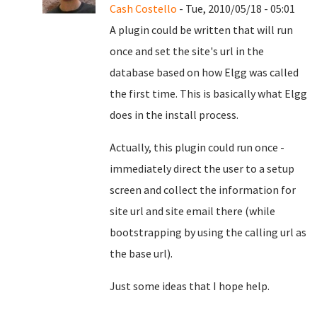
Cash Costello
- Tue, 2010/05/18 - 05:01
A plugin could be written that will run
once and set the site's url in the
database based on how Elgg was called
the first time. This is basically what Elgg
does in the install process.
Actually, this plugin could run once -
immediately direct the user to a setup
screen and collect the information for
site url and site email there (while
bootstrapping by using the calling url as
the base url).
Just some ideas that I hope help.