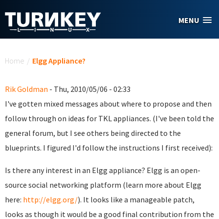
Skip to main content
MENU
You are here
Home
/
Elgg Appliance?
Rik Goldman
- Thu, 2010/05/06 - 02:33
I've gotten mixed messages about where to propose and then
follow through on ideas for TKL appliances. (I've been told the
general forum, but I see others being directed to the
blueprints. I figured I'd follow the instructions I first received):
Is there any interest in an Elgg appliance? Elgg is an open-
source social networking platform (learn more about Elgg
here:
http://elgg.org/
). It looks like a manageable patch,
looks as though it would be a good final contribution from the