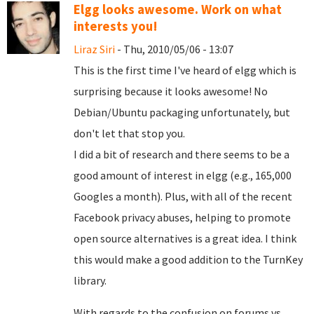
Elgg looks awesome. Work on what
interests you!
Liraz Siri
- Thu, 2010/05/06 - 13:07
This is the first time I've heard of elgg which is
surprising because it looks awesome! No
Debian/Ubuntu packaging unfortunately, but
don't let that stop you.
I did a bit of research and there seems to be a
good amount of interest in elgg (e.g., 165,000
Googles a month). Plus, with all of the recent
Facebook privacy abuses, helping to promote
open source alternatives is a great idea. I think
this would make a good addition to the TurnKey
library.
With regards to the confusion on forums vs