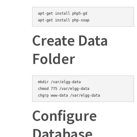
apt-get install php5-gd
Create Data
Folder
mkdir /var/elgg-data

chmod 775 /var/elgg-data

Configure
Database