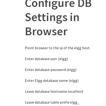
Configure DB
Settings in
Browser
Point browser to the ip of the elgg host.
Enter database user (elgg)
Enter database password (elgg)
Enter Elgg database name (elgg)
Leave database hostname localhost
Leave database table prefix elgg_