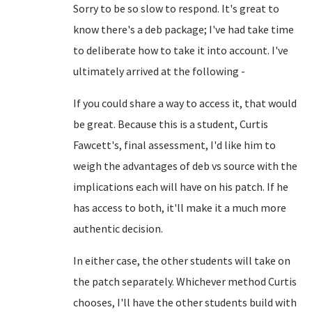
Sorry to be so slow to respond. It's great to
know there's a deb package; I've had take time
to deliberate how to take it into account. I've
ultimately arrived at the following -
If you could share a way to access it, that would
be great. Because this is a student, Curtis
Fawcett's, final assessment, I'd like him to
weigh the advantages of deb vs source with the
implications each will have on his patch. If he
has access to both, it'll make it a much more
authentic decision.
In either case, the other students will take on
the patch separately. Whichever method Curtis
chooses, I'll have the other students build with