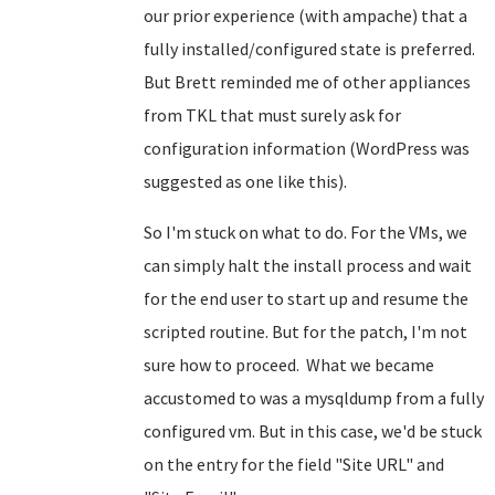
our prior experience (with ampache) that a
fully installed/configured state is preferred.
But Brett reminded me of other appliances
from TKL that must surely ask for
configuration information (WordPress was
suggested as one like this).
So I'm stuck on what to do. For the VMs, we
can simply halt the install process and wait
for the end user to start up and resume the
scripted routine. But for the patch, I'm not
sure how to proceed. What we became
accustomed to was a mysqldump from a fully
configured vm. But in this case, we'd be stuck
on the entry for the field "Site URL" and