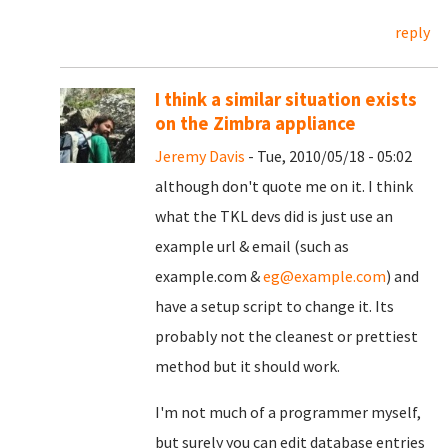
reply
I think a similar situation exists
on the Zimbra appliance
Jeremy Davis
- Tue, 2010/05/18 - 05:02
although don't quote me on it. I think
what the TKL devs did is just use an
example url & email (such as
example.com &
eg@example.com
) and
have a setup script to change it. Its
probably not the cleanest or prettiest
method but it should work.
I'm not much of a programmer myself,
but surely you can edit database entries