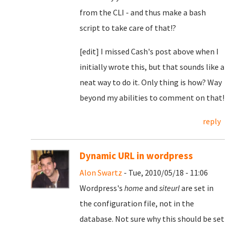
from the CLI - and thus make a bash
script to take care of that!?
[edit] I missed Cash's post above when I
initially wrote this, but that sounds like a
neat way to do it. Only thing is how? Way
beyond my abilities to comment on that!
reply
Dynamic URL in wordpress
Alon Swartz
- Tue, 2010/05/18 - 11:06
Wordpress's
home
and
siteurl
are set in
the configuration file, not in the
database. Not sure why this should be set