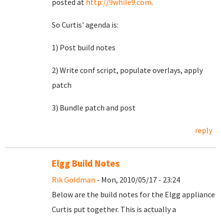
posted at
http://9while9.com
.
So Curtis' agenda is:
1) Post build notes
2) Write conf script, populate overlays, apply
patch
3) Bundle patch and post
reply
Elgg Build Notes
Rik Goldman
- Mon, 2010/05/17 - 23:24
Below are the build notes for the Elgg appliance
Curtis put together. This is actually a