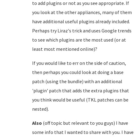
to add plugins or not as you see appropriate. If
you look at the other appliances, many of them
have additional useful plugins already included.
Perhaps try Liraz's trick and uses Google trends
to see which plugins are the most used (or at
least most mentioned online)?
If you would like to err on the side of caution,
then perhaps you could look at doing a base
patch (using the bundle) with an additional
'plugin' patch that adds the extra plugins that
you think would be useful (TKL patches can be
nested).
Also
(off topic but relevant to you guys) I have
some info that I wanted to share with you. I have