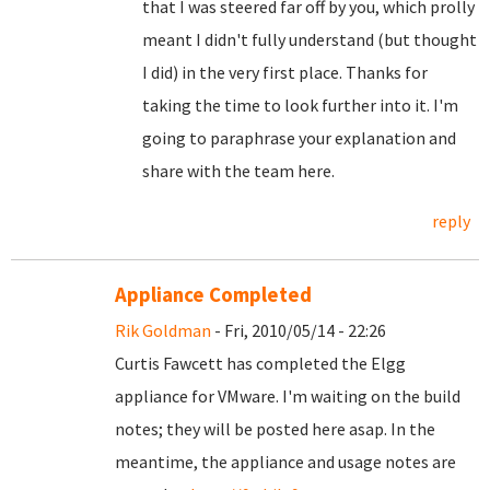
that I was steered far off by you, which prolly
meant I didn't fully understand (but thought
I did) in the very first place. Thanks for
taking the time to look further into it. I'm
going to paraphrase your explanation and
share with the team here.
reply
Appliance Completed
Rik Goldman
- Fri, 2010/05/14 - 22:26
Curtis Fawcett has completed the Elgg
appliance for VMware. I'm waiting on the build
notes; they will be posted here asap. In the
meantime, the appliance and usage notes are