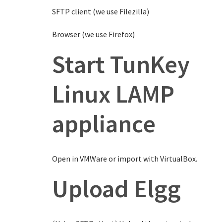
SFTP client (we use Filezilla)
Browser (we use Firefox)
Start TunKey
Linux LAMP
appliance
Open in VMWare or import with VirtualBox.
Upload Elgg