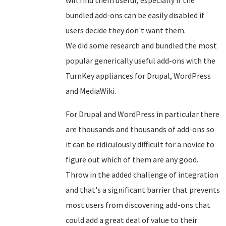
bundled add-ons can be easily disabled if
users decide they don't want them.
We did some research and bundled the most
popular generically useful add-ons with the
TurnKey appliances for Drupal, WordPress
and MediaWiki.
For Drupal and WordPress in particular there
are thousands and thousands of add-ons so
it can be ridiculously difficult for a novice to
figure out which of them are any good.
Throw in the added challenge of integration
and that's a significant barrier that prevents
most users from discovering add-ons that
could add a great deal of value to their