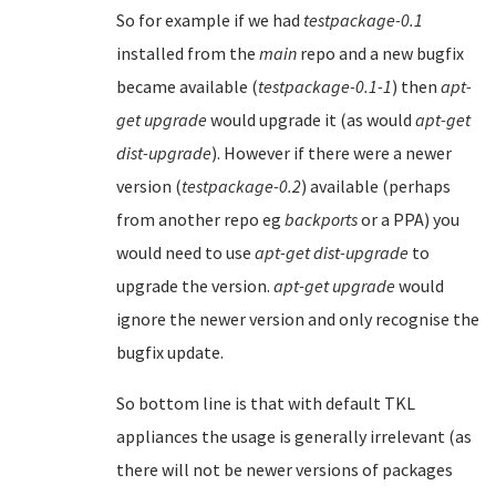
So for example if we had
testpackage-0.1
installed from the
main
repo and a new bugfix
became available (
testpackage-0.1-1
) then
apt-
get upgrade
would upgrade it (as would
apt-get
dist-upgrade
). However if there were a newer
version (
testpackage-0.2
) available (perhaps
from another repo eg
backports
or a PPA) you
would need to use
apt-get dist-upgrade
to
upgrade the version.
apt-get upgrade
would
ignore the newer version and only recognise the
bugfix update.
So bottom line is that with default TKL
appliances the usage is generally irrelevant (as
there will not be newer versions of packages