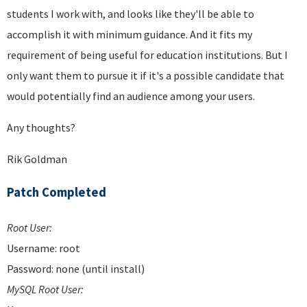
students I work with, and looks like they'll be able to
accomplish it with minimum guidance. And it fits my
requirement of being useful for education institutions. But I
only want them to pursue it if it's a possible candidate that
would potentially find an audience among your users.
Any thoughts?
Rik Goldman
Patch Completed
Root User:
Username: root
Password: none (until install)
MySQL Root User: