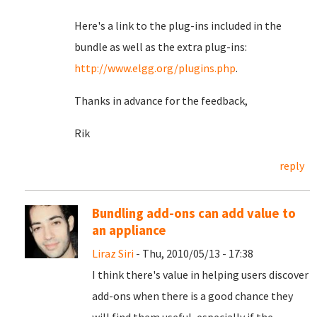
Here's a link to the plug-ins included in the
bundle as well as the extra plug-ins:
http://www.elgg.org/plugins.php
.
Thanks in advance for the feedback,
Rik
reply
Bundling add-ons can add value to
an appliance
Liraz Siri
- Thu, 2010/05/13 - 17:38
I think there's value in helping users discover
add-ons when there is a good chance they
will find them useful, especially if the