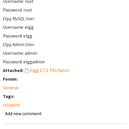
Username: root
Password: root
Elgg MySQL User:
Username: elgg
Password: elgg
Elgg Admin User:
Username: admin
Password: elggadmin
Attached:
Elgg 1.7.1 TKLPatch
Forum:
General
Tags:
tklpatch
Add new comment