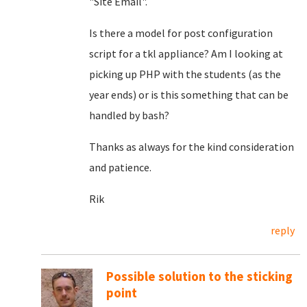
"Site Email".
Is there a model for post configuration
script for a tkl appliance? Am I looking at
picking up PHP with the students (as the
year ends) or is this something that can be
handled by bash?
Thanks as always for the kind consideration
and patience.
Rik
reply
Possible solution to the sticking
point