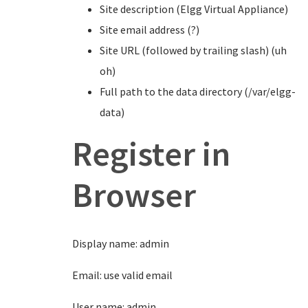
Site description (Elgg Virtual Appliance)
Site email address (?)
Site URL (followed by trailing slash) (uh
oh)
Full path to the data directory (/var/elgg-
data)
Register in
Browser
Display name: admin
Email: use valid email
User name: admin