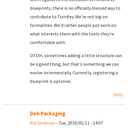
blueprints, there is no officially blessed way to
contribute to TurnKey. We're not big on
formalities. We'd rather people just work on
what interests them with the tools they're
comfortable with.
OTOH, sometimes adding a little structure can
be a good thing, but that's something we can
evolve incrementally. Currently, registering a
blueprint is optional.
reply
Deb Packaging
Rik Goldman
- Tue, 2010/05/11 - 14:07