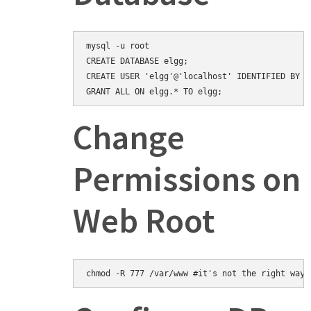
mysql -u root

CREATE DATABASE elgg;

CREATE USER 'elgg'@'localhost' IDENTIFIED BY 'e
Change
Permissions on
Web Root
chmod -R 777 /var/www #it's not the right way,