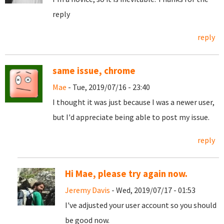
reply
reply
same issue, chrome
Mae
- Tue, 2019/07/16 - 23:40
I thought it was just because I was a newer user,
but I'd appreciate being able to post my issue.
reply
Hi Mae, please try again now.
Jeremy Davis
- Wed, 2019/07/17 - 01:53
I've adjusted your user account so you should
be good now.