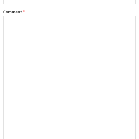
Comment
*