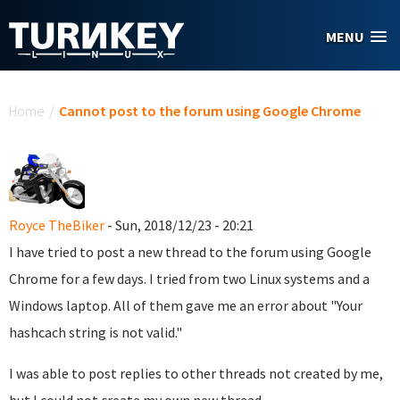
Skip to main content
MENU
You are here
Home
/
Cannot post to the forum using Google Chrome
Royce TheBiker
- Sun, 2018/12/23 - 20:21
I have tried to post a new thread to the forum using Google
Chrome for a few days. I tried from two Linux systems and a
Windows laptop. All of them gave me an error about "Your
hashcach string is not valid."
I was able to post replies to other threads not created by me,