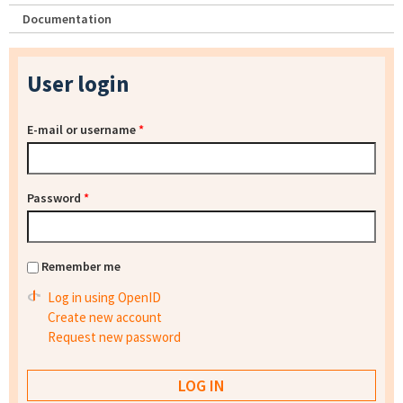
Documentation
User login
E-mail or username
*
Password
*
Remember me
Log in using OpenID
Create new account
Request new password