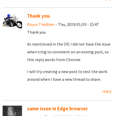
Thank you.
Royce TheBiker
- Thu, 2019/01/03 - 15:47
Thank you.
As mentioned in the OP, I did not have the issue
when tring to comment on an exising post, so
this reply works from Chrome.
I will try creating a new post to test the work
around when I have a new thread to share.
reply
same issue in Edge browser