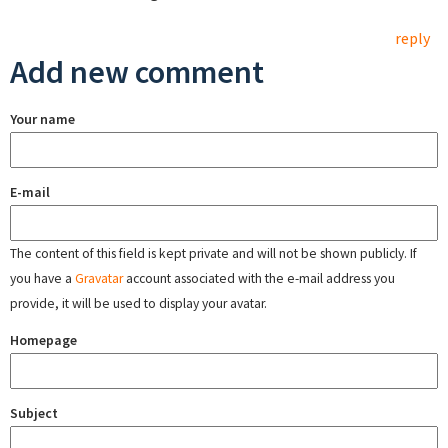
reply
Add new comment
Your name
E-mail
The content of this field is kept private and will not be shown publicly. If
you have a
Gravatar
account associated with the e-mail address you
provide, it will be used to display your avatar.
Homepage
Subject