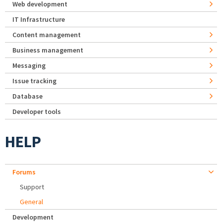
Web development
IT Infrastructure
Content management
Business management
Messaging
Issue tracking
Database
Developer tools
HELP
Forums
Support
General
Development