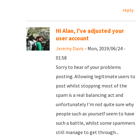
reply
Hi Alan, I've adjusted your
user account
Jeremy Davis
- Mon, 2019/06/24 -
01:58
Sorry to hear of your problems
posting. Allowing legitimate users to
post whilst stopping most of the
spam is a real balancing act and
unfortunately I'm not quite sure why
people such as yourself seem to have
such a battle, whilst some spammers
still manage to get through...