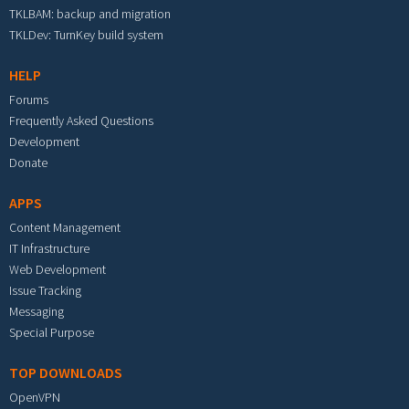
TKLBAM: backup and migration
TKLDev: TurnKey build system
HELP
Forums
Frequently Asked Questions
Development
Donate
APPS
Content Management
IT Infrastructure
Web Development
Issue Tracking
Messaging
Special Purpose
TOP DOWNLOADS
OpenVPN