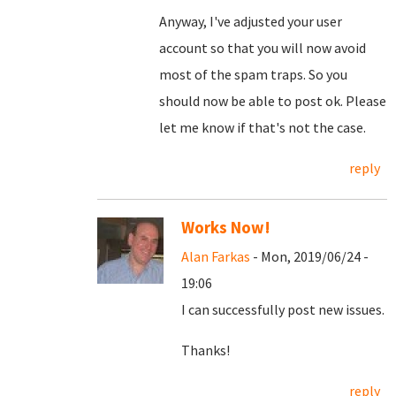
Anyway, I've adjusted your user
account so that you will now avoid
most of the spam traps. So you
should now be able to post ok. Please
let me know if that's not the case.
reply
Works Now!
Alan Farkas
- Mon, 2019/06/24 -
19:06
I can successfully post new issues.
Thanks!
reply