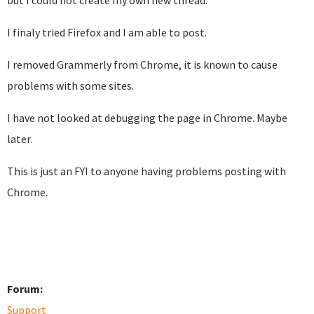
but I could not create my own new thread.
I finaly tried Firefox and I am able to post.
I removed Grammerly from Chrome, it is known to cause
problems with some sites.
I have not looked at debugging the page in Chrome. Maybe
later.
This is just an FYI to anyone having problems posting with
Chrome.
Forum:
Support