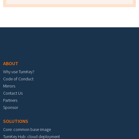
Footer menu
ABOUT
Why use TurnKey?
Code of Conduct
Mirrors
Contact Us
Partners
Sponsor
SOLUTIONS
Core: common base image
TurnKey Hub: cloud deployment