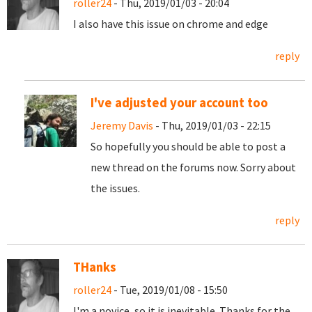
roller24
- Thu, 2019/01/03 - 20:04
I also have this issue on chrome and edge
reply
I've adjusted your account too
Jeremy Davis
- Thu, 2019/01/03 - 22:15
So hopefully you should be able to post a
new thread on the forums now. Sorry about
the issues.
reply
THanks
roller24
- Tue, 2019/01/08 - 15:50
I'm a novice, so it is inevitable. Thanks for the