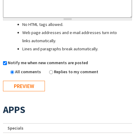
No HTML tags allowed.
Web page addresses and e-mail addresses turn into
links automatically.
Lines and paragraphs break automatically.
Notify me when new comments are posted
All comments
Replies to my comment
APPS
Specials