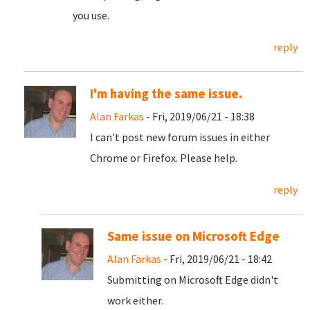
you use.
reply
I'm having the same issue.
Alan Farkas
- Fri, 2019/06/21 - 18:38
I can't post new forum issues in either
Chrome or Firefox. Please help.
reply
Same issue on Microsoft Edge
Alan Farkas
- Fri, 2019/06/21 - 18:42
Submitting on Microsoft Edge didn't
work either.