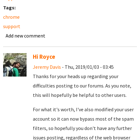
Tags:
chrome
support
Add new comment
Hi Royce
Jeremy Davis
- Thu, 2019/01/03 - 03:45
Thanks for your heads up regarding your
difficulties posting to our forums. As you note,
this will hopefully be helpful to other users.
For what it's worth, I've also modified your user
account so it can now bypass most of the spam
filters, so hopefully you don't have any further
issues posting, regardless of the web browser