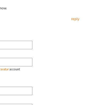
 now.
reply
ravatar
account