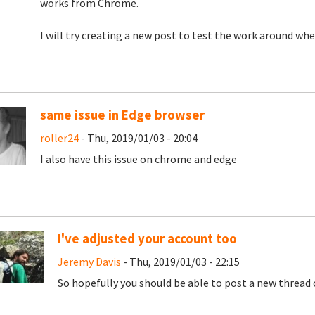
works from Chrome.
I will try creating a new post to test the work around whe
same issue in Edge browser
roller24
- Thu, 2019/01/03 - 20:04
I also have this issue on chrome and edge
I've adjusted your account too
Jeremy Davis
- Thu, 2019/01/03 - 22:15
So hopefully you should be able to post a new thread 