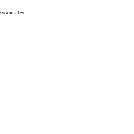
 some sites.