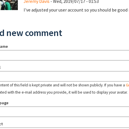
Jeremy Davis
- Wed, 2019/07/17 - 01:53
I've adjusted your user account so you should be good
d new comment
name
l
tent of this field is kept private and will not be shown publicly. If you have a
G
ated with the e-mail address you provide, it will be used to display your avatar.
page
ct