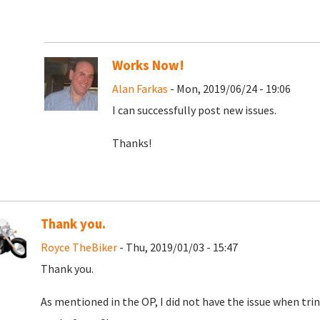
Works Now!
Alan Farkas
- Mon, 2019/06/24 - 19:06
I can successfully post new issues.
Thanks!
Thank you.
Royce TheBiker
- Thu, 2019/01/03 - 15:47
Thank you.
As mentioned in the OP, I did not have the issue when tri