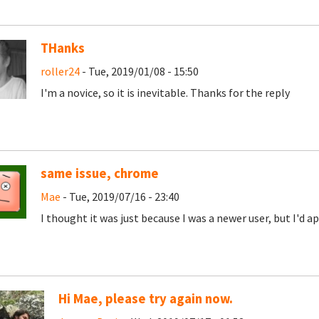
THanks
roller24
- Tue, 2019/01/08 - 15:50
I'm a novice, so it is inevitable. Thanks for the reply
same issue, chrome
Mae
- Tue, 2019/07/16 - 23:40
I thought it was just because I was a newer user, but I'd 
Hi Mae, please try again now.