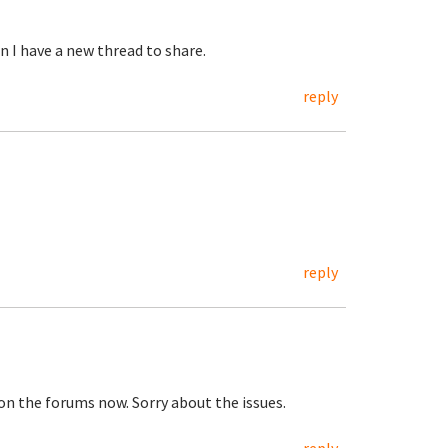
n I have a new thread to share.
reply
reply
on the forums now. Sorry about the issues.