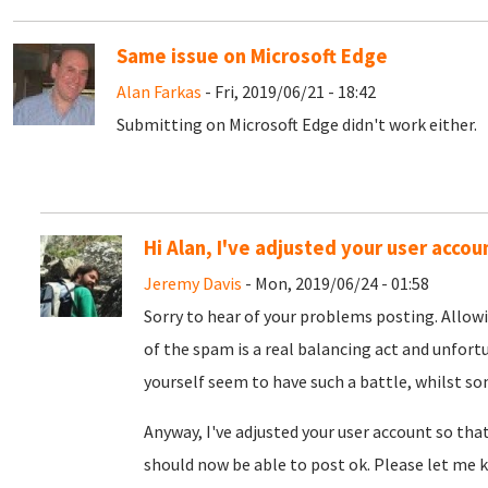
Same issue on Microsoft Edge
Alan Farkas
- Fri, 2019/06/21 - 18:42
Submitting on Microsoft Edge didn't work either.
Hi Alan, I've adjusted your user accou
Jeremy Davis
- Mon, 2019/06/24 - 01:58
Sorry to hear of your problems posting. Allow
of the spam is a real balancing act and unfort
yourself seem to have such a battle, whilst s
Anyway, I've adjusted your user account so tha
should now be able to post ok. Please let me k