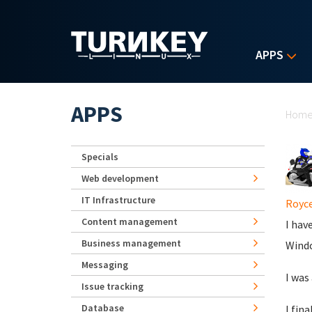
Skip to main content
APPS
Yo
APPS
Hom
Specials
Web development
IT Infrastructure
Royce
Content management
I hav
Business management
Windo
Messaging
I was
Issue tracking
Database
I fina