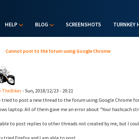
HELP
BLOG
SCREENSHOTS
TURNKEY 
u are here
e
/
Cannot post to the forum using Google Chrome
 TheBiker
- Sun, 2018/12/23 - 20:21
e tried to post a new thread to the forum using Google Chrome for 
ws laptop. All of them gave me an error about "Your hashcach strin
 able to post replies to other threads not created by me, but I co
ly tried Firefox and I am able to post.