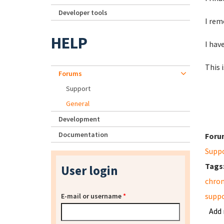
Developer tools
I rem
HELP
I hav
This 
Forums
Support
General
Development
Documentation
Foru
Supp
Tags
User login
chro
supp
E-mail or username
*
Add