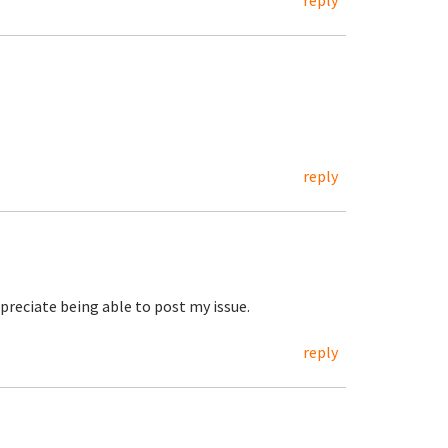
reply
reply
appreciate being able to post my issue.
reply