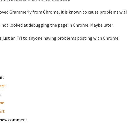
oved Grammerly from Chrome, it is known to cause problems with
e not looked at debugging the page in Chrome. Maybe later.
is just an FYI to anyone having problems posting with Chrome.
m:
ort
:
me
ort
 new comment