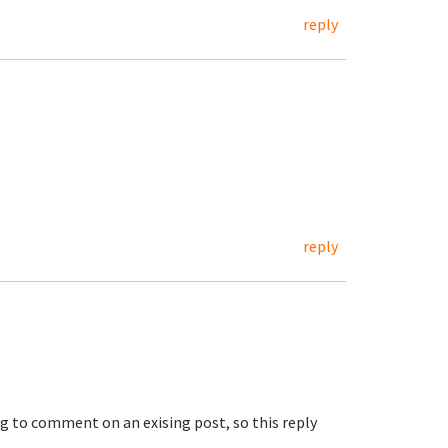
reply
reply
ng to comment on an exising post, so this reply