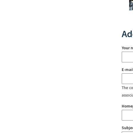
Ad
Your 
E-mai
The con
associ
Home
Subje