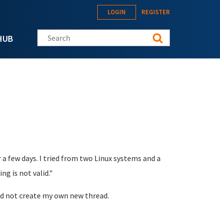
LOGIN
REGISTER
Search this site
HUB
a few days. I tried from two Linux systems and a
g is not valid."
uld not create my own new thread.