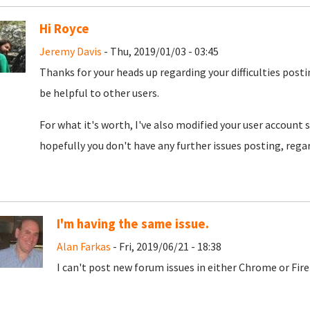
Hi Royce
Jeremy Davis
- Thu, 2019/01/03 - 03:45
Thanks for your heads up regarding your difficulties posti
be helpful to other users.
For what it's worth, I've also modified your user account 
hopefully you don't have any further issues posting, rega
I'm having the same issue.
Alan Farkas
- Fri, 2019/06/21 - 18:38
I can't post new forum issues in either Chrome or Fire