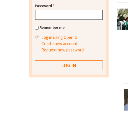
Password
*
Remember me
Log in using OpenID
Create new account
Request new password