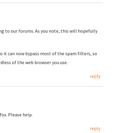
ng to our forums. As you note, this will hopefully
so it can now bypass most of the spam filters, so
rdless of the web browser you use.
reply
fox. Please help.
reply