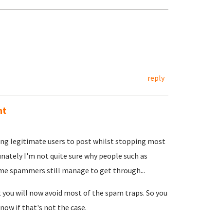
reply
nt
ing legitimate users to post whilst stopping most
unately I'm not quite sure why people such as
ome spammers still manage to get through...
t you will now avoid most of the spam traps. So you
now if that's not the case.