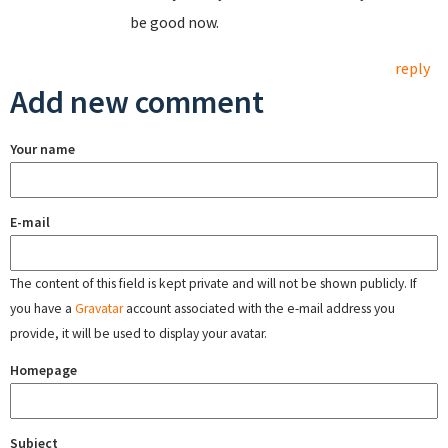
be good now.
reply
Add new comment
Your name
E-mail
The content of this field is kept private and will not be shown publicly. If
you have a
Gravatar
account associated with the e-mail address you
provide, it will be used to display your avatar.
Homepage
Subject