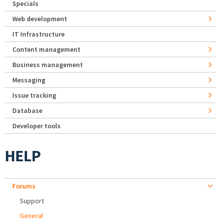
Specials
Web development
IT Infrastructure
Content management
Business management
Messaging
Issue tracking
Database
Developer tools
HELP
Forums
Support
General