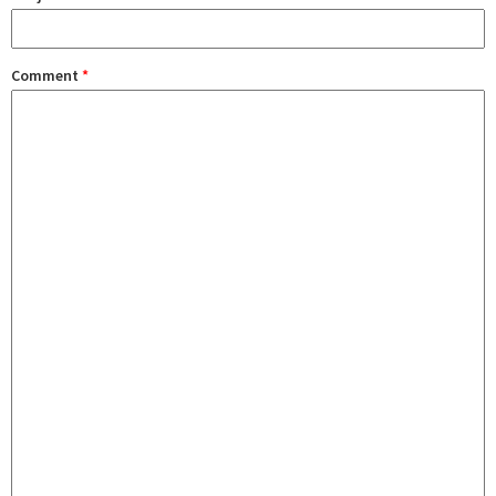
Comment
*