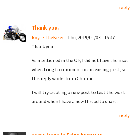
reply
Thank you.
Royce TheBiker
- Thu, 2019/01/03 - 15:47
Thank you.
As mentioned in the OP, I did not have the issue
when tring to comment on an exising post, so
this reply works from Chrome.
I will try creating a new post to test the work
around when I have a new thread to share.
reply