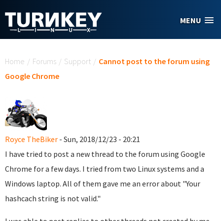
Skip to main content
MENU
You are here
Home
/
Forums
/
Support
/
Cannot post to the forum using
Google Chrome
Royce TheBiker
- Sun, 2018/12/23 - 20:21
I have tried to post a new thread to the forum using Google
Chrome for a few days. I tried from two Linux systems and a
Windows laptop. All of them gave me an error about "Your
hashcach string is not valid."