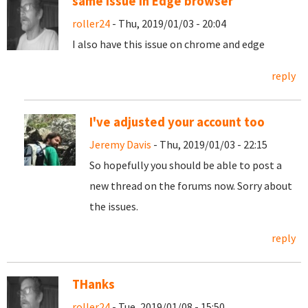
same issue in Edge browser
roller24
- Thu, 2019/01/03 - 20:04
I also have this issue on chrome and edge
reply
I've adjusted your account too
Jeremy Davis
- Thu, 2019/01/03 - 22:15
So hopefully you should be able to post a
new thread on the forums now. Sorry about
the issues.
reply
THanks
roller24
- Tue, 2019/01/08 - 15:50