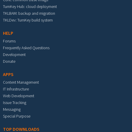
TurnKey Hub: cloud deployment
TKLBAM: backup and migration
TKLDev: TurnKey build system
HELP
Forums
Frequently Asked Questions
Development
Donate
APPS
Content Management
IT Infrastructure
Web Development
Issue Tracking
Messaging
Special Purpose
TOP DOWNLOADS