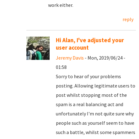
work either.
reply
Hi Alan, I've adjusted your
user account
Jeremy Davis
- Mon, 2019/06/24 -
01:58
Sorry to hear of your problems
posting. Allowing legitimate users to
post whilst stopping most of the
spam is a real balancing act and
unfortunately I'm not quite sure why
people such as yourself seem to have
such a battle, whilst some spammers