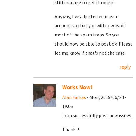
still manage to get through...
Anyway, I've adjusted your user
account so that you will now avoid
most of the spam traps. So you
should now be able to post ok. Please
let me know if that's not the case.
reply
Works Now!
Alan Farkas
- Mon, 2019/06/24 -
19:06
I can successfully post new issues.
Thanks!