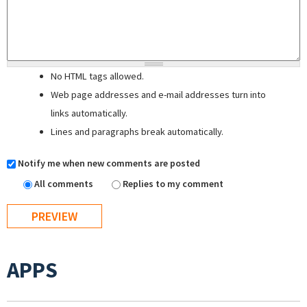
No HTML tags allowed.
Web page addresses and e-mail addresses turn into
links automatically.
Lines and paragraphs break automatically.
Notify me when new comments are posted
All comments
Replies to my comment
APPS