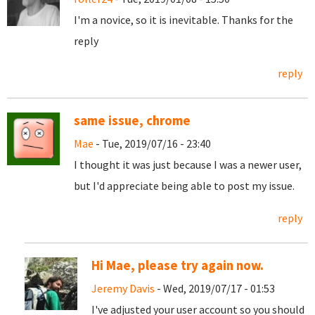
I'm a novice, so it is inevitable. Thanks for the
reply
reply
same issue, chrome
Mae
- Tue, 2019/07/16 - 23:40
I thought it was just because I was a newer user,
but I'd appreciate being able to post my issue.
reply
Hi Mae, please try again now.
Jeremy Davis
- Wed, 2019/07/17 - 01:53
I've adjusted your user account so you should