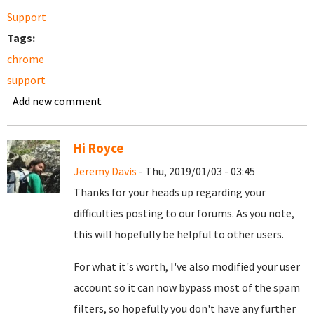
Support
Tags:
chrome
support
Add new comment
Hi Royce
Jeremy Davis
- Thu, 2019/01/03 - 03:45
Thanks for your heads up regarding your
difficulties posting to our forums. As you note,
this will hopefully be helpful to other users.
For what it's worth, I've also modified your user
account so it can now bypass most of the spam
filters, so hopefully you don't have any further