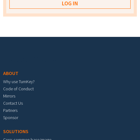
Footer menu
ABOUT
Why use TurnKey?
Code of Conduct
Mirrors
Contact Us
Partners
Sponsor
SOLUTIONS
Core: common base image