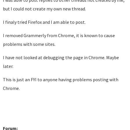
I was able to post replies to other threads not created by me,
but I could not create my own new thread.
I finaly tried Firefox and I am able to post.
I removed Grammerly from Chrome, it is known to cause
problems with some sites.
I have not looked at debugging the page in Chrome. Maybe
later.
This is just an FYI to anyone having problems posting with
Chrome.
Forum: