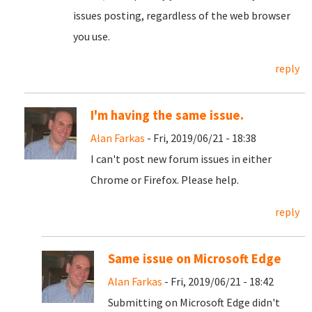
issues posting, regardless of the web browser
you use.
reply
I'm having the same issue.
Alan Farkas
- Fri, 2019/06/21 - 18:38
I can't post new forum issues in either
Chrome or Firefox. Please help.
reply
Same issue on Microsoft Edge
Alan Farkas
- Fri, 2019/06/21 - 18:42
Submitting on Microsoft Edge didn't