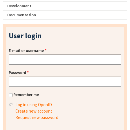
Development
Documentation
User login
E-mail or username
*
Password
*
Remember me
Log in using OpenID
Create new account
Request new password