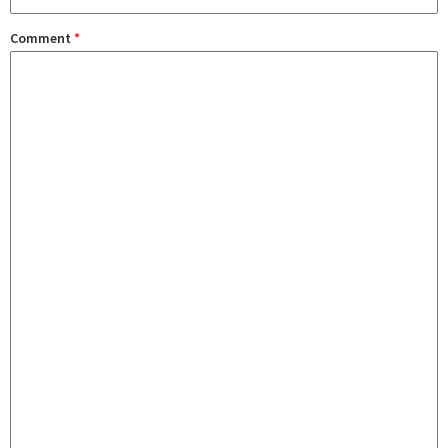
Comment
*