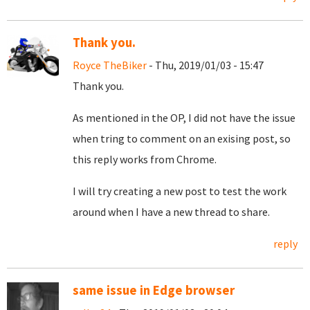
Thank you.
Royce TheBiker
- Thu, 2019/01/03 - 15:47
Thank you.
As mentioned in the OP, I did not have the issue
when tring to comment on an exising post, so
this reply works from Chrome.
I will try creating a new post to test the work
around when I have a new thread to share.
reply
same issue in Edge browser