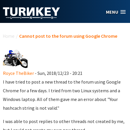
Skip to main content
MENU
You are here
Home
/
Cannot post to the forum using Google Chrome
Royce TheBiker
- Sun, 2018/12/23 - 20:21
I have tried to post a new thread to the forum using Google
Chrome for a few days. I tried from two Linux systems and a
Windows laptop. All of them gave me an error about "Your
hashcach string is not valid."
I was able to post replies to other threads not created by me,