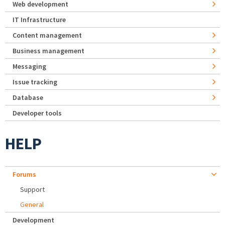
Web development
IT Infrastructure
Content management
Business management
Messaging
Issue tracking
Database
Developer tools
HELP
Forums
Support
General
Development