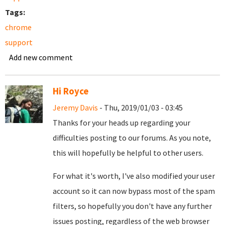
Tags:
chrome
support
Add new comment
Hi Royce
Jeremy Davis
- Thu, 2019/01/03 - 03:45
Thanks for your heads up regarding your
difficulties posting to our forums. As you note,
this will hopefully be helpful to other users.
For what it's worth, I've also modified your user
account so it can now bypass most of the spam
filters, so hopefully you don't have any further
issues posting, regardless of the web browser