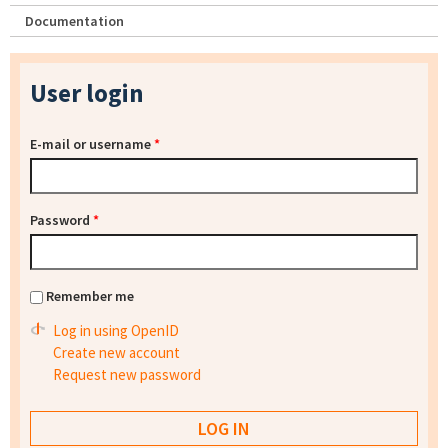
Documentation
User login
E-mail or username
*
Password
*
Remember me
Log in using OpenID
Create new account
Request new password