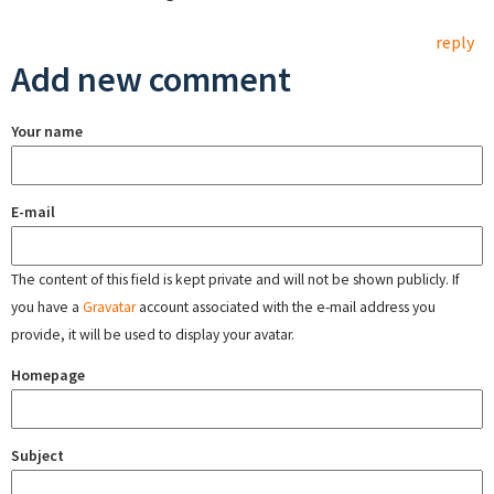
reply
Add new comment
Your name
E-mail
The content of this field is kept private and will not be shown publicly. If
you have a
Gravatar
account associated with the e-mail address you
provide, it will be used to display your avatar.
Homepage
Subject