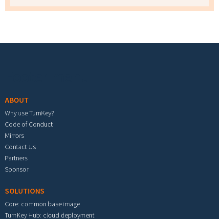
Footer menu
ABOUT
Why use TurnKey?
Code of Conduct
Mirrors
Contact Us
Partners
Sponsor
SOLUTIONS
Core: common base image
TurnKey Hub: cloud deployment