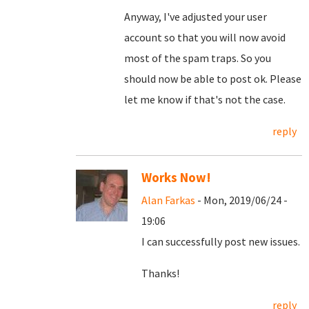
Anyway, I've adjusted your user
account so that you will now avoid
most of the spam traps. So you
should now be able to post ok. Please
let me know if that's not the case.
reply
Works Now!
Alan Farkas
- Mon, 2019/06/24 -
19:06
I can successfully post new issues.
Thanks!
reply