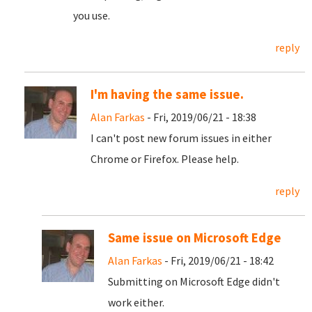
you use.
reply
I'm having the same issue.
Alan Farkas
- Fri, 2019/06/21 - 18:38
I can't post new forum issues in either
Chrome or Firefox. Please help.
reply
Same issue on Microsoft Edge
Alan Farkas
- Fri, 2019/06/21 - 18:42
Submitting on Microsoft Edge didn't
work either.