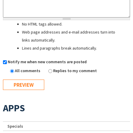
No HTML tags allowed.
Web page addresses and e-mail addresses turn into
links automatically.
Lines and paragraphs break automatically.
Notify me when new comments are posted
All comments
Replies to my comment
APPS
Specials