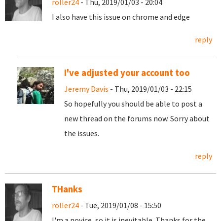
roller24
- Thu, 2019/01/03 - 20:04
I also have this issue on chrome and edge
reply
I've adjusted your account too
Jeremy Davis
- Thu, 2019/01/03 - 22:15
So hopefully you should be able to post a
new thread on the forums now. Sorry about
the issues.
reply
THanks
roller24
- Tue, 2019/01/08 - 15:50
I'm a novice, so it is inevitable. Thanks for the