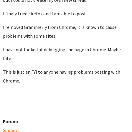
but I could not create my own new thread.
I finaly tried Firefox and I am able to post.
I removed Grammerly from Chrome, it is known to cause
problems with some sites.
I have not looked at debugging the page in Chrome. Maybe
later.
This is just an FYI to anyone having problems posting with
Chrome.
Forum:
Support