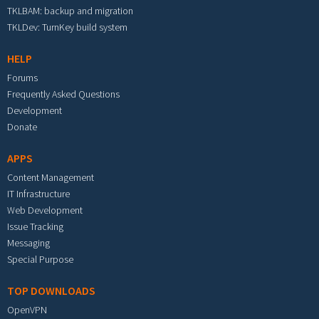
TKLBAM: backup and migration
TKLDev: TurnKey build system
HELP
Forums
Frequently Asked Questions
Development
Donate
APPS
Content Management
IT Infrastructure
Web Development
Issue Tracking
Messaging
Special Purpose
TOP DOWNLOADS
OpenVPN