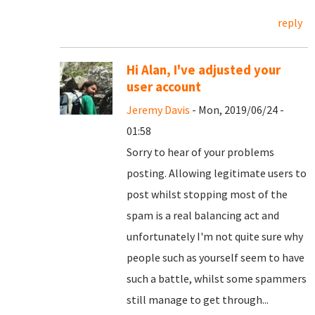
reply
Hi Alan, I've adjusted your
user account
Jeremy Davis
- Mon, 2019/06/24 -
01:58
Sorry to hear of your problems
posting. Allowing legitimate users to
post whilst stopping most of the
spam is a real balancing act and
unfortunately I'm not quite sure why
people such as yourself seem to have
such a battle, whilst some spammers
still manage to get through...