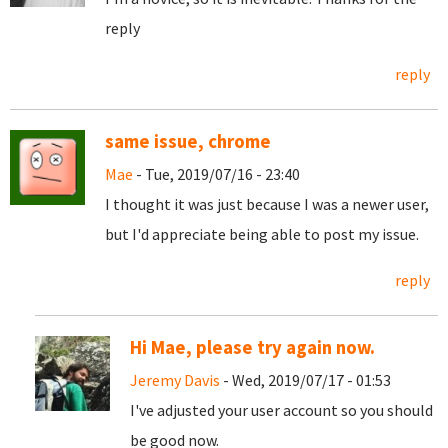
reply
reply
same issue, chrome
Mae
- Tue, 2019/07/16 - 23:40
I thought it was just because I was a newer user,
but I'd appreciate being able to post my issue.
reply
Hi Mae, please try again now.
Jeremy Davis
- Wed, 2019/07/17 - 01:53
I've adjusted your user account so you should
be good now.