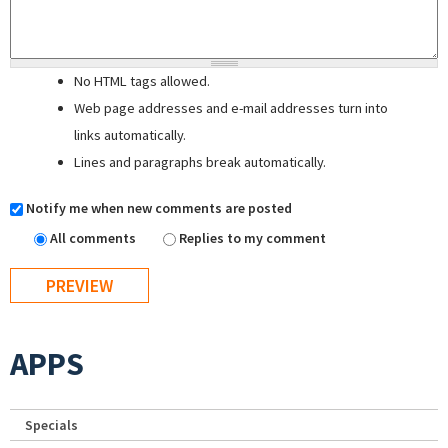
No HTML tags allowed.
Web page addresses and e-mail addresses turn into
links automatically.
Lines and paragraphs break automatically.
Notify me when new comments are posted
All comments
Replies to my comment
APPS
Specials