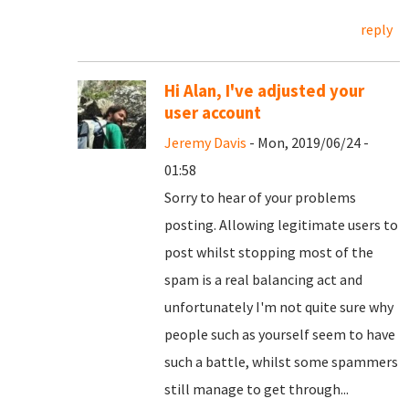
reply
Hi Alan, I've adjusted your
user account
Jeremy Davis
- Mon, 2019/06/24 -
01:58
Sorry to hear of your problems
posting. Allowing legitimate users to
post whilst stopping most of the
spam is a real balancing act and
unfortunately I'm not quite sure why
people such as yourself seem to have
such a battle, whilst some spammers
still manage to get through...