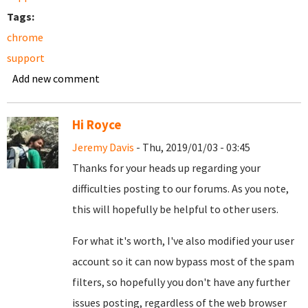
Tags:
chrome
support
Add new comment
Hi Royce
Jeremy Davis
- Thu, 2019/01/03 - 03:45
Thanks for your heads up regarding your
difficulties posting to our forums. As you note,
this will hopefully be helpful to other users.
For what it's worth, I've also modified your user
account so it can now bypass most of the spam
filters, so hopefully you don't have any further
issues posting, regardless of the web browser