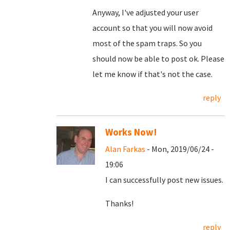
Anyway, I've adjusted your user
account so that you will now avoid
most of the spam traps. So you
should now be able to post ok. Please
let me know if that's not the case.
reply
Works Now!
Alan Farkas
- Mon, 2019/06/24 -
19:06
I can successfully post new issues.
Thanks!
reply