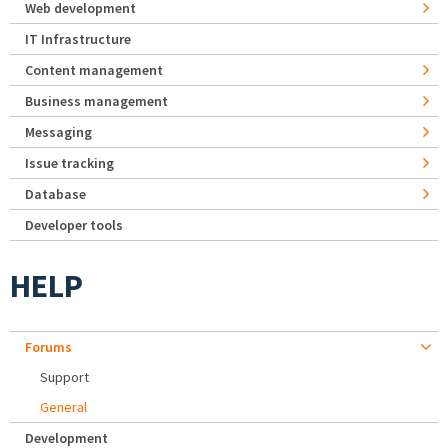
Web development
IT Infrastructure
Content management
Business management
Messaging
Issue tracking
Database
Developer tools
HELP
Forums
Support
General
Development