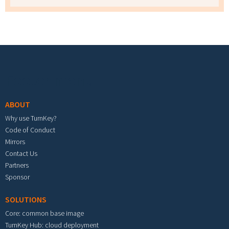
Footer menu
ABOUT
Why use TurnKey?
Code of Conduct
Mirrors
Contact Us
Partners
Sponsor
SOLUTIONS
Core: common base image
TurnKey Hub: cloud deployment