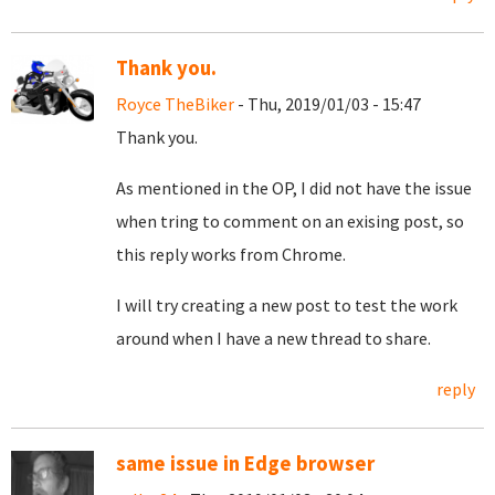
Thank you.
Royce TheBiker
- Thu, 2019/01/03 - 15:47
Thank you.
As mentioned in the OP, I did not have the issue
when tring to comment on an exising post, so
this reply works from Chrome.
I will try creating a new post to test the work
around when I have a new thread to share.
reply
same issue in Edge browser