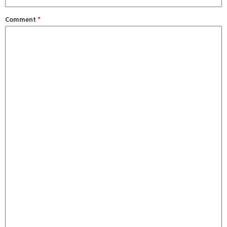
Comment
*