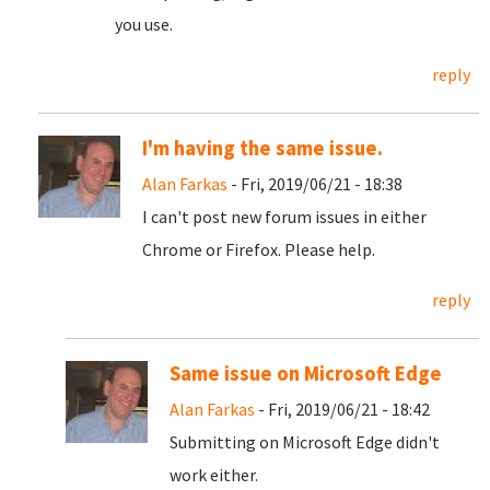
you use.
reply
I'm having the same issue.
Alan Farkas
- Fri, 2019/06/21 - 18:38
I can't post new forum issues in either
Chrome or Firefox. Please help.
reply
Same issue on Microsoft Edge
Alan Farkas
- Fri, 2019/06/21 - 18:42
Submitting on Microsoft Edge didn't
work either.