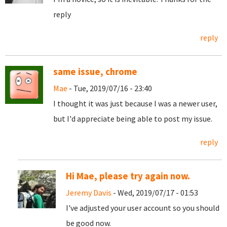
reply
reply
same issue, chrome
Mae
- Tue, 2019/07/16 - 23:40
I thought it was just because I was a newer user,
but I'd appreciate being able to post my issue.
reply
Hi Mae, please try again now.
Jeremy Davis
- Wed, 2019/07/17 - 01:53
I've adjusted your user account so you should
be good now.