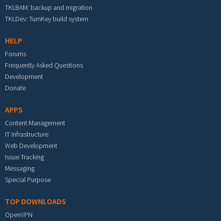
TKLBAM: backup and migration
TKLDev: TurnKey build system
HELP
Forums
Frequently Asked Questions
Development
Donate
APPS
Content Management
IT Infrastructure
Web Development
Issue Tracking
Messaging
Special Purpose
TOP DOWNLOADS
OpenVPN