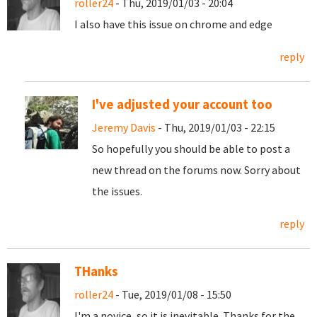
roller24
- Thu, 2019/01/03 - 20:04
I also have this issue on chrome and edge
reply
I've adjusted your account too
Jeremy Davis
- Thu, 2019/01/03 - 22:15
So hopefully you should be able to post a
new thread on the forums now. Sorry about
the issues.
reply
THanks
roller24
- Tue, 2019/01/08 - 15:50
I'm a novice, so it is inevitable. Thanks for the