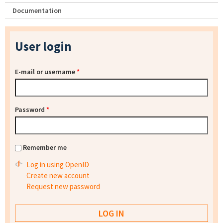
Documentation
User login
E-mail or username
*
Password
*
Remember me
Log in using OpenID
Create new account
Request new password