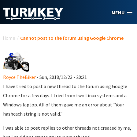
Skip to main content
MENU
You are here
Home
/
Cannot post to the forum using Google Chrome
Royce TheBiker
- Sun, 2018/12/23 - 20:21
I have tried to post a new thread to the forum using Google
Chrome for a few days. I tried from two Linux systems and a
Windows laptop. All of them gave me an error about "Your
hashcach string is not valid."
I was able to post replies to other threads not created by me,