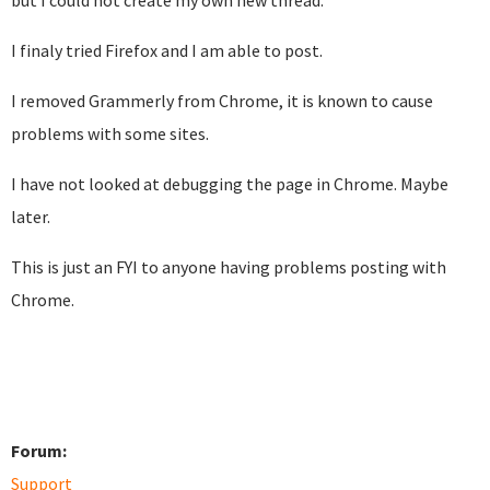
but I could not create my own new thread.
I finaly tried Firefox and I am able to post.
I removed Grammerly from Chrome, it is known to cause
problems with some sites.
I have not looked at debugging the page in Chrome. Maybe
later.
This is just an FYI to anyone having problems posting with
Chrome.
Forum:
Support