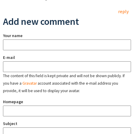
reply
Add new comment
Your name
E-mail
The content of this field is kept private and will not be shown publicly. If
you have a
Gravatar
account associated with the e-mail address you
provide, it will be used to display your avatar.
Homepage
Subject