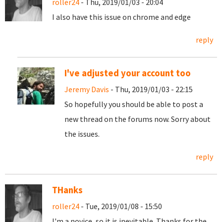
roller24
- Thu, 2019/01/03 - 20:04
I also have this issue on chrome and edge
reply
I've adjusted your account too
Jeremy Davis
- Thu, 2019/01/03 - 22:15
So hopefully you should be able to post a
new thread on the forums now. Sorry about
the issues.
reply
THanks
roller24
- Tue, 2019/01/08 - 15:50
I'm a novice, so it is inevitable. Thanks for the