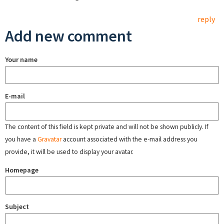
reply
Add new comment
Your name
E-mail
The content of this field is kept private and will not be shown publicly. If
you have a
Gravatar
account associated with the e-mail address you
provide, it will be used to display your avatar.
Homepage
Subject