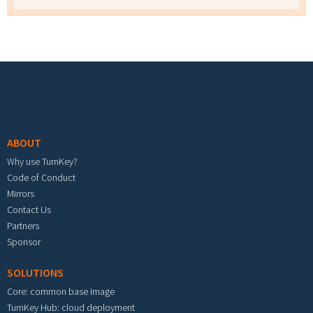
Footer menu
ABOUT
Why use TurnKey?
Code of Conduct
Mirrors
Contact Us
Partners
Sponsor
SOLUTIONS
Core: common base image
TurnKey Hub: cloud deployment