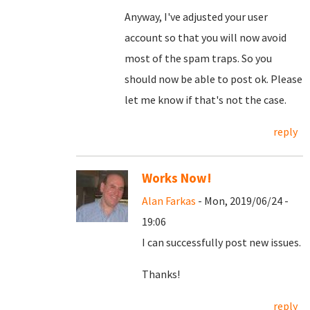
Anyway, I've adjusted your user
account so that you will now avoid
most of the spam traps. So you
should now be able to post ok. Please
let me know if that's not the case.
reply
Works Now!
Alan Farkas
- Mon, 2019/06/24 -
19:06
I can successfully post new issues.
Thanks!
reply