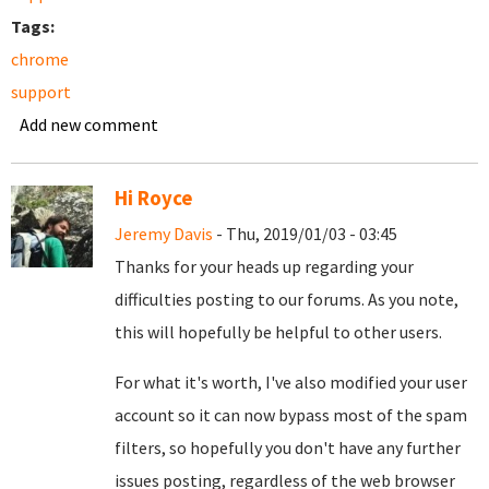
Tags:
chrome
support
Add new comment
Hi Royce
Jeremy Davis
- Thu, 2019/01/03 - 03:45
Thanks for your heads up regarding your
difficulties posting to our forums. As you note,
this will hopefully be helpful to other users.
For what it's worth, I've also modified your user
account so it can now bypass most of the spam
filters, so hopefully you don't have any further
issues posting, regardless of the web browser