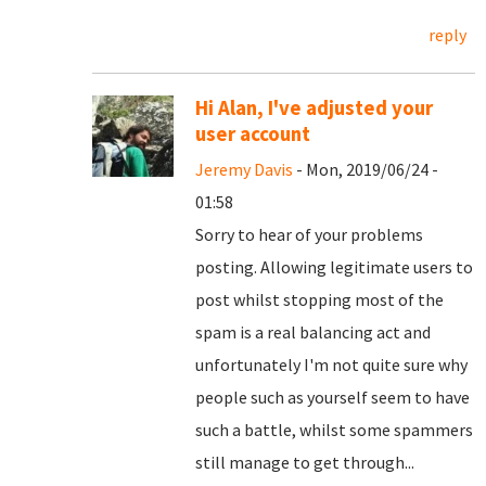
reply
Hi Alan, I've adjusted your
user account
Jeremy Davis
- Mon, 2019/06/24 -
01:58
Sorry to hear of your problems
posting. Allowing legitimate users to
post whilst stopping most of the
spam is a real balancing act and
unfortunately I'm not quite sure why
people such as yourself seem to have
such a battle, whilst some spammers
still manage to get through...