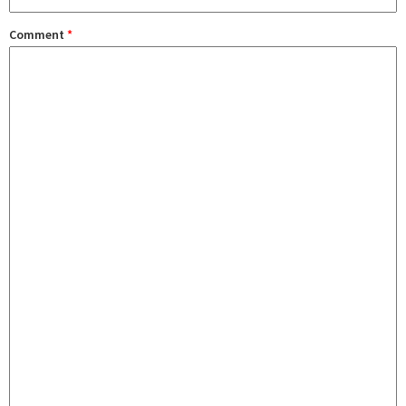
Comment
*