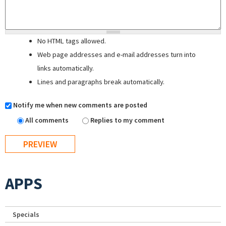
No HTML tags allowed.
Web page addresses and e-mail addresses turn into
links automatically.
Lines and paragraphs break automatically.
Notify me when new comments are posted
All comments
Replies to my comment
APPS
Specials