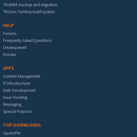
TKLBAM: backup and migration
TKLDev: TurnKey build system
HELP
Forums
Frequently Asked Questions
Development
Donate
APPS
Content Management
IT Infrastructure
Web Development
Issue Tracking
Messaging
Special Purpose
TOP DOWNLOADS
OpenVPN