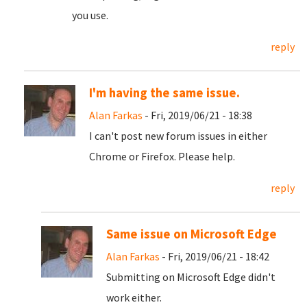
you use.
reply
I'm having the same issue.
Alan Farkas
- Fri, 2019/06/21 - 18:38
I can't post new forum issues in either
Chrome or Firefox. Please help.
reply
Same issue on Microsoft Edge
Alan Farkas
- Fri, 2019/06/21 - 18:42
Submitting on Microsoft Edge didn't
work either.