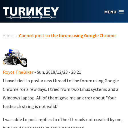
Skip to main content
MENU
You are here
Home
/
Cannot post to the forum using Google Chrome
Royce TheBiker
- Sun, 2018/12/23 - 20:21
I have tried to post a new thread to the forum using Google
Chrome for a few days. I tried from two Linux systems and a
Windows laptop. All of them gave me an error about "Your
hashcach string is not valid."
I was able to post replies to other threads not created by me,