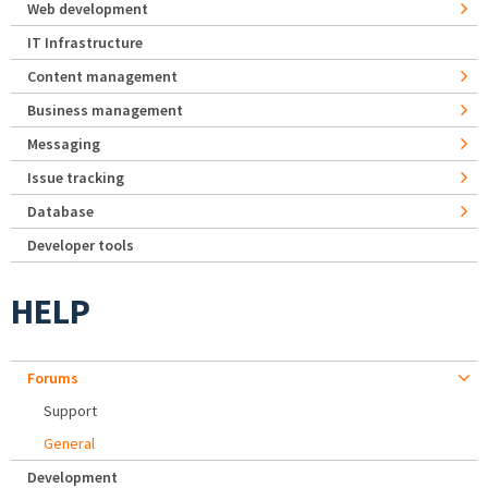
Web development
IT Infrastructure
Content management
Business management
Messaging
Issue tracking
Database
Developer tools
HELP
Forums
Support
General
Development