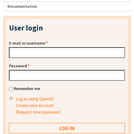
Documentation
User login
E-mail or username
*
Password
*
Remember me
Log in using OpenID
Create new account
Request new password