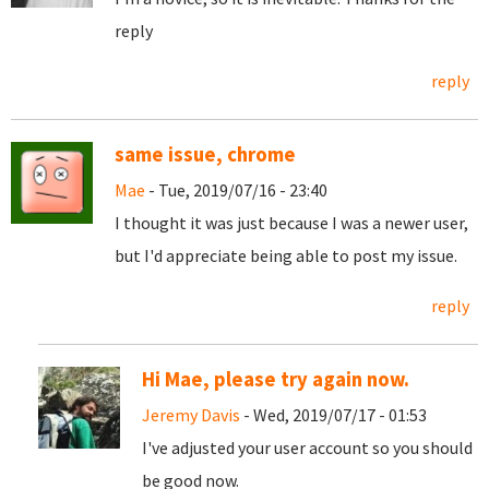
reply
reply
same issue, chrome
Mae
- Tue, 2019/07/16 - 23:40
I thought it was just because I was a newer user,
but I'd appreciate being able to post my issue.
reply
Hi Mae, please try again now.
Jeremy Davis
- Wed, 2019/07/17 - 01:53
I've adjusted your user account so you should
be good now.