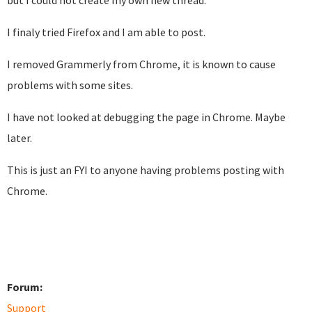
but I could not create my own new thread.
I finaly tried Firefox and I am able to post.
I removed Grammerly from Chrome, it is known to cause
problems with some sites.
I have not looked at debugging the page in Chrome. Maybe
later.
This is just an FYI to anyone having problems posting with
Chrome.
Forum:
Support