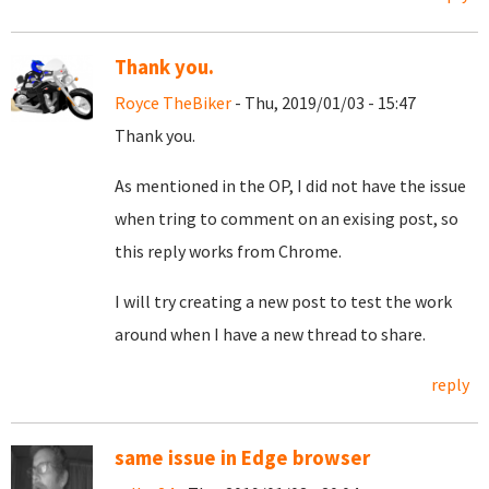
Thank you.
Royce TheBiker
- Thu, 2019/01/03 - 15:47
Thank you.
As mentioned in the OP, I did not have the issue
when tring to comment on an exising post, so
this reply works from Chrome.
I will try creating a new post to test the work
around when I have a new thread to share.
reply
same issue in Edge browser