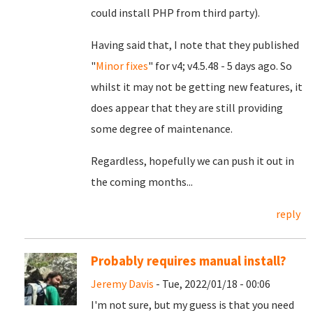
could install PHP from third party).
Having said that, I note that they published
"
Minor fixes
" for v4; v4.5.48 - 5 days ago. So
whilst it may not be getting new features, it
does appear that they are still providing
some degree of maintenance.
Regardless, hopefully we can push it out in
the coming months...
reply
Probably requires manual install?
Jeremy Davis
- Tue, 2022/01/18 - 00:06
I'm not sure, but my guess is that you need