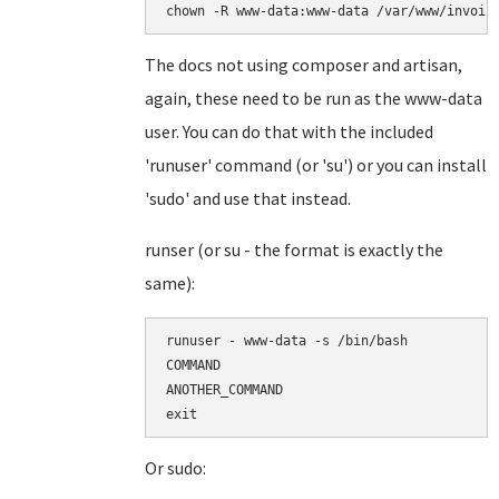
chown -R www-data:www-data /var/www/invoic
The docs not using composer and artisan,
again, these need to be run as the www-data
user. You can do that with the included
'runuser' command (or 'su') or you can install
'sudo' and use that instead.
runser (or su - the format is exactly the
same):
runuser - www-data -s /bin/bash

COMMAND

ANOTHER_COMMAND

Or sudo: