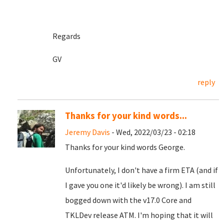
Regards
GV
reply
Thanks for your kind words...
Jeremy Davis
- Wed, 2022/03/23 - 02:18
Thanks for your kind words George.
Unfortunately, I don't have a firm ETA (and if
I gave you one it'd likely be wrong). I am still
bogged down with the v17.0 Core and
TKLDev release ATM. I'm hoping that it will