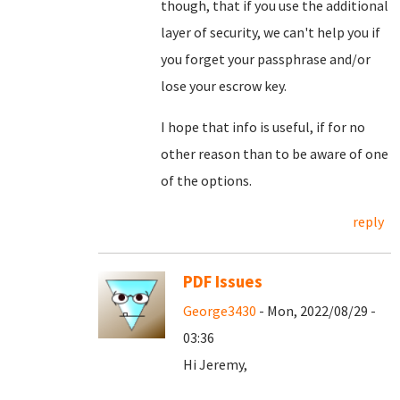
though, that if you use the additional
layer of security, we can't help you if
you forget your passphrase and/or
lose your escrow key.
I hope that info is useful, if for no
other reason than to be aware of one
of the options.
reply
PDF Issues
George3430
- Mon, 2022/08/29 -
03:36
Hi Jeremy,