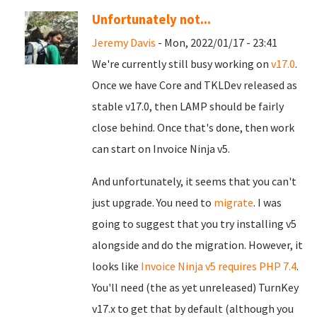
Unfortunately not...
Jeremy Davis
- Mon, 2022/01/17 - 23:41
We're currently still busy working on
v17.0
.
Once we have Core and TKLDev released as
stable v17.0, then LAMP should be fairly
close behind. Once that's done, then work
can start on Invoice Ninja v5.
And unfortunately, it seems that you can't
just upgrade. You need to
migrate
. I was
going to suggest that you try installing v5
alongside and do the migration. However, it
looks like
Invoice Ninja v5 requires PHP 7.4
.
You'll need (the as yet unreleased) TurnKey
v17.x to get that by default (although you