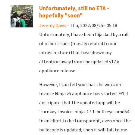
Unfortunately, still no ETA -
hopefully "soon"
Jeremy Davis
- Thu, 2022/08/25 - 05:18
Unfortunately, I have been hijacked by a raft
of other issues (mostly related to our
infrastructure) that have drawn my
attention away from the updated v17.x
appliance release.
However, I can tell you that the work on
Invoice Ninja v5 appliance has started. FYI, I
anticipate that the updated app will be
'turnkey-invoice-ninja-17.1-bullseye-amd64'.
In an effort to be transparent, even once the
buildcode is updated, then it will fall to me