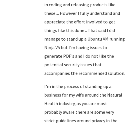
in coding and releasing products like
these ... However I fully understand and
appreciate the effort involved to get
things like this done .. That said I did
manage to stand up a Ubuntu VM running
Ninja V5 but I'm having issues to
generate PDF's and I do not like the
potential security issues that
accompanies the recommended solution.
I'm in the process of standing up a
business for my wife around the Natural
Health industry, as you are most
probably aware there are some very
strict guidelines around privacy in the