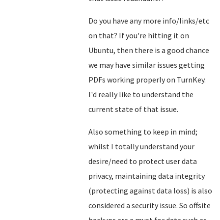
Do you have any more info/links/etc
on that? If you're hitting it on
Ubuntu, then there is a good chance
we may have similar issues getting
PDFs working properly on TurnKey.
I'd really like to understand the
current state of that issue.
Also something to keep in mind;
whilst I totally understand your
desire/need to protect user data
privacy, maintaining data integrity
(protecting against data loss) is also
considered a security issue. So offsite