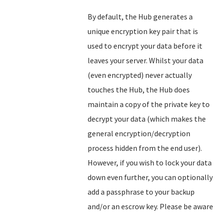
By default, the Hub generates a
unique encryption key pair that is
used to encrypt your data before it
leaves your server. Whilst your data
(even encrypted) never actually
touches the Hub, the Hub does
maintain a copy of the private key to
decrypt your data (which makes the
general encryption/decryption
process hidden from the end user).
However, if you wish to lock your data
down even further, you can optionally
add a passphrase to your backup
and/or an escrow key. Please be aware