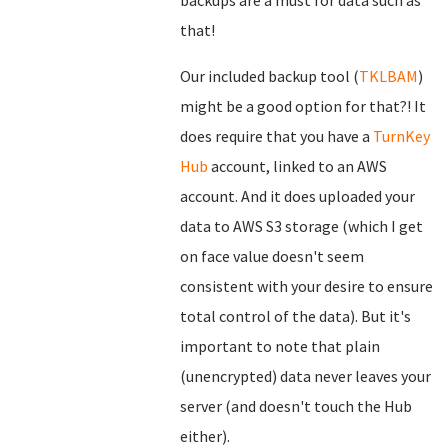
backups are a must for data such as
that!
Our included backup tool (
TKLBAM
)
might be a good option for that?! It
does require that you have a
TurnKey
Hub
account, linked to an AWS
account. And it does uploaded your
data to AWS S3 storage (which I get
on face value doesn't seem
consistent with your desire to ensure
total control of the data). But it's
important to note that plain
(unencrypted) data never leaves your
server (and doesn't touch the Hub
either).