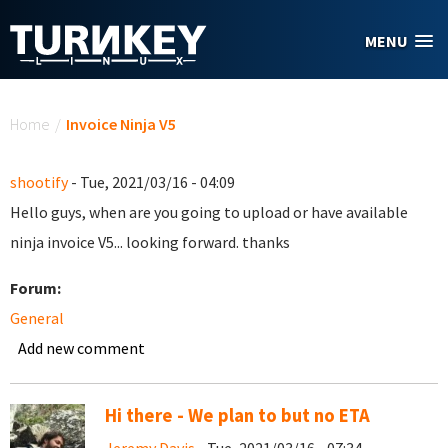
Skip to main content
MENU
You are here
Home
/
Invoice Ninja V5
shootify
- Tue, 2021/03/16 - 04:09
Hello guys, when are you going to upload or have available
ninja invoice V5... looking forward. thanks
Forum:
General
Add new comment
Hi there - We plan to but no ETA