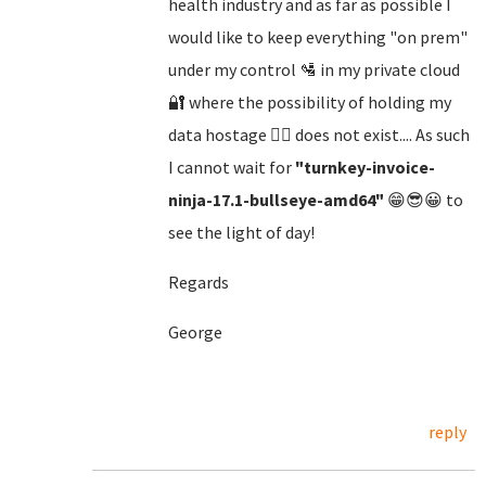
health industry and as far as possible I
would like to keep everything "on prem"
under my control 🛂 in my private cloud
🔐 where the possibility of holding my
data hostage 🏴‍☠️ does not exist.... As such
I cannot wait for
"turnkey-invoice-
ninja-17.1-bullseye-amd64"
😁😎😀 to
see the light of day!
Regards
George
reply