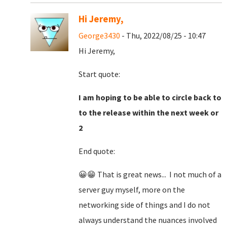
Hi Jeremy,
George3430
- Thu, 2022/08/25 - 10:47
Hi Jeremy,
Start quote:
I am hoping to be able to circle back to
to the release within the next week or
2
End quote:
😀😁 That is great news... I not much of a
server guy myself, more on the
networking side of things and I do not
always understand the nuances involved