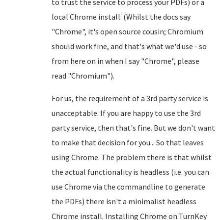
to trust the service to process your PDFs) or a
local Chrome install. (Whilst the docs say
"Chrome", it's open source cousin; Chromium
should work fine, and that's what we'd use - so
from here on in when I say "Chrome", please
read "Chromium").
For us, the requirement of a 3rd party service is
unacceptable. If you are happy to use the 3rd
party service, then that's fine. But we don't want
to make that decision for you... So that leaves
using Chrome. The problem there is that whilst
the actual functionality is headless (i.e. you can
use Chrome via the commandline to generate
the PDFs) there isn't a minimalist headless
Chrome install. Installing Chrome on TurnKey