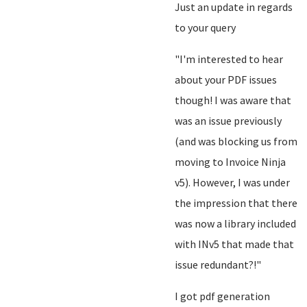
Just an update in regards
to your query
"I'm interested to hear
about your PDF issues
though! I was aware that
was an issue previously
(and was blocking us from
moving to Invoice Ninja
v5). However, I was under
the impression that there
was now a library included
with INv5 that made that
issue redundant?!"
I got pdf generation