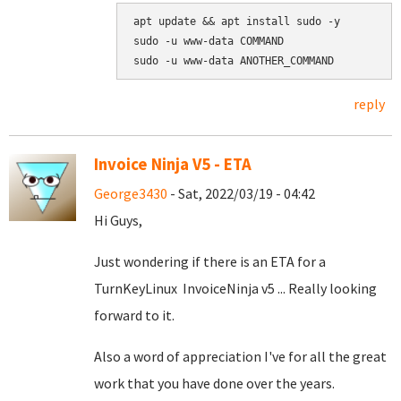
apt update && apt install sudo -y

sudo -u www-data COMMAND

reply
Invoice Ninja V5 - ETA
George3430
- Sat, 2022/03/19 - 04:42
Hi Guys,
Just wondering if there is an ETA for a
TurnKeyLinux InvoiceNinja v5 ... Really looking
forward to it.
Also a word of appreciation I've for all the great
work that you have done over the years.