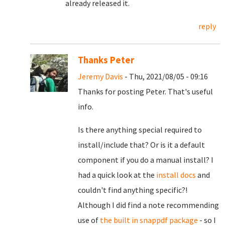
already released it.
reply
Thanks Peter
Jeremy Davis
- Thu, 2021/08/05 - 09:16
Thanks for posting Peter. That's useful
info.
Is there anything special required to
install/include that? Or is it a default
component if you do a manual install? I
had a quick look at the
install docs
and
couldn't find anything specific?!
Although I did find a note recommending
use of
the built in snappdf package
- so I