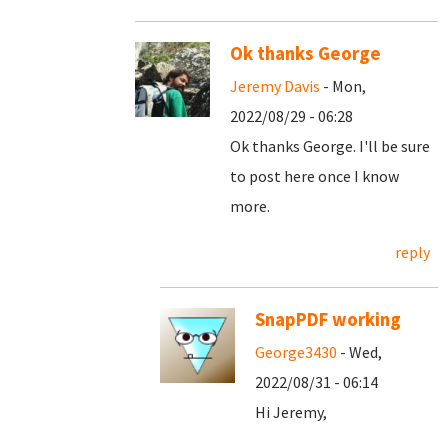
Ok thanks George
Jeremy Davis
- Mon,
2022/08/29 - 06:28
Ok thanks George. I'll be sure
to post here once I know
more.
reply
SnapPDF working
George3430
- Wed,
2022/08/31 - 06:14
Hi Jeremy,