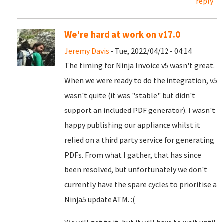
reply
We're hard at work on v17.0
Jeremy Davis
- Tue, 2022/04/12 - 04:14
The timing for Ninja Invoice v5 wasn't great.
When we were ready to do the integration, v5
wasn't quite (it was "stable" but didn't
support an included PDF generator). I wasn't
happy publishing our appliance whilst it
relied on a third party service for generating
PDFs. From what I gather, that has since
been resolved, but unfortunately we don't
currently have the spare cycles to prioritise a
Ninja5 update ATM. :(