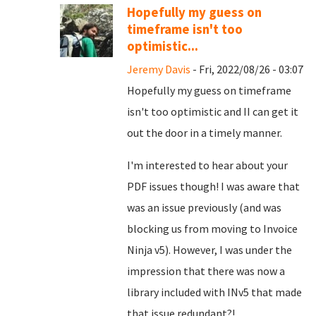
Hopefully my guess on
timeframe isn't too
optimistic...
Jeremy Davis
- Fri, 2022/08/26 - 03:07
Hopefully my guess on timeframe
isn't too optimistic and II can get it
out the door in a timely manner.
I'm interested to hear about your
PDF issues though! I was aware that
was an issue previously (and was
blocking us from moving to Invoice
Ninja v5). However, I was under the
impression that there was now a
library included with INv5 that made
that issue redundant?!