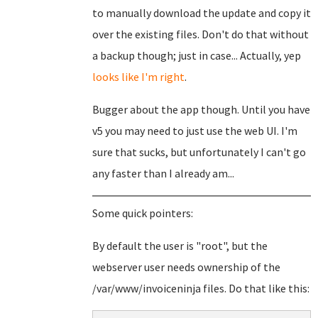
to manually download the update and copy it
over the existing files. Don't do that without
a backup though; just in case... Actually, yep
looks like I'm right
.
Bugger about the app though. Until you have
v5 you may need to just use the web UI. I'm
sure that sucks, but unfortunately I can't go
any faster than I already am...
Some quick pointers:
By default the user is "root", but the
webserver user needs ownership of the
/var/www/invoiceninja files. Do that like this: