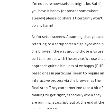
I'm not sure how useful it might be. But if
you have it handy (or posted somewhere
already) please do share. I t certainly won't
do any harm!
As for setup screens. Assuming that you are
referring to a setup screen displayed within
the browser, the way around those is to use
curl to interact with the service. We use that
approach quite a bit. Lots of webapps (PHP
based ones in particular) seem to require an
interactive process via the browser as the
final step. They can sometime take a bit of
fiddling to get right, especially when they
are running javascript. But at the end of the