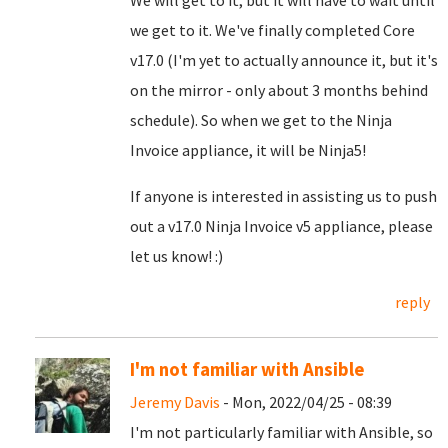
We will get to it, but it will have to wait until
we get to it. We've finally completed Core
v17.0 (I'm yet to actually announce it, but it's
on the mirror - only about 3 months behind
schedule). So when we get to the Ninja
Invoice appliance, it will be Ninja5!
If anyone is interested in assisting us to push
out a v17.0 Ninja Invoice v5 appliance, please
let us know! :)
reply
I'm not familiar with Ansible
Jeremy Davis
- Mon, 2022/04/25 - 08:39
I'm not particularly familiar with Ansible, so