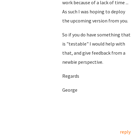
work because of a lack of time ...
As such I was hoping to deploy
the upcoming version from you.
So if you do have something that
is "testable" I would help with
that, and give feedback from a
newbie perspective.
Regards
George
reply