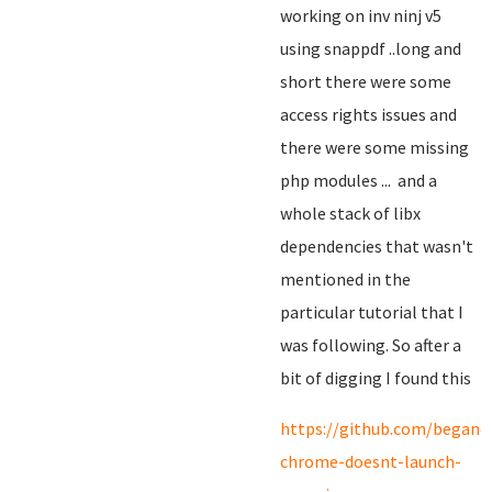
working on inv ninj v5
using snappdf ..long and
short there were some
access rights issues and
there were some missing
php modules ... and a
whole stack of libx
dependencies that wasn't
mentioned in the
particular tutorial that I
was following. So after a
bit of digging I found this
https://github.com/begano
chrome-doesnt-launch-