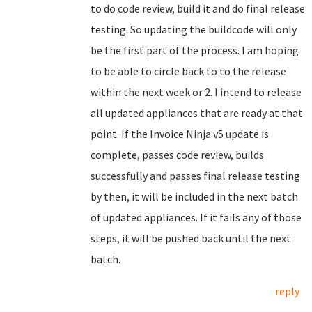
to do code review, build it and do final release
testing. So updating the buildcode will only
be the first part of the process. I am hoping
to be able to circle back to to the release
within the next week or 2. I intend to release
all updated appliances that are ready at that
point. If the Invoice Ninja v5 update is
complete, passes code review, builds
successfully and passes final release testing
by then, it will be included in the next batch
of updated appliances. If it fails any of those
steps, it will be pushed back until the next
batch.
reply