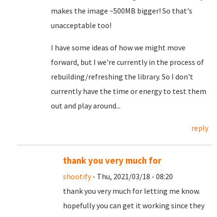
makes the image ~500MB bigger! So that's
unacceptable too!
I have some ideas of how we might move
forward, but I we're currently in the process of
rebuilding/refreshing the library. So I don't
currently have the time or energy to test them
out and play around...
reply
thank you very much for
shootify
- Thu, 2021/03/18 - 08:20
thank you very much for letting me know.
hopefully you can get it working since they