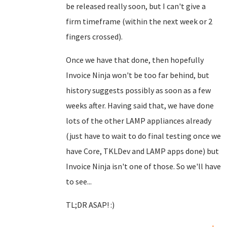
be released really soon, but I can't give a
firm timeframe (within the next week or 2
fingers crossed).
Once we have that done, then hopefully
Invoice Ninja won't be too far behind, but
history suggests possibly as soon as a few
weeks after. Having said that, we have done
lots of the other LAMP appliances already
(just have to wait to do final testing once we
have Core, TKLDev and LAMP apps done) but
Invoice Ninja isn't one of those. So we'll have
to see...
TL;DR ASAP! :)