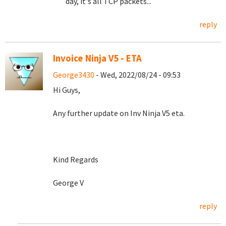
day, it's all TCP packets...
reply
Invoice Ninja V5 - ETA
George3430
- Wed, 2022/08/24 - 09:53
Hi Guys,
Any further update on Inv Ninja V5 eta.
Kind Regards
George V
reply