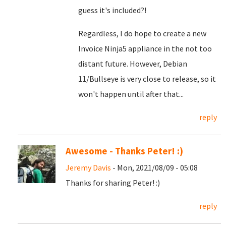
guess it's included?!
Regardless, I do hope to create a new
Invoice Ninja5 appliance in the not too
distant future. However, Debian
11/Bullseye is very close to release, so it
won't happen until after that...
reply
Awesome - Thanks Peter! :)
Jeremy Davis
- Mon, 2021/08/09 - 05:08
Thanks for sharing Peter! :)
reply