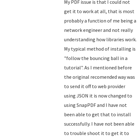
My PDF issue is that I could not
get it to work at all, that is most
probably a function of me being a
network engineer and not really
understanding how libraries work.
My typical method of installing is
"follow the bouncing ball in a
tutorial". As I mentioned before
the original recomended way was
to send it off to web provider
using JSON it is now changed to
using SnapPDF and I have not
been able to get that to install
successfully. I have not been able
to trouble shoot it to get it to