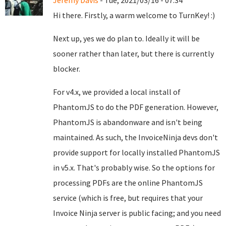
Jeremy Davis
- Tue, 2021/03/16 - 07:34
Hi there. Firstly, a warm welcome to TurnKey! :)
Next up, yes we do plan to. Ideally it will be
sooner rather than later, but there is currently
blocker.
For v4.x, we provided a local install of
PhantomJS to do the PDF generation. However,
PhantomJS is abandonware and isn't being
maintained. As such, the InvoiceNinja devs don't
provide support for locally installed PhantomJS
in v5.x. That's probably wise. So the options for
processing PDFs are the online PhantomJS
service (which is free, but requires that your
Invoice Ninja server is public facing; and you need