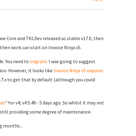
ave Core and TKLDev released as stable v17.0, then
then work can start on Invoice Ninja v5.
de. You need to
migrate
. I was going to suggest
ion. However, it looks like
Invoice Ninja v5 requires
17.x to get that by default (although you could
xes
" for v4; v4.5.48 - 5 days ago. So whilst it may not
 still providing some degree of maintenance.
g months...