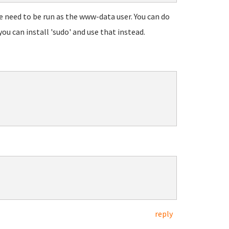
 need to be run as the www-data user. You can do
ou can install 'sudo' and use that instead.
reply