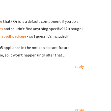
de that? Or is it a default component if you do a
cs
and couldn't find anything specific?! Although I
 snappdf package
- so I guess it's included?!
a5 appliance in the not too distant future.
, so it won't happen until after that...
reply
reply