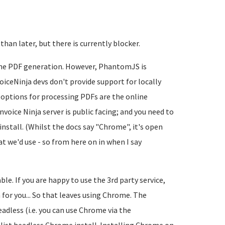
 than later, but there is currently blocker.
 the PDF generation. However, PhantomJS is
iceNinja devs don't provide support for locally
 options for processing PDFs are the online
nvoice Ninja server is public facing; and you need to
install. (Whilst the docs say "Chrome", it's open
 we'd use - so from here on in when I say
ble. If you are happy to use the 3rd party service,
 for you... So that leaves using Chrome. The
eadless (i.e. you can use Chrome via the