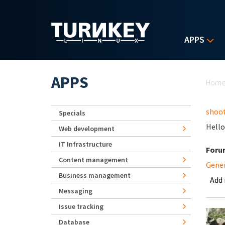
Skip to main content
APPS
Yo
APPS
Hom
shoot
Specials
Hello
Web development
IT Infrastructure
Foru
Content management
Gene
Business management
Add
Messaging
Issue tracking
Database