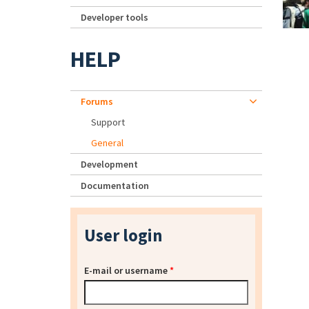
Developer tools
HELP
Forums
Support
General
Development
Documentation
User login
E-mail or username
*