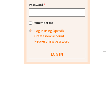
Password
*
Remember me
Log in using OpenID
Create new account
Request new password