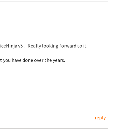
eNinja v5 ... Really looking forward to it.
at you have done over the years.
reply