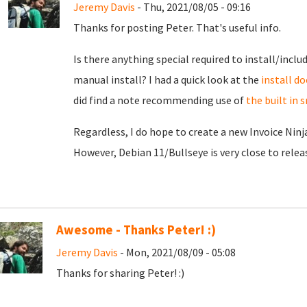
Jeremy Davis
- Thu, 2021/08/05 - 09:16
Thanks for posting Peter. That's useful info.
Is there anything special required to install/inclu
manual install? I had a quick look at the
install do
did find a note recommending use of
the built in
Regardless, I do hope to create a new Invoice Ninj
However, Debian 11/Bullseye is very close to release
Awesome - Thanks Peter! :)
Jeremy Davis
- Mon, 2021/08/09 - 05:08
Thanks for sharing Peter! :)