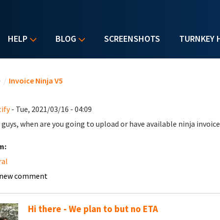
HELP
BLOG
SCREENSHOTS
TURNKEY 
u are here
e
/
Invoice Ninja V5
ify
- Tue, 2021/03/16 - 04:09
 guys, when are you going to upload or have available ninja invoice
m:
ral
 new comment
Hi there - We plan to but no ETA