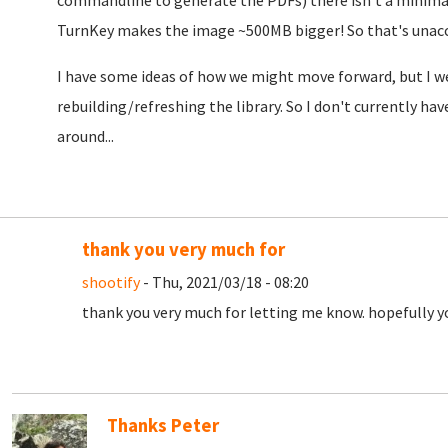
commandline to generate the PDFs) there isn't a minimal
TurnKey makes the image ~500MB bigger! So that's unac
I have some ideas of how we might move forward, but I we'
rebuilding/refreshing the library. So I don't currently ha
around...
thank you very much for
shootify
- Thu, 2021/03/18 - 08:20
thank you very much for letting me know. hopefully you
Thanks Peter