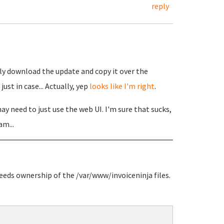
reply
ly download the update and copy it over the
ust in case... Actually, yep
looks like I'm right
.
y need to just use the web UI. I'm sure that sucks,
am...
needs ownership of the /var/www/invoiceninja files.