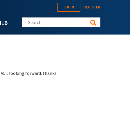
LOGIN
REGISTER
Search this site
HUB
 V5... looking forward. thanks