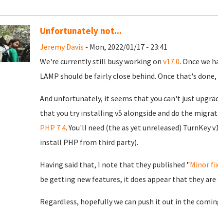
Unfortunately not...
Jeremy Davis
- Mon, 2022/01/17 - 23:41
We're currently still busy working on
v17.0
. Once we h
LAMP should be fairly close behind. Once that's done, 
And unfortunately, it seems that you can't just upgra
that you try installing v5 alongside and do the migrat
PHP 7.4
. You'll need (the as yet unreleased) TurnKey v
install PHP from third party).
Having said that, I note that they published "
Minor fi
be getting new features, it does appear that they are
Regardless, hopefully we can push it out in the comin