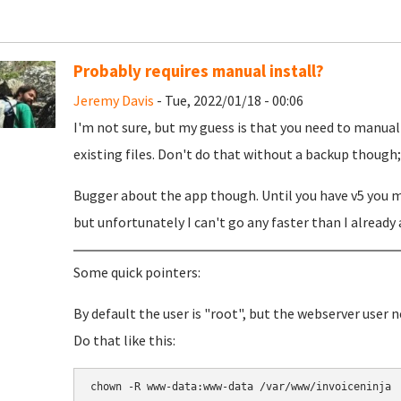
Probably requires manual install?
Jeremy Davis
- Tue, 2022/01/18 - 00:06
I'm not sure, but my guess is that you need to manual
existing files. Don't do that without a backup though; j
Bugger about the app though. Until you have v5 you ma
but unfortunately I can't go any faster than I already 
Some quick pointers:
By default the user is "root", but the webserver user 
Do that like this:
chown -R www-data:www-data /var/www/invoiceninja