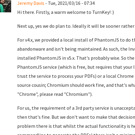
Jeremy Davis
- Tue, 2021/03/16 - 07:34
Hi there. Firstly, a warm welcome to TurnKey! :)
Next up, yes we do plan to. Ideally it will be sooner rather
For v4.x, we provided a local install of PhantomJS to do
abandonware and isn't being maintained. As such, the Invo
installed PhantomJS in v5.x. That's probably wise. So the
PhantomJS service (which is free, but requires that your I
trust the service to process your PDFs) or a local Chrome 
source cousin; Chromium should work fine, and that's what
"Chrome", please read "Chromium").
For us, the requirement of a 3rd party service is unaccepta
then that's fine. But we don't want to make that decision
problem there is that whilst the actual functionality is h