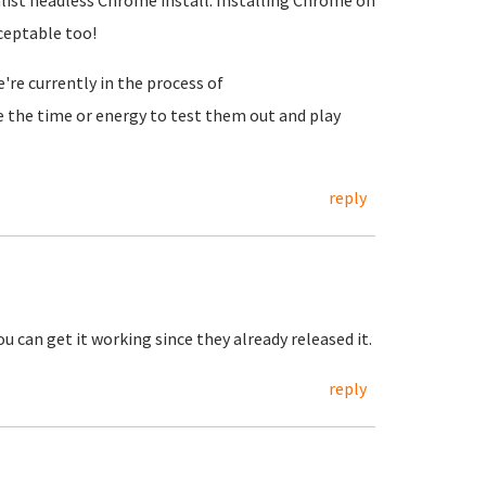
ist headless Chrome install. Installing Chrome on
ceptable too!
re currently in the process of
ve the time or energy to test them out and play
reply
 can get it working since they already released it.
reply