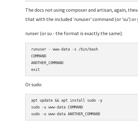
The docs not using composer and artisan, again, these
that with the included 'runuser' command (or 'su') or y
runser (or su - the format is exactly the same):
runuser - www-data -s /bin/bash

COMMAND

ANOTHER_COMMAND

Or sudo:
apt update && apt install sudo -y

sudo -u www-data COMMAND
