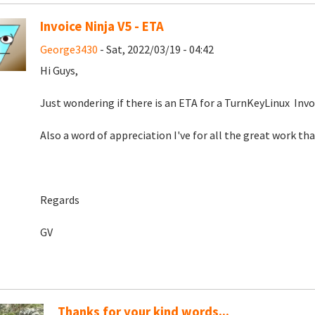
Invoice Ninja V5 - ETA
George3430
- Sat, 2022/03/19 - 04:42
Hi Guys,
Just wondering if there is an ETA for a TurnKeyLinux Invoic
Also a word of appreciation I've for all the great work th
Regards
GV
Thanks for your kind words...