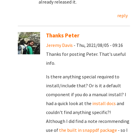
already released it.
reply
Thanks Peter
Jeremy Davis
- Thu, 2021/08/05 - 09:16
Thanks for posting Peter. That's useful
info.
Is there anything special required to
install/include that? Or is it a default
component if you do a manual install? I
had a quick look at the
install docs
and
couldn't find anything specific?!
Although I did find a note recommending
use of
the built in snappdf package
- so I