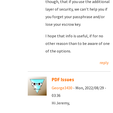
though, that if you use the additional
layer of security, we can't help you if
you forget your passphrase and/or
lose your escrow key.
I hope that info is useful, if for no
other reason than to be aware of one
of the options.
reply
PDF Issues
George3430
- Mon, 2022/08/29 -
03:36
Hi Jeremy,