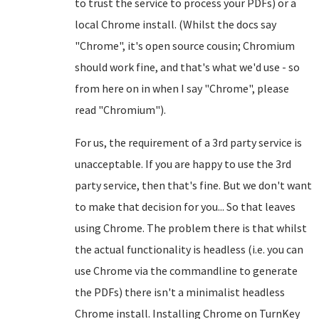
to trust the service to process your PDFs) or a
local Chrome install. (Whilst the docs say
"Chrome", it's open source cousin; Chromium
should work fine, and that's what we'd use - so
from here on in when I say "Chrome", please
read "Chromium").
For us, the requirement of a 3rd party service is
unacceptable. If you are happy to use the 3rd
party service, then that's fine. But we don't want
to make that decision for you... So that leaves
using Chrome. The problem there is that whilst
the actual functionality is headless (i.e. you can
use Chrome via the commandline to generate
the PDFs) there isn't a minimalist headless
Chrome install. Installing Chrome on TurnKey