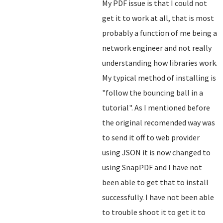
My PDF issue is that I could not
get it to work at all, that is most
probably a function of me being a
network engineer and not really
understanding how libraries work.
My typical method of installing is
"follow the bouncing ball in a
tutorial". As I mentioned before
the original recomended way was
to send it off to web provider
using JSON it is now changed to
using SnapPDF and I have not
been able to get that to install
successfully. I have not been able
to trouble shoot it to get it to