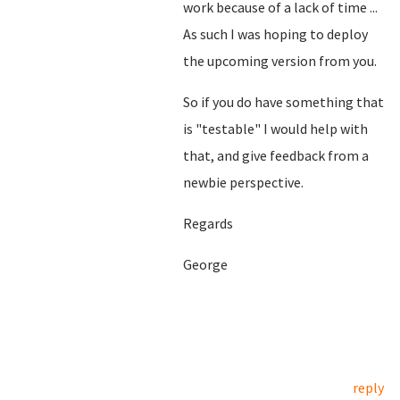
work because of a lack of time ...
As such I was hoping to deploy
the upcoming version from you.
So if you do have something that
is "testable" I would help with
that, and give feedback from a
newbie perspective.
Regards
George
reply