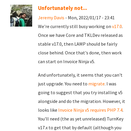
Unfortunately not...
Jeremy Davis
- Mon, 2022/01/17 - 23:41
We're currently still busy working on
v17.0
.
Once we have Core and TKLDev released as
stable v17.0, then LAMP should be fairly
close behind. Once that's done, then work
can start on Invoice Ninja v5.
And unfortunately, it seems that you can't
just upgrade. You need to
migrate
. I was
going to suggest that you try installing v5
alongside and do the migration. However, it
looks like
Invoice Ninja v5 requires PHP 7.4
.
You'll need (the as yet unreleased) TurnKey
v17.x to get that by default (although you