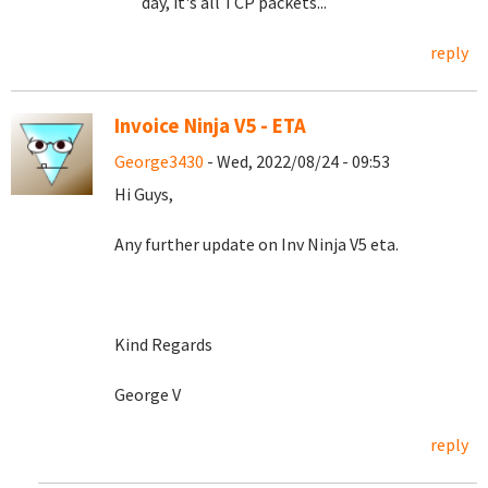
day, it's all TCP packets...
reply
Invoice Ninja V5 - ETA
George3430
- Wed, 2022/08/24 - 09:53
Hi Guys,
Any further update on Inv Ninja V5 eta.
Kind Regards
George V
reply