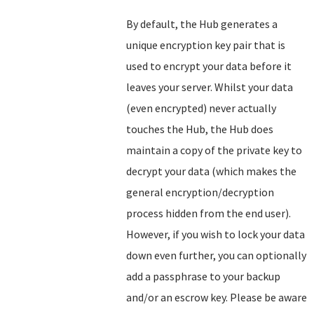
By default, the Hub generates a
unique encryption key pair that is
used to encrypt your data before it
leaves your server. Whilst your data
(even encrypted) never actually
touches the Hub, the Hub does
maintain a copy of the private key to
decrypt your data (which makes the
general encryption/decryption
process hidden from the end user).
However, if you wish to lock your data
down even further, you can optionally
add a passphrase to your backup
and/or an escrow key. Please be aware