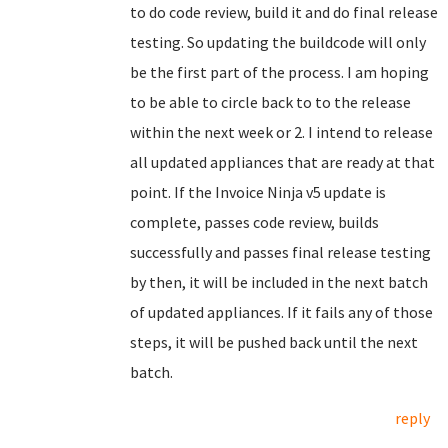
to do code review, build it and do final release
testing. So updating the buildcode will only
be the first part of the process. I am hoping
to be able to circle back to to the release
within the next week or 2. I intend to release
all updated appliances that are ready at that
point. If the Invoice Ninja v5 update is
complete, passes code review, builds
successfully and passes final release testing
by then, it will be included in the next batch
of updated appliances. If it fails any of those
steps, it will be pushed back until the next
batch.
reply