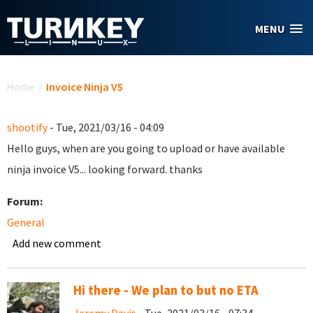
Skip to main content
MENU
You are here
Home
/
Invoice Ninja V5
shootify
- Tue, 2021/03/16 - 04:09
Hello guys, when are you going to upload or have available
ninja invoice V5... looking forward. thanks
Forum:
General
Add new comment
Hi there - We plan to but no ETA