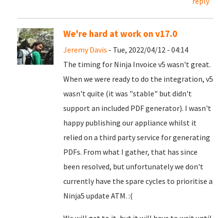
reply
We're hard at work on v17.0
Jeremy Davis
- Tue, 2022/04/12 - 04:14
The timing for Ninja Invoice v5 wasn't great.
When we were ready to do the integration, v5
wasn't quite (it was "stable" but didn't
support an included PDF generator). I wasn't
happy publishing our appliance whilst it
relied on a third party service for generating
PDFs. From what I gather, that has since
been resolved, but unfortunately we don't
currently have the spare cycles to prioritise a
Ninja5 update ATM. :(