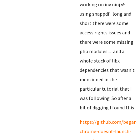
working on inv ninj v5
using snappdf ..long and
short there were some
access rights issues and
there were some missing
php modules ... and a
whole stack of libx
dependencies that wasn't
mentioned in the
particular tutorial that I
was following. So after a
bit of digging I found this
https://github.com/begano
chrome-doesnt-launch-