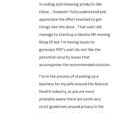
in coding and releasing products like
these ... However I fully understand and
appreciate the effort involved to get
things like this done .. That said I did
manage to stand up a Ubuntu VM running
Ninja V5 but I'm having issues to
generate PDF's and I do not like the
potential security issues that
accompanies the recommended solution.
I'm in the process of standing up a
business for my wife around the Natural
Health industry, as you are most
probably aware there are some very
strict guidelines around privacy in the