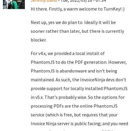
Jeremy Davis
- Tue, 2021/03/16 - 07:34
Hi there. Firstly, a warm welcome to TurnKey! :)
Next up, yes we do plan to. Ideally it will be
sooner rather than later, but there is currently
blocker.
For v4.x, we provided a local install of
PhantomJS to do the PDF generation. However,
PhantomJS is abandonware and isn't being
maintained. As such, the InvoiceNinja devs don't
provide support for locally installed PhantomJS
in v5.x. That's probably wise. So the options for
processing PDFs are the online PhantomJS
service (which is free, but requires that your
Invoice Ninja server is public facing; and you need