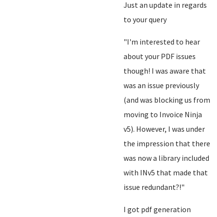
Just an update in regards
to your query
"I'm interested to hear
about your PDF issues
though! I was aware that
was an issue previously
(and was blocking us from
moving to Invoice Ninja
v5). However, I was under
the impression that there
was now a library included
with INv5 that made that
issue redundant?!"
I got pdf generation