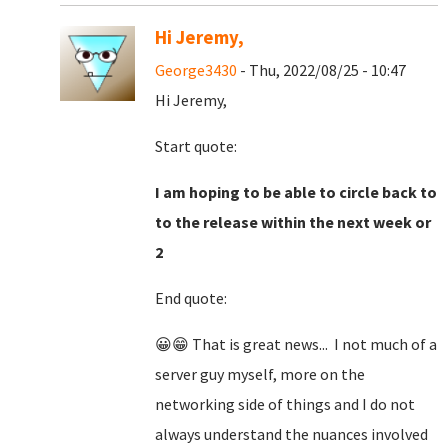
Hi Jeremy,
George3430
- Thu, 2022/08/25 - 10:47
Hi Jeremy,
Start quote:
I am hoping to be able to circle back to
to the release within the next week or
2
End quote:
😀😁 That is great news... I not much of a
server guy myself, more on the
networking side of things and I do not
always understand the nuances involved