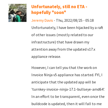
Unfortunately, still no ETA -
hopefully "soon"
Jeremy Davis
- Thu, 2022/08/25 - 05:18
Unfortunately, I have been hijacked by a raft
of other issues (mostly related to our
infrastructure) that have drawn my
attention away from the updated v17.x
appliance release.
However, I can tell you that the work on
Invoice Ninja v5 appliance has started. FYI, I
anticipate that the updated app will be
'turnkey-invoice-ninja-17.1-bullseye-amd64'.
In an effort to be transparent, even once the
buildcode is updated, then it will fall to me