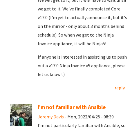
We will get to it, but it will have to wait until
we get to it. We've finally completed Core
v17.0 (I'm yet to actually announce it, but it's
on the mirror - only about 3 months behind
schedule). So when we get to the Ninja
Invoice appliance, it will be Ninja5!
If anyone is interested in assisting us to push
out a v17.0 Ninja Invoice v5 appliance, please
let us know! :)
reply
I'm not familiar with Ansible
Jeremy Davis
- Mon, 2022/04/25 - 08:39
I'm not particularly familiar with Ansible, so