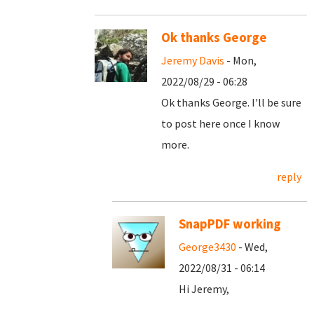
Ok thanks George
Jeremy Davis
- Mon,
2022/08/29 - 06:28
Ok thanks George. I'll be sure
to post here once I know
more.
reply
SnapPDF working
George3430
- Wed,
2022/08/31 - 06:14
Hi Jeremy,