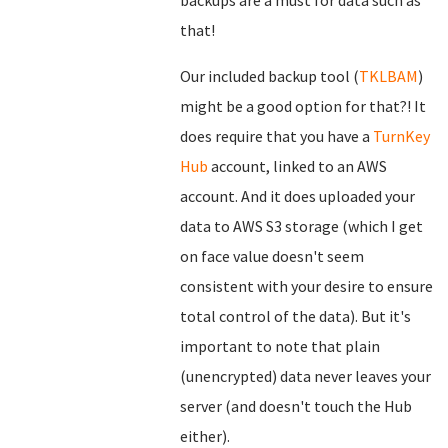
backups are a must for data such as
that!
Our included backup tool (
TKLBAM
)
might be a good option for that?! It
does require that you have a
TurnKey
Hub
account, linked to an AWS
account. And it does uploaded your
data to AWS S3 storage (which I get
on face value doesn't seem
consistent with your desire to ensure
total control of the data). But it's
important to note that plain
(unencrypted) data never leaves your
server (and doesn't touch the Hub
either).