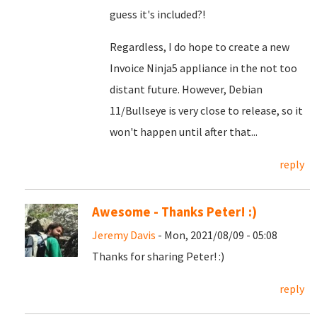
guess it's included?!
Regardless, I do hope to create a new
Invoice Ninja5 appliance in the not too
distant future. However, Debian
11/Bullseye is very close to release, so it
won't happen until after that...
reply
Awesome - Thanks Peter! :)
Jeremy Davis
- Mon, 2021/08/09 - 05:08
Thanks for sharing Peter! :)
reply