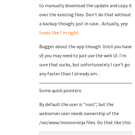
to manually download the update and copy it
over the existing files. Don't do that without
a backup though; just in case... Actually, yep
looks like I'm right
.
Bugger about the app though. Until you have
v5 you may need to just use the web UI. I'm
sure that sucks, but unfortunately I can't go
any faster than I already am...
Some quick pointers:
By default the user is "root", but the
webserver user needs ownership of the
/var/www/invoiceninja files. Do that like this: