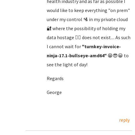
health industry and as far as possible I
would like to keep everything "on prem"
under my control 🛂 in my private cloud
🔐 where the possibility of holding my
data hostage 🏴‍☠️ does not exist.... As such
I cannot wait for
"turnkey-invoice-
ninja-17.1-bullseye-amd64"
😁😎😀 to
see the light of day!
Regards
George
reply