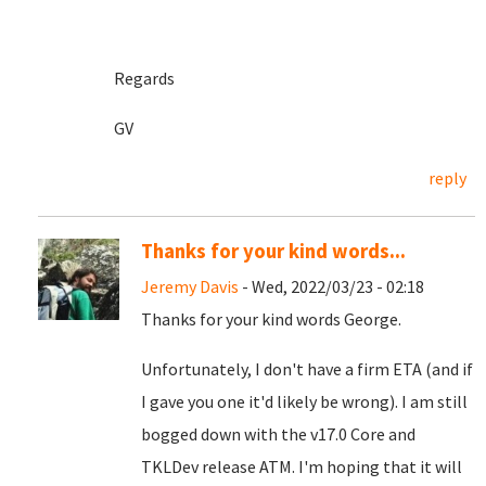
Regards
GV
reply
Thanks for your kind words...
Jeremy Davis
- Wed, 2022/03/23 - 02:18
Thanks for your kind words George.
Unfortunately, I don't have a firm ETA (and if
I gave you one it'd likely be wrong). I am still
bogged down with the v17.0 Core and
TKLDev release ATM. I'm hoping that it will