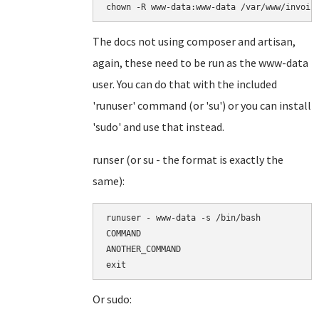
chown -R www-data:www-data /var/www/invoic
The docs not using composer and artisan,
again, these need to be run as the www-data
user. You can do that with the included
'runuser' command (or 'su') or you can install
'sudo' and use that instead.
runser (or su - the format is exactly the
same):
runuser - www-data -s /bin/bash

COMMAND

ANOTHER_COMMAND

Or sudo: