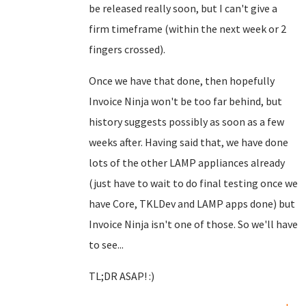
be released really soon, but I can't give a
firm timeframe (within the next week or 2
fingers crossed).
Once we have that done, then hopefully
Invoice Ninja won't be too far behind, but
history suggests possibly as soon as a few
weeks after. Having said that, we have done
lots of the other LAMP appliances already
(just have to wait to do final testing once we
have Core, TKLDev and LAMP apps done) but
Invoice Ninja isn't one of those. So we'll have
to see...
TL;DR ASAP! :)