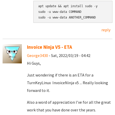
apt update && apt install sudo -y

sudo -u www-data COMMAND

reply
Invoice Ninja V5 - ETA
George3430
- Sat, 2022/03/19 - 04:42
Hi Guys,
Just wondering if there is an ETA for a
TurnKeyLinux InvoiceNinja v5 ... Really looking
forward to it.
Also a word of appreciation I've for all the great
work that you have done over the years.