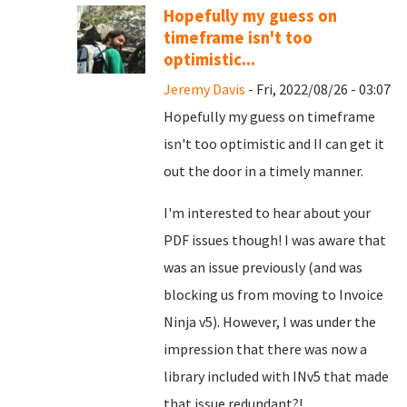
Hopefully my guess on
timeframe isn't too
optimistic...
Jeremy Davis
- Fri, 2022/08/26 - 03:07
Hopefully my guess on timeframe
isn't too optimistic and II can get it
out the door in a timely manner.
I'm interested to hear about your
PDF issues though! I was aware that
was an issue previously (and was
blocking us from moving to Invoice
Ninja v5). However, I was under the
impression that there was now a
library included with INv5 that made
that issue redundant?!