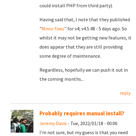
could install PHP from third party).
Having said that, I note that they published
"
Minor fixes
" for v4; v4.5.48 - 5 days ago. So
whilst it may not be getting new features, it
does appear that they are still providing
some degree of maintenance.
Regardless, hopefully we can push it out in
the coming months...
reply
Probably requires manual install?
Jeremy Davis
- Tue, 2022/01/18 - 00:06
I'm not sure, but my guess is that you need