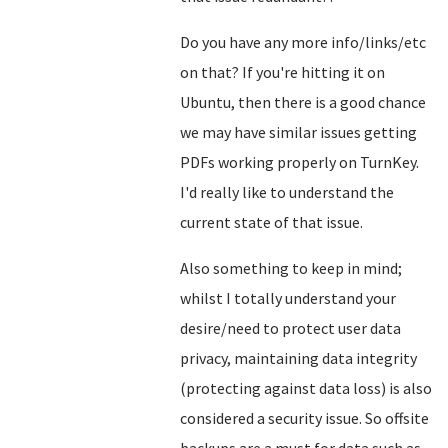
Do you have any more info/links/etc
on that? If you're hitting it on
Ubuntu, then there is a good chance
we may have similar issues getting
PDFs working properly on TurnKey.
I'd really like to understand the
current state of that issue.
Also something to keep in mind;
whilst I totally understand your
desire/need to protect user data
privacy, maintaining data integrity
(protecting against data loss) is also
considered a security issue. So offsite