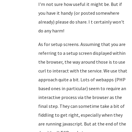
I'm not sure how useful it might be. But if
you have it handy (or posted somewhere
already) please do share. I t certainly won't
do any harm!
As for setup screens. Assuming that you are
referring to a setup screen displayed within
the browser, the way around those is to use
curl to interact with the service. We use that
approach quite a bit. Lots of webapps (PHP
based ones in particular) seem to require an
interactive process via the browser as the
final step. They can sometime take a bit of
fiddling to get right, especially when they
are running javascript. But at the end of the