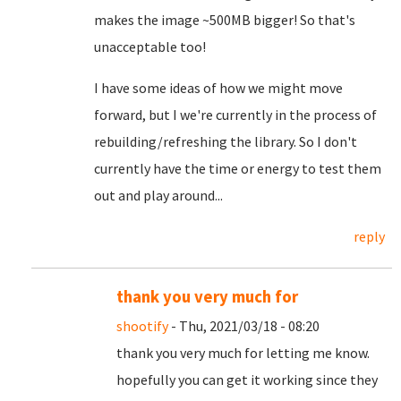
makes the image ~500MB bigger! So that's
unacceptable too!
I have some ideas of how we might move
forward, but I we're currently in the process of
rebuilding/refreshing the library. So I don't
currently have the time or energy to test them
out and play around...
reply
thank you very much for
shootify
- Thu, 2021/03/18 - 08:20
thank you very much for letting me know.
hopefully you can get it working since they