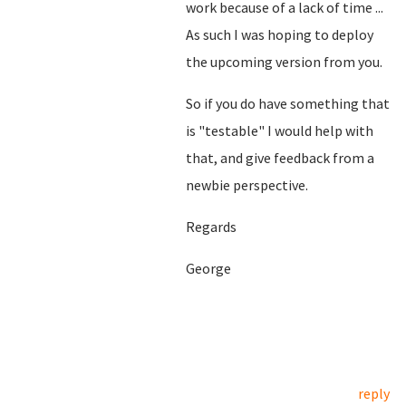
work because of a lack of time ...
As such I was hoping to deploy
the upcoming version from you.
So if you do have something that
is "testable" I would help with
that, and give feedback from a
newbie perspective.
Regards
George
reply