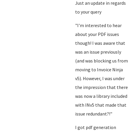
Just an update in regards
to your query
"I'm interested to hear
about your PDF issues
though! I was aware that
was an issue previously
(and was blocking us from
moving to Invoice Ninja
v5). However, I was under
the impression that there
was now a library included
with INv5 that made that
issue redundant?!"
I got pdf generation