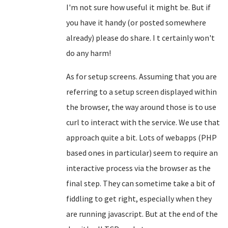
I'm not sure how useful it might be. But if
you have it handy (or posted somewhere
already) please do share. I t certainly won't
do any harm!
As for setup screens. Assuming that you are
referring to a setup screen displayed within
the browser, the way around those is to use
curl to interact with the service. We use that
approach quite a bit. Lots of webapps (PHP
based ones in particular) seem to require an
interactive process via the browser as the
final step. They can sometime take a bit of
fiddling to get right, especially when they
are running javascript. But at the end of the