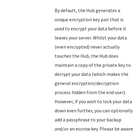
By default, the Hub generates a
unique encryption key pair that is
used to encrypt your data before it
leaves your server. Whilst your data
(even encrypted) never actually
touches the Hub, the Hub does
maintain a copy of the private key to
decrypt your data (which makes the
general encryption/decryption
process hidden from the end user).
However, if you wish to lock your data
down even further, you can optionally
add a passphrase to your backup
and/or an escrow key. Please be aware