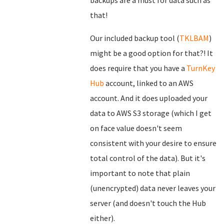
backups are a must for data such as
that!
Our included backup tool (
TKLBAM
)
might be a good option for that?! It
does require that you have a
TurnKey
Hub
account, linked to an AWS
account. And it does uploaded your
data to AWS S3 storage (which I get
on face value doesn't seem
consistent with your desire to ensure
total control of the data). But it's
important to note that plain
(unencrypted) data never leaves your
server (and doesn't touch the Hub
either).