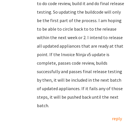
to do code review, build it and do final release
testing. So updating the buildcode will only
be the first part of the process. I am hoping
to be able to circle back to to the release
within the next week or 2. I intend to release
all updated appliances that are ready at that
point. If the Invoice Ninja v5 update is
complete, passes code review, builds
successfully and passes final release testing
by then, it will be included in the next batch
of updated appliances. If it fails any of those
steps, it will be pushed back until the next
batch.
reply