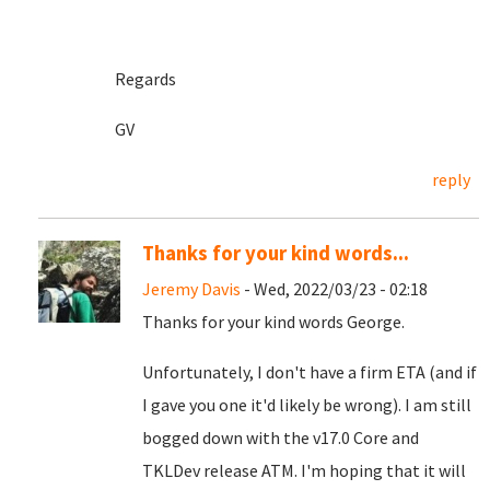
Regards
GV
reply
Thanks for your kind words...
Jeremy Davis
- Wed, 2022/03/23 - 02:18
Thanks for your kind words George.
Unfortunately, I don't have a firm ETA (and if
I gave you one it'd likely be wrong). I am still
bogged down with the v17.0 Core and
TKLDev release ATM. I'm hoping that it will