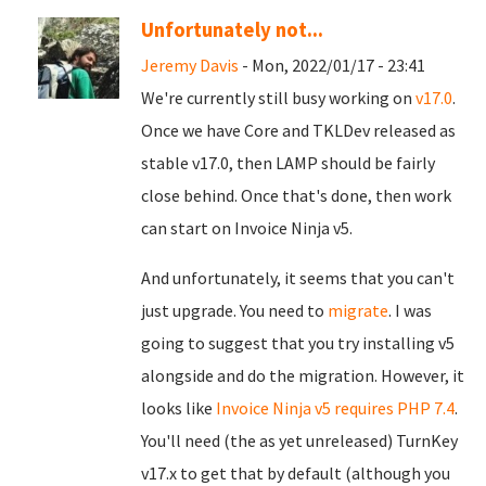
Unfortunately not...
Jeremy Davis
- Mon, 2022/01/17 - 23:41
We're currently still busy working on
v17.0
.
Once we have Core and TKLDev released as
stable v17.0, then LAMP should be fairly
close behind. Once that's done, then work
can start on Invoice Ninja v5.
And unfortunately, it seems that you can't
just upgrade. You need to
migrate
. I was
going to suggest that you try installing v5
alongside and do the migration. However, it
looks like
Invoice Ninja v5 requires PHP 7.4
.
You'll need (the as yet unreleased) TurnKey
v17.x to get that by default (although you