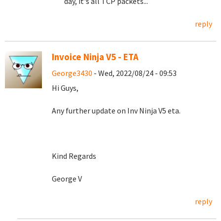
day, it's all TCP packets...
reply
Invoice Ninja V5 - ETA
George3430
- Wed, 2022/08/24 - 09:53
Hi Guys,
Any further update on Inv Ninja V5 eta.
Kind Regards
George V
reply