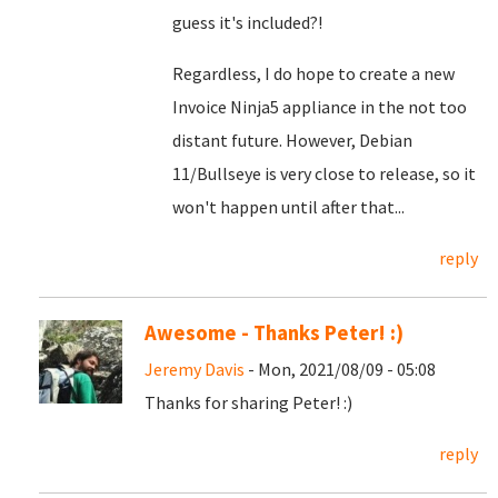
guess it's included?!
Regardless, I do hope to create a new
Invoice Ninja5 appliance in the not too
distant future. However, Debian
11/Bullseye is very close to release, so it
won't happen until after that...
reply
Awesome - Thanks Peter! :)
Jeremy Davis
- Mon, 2021/08/09 - 05:08
Thanks for sharing Peter! :)
reply