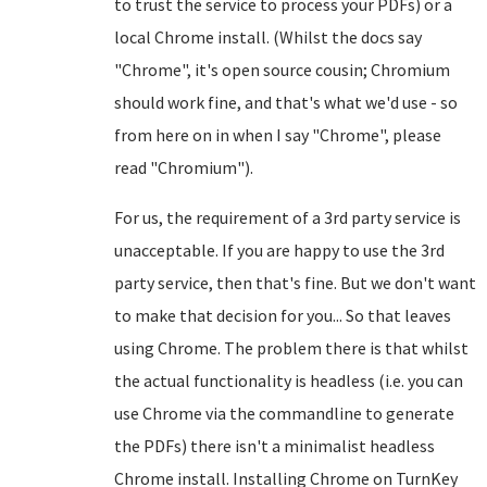
to trust the service to process your PDFs) or a
local Chrome install. (Whilst the docs say
"Chrome", it's open source cousin; Chromium
should work fine, and that's what we'd use - so
from here on in when I say "Chrome", please
read "Chromium").
For us, the requirement of a 3rd party service is
unacceptable. If you are happy to use the 3rd
party service, then that's fine. But we don't want
to make that decision for you... So that leaves
using Chrome. The problem there is that whilst
the actual functionality is headless (i.e. you can
use Chrome via the commandline to generate
the PDFs) there isn't a minimalist headless
Chrome install. Installing Chrome on TurnKey