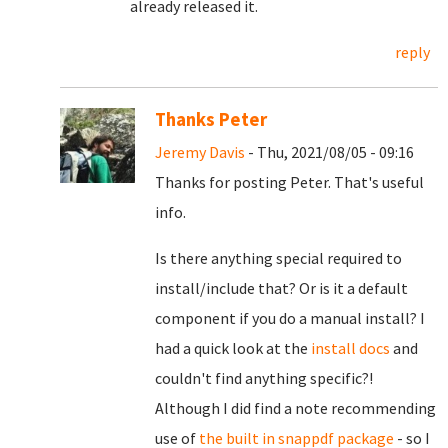
already released it.
reply
Thanks Peter
Jeremy Davis
- Thu, 2021/08/05 - 09:16
Thanks for posting Peter. That's useful
info.
Is there anything special required to
install/include that? Or is it a default
component if you do a manual install? I
had a quick look at the
install docs
and
couldn't find anything specific?!
Although I did find a note recommending
use of
the built in snappdf package
- so I