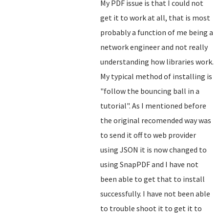
My PDF issue is that I could not
get it to work at all, that is most
probably a function of me being a
network engineer and not really
understanding how libraries work.
My typical method of installing is
"follow the bouncing ball in a
tutorial". As I mentioned before
the original recomended way was
to send it off to web provider
using JSON it is now changed to
using SnapPDF and I have not
been able to get that to install
successfully. I have not been able
to trouble shoot it to get it to