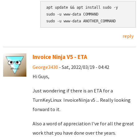
apt update && apt install sudo -y

sudo -u www-data COMMAND

reply
Invoice Ninja V5 - ETA
George3430
- Sat, 2022/03/19 - 04:42
Hi Guys,
Just wondering if there is an ETA for a
TurnKeyLinux InvoiceNinja v5 ... Really looking
forward to it.
Also a word of appreciation I've for all the great
work that you have done over the years.