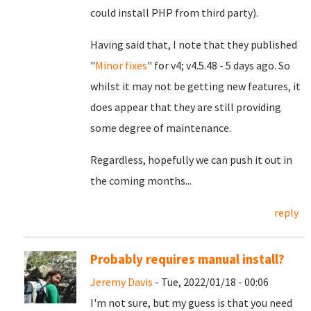
could install PHP from third party).
Having said that, I note that they published
"
Minor fixes
" for v4; v4.5.48 - 5 days ago. So
whilst it may not be getting new features, it
does appear that they are still providing
some degree of maintenance.
Regardless, hopefully we can push it out in
the coming months...
reply
Probably requires manual install?
Jeremy Davis
- Tue, 2022/01/18 - 00:06
I'm not sure, but my guess is that you need