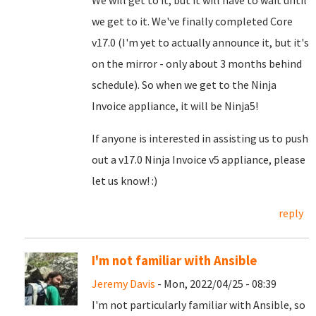
We will get to it, but it will have to wait until
we get to it. We've finally completed Core
v17.0 (I'm yet to actually announce it, but it's
on the mirror - only about 3 months behind
schedule). So when we get to the Ninja
Invoice appliance, it will be Ninja5!
If anyone is interested in assisting us to push
out a v17.0 Ninja Invoice v5 appliance, please
let us know! :)
reply
I'm not familiar with Ansible
Jeremy Davis
- Mon, 2022/04/25 - 08:39
I'm not particularly familiar with Ansible, so