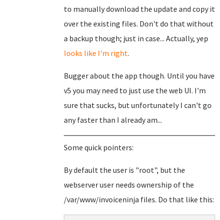
to manually download the update and copy it
over the existing files. Don't do that without
a backup though; just in case... Actually, yep
looks like I'm right
.
Bugger about the app though. Until you have
v5 you may need to just use the web UI. I'm
sure that sucks, but unfortunately I can't go
any faster than I already am...
Some quick pointers:
By default the user is "root", but the
webserver user needs ownership of the
/var/www/invoiceninja files. Do that like this: