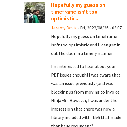
Hopefully my guess on
timeframe isn't too
optimistic...
Jeremy Davis
- Fri, 2022/08/26 - 03:07
Hopefully my guess on timeframe
isn't too optimistic and II can get it
out the door in a timely manner.
I'm interested to hear about your
PDF issues though! I was aware that
was an issue previously (and was
blocking us from moving to Invoice
Ninja v5). However, I was under the
impression that there was now a
library included with INv5 that made
that issue redundant?!