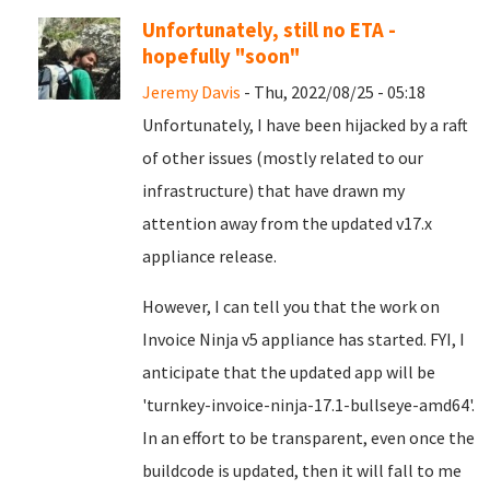
Unfortunately, still no ETA -
hopefully "soon"
Jeremy Davis
- Thu, 2022/08/25 - 05:18
Unfortunately, I have been hijacked by a raft
of other issues (mostly related to our
infrastructure) that have drawn my
attention away from the updated v17.x
appliance release.
However, I can tell you that the work on
Invoice Ninja v5 appliance has started. FYI, I
anticipate that the updated app will be
'turnkey-invoice-ninja-17.1-bullseye-amd64'.
In an effort to be transparent, even once the
buildcode is updated, then it will fall to me