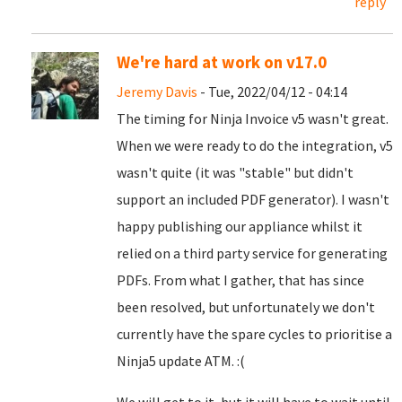
reply
We're hard at work on v17.0
Jeremy Davis
- Tue, 2022/04/12 - 04:14
The timing for Ninja Invoice v5 wasn't great.
When we were ready to do the integration, v5
wasn't quite (it was "stable" but didn't
support an included PDF generator). I wasn't
happy publishing our appliance whilst it
relied on a third party service for generating
PDFs. From what I gather, that has since
been resolved, but unfortunately we don't
currently have the spare cycles to prioritise a
Ninja5 update ATM. :(