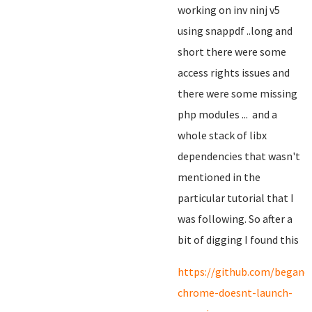
working on inv ninj v5
using snappdf ..long and
short there were some
access rights issues and
there were some missing
php modules ... and a
whole stack of libx
dependencies that wasn't
mentioned in the
particular tutorial that I
was following. So after a
bit of digging I found this
https://github.com/begano
chrome-doesnt-launch-