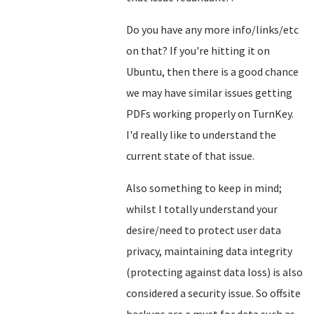
Do you have any more info/links/etc
on that? If you're hitting it on
Ubuntu, then there is a good chance
we may have similar issues getting
PDFs working properly on TurnKey.
I'd really like to understand the
current state of that issue.
Also something to keep in mind;
whilst I totally understand your
desire/need to protect user data
privacy, maintaining data integrity
(protecting against data loss) is also
considered a security issue. So offsite