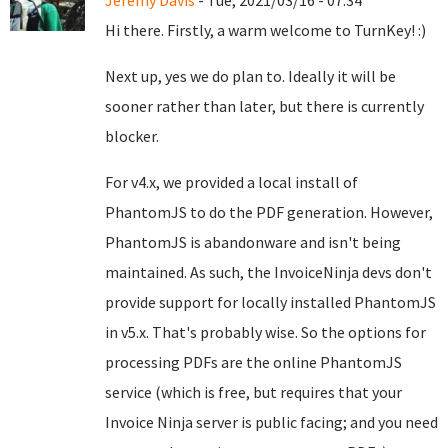
Jeremy Davis
- Tue, 2021/03/16 - 07:34
Hi there. Firstly, a warm welcome to TurnKey! :)
Next up, yes we do plan to. Ideally it will be
sooner rather than later, but there is currently
blocker.
For v4.x, we provided a local install of
PhantomJS to do the PDF generation. However,
PhantomJS is abandonware and isn't being
maintained. As such, the InvoiceNinja devs don't
provide support for locally installed PhantomJS
in v5.x. That's probably wise. So the options for
processing PDFs are the online PhantomJS
service (which is free, but requires that your
Invoice Ninja server is public facing; and you need