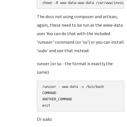
chown -R www-data:www-data /var/www/invoic
The docs not using composer and artisan,
again, these need to be run as the www-data
user. You can do that with the included
'runuser' command (or 'su') or you can install
'sudo' and use that instead.
runser (or su - the format is exactly the
same):
runuser - www-data -s /bin/bash

COMMAND

ANOTHER_COMMAND

Or sudo: