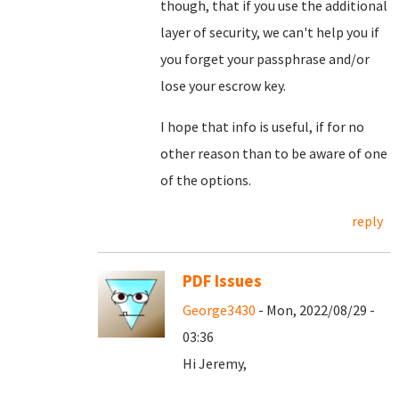
though, that if you use the additional
layer of security, we can't help you if
you forget your passphrase and/or
lose your escrow key.
I hope that info is useful, if for no
other reason than to be aware of one
of the options.
reply
PDF Issues
George3430
- Mon, 2022/08/29 -
03:36
Hi Jeremy,