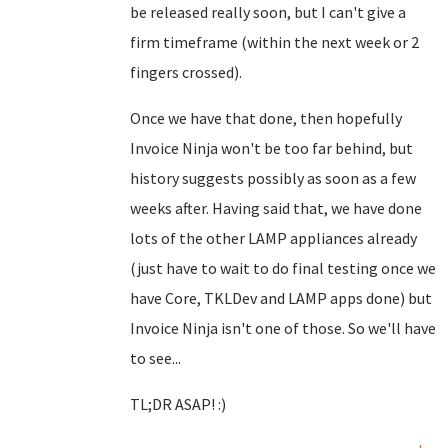
be released really soon, but I can't give a
firm timeframe (within the next week or 2
fingers crossed).
Once we have that done, then hopefully
Invoice Ninja won't be too far behind, but
history suggests possibly as soon as a few
weeks after. Having said that, we have done
lots of the other LAMP appliances already
(just have to wait to do final testing once we
have Core, TKLDev and LAMP apps done) but
Invoice Ninja isn't one of those. So we'll have
to see...
TL;DR ASAP! :)