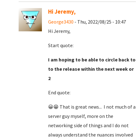
Hi Jeremy,
George3430
- Thu, 2022/08/25 - 10:47
Hi Jeremy,
Start quote:
I am hoping to be able to circle back to
to the release within the next week or
2
End quote:
😀😁 That is great news... I not much of a
server guy myself, more on the
networking side of things and I do not
always understand the nuances involved