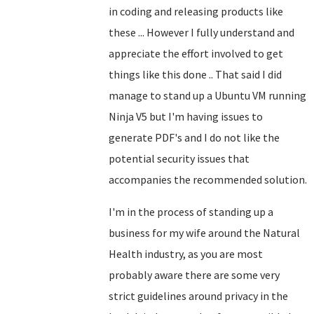
in coding and releasing products like
these ... However I fully understand and
appreciate the effort involved to get
things like this done .. That said I did
manage to stand up a Ubuntu VM running
Ninja V5 but I'm having issues to
generate PDF's and I do not like the
potential security issues that
accompanies the recommended solution.
I'm in the process of standing up a
business for my wife around the Natural
Health industry, as you are most
probably aware there are some very
strict guidelines around privacy in the