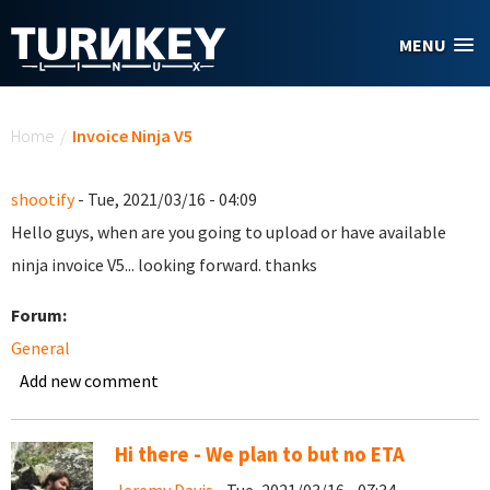
Skip to main content
MENU
You are here
Home
/
Invoice Ninja V5
shootify
- Tue, 2021/03/16 - 04:09
Hello guys, when are you going to upload or have available
ninja invoice V5... looking forward. thanks
Forum:
General
Add new comment
Hi there - We plan to but no ETA