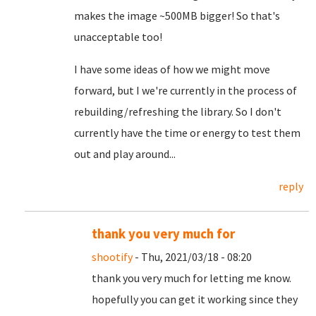
makes the image ~500MB bigger! So that's
unacceptable too!
I have some ideas of how we might move
forward, but I we're currently in the process of
rebuilding/refreshing the library. So I don't
currently have the time or energy to test them
out and play around...
reply
thank you very much for
shootify
- Thu, 2021/03/18 - 08:20
thank you very much for letting me know.
hopefully you can get it working since they