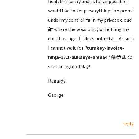
health industry and as far as possible I
would like to keep everything "on prem"
under my control 🛂 in my private cloud
🔐 where the possibility of holding my
data hostage 🏴‍☠️ does not exist.... As such
I cannot wait for
"turnkey-invoice-
ninja-17.1-bullseye-amd64"
😁😎😀 to
see the light of day!
Regards
George
reply