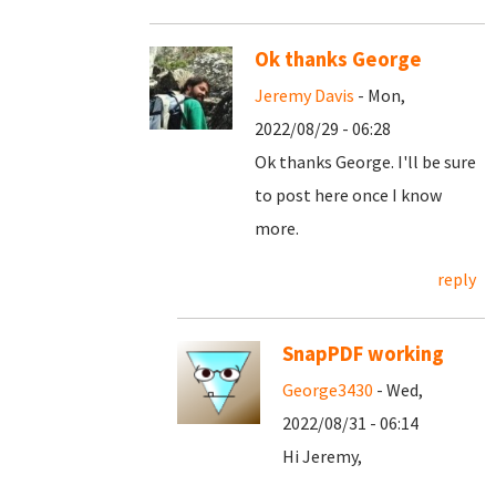
Ok thanks George
Jeremy Davis
- Mon,
2022/08/29 - 06:28
Ok thanks George. I'll be sure
to post here once I know
more.
reply
SnapPDF working
George3430
- Wed,
2022/08/31 - 06:14
Hi Jeremy,