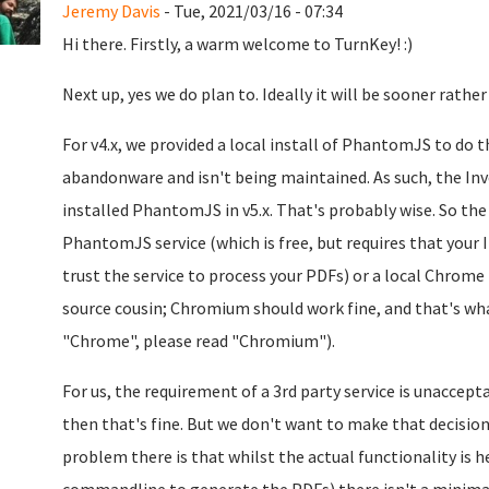
Jeremy Davis
- Tue, 2021/03/16 - 07:34
Hi there. Firstly, a warm welcome to TurnKey! :)
Next up, yes we do plan to. Ideally it will be sooner rather
For v4.x, we provided a local install of PhantomJS to do
abandonware and isn't being maintained. As such, the Invo
installed PhantomJS in v5.x. That's probably wise. So the
PhantomJS service (which is free, but requires that your I
trust the service to process your PDFs) or a local Chrome 
source cousin; Chromium should work fine, and that's what
"Chrome", please read "Chromium").
For us, the requirement of a 3rd party service is unaccepta
then that's fine. But we don't want to make that decision
problem there is that whilst the actual functionality is h