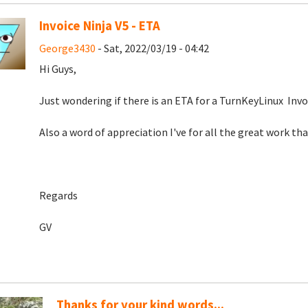
Invoice Ninja V5 - ETA
George3430
- Sat, 2022/03/19 - 04:42
Hi Guys,
Just wondering if there is an ETA for a TurnKeyLinux Invoic
Also a word of appreciation I've for all the great work th
Regards
GV
Thanks for your kind words...