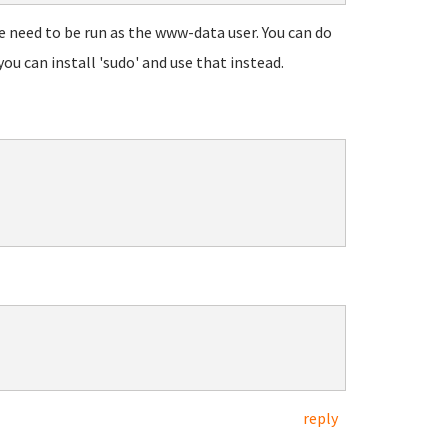
 need to be run as the www-data user. You can do
ou can install 'sudo' and use that instead.
reply