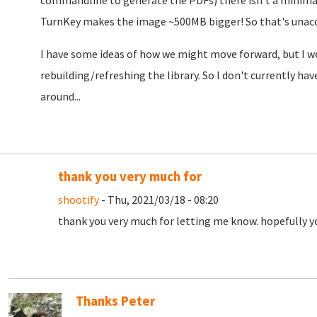
commandline to generate the PDFs) there isn't a minimal
TurnKey makes the image ~500MB bigger! So that's unac
I have some ideas of how we might move forward, but I we'
rebuilding/refreshing the library. So I don't currently ha
around...
thank you very much for
shootify
- Thu, 2021/03/18 - 08:20
thank you very much for letting me know. hopefully you
Thanks Peter