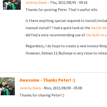
Jeremy Davis
- Thu, 2021/08/05 - 09:16
Thanks for posting Peter. That's useful info.
Is there anything special required to install/inclu
manual install? I had a quick look at the
install do
did find a note recommending use of
the built in
Regardless, I do hope to create a new Invoice Ninj
However, Debian 11/Bullseye is very close to release
Awesome - Thanks Peter! :)
Jeremy Davis
- Mon, 2021/08/09 - 05:08
Thanks for sharing Peter! :)