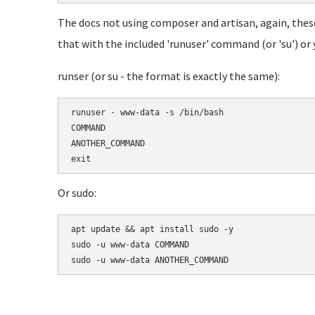
The docs not using composer and artisan, again, these
that with the included 'runuser' command (or 'su') or y
runser (or su - the format is exactly the same):
runuser - www-data -s /bin/bash

COMMAND

ANOTHER_COMMAND

Or sudo:
apt update && apt install sudo -y

sudo -u www-data COMMAND
