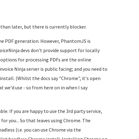
 than later, but there is currently blocker.
 the PDF generation. However, PhantomJS is
iceNinja devs don't provide support for locally
 options for processing PDFs are the online
nvoice Ninja server is public facing; and you need to
install. (Whilst the docs say "Chrome", it's open
 we'd use - so from here on in when I say
ble. If you are happy to use the 3rd party service,
 for you... So that leaves using Chrome. The
eadless (i.e. you can use Chrome via the