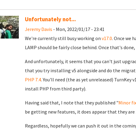
Unfortunately not...
Jeremy Davis
- Mon, 2022/01/17 - 23:41
We're currently still busy working on
v17.0
. Once we h
LAMP should be fairly close behind. Once that's done, 
And unfortunately, it seems that you can't just upgra
that you try installing v5 alongside and do the migrat
PHP 7.4
. You'll need (the as yet unreleased) TurnKey v
install PHP from third party).
Having said that, I note that they published "
Minor fi
be getting new features, it does appear that they are
Regardless, hopefully we can push it out in the comin