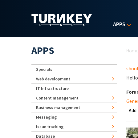
Skip to main content
APPS
Yo
APPS
Hom
shoot
Specials
Hello
Web development
IT Infrastructure
Foru
Content management
Gene
Business management
Add
Messaging
Issue tracking
Database