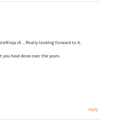
eNinja v5 ... Really looking forward to it.
at you have done over the years.
reply