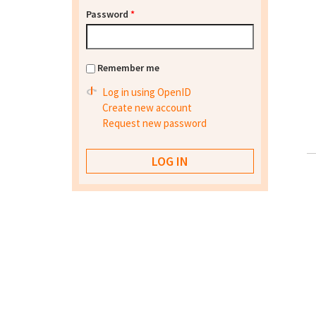
Password
*
Remember me
Log in using OpenID
Create new account
Request new password