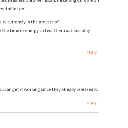
ist headless Chrome install. Installing Chrome on
ceptable too!
re currently in the process of
ve the time or energy to test them out and play
reply
 can get it working since they already released it.
reply