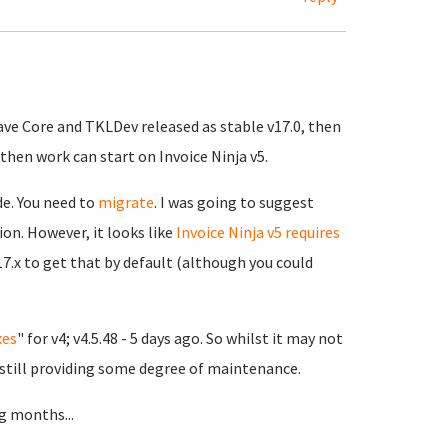
ave Core and TKLDev released as stable v17.0, then
then work can start on Invoice Ninja v5.
de. You need to
migrate
. I was going to suggest
ion. However, it looks like
Invoice Ninja v5 requires
17.x to get that by default (although you could
xes
" for v4; v4.5.48 - 5 days ago. So whilst it may not
 still providing some degree of maintenance.
g months...