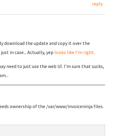
reply
ly download the update and copy it over the
ust in case... Actually, yep
looks like I'm right
.
y need to just use the web UI. I'm sure that sucks,
am...
needs ownership of the /var/www/invoiceninja files.