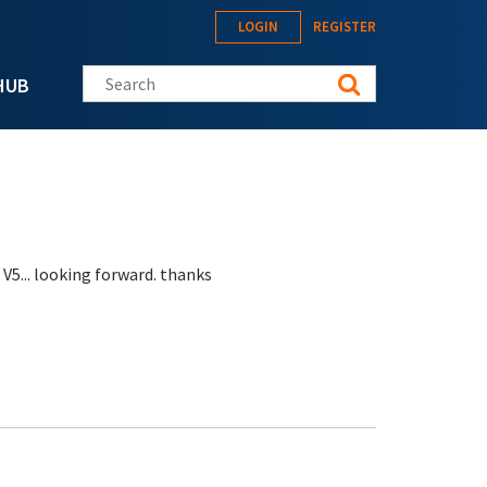
LOGIN
REGISTER
Search this site
HUB
 V5... looking forward. thanks