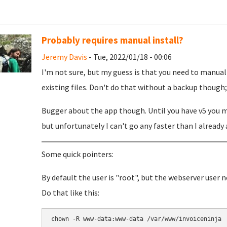
Probably requires manual install?
Jeremy Davis
- Tue, 2022/01/18 - 00:06
I'm not sure, but my guess is that you need to manual
existing files. Don't do that without a backup though; j
Bugger about the app though. Until you have v5 you ma
but unfortunately I can't go any faster than I already 
Some quick pointers:
By default the user is "root", but the webserver user 
Do that like this:
chown -R www-data:www-data /var/www/invoiceninja