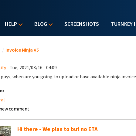
HELP
BLOG
SCREENSHOTS
TURNKEY 
u are here
e
/
Invoice Ninja V5
ify
- Tue, 2021/03/16 - 04:09
 guys, when are you going to upload or have available ninja invoice
m:
ral
 new comment
Hi there - We plan to but no ETA