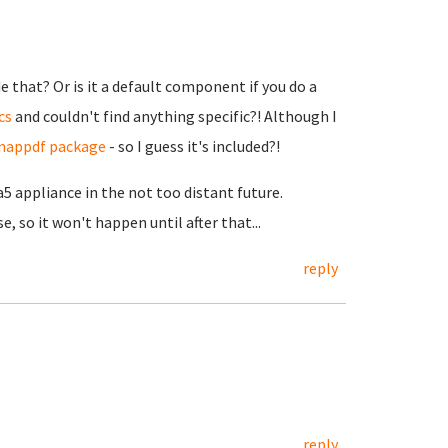
de that? Or is it a default component if you do a
cs
and couldn't find anything specific?! Although I
 snappdf package
- so I guess it's included?!
a5 appliance in the not too distant future.
, so it won't happen until after that...
reply
reply