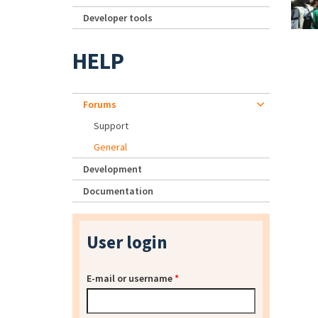
Developer tools
HELP
Forums
Support
General
Development
Documentation
User login
E-mail or username
*