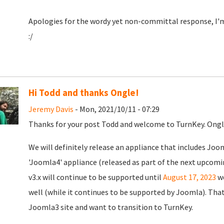
Apologies for the wordy yet non-committal response, I'm 
:/
Hi Todd and thanks Ongle!
Jeremy Davis
- Mon, 2021/10/11 - 07:29
Thanks for your post Todd and welcome to TurnKey. Ongl
We will definitely release an appliance that includes Joom
'Joomla4' appliance (released as part of the next upcomi
v3.x will continue to be supported until
August 17, 2023
we
well (while it continues to be supported by Joomla). That
Joomla3 site and want to transition to TurnKey.