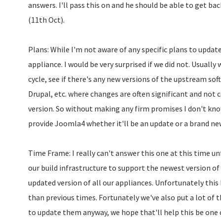
answers. I'll pass this on and he should be able to get ba
(11th Oct).
Plans: While I'm not aware of any specific plans to updat
appliance. I would be very surprised if we did not. Usually
cycle, see if there's any new versions of the upstream sof
Drupal, etc. where changes are often significant and not 
version. So without making any firm promises I don't kno
provide Joomla4 whether it'll be an update or a brand ne
Time Frame: I really can't answer this one at this time un
our build infrastructure to support the newest version of
updated version of all our appliances. Unfortunately this
than previous times. Fortunately we've also put a lot of 
to update them anyway, we hope that'll help this be one o