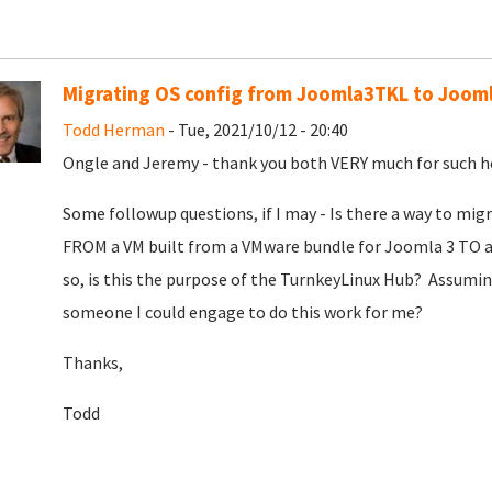
Migrating OS config from Joomla3TKL to Joom
Todd Herman
- Tue, 2021/10/12 - 20:40
Ongle and Jeremy - thank you both VERY much for such hel
Some followup questions, if I may - Is there a way to mi
FROM a VM built from a VMware bundle for Joomla 3 TO a
so, is this the purpose of the TurnkeyLinux Hub? Assuming
someone I could engage to do this work for me?
Thanks,
Todd