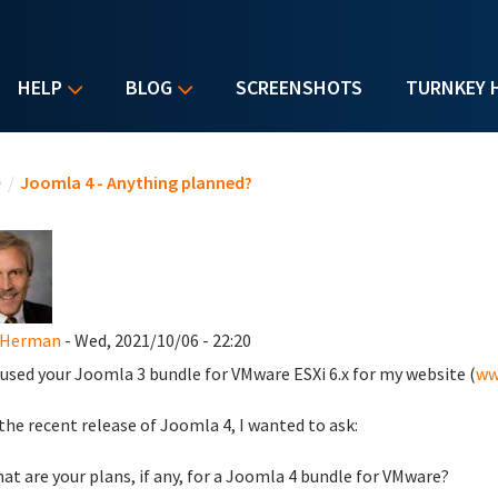
HELP
BLOG
SCREENSHOTS
TURNKEY 
u are here
e
/
Joomla 4 - Anything planned?
 Herman
- Wed, 2021/10/06 - 22:20
 used your Joomla 3 bundle for VMware ESXi 6.x for my website (
ww
the recent release of Joomla 4, I wanted to ask:
hat are your plans, if any, for a Joomla 4 bundle for VMware?