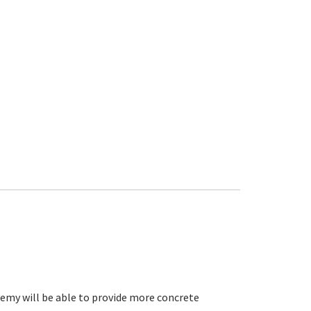
eremy will be able to provide more concrete