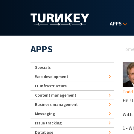
Skip to main content
APPS
Yo
APPS
Hom
Specials
Web development
IT Infrastructure
Todd
Content management
Hi! U
Business management
Messaging
With 
Issue tracking
1 - W
Database