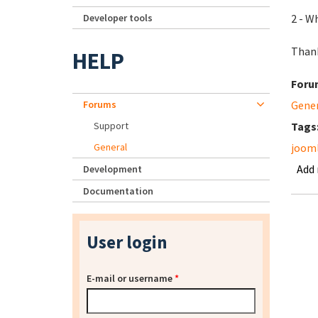
Developer tools
2 - W
Than
HELP
Foru
Forums
Gene
Support
Tags
General
jooml
Add
Development
Documentation
User login
E-mail or username
*