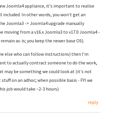
ew Joomla4 appliance, it's important to realise
ll included. In other words, you won't get an
do the Joomla3 -> Joomla4 upgrade manually
ll be moving from a v16.x Joomla3 to v17.0 Joomla4 -
 remain as-is; you keep the newer base OS).
ne else who can follow instructions) then I'm
 want to actually contract someone to do the work,
t may be something we could look at (it's not
stuff on an adhoc; when possible basis - FYI we
his job would take ~2-3 hours).
reply