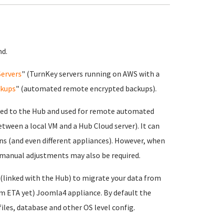
nd.
Servers
" (TurnKey servers running on AWS with a
kups
" (automated remote encrypted backups).
ked to the Hub and used for remote automated
etween a local VM and a Hub Cloud server). It can
ns (and even different appliances). However, when
 manual adjustments may also be required.
 (linked with the Hub) to migrate your data from
rm ETA yet) Joomla4 appliance. By default the
files, database and other OS level config.