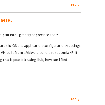
reply
la4TKL
pful info - greatly appreciate that!
grate the OS and application configuration/settings
 VM built from a VMware bundle for Joomla 4? If
 this is possible using Hub, how can I find
reply