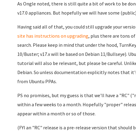
As Ongle noted, there is still quite a bit of work to be d
v17.0 appliances. But hopefully we will have some (public
Having said all of that, you could still upgrade your versio
site has instructions on upgrading
, plus there are tons of
search. Please keep in mind that under the hood, TurnKey 
10/Buster; v17.x will be based on Debian 11/Bullseye). Ub
tutorial will also be relevant, but please be careful. Unl
Debian. So unless documentation explicitly notes that it
from Ubuntu PPAs.
PS no promises, but my guess is that we'll have a "RC" ("
within a few weeks to a month. Hopefully "proper" release
appear within a month or so of those.
(FYI an "RC" release is a pre-release version that should