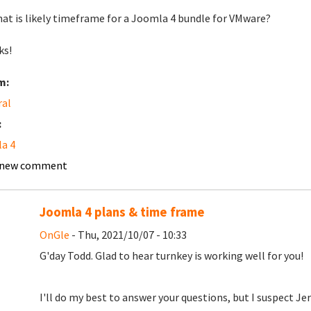
hat is likely timeframe for a Joomla 4 bundle for VMware?
ks!
m:
ral
:
a 4
 new comment
Joomla 4 plans & time frame
OnGle
- Thu, 2021/10/07 - 10:33
G'day Todd. Glad to hear turnkey is working well for you!
I'll do my best to answer your questions, but I suspect J