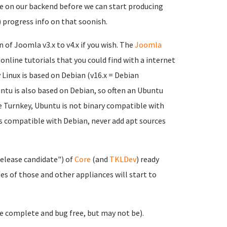
one on our backend before we can start producing
) progress info on that soonish.
n of Joomla v3.x to v4.x if you wish. The
Joomla
 online tutorials that you could find with a internet
Linux is based on Debian (v16.x = Debian
untu is also based on Debian, so often an Ubuntu
ike Turnkey, Ubuntu is not binary compatible with
's compatible with Debian, never add apt sources
release candidate") of
Core
(and
TKLDev
) ready
s of those and other appliances will start to
 be complete and bug free, but may not be).