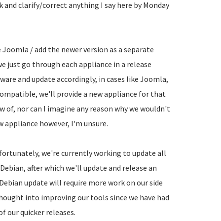
ck and clarify/correct anything I say here by Monday
e Joomla / add the newer version as a separate
 we just go through each appliance in a release
tware and update accordingly, in cases like Joomla,
compatible, we'll provide a new appliance for that
w of, nor can I imagine any reason why we wouldn't
w appliance however, I'm unsure.
fortunately, we're currently working to update all
 Debian, after which we'll update and release an
 Debian update will require more work on our side
thought into improving our tools since we have had
f our quicker releases.