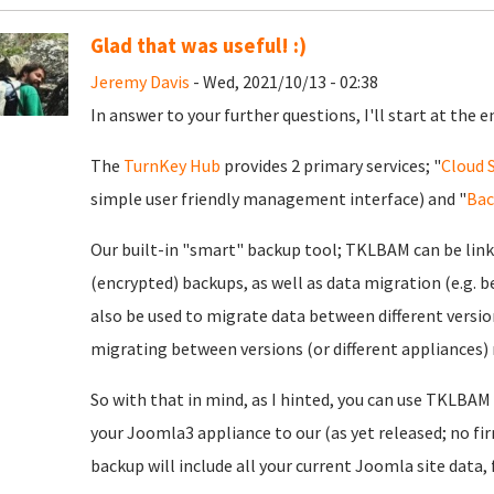
Glad that was useful! :)
Jeremy Davis
- Wed, 2021/10/13 - 02:38
In answer to your further questions, I'll start at the e
The
TurnKey Hub
provides 2 primary services; "
Cloud 
simple user friendly management interface) and "
Bac
Our built-in "smart" backup tool; TKLBAM can be lin
(encrypted) backups, as well as data migration (e.g. b
also be used to migrate data between different versio
migrating between versions (or different appliances)
So with that in mind, as I hinted, you can use TKLBAM
your Joomla3 appliance to our (as yet released; no fi
backup will include all your current Joomla site data, 