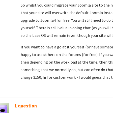
So whilst you could migrate your Joomla site to the n
that your site will overwrite the default Joomla insta
upgrade to Joomla4 for free. You will still need to 
yourself. There is still value in doing that (as you wi
so the base OS will remain (even though your site will
If you want to have a go at it yourself (or have someo
happy to assist here on the forums (for free). If you
then depending on the workload at the time, then tha
something that we normally do, but can often do that 
charge $150/hr for custom work - I would guess that t
1 question