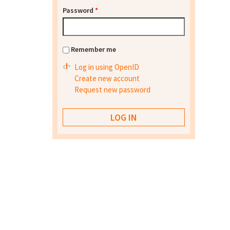
Password
*
Remember me
Log in using OpenID
Create new account
Request new password