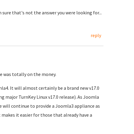
sure that's not the answer you were looking for...
reply
e was totally on the money.
la4. It will almost certainly be a brand new v17.0
ng major TurnKey Linux v17.0 release). As Joomla
 will continue to provide a Joomla3 appliance as
 makes it easier for those that already have a