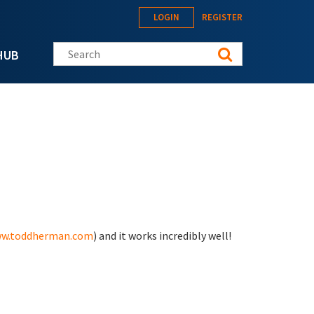
LOGIN
REGISTER
Search this site
HUB
w.toddherman.com
) and it works incredibly well!