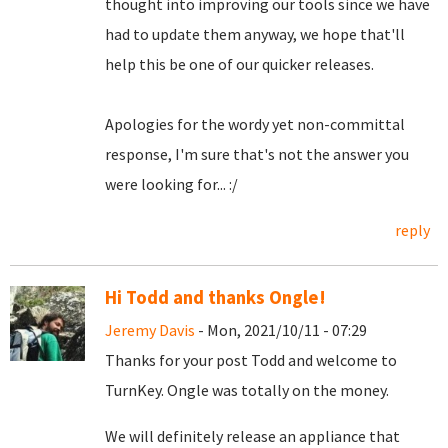
thought into improving our tools since we have
had to update them anyway, we hope that'll
help this be one of our quicker releases.
Apologies for the wordy yet non-committal
response, I'm sure that's not the answer you
were looking for... :/
reply
Hi Todd and thanks Ongle!
Jeremy Davis
- Mon, 2021/10/11 - 07:29
Thanks for your post Todd and welcome to
TurnKey. Ongle was totally on the money.
We will definitely release an appliance that