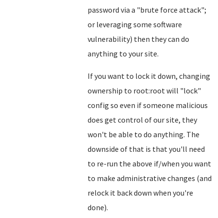
password via a "brute force attack";
or leveraging some software
vulnerability) then they can do
anything to your site.
If you want to lock it down, changing
ownership to root:root will "lock"
config so even if someone malicious
does get control of our site, they
won't be able to do anything. The
downside of that is that you'll need
to re-run the above if/when you want
to make administrative changes (and
relock it back down when you're
done).