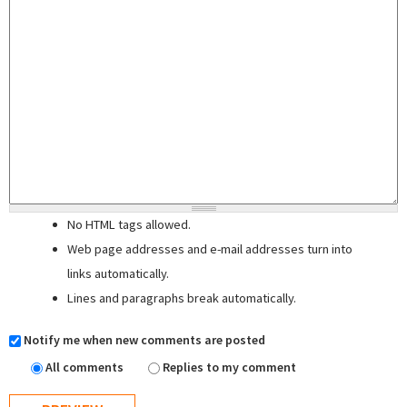
No HTML tags allowed.
Web page addresses and e-mail addresses turn into
links automatically.
Lines and paragraphs break automatically.
Notify me when new comments are posted
All comments
Replies to my comment