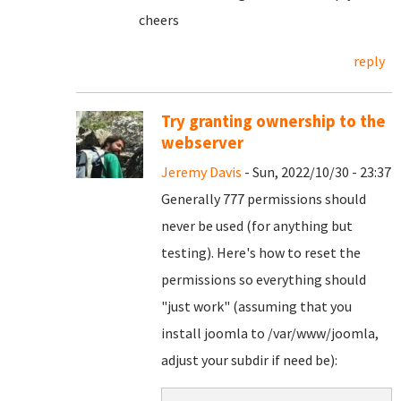
cheers
reply
Try granting ownership to the
webserver
Jeremy Davis
- Sun, 2022/10/30 - 23:37
Generally 777 permissions should
never be used (for anything but
testing). Here's how to reset the
permissions so everything should
"just work" (assuming that you
install joomla to /var/www/joomla,
adjust your subdir if need be):