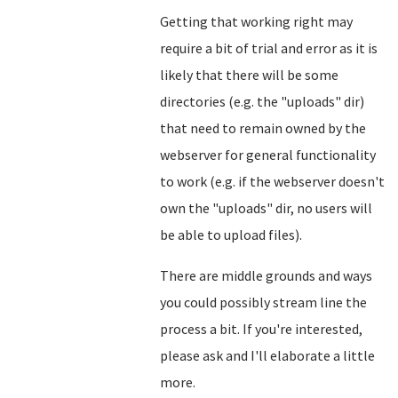
Getting that working right may
require a bit of trial and error as it is
likely that there will be some
directories (e.g. the "uploads" dir)
that need to remain owned by the
webserver for general functionality
to work (e.g. if the webserver doesn't
own the "uploads" dir, no users will
be able to upload files).
There are middle grounds and ways
you could possibly stream line the
process a bit. If you're interested,
please ask and I'll elaborate a little
more.