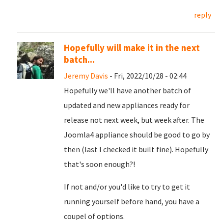
reply
Hopefully will make it in the next
batch...
Jeremy Davis
- Fri, 2022/10/28 - 02:44
Hopefully we'll have another batch of
updated and new appliances ready for
release not next week, but week after. The
Joomla4 appliance should be good to go by
then (last I checked it built fine). Hopefully
that's soon enough?!
If not and/or you'd like to try to get it
running yourself before hand, you have a
coupel of options.