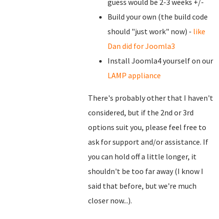
guess would be 2-3 weeks +/-
Build your own (the build code
should "just work" now) -
like
Dan did for Joomla3
Install Joomla4 yourself on our
LAMP appliance
There's probably other that I haven't
considered, but if the 2nd or 3rd
options suit you, please feel free to
ask for support and/or assistance. If
you can hold off a little longer, it
shouldn't be too far away (I know I
said that before, but we're much
closer now...).