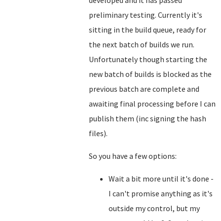
developed and it has passed
preliminary testing. Currently it's
sitting in the build queue, ready for
the next batch of builds we run.
Unfortunately though starting the
new batch of builds is blocked as the
previous batch are complete and
awaiting final processing before I can
publish them (inc signing the hash
files).
So you have a few options:
Wait a bit more until it's done -
I can't promise anything as it's
outside my control, but my