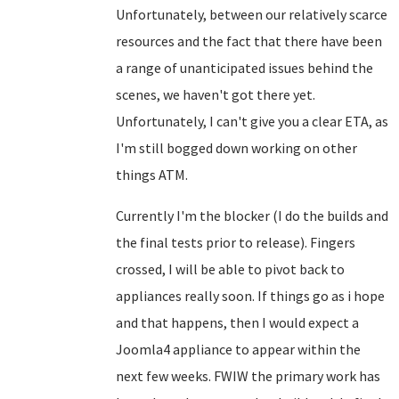
Unfortunately, between our relatively scarce
resources and the fact that there have been
a range of unanticipated issues behind the
scenes, we haven't got there yet.
Unfortunately, I can't give you a clear ETA, as
I'm still bogged down working on other
things ATM.
Currently I'm the blocker (I do the builds and
the final tests prior to release). Fingers
crossed, I will be able to pivot back to
appliances really soon. If things go as i hope
and that happens, then I would expect a
Joomla4 appliance to appear within the
next few weeks. FWIW the primary work has