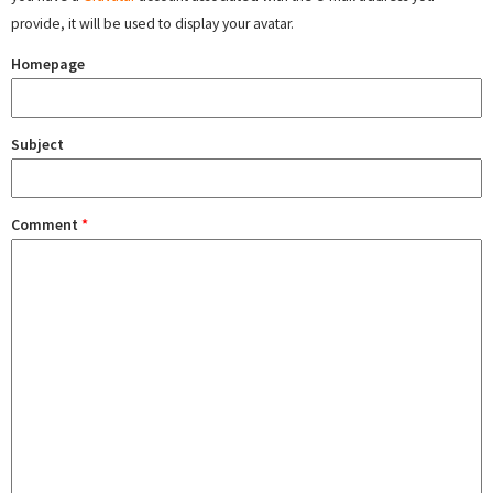
provide, it will be used to display your avatar.
Homepage
Subject
Comment
*