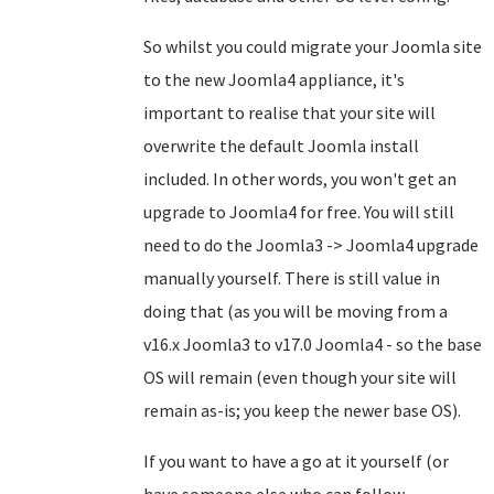
So whilst you could migrate your Joomla site
to the new Joomla4 appliance, it's
important to realise that your site will
overwrite the default Joomla install
included. In other words, you won't get an
upgrade to Joomla4 for free. You will still
need to do the Joomla3 -> Joomla4 upgrade
manually yourself. There is still value in
doing that (as you will be moving from a
v16.x Joomla3 to v17.0 Joomla4 - so the base
OS will remain (even though your site will
remain as-is; you keep the newer base OS).
If you want to have a go at it yourself (or