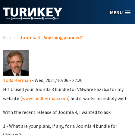
Skip to main content
MENU
You are here
Home
/
Joomla 4 - Anything planned?
Todd Herman
- Wed, 2021/10/06 - 22:20
Hi! U used your Joomla 3 bundle for VMware ESXi 6.x for my
website (
www.toddherman.com
) and it works incredibly well!
With the recent release of Joomla 4, I wanted to ask:
1 - What are your plans, if any, for a Joomla 4 bundle for