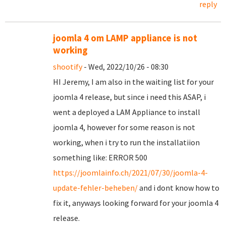
reply
joomla 4 om LAMP appliance is not
working
shootify
- Wed, 2022/10/26 - 08:30
HI Jeremy, I am also in the waiting list for your
joomla 4 release, but since i need this ASAP, i
went a deployed a LAM Appliance to install
joomla 4, however for some reason is not
working, when i try to run the installatiion
something like: ERROR 500
https://joomlainfo.ch/2021/07/30/joomla-4-
update-fehler-beheben/
and i dont know how to
fix it, anyways looking forward for your joomla 4
release.