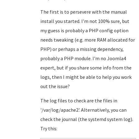
The first is to persevere with the manual
install you started. I'm not 100% sure, but
my guess is probably a PHP config option
needs tweaking (e.g. more RAM allocated for
PHP) or perhaps a missing dependency,
probably a PHP module. I'm no Joomla4
expert, but if you share some info from the
logs, then I might be able to help you work
out the issue?
The log files to check are the files in
'/var/log/apache2'. Alternatively, you can
check the journal (the systemd system log).
Try this: