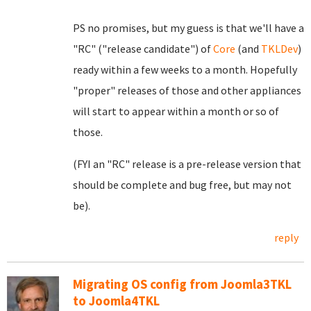
PS no promises, but my guess is that we'll have a
"RC" ("release candidate") of
Core
(and
TKLDev
)
ready within a few weeks to a month. Hopefully
"proper" releases of those and other appliances
will start to appear within a month or so of
those.
(FYI an "RC" release is a pre-release version that
should be complete and bug free, but may not
be).
reply
Migrating OS config from Joomla3TKL
to Joomla4TKL