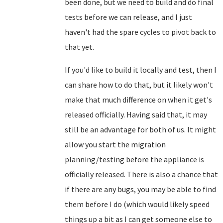
been done, but we need to build and do final
tests before we can release, and I just
haven't had the spare cycles to pivot back to
that yet.
If you'd like to build it locally and test, then I
can share how to do that, but it likely won't
make that much difference on when it get's
released officially. Having said that, it may
still be an advantage for both of us. It might
allow you start the migration
planning/testing before the appliance is
officially released. There is also a chance that
if there are any bugs, you may be able to find
them before I do (which would likely speed
things up a bit as I can get someone else to