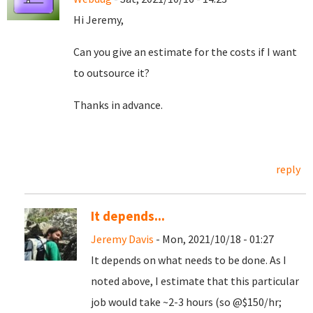
Hi Jeremy,
Can you give an estimate for the costs if I want
to outsource it?
Thanks in advance.
reply
It depends...
Jeremy Davis
- Mon, 2021/10/18 - 01:27
It depends on what needs to be done. As I
noted above, I estimate that this particular
job would take ~2-3 hours (so @$150/hr;