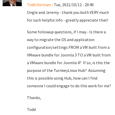
Todd Herman
- Tue, 2021/10/12 - 20:40
Ongle and Jeremy - thank you both VERY much
for such helpful info - greatly appreciate that!
Some followup questions, if I may - Is there a
way to migrate the OS and application
configuration/settings FROM a VM built from a
VMware bundle for Joomla 3 TO a VM built from
a VMware bundle for Joomla 4? If so, is this the
purpose of the TurnkeyLinux Hub? Assuming
this is possible using Hub, how can I find
someone I could engage to do this work for me?
Thanks,
Todd