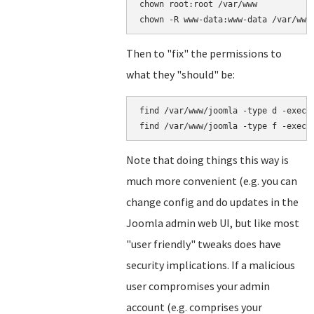
chown root:root /var/www

Then to "fix" the permissions to
what they "should" be:
find /var/www/joomla -type d -exec c
Note that doing things this way is
much more convenient (e.g. you can
change config and do updates in the
Joomla admin web UI, but like most
"user friendly" tweaks does have
security implications. If a malicious
user compromises your admin
account (e.g. comprises your