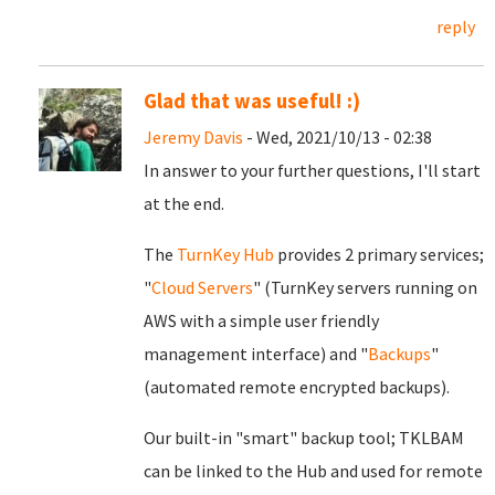
reply
Glad that was useful! :)
Jeremy Davis
- Wed, 2021/10/13 - 02:38
In answer to your further questions, I'll start
at the end.
The
TurnKey Hub
provides 2 primary services;
"
Cloud Servers
" (TurnKey servers running on
AWS with a simple user friendly
management interface) and "
Backups
"
(automated remote encrypted backups).
Our built-in "smart" backup tool; TKLBAM
can be linked to the Hub and used for remote