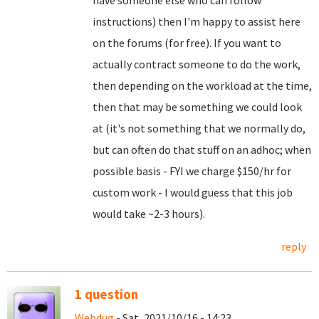
have someone else who can follow
instructions) then I'm happy to assist here
on the forums (for free). If you want to
actually contract someone to do the work,
then depending on the workload at the time,
then that may be something we could look
at (it's not something that we normally do,
but can often do that stuff on an adhoc; when
possible basis - FYI we charge $150/hr for
custom work - I would guess that this job
would take ~2-3 hours).
reply
1 question
Webdug
- Sat, 2021/10/16 - 14:23