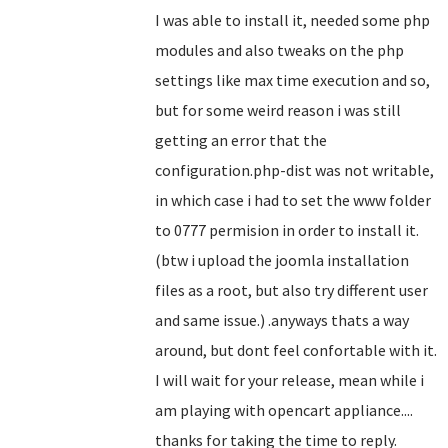
I was able to install it, needed some php
modules and also tweaks on the php
settings like max time execution and so,
but for some weird reason i was still
getting an error that the
configuration.php-dist was not writable,
in which case i had to set the www folder
to 0777 permision in order to install it.
(btw i upload the joomla installation
files as a root, but also try different user
and same issue.) .anyways thats a way
around, but dont feel confortable with it.
I will wait for your release, mean while i
am playing with opencart appliance....
thanks for taking the time to reply.