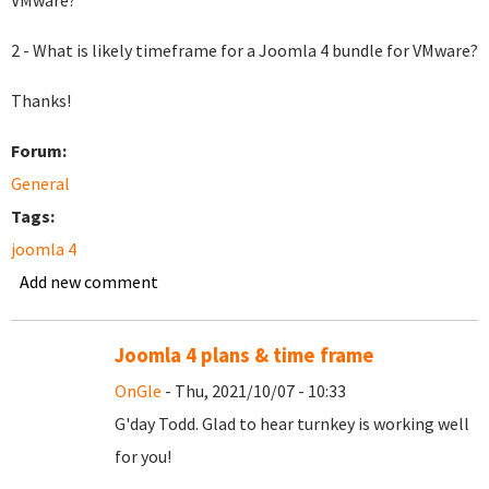
VMware?
2 - What is likely timeframe for a Joomla 4 bundle for VMware?
Thanks!
Forum:
General
Tags:
joomla 4
Add new comment
Joomla 4 plans & time frame
OnGle
- Thu, 2021/10/07 - 10:33
G'day Todd. Glad to hear turnkey is working well
for you!