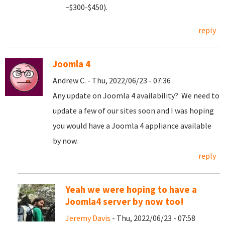
~$300-$450).
reply
Joomla 4
Andrew C. - Thu, 2022/06/23 - 07:36
Any update on Joomla 4 availability? We need to
update a few of our sites soon and I was hoping
you would have a Joomla 4 appliance available
by now.
reply
Yeah we were hoping to have a
Joomla4 server by now too!
Jeremy Davis
- Thu, 2022/06/23 - 07:58