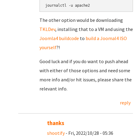
journalctl -u apache2
The other option would be downloading
TKLDev
, installing that to a VM and using the
Joomla4 buildcode
to
build a Joomal4 ISO
yourself
?!
Good luck and if you do want to push ahead
with either of those options and need some
more info and/or hit issues, please share the
relevant info.
reply
thanks
shootify
- Fri, 2022/10/28 - 05:36