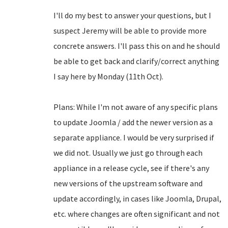
I'll do my best to answer your questions, but I
suspect Jeremy will be able to provide more
concrete answers. I'll pass this on and he should
be able to get back and clarify/correct anything
I say here by Monday (11th Oct).
Plans: While I'm not aware of any specific plans
to update Joomla / add the newer version as a
separate appliance. I would be very surprised if
we did not. Usually we just go through each
appliance in a release cycle, see if there's any
new versions of the upstream software and
update accordingly, in cases like Joomla, Drupal,
etc. where changes are often significant and not