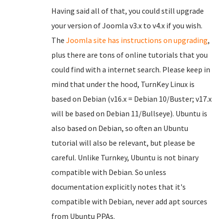
Having said all of that, you could still upgrade
your version of Joomla v3.x to v4.x if you wish.
The
Joomla site has instructions on upgrading
,
plus there are tons of online tutorials that you
could find with a internet search. Please keep in
mind that under the hood, TurnKey Linux is
based on Debian (v16.x = Debian 10/Buster; v17.x
will be based on Debian 11/Bullseye). Ubuntu is
also based on Debian, so often an Ubuntu
tutorial will also be relevant, but please be
careful. Unlike Turnkey, Ubuntu is not binary
compatible with Debian. So unless
documentation explicitly notes that it's
compatible with Debian, never add apt sources
from Ubuntu PPAs.