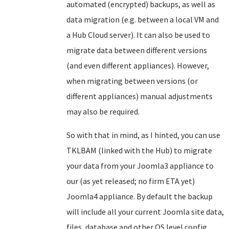
automated (encrypted) backups, as well as
data migration (e.g. between a local VM and
a Hub Cloud server). It can also be used to
migrate data between different versions
(and even different appliances). However,
when migrating between versions (or
different appliances) manual adjustments
may also be required.
So with that in mind, as I hinted, you can use
TKLBAM (linked with the Hub) to migrate
your data from your Joomla3 appliance to
our (as yet released; no firm ETA yet)
Joomla4 appliance. By default the backup
will include all your current Joomla site data,
files, database and other OS level config.