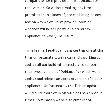
compatible, we'll provide a new appliance for
that version. So without making any firm
promises I don't know of, nor can I imagine any
reason why we wouldn't provide Joomla4
whether it'll be an update or a brand new
appliance however, I'm unsure.
Time Frame: I really can't answer this one at this
time unfortunately, we're currently working to
update all our build infrastructure to support
the newest version of Debian, after which we'll
update and release an updated version of all our
appliances. Unfortunately this Debian update
will require more work on our side than previous
times. Fortunately we've also put a lot of