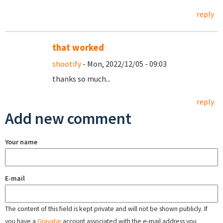
reply
that worked
shootify
- Mon, 2022/12/05 - 09:03
thanks so much...
reply
Add new comment
Your name
E-mail
The content of this field is kept private and will not be shown publicly. If
you have a
Gravatar
account associated with the e-mail address you