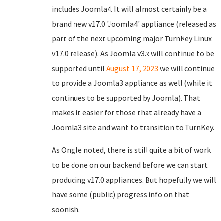
includes Joomla4. It will almost certainly be a
brand new v17.0 'Joomla4' appliance (released as
part of the next upcoming major TurnKey Linux
v17.0 release). As Joomla v3.x will continue to be
supported until
August 17, 2023
we will continue
to provide a Joomla3 appliance as well (while it
continues to be supported by Joomla). That
makes it easier for those that already have a
Joomla3 site and want to transition to TurnKey.
As Ongle noted, there is still quite a bit of work
to be done on our backend before we can start
producing v17.0 appliances. But hopefully we will
have some (public) progress info on that
soonish.