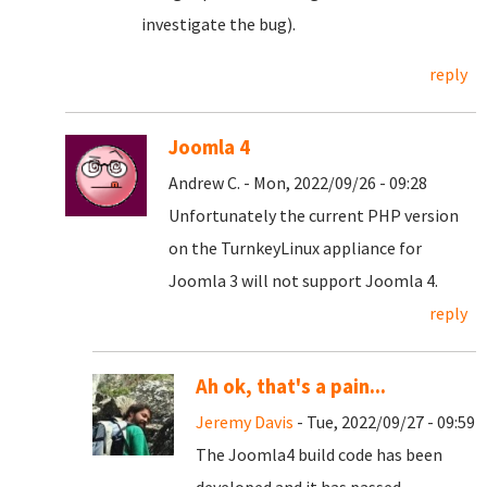
investigate the bug).
reply
Joomla 4
Andrew C. - Mon, 2022/09/26 - 09:28
Unfortunately the current PHP version
on the TurnkeyLinux appliance for
Joomla 3 will not support Joomla 4.
reply
Ah ok, that's a pain...
Jeremy Davis
- Tue, 2022/09/27 - 09:59
The Joomla4 build code has been