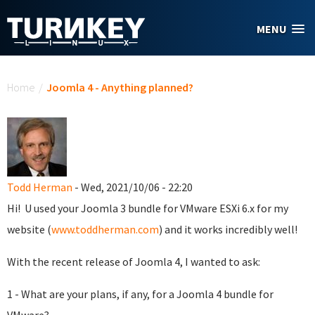
Skip to main content
MENU
You are here
Home
/
Joomla 4 - Anything planned?
Todd Herman
- Wed, 2021/10/06 - 22:20
Hi! U used your Joomla 3 bundle for VMware ESXi 6.x for my
website (
www.toddherman.com
) and it works incredibly well!
With the recent release of Joomla 4, I wanted to ask:
1 - What are your plans, if any, for a Joomla 4 bundle for