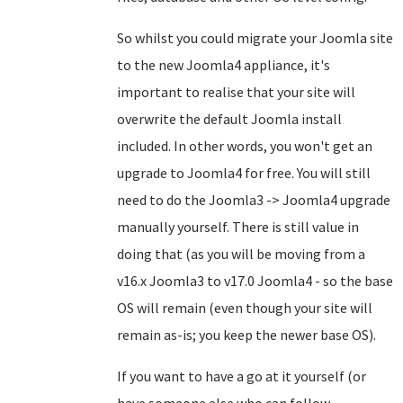
So whilst you could migrate your Joomla site
to the new Joomla4 appliance, it's
important to realise that your site will
overwrite the default Joomla install
included. In other words, you won't get an
upgrade to Joomla4 for free. You will still
need to do the Joomla3 -> Joomla4 upgrade
manually yourself. There is still value in
doing that (as you will be moving from a
v16.x Joomla3 to v17.0 Joomla4 - so the base
OS will remain (even though your site will
remain as-is; you keep the newer base OS).
If you want to have a go at it yourself (or