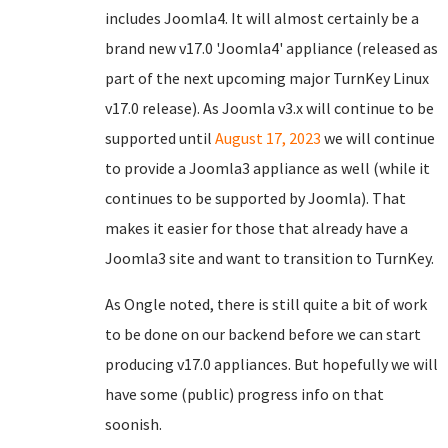
includes Joomla4. It will almost certainly be a
brand new v17.0 'Joomla4' appliance (released as
part of the next upcoming major TurnKey Linux
v17.0 release). As Joomla v3.x will continue to be
supported until
August 17, 2023
we will continue
to provide a Joomla3 appliance as well (while it
continues to be supported by Joomla). That
makes it easier for those that already have a
Joomla3 site and want to transition to TurnKey.
As Ongle noted, there is still quite a bit of work
to be done on our backend before we can start
producing v17.0 appliances. But hopefully we will
have some (public) progress info on that
soonish.