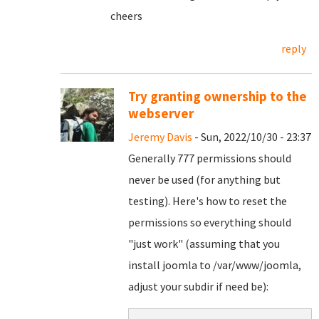
cheers
reply
Try granting ownership to the
webserver
Jeremy Davis
- Sun, 2022/10/30 - 23:37
Generally 777 permissions should
never be used (for anything but
testing). Here's how to reset the
permissions so everything should
"just work" (assuming that you
install joomla to /var/www/joomla,
adjust your subdir if need be):