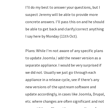
I'll do my best to answer your questions, but I
suspect Jeremy will be able to provide more
concrete answers. I'll pass this on and he should
be able to get back and clarify/correct anything
I say here by Monday (11th Oct).
Plans: While I'm not aware of any specific plans
to update Joomla / add the newer version as a
separate appliance. I would be very surprised if
we did not. Usually we just go through each
appliance in a release cycle, see if there's any
new versions of the upstream software and
update accordingly, in cases like Joomla, Drupal,
etc. where changes are often significant and not