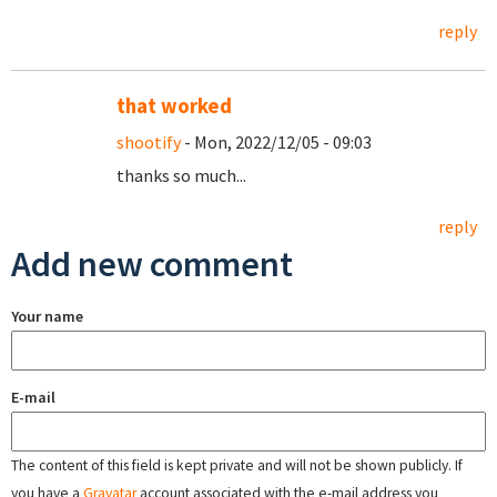
reply
that worked
shootify
- Mon, 2022/12/05 - 09:03
thanks so much...
reply
Add new comment
Your name
E-mail
The content of this field is kept private and will not be shown publicly. If
you have a
Gravatar
account associated with the e-mail address you