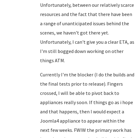
Unfortunately, between our relatively scarce
resources and the fact that there have been
a range of unanticipated issues behind the
scenes, we haven't got there yet.
Unfortunately, I can't give you a clear ETA, as
I'm still bogged down working on other
things ATM.
Currently I'm the blocker (I do the builds and
the final tests prior to release). Fingers
crossed, I will be able to pivot back to
appliances really soon. If things go as i hope
and that happens, then I would expect a
Joomla4 appliance to appear within the
next few weeks. FWIW the primary work has