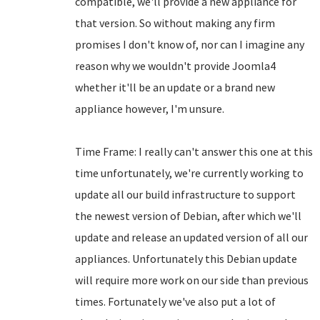
compatible, we'll provide a new appliance for
that version. So without making any firm
promises I don't know of, nor can I imagine any
reason why we wouldn't provide Joomla4
whether it'll be an update or a brand new
appliance however, I'm unsure.
Time Frame: I really can't answer this one at this
time unfortunately, we're currently working to
update all our build infrastructure to support
the newest version of Debian, after which we'll
update and release an updated version of all our
appliances. Unfortunately this Debian update
will require more work on our side than previous
times. Fortunately we've also put a lot of