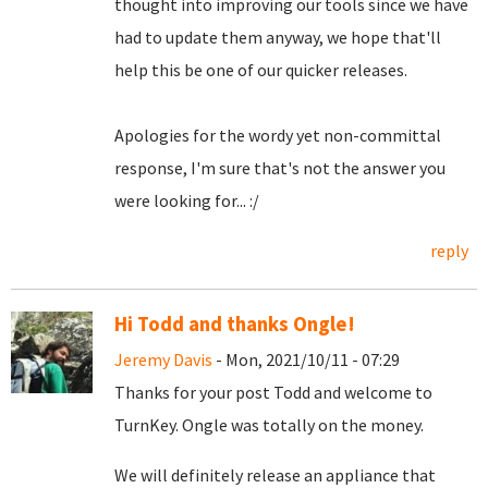
thought into improving our tools since we have
had to update them anyway, we hope that'll
help this be one of our quicker releases.
Apologies for the wordy yet non-committal
response, I'm sure that's not the answer you
were looking for... :/
reply
Hi Todd and thanks Ongle!
Jeremy Davis
- Mon, 2021/10/11 - 07:29
Thanks for your post Todd and welcome to
TurnKey. Ongle was totally on the money.
We will definitely release an appliance that