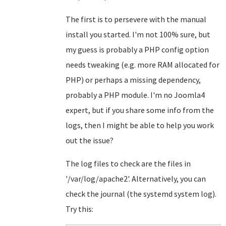
The first is to persevere with the manual
install you started. I'm not 100% sure, but
my guess is probably a PHP config option
needs tweaking (e.g. more RAM allocated for
PHP) or perhaps a missing dependency,
probably a PHP module. I'm no Joomla4
expert, but if you share some info from the
logs, then I might be able to help you work
out the issue?
The log files to check are the files in
'/var/log/apache2'. Alternatively, you can
check the journal (the systemd system log).
Try this: