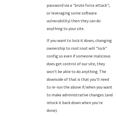
password via a "brute force attack";
or leveraging some software
vulnerability) then they can do
anything to your site.
If you want to lock it down, changing
ownership to root:root will "lock"
config so even if someone malicious
does get control of our site, they
won't be able to do anything. The
downside of that is that you'll need
to re-run the above if/when you want
to make administrative changes (and
relock it back down when you're
done).