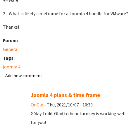
VMware?
2 - What is likely timeframe for a Joomla 4 bundle for VMware?
Thanks!
Forum:
General
Tags:
joomla 4
Add new comment
Joomla 4 plans & time frame
OnGle
- Thu, 2021/10/07 - 10:33
G'day Todd. Glad to hear turnkey is working well
for you!