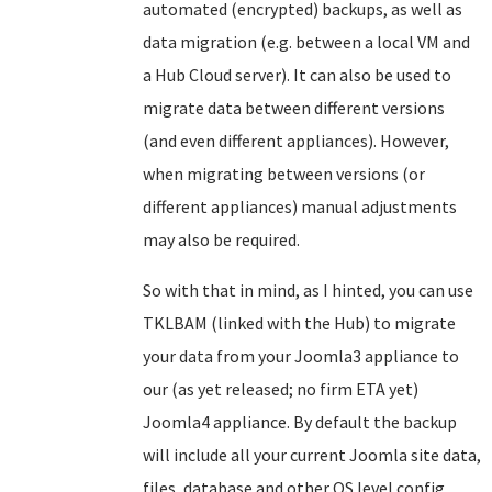
automated (encrypted) backups, as well as
data migration (e.g. between a local VM and
a Hub Cloud server). It can also be used to
migrate data between different versions
(and even different appliances). However,
when migrating between versions (or
different appliances) manual adjustments
may also be required.
So with that in mind, as I hinted, you can use
TKLBAM (linked with the Hub) to migrate
your data from your Joomla3 appliance to
our (as yet released; no firm ETA yet)
Joomla4 appliance. By default the backup
will include all your current Joomla site data,
files, database and other OS level config.