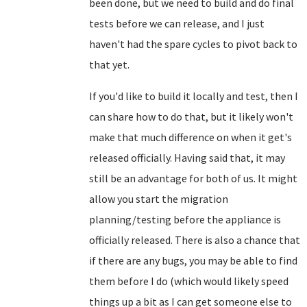
been done, but we need to build and do final
tests before we can release, and I just
haven't had the spare cycles to pivot back to
that yet.
If you'd like to build it locally and test, then I
can share how to do that, but it likely won't
make that much difference on when it get's
released officially. Having said that, it may
still be an advantage for both of us. It might
allow you start the migration
planning/testing before the appliance is
officially released. There is also a chance that
if there are any bugs, you may be able to find
them before I do (which would likely speed
things up a bit as I can get someone else to