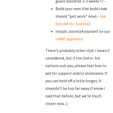
guess would be 2-3 weeks +/-
Build your own (the build code
should "just work" now) -
like
Dan did for Joomla3
Install Joomla4 yourself on our
LAMP appliance
There's probably other that I haven't
considered, but if the 2nd or 3rd
options suit you, please feel free to
ask for support and/or assistance. If
you can hold off a little longer, it
shouldn't be too far away (I know I
said that before, but we're much
closer now...).