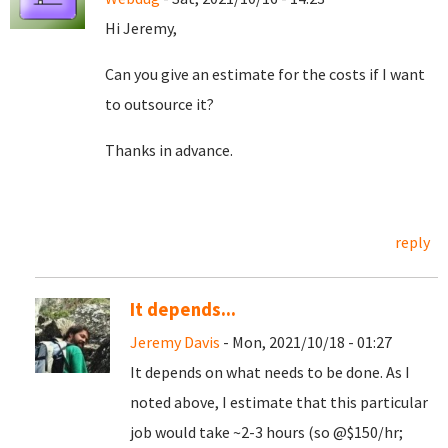
Hi Jeremy,
Can you give an estimate for the costs if I want
to outsource it?
Thanks in advance.
reply
It depends...
Jeremy Davis
- Mon, 2021/10/18 - 01:27
It depends on what needs to be done. As I
noted above, I estimate that this particular
job would take ~2-3 hours (so @$150/hr;