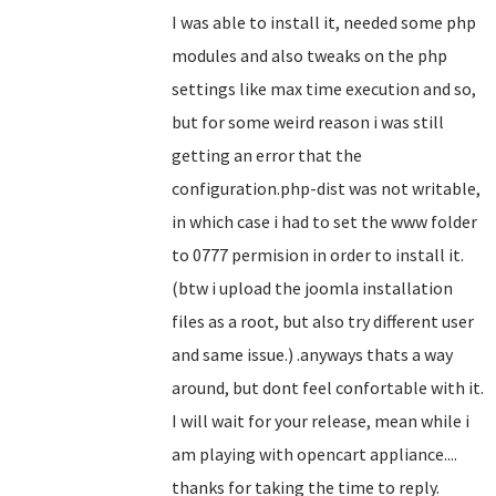
I was able to install it, needed some php
modules and also tweaks on the php
settings like max time execution and so,
but for some weird reason i was still
getting an error that the
configuration.php-dist was not writable,
in which case i had to set the www folder
to 0777 permision in order to install it.
(btw i upload the joomla installation
files as a root, but also try different user
and same issue.) .anyways thats a way
around, but dont feel confortable with it.
I will wait for your release, mean while i
am playing with opencart appliance....
thanks for taking the time to reply.