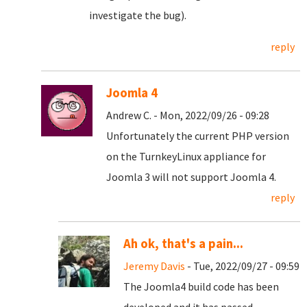
investigate the bug).
reply
Joomla 4
Andrew C. - Mon, 2022/09/26 - 09:28
Unfortunately the current PHP version
on the TurnkeyLinux appliance for
Joomla 3 will not support Joomla 4.
reply
Ah ok, that's a pain...
Jeremy Davis
- Tue, 2022/09/27 - 09:59
The Joomla4 build code has been