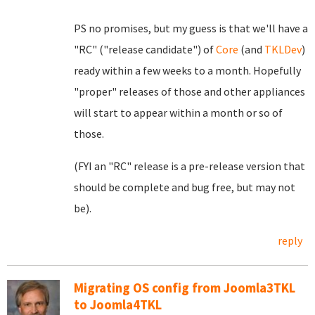
PS no promises, but my guess is that we'll have a
"RC" ("release candidate") of
Core
(and
TKLDev
)
ready within a few weeks to a month. Hopefully
"proper" releases of those and other appliances
will start to appear within a month or so of
those.
(FYI an "RC" release is a pre-release version that
should be complete and bug free, but may not
be).
reply
Migrating OS config from Joomla3TKL
to Joomla4TKL