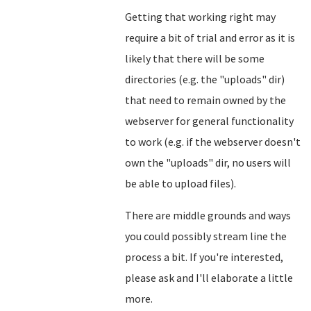
Getting that working right may
require a bit of trial and error as it is
likely that there will be some
directories (e.g. the "uploads" dir)
that need to remain owned by the
webserver for general functionality
to work (e.g. if the webserver doesn't
own the "uploads" dir, no users will
be able to upload files).
There are middle grounds and ways
you could possibly stream line the
process a bit. If you're interested,
please ask and I'll elaborate a little
more.