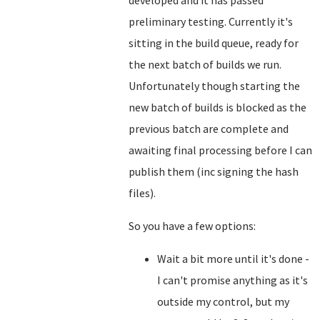
developed and it has passed
preliminary testing. Currently it's
sitting in the build queue, ready for
the next batch of builds we run.
Unfortunately though starting the
new batch of builds is blocked as the
previous batch are complete and
awaiting final processing before I can
publish them (inc signing the hash
files).
So you have a few options:
Wait a bit more until it's done -
I can't promise anything as it's
outside my control, but my