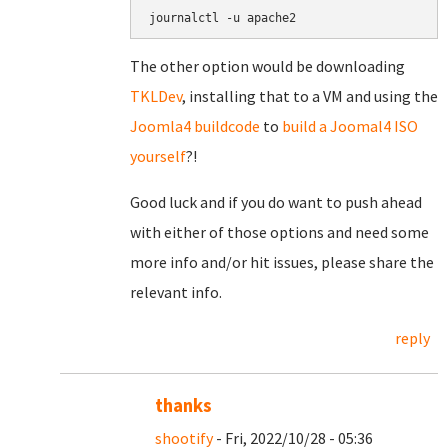
journalctl -u apache2
The other option would be downloading
TKLDev
, installing that to a VM and using the
Joomla4 buildcode
to
build a Joomal4 ISO
yourself
?!
Good luck and if you do want to push ahead
with either of those options and need some
more info and/or hit issues, please share the
relevant info.
reply
thanks
shootify
- Fri, 2022/10/28 - 05:36