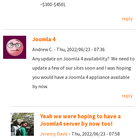
~$300-$450).
reply
Joomla 4
Andrew C. - Thu, 2022/06/23 - 07:36
Any update on Joomla 4 availability? We need to
update a few of our sites soon and I was hoping
you would have a Joomla 4 appliance available
by now.
reply
Yeah we were hoping to have a
Joomla4 server by now too!
Jeremy Davis
- Thu, 2022/06/23 - 07:58