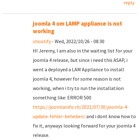
reply
joomla 4 om LAMP appliance is not
working
shootify
- Wed, 2022/10/26 - 08:30
HI Jeremy, I am also in the waiting list for your
joomla 4 release, but since i need this ASAP, i
went a deployed a LAM Appliance to install
joomla 4, however for some reason is not
working, when i try to run the installatiion
something like: ERROR 500
https://joomlainfo.ch/2021/07/30/joomla-4-
update-fehler-beheben/
and i dont know how to
fix it, anyways looking forward for your joomla 4
release.