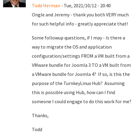
Todd Herman
- Tue, 2021/10/12 - 20:40
Ongle and Jeremy - thank you both VERY much
for such helpful info - greatly appreciate that!
Some followup questions, if I may - Is there a
way to migrate the OS and application
configuration/settings FROM a VM built from a
VMware bundle for Joomla 3 TO a VM built from
a VMware bundle for Joomla 4? If so, is this the
purpose of the TurnkeyLinux Hub? Assuming
this is possible using Hub, how can I find
someone I could engage to do this work for me?
Thanks,
Todd