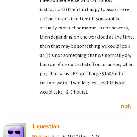
have someone else who can follow
instructions) then I'm happy to assist here
on the forums (for free). If you want to
actually contract someone to do the work,
then depending on the workload at the time,
then that may be something we could look
at (it's not something that we normally do,
but can often do that stuff on an adhoc; when
possible basis - FYI we charge $150/hr for
custom work - I would guess that this job
would take ~2-3 hours).
reply
1 question
Webdug
- Sat, 2021/10/16 - 14:23