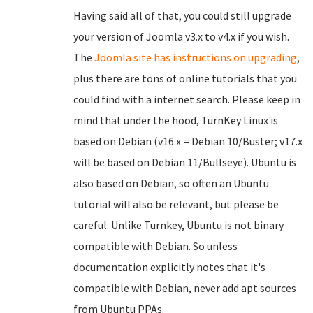
Having said all of that, you could still upgrade
your version of Joomla v3.x to v4.x if you wish.
The
Joomla site has instructions on upgrading
,
plus there are tons of online tutorials that you
could find with a internet search. Please keep in
mind that under the hood, TurnKey Linux is
based on Debian (v16.x = Debian 10/Buster; v17.x
will be based on Debian 11/Bullseye). Ubuntu is
also based on Debian, so often an Ubuntu
tutorial will also be relevant, but please be
careful. Unlike Turnkey, Ubuntu is not binary
compatible with Debian. So unless
documentation explicitly notes that it's
compatible with Debian, never add apt sources
from Ubuntu PPAs.