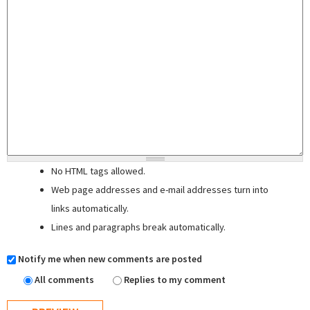
No HTML tags allowed.
Web page addresses and e-mail addresses turn into
links automatically.
Lines and paragraphs break automatically.
Notify me when new comments are posted
All comments
Replies to my comment