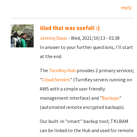
reply
Glad that was useful! :)
Jeremy Davis
- Wed, 2021/10/13 - 02:38
In answer to your further questions, I'll start
at the end.
The
TurnKey Hub
provides 2 primary services;
"
Cloud Servers
" (TurnKey servers running on
AWS with a simple user friendly
management interface) and "
Backups
"
(automated remote encrypted backups).
Our built-in "smart" backup tool; TKLBAM
can be linked to the Hub and used for remote