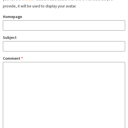
provide, it will be used to display your avatar.
Homepage
Subject
Comment
*