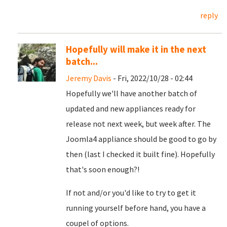
reply
Hopefully will make it in the next
batch...
Jeremy Davis
- Fri, 2022/10/28 - 02:44
Hopefully we'll have another batch of
updated and new appliances ready for
release not next week, but week after. The
Joomla4 appliance should be good to go by
then (last I checked it built fine). Hopefully
that's soon enough?!
If not and/or you'd like to try to get it
running yourself before hand, you have a
coupel of options.