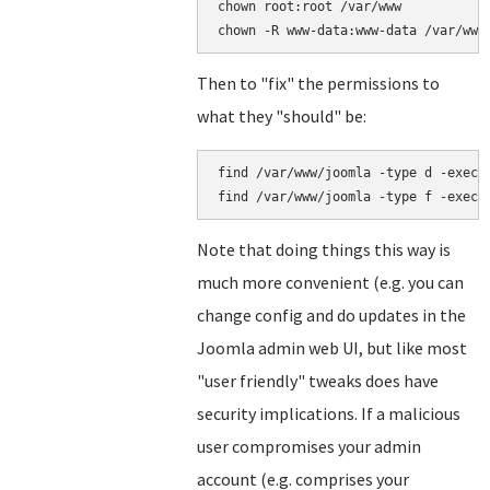
chown root:root /var/www

Then to "fix" the permissions to
what they "should" be:
find /var/www/joomla -type d -exec c
Note that doing things this way is
much more convenient (e.g. you can
change config and do updates in the
Joomla admin web UI, but like most
"user friendly" tweaks does have
security implications. If a malicious
user compromises your admin
account (e.g. comprises your