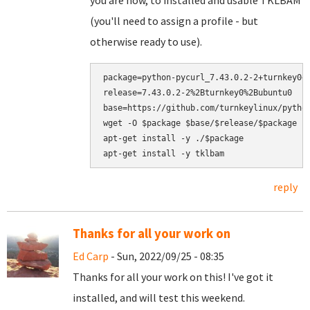
you are now, to installed and usable TKLBAM
(you'll need to assign a profile - but
otherwise ready to use).
package=python-pycurl_7.43.0.2-2+turnkey0+1
release=7.43.0.2-2%2Bturnkey0%2Bubuntu0

base=https://github.com/turnkeylinux/python
wget -O $package $base/$release/$package

apt-get install -y ./$package

reply
Thanks for all your work on
Ed Carp
- Sun, 2022/09/25 - 08:35
Thanks for all your work on this! I've got it
installed, and will test this weekend.