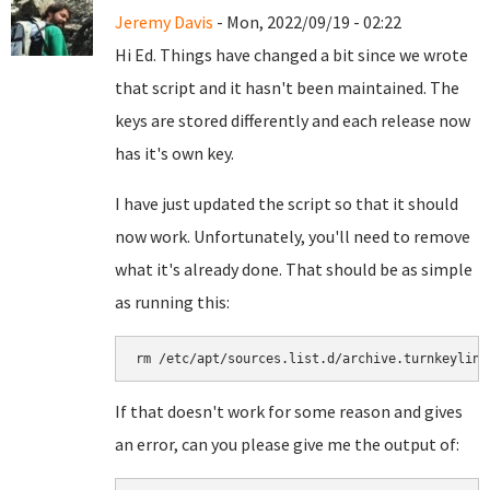
Jeremy Davis
- Mon, 2022/09/19 - 02:22
Hi Ed. Things have changed a bit since we wrote
that script and it hasn't been maintained. The
keys are stored differently and each release now
has it's own key.
I have just updated the script so that it should
now work. Unfortunately, you'll need to remove
what it's already done. That should be as simple
as running this:
rm /etc/apt/sources.list.d/archive.turnkeylinu
If that doesn't work for some reason and gives
an error, can you please give me the output of: