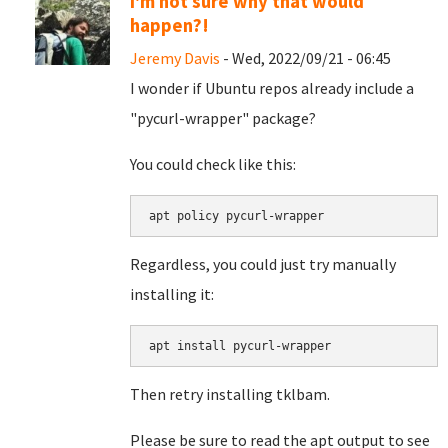
I'm not sure why that would
happen?!
Jeremy Davis
- Wed, 2022/09/21 - 06:45
I wonder if Ubuntu repos already include a
"pycurl-wrapper" package?
You could check like this:
apt policy pycurl-wrapper
Regardless, you could just try manually
installing it:
apt install pycurl-wrapper
Then retry installing tklbam.
Please be sure to read the apt output to see