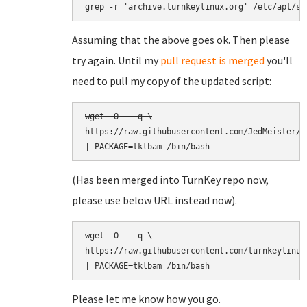
grep -r 'archive.turnkeylinux.org' /etc/apt/so
Assuming that the above goes ok. Then please
try again. Until my
pull request is merged
you'll
need to pull my copy of the updated script:
wget -O - -q \

https://raw.githubusercontent.com/JedMeister/t
(Has been merged into TurnKey repo now,
please use below URL instead now).
wget -O - -q \

https://raw.githubusercontent.com/turnkeylinux
Please let me know how you go.