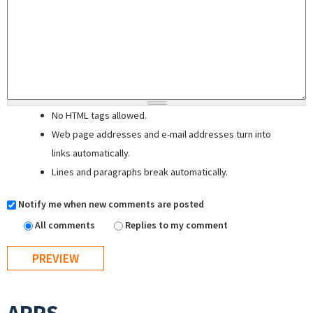
No HTML tags allowed.
Web page addresses and e-mail addresses turn into
links automatically.
Lines and paragraphs break automatically.
Notify me when new comments are posted
All comments
Replies to my comment