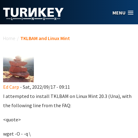
Skip to main content
MENU
You are here
Home
/
TKLBAM and Linux Mint
Ed Carp
- Sat, 2022/09/17 - 09:11
I attempted to install TKLBAM on Linux Mint 20.3 (Una), with
the following line from the FAQ:
<quote>
wget -O - -q \