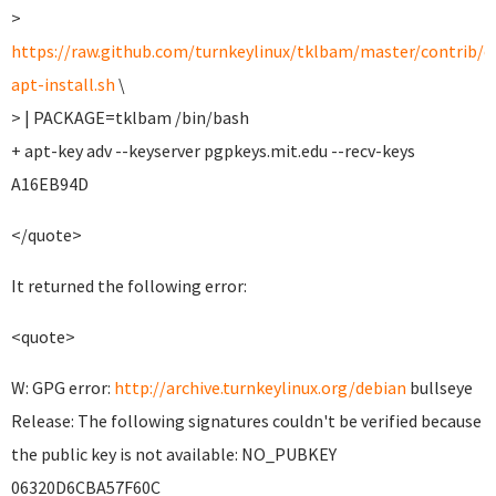
>
https://raw.github.com/turnkeylinux/tklbam/master/contrib/e
apt-install.sh
\
> | PACKAGE=tklbam /bin/bash
+ apt-key adv --keyserver pgpkeys.mit.edu --recv-keys
A16EB94D
</quote>
It returned the following error:
<quote>
W: GPG error:
http://archive.turnkeylinux.org/debian
bullseye
Release: The following signatures couldn't be verified because
the public key is not available: NO_PUBKEY
06320D6CBA57F60C