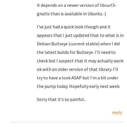
it depends on a newer version of libcurl3-
gnutls than is available in Ubuntu. :(
I've just had a quick look though and it
appears that I just updated that to what is in
Debian Bullseye (current stable) when I did
the latest builds for Bullseye. I'll need to
check but I suspect that it may actually work
ok with an older version of that library. I'll
try to have a look ASAP but I'm a bit under
the pump today. Hopefully early next week.
Sorry that it's so painful...
reply