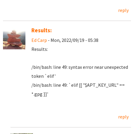
reply
Results:
Ed Carp
- Mon, 2022/09/19 - 05:38
Results:
/bin/bash: line 49: syntax error near unexpected
token `elif'
/bin/bash: line 49: `elif [[ "$APT_KEY_URL" ==
*.gpg ]]'
reply