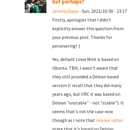
but perhaps?
Jeremy Davis
- Sun, 2022/10/30 - 23:17
Firstly, apologies that I didn't
explicitly answer this question from
your previous post. Thanks for
persevering! :)
Yes, default Linux Mint is based on
Ubuntu. TBH, I wasn't aware that
they still provided a Debian based
version (I recall that they did many
years ago, but IIRC it was based on
Debian "unstable" - not "stable"). It
seems that's not the case now
though as I note that
release notes
state that it's based on Debian