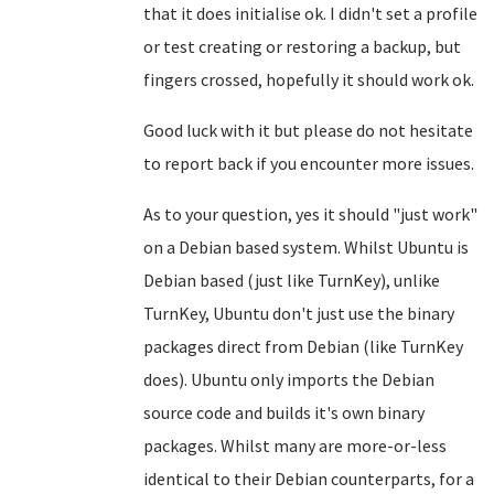
that it does initialise ok. I didn't set a profile
or test creating or restoring a backup, but
fingers crossed, hopefully it should work ok.
Good luck with it but please do not hesitate
to report back if you encounter more issues.
As to your question, yes it should "just work"
on a Debian based system. Whilst Ubuntu is
Debian based (just like TurnKey), unlike
TurnKey, Ubuntu don't just use the binary
packages direct from Debian (like TurnKey
does). Ubuntu only imports the Debian
source code and builds it's own binary
packages. Whilst many are more-or-less
identical to their Debian counterparts, for a