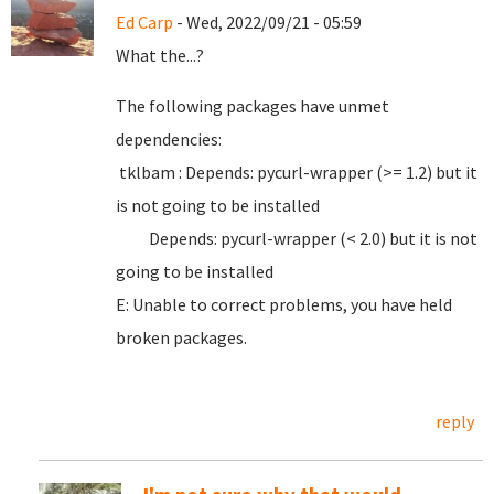
Ed Carp
- Wed, 2022/09/21 - 05:59
What the...?
The following packages have unmet
dependencies:
tklbam : Depends: pycurl-wrapper (>= 1.2) but it
is not going to be installed
Depends: pycurl-wrapper (< 2.0) but it is not
going to be installed
E: Unable to correct problems, you have held
broken packages.
reply