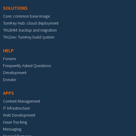
SOLUTIONS
Core: common base image
TurnKey Hub: cloud deployment
TKLBAM: backup and migration
TKLDev: TurnKey build system
HELP
Forums
Frequently Asked Questions
Development
Donate
APPS
Content Management
IT Infrastructure
Web Development
Issue Tracking
Messaging