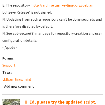
E: The repository '
http://archive.turnkeylinux.org/debian
bullseye Release' is not signed.
N: Updating from such a repository can't be done securely, and
is therefore disabled by default.
N: See apt-secure(8) manpage for repository creation and user
configuration details.
</quote>
Forum:
Support
Tags:
tklbam linux mint
Add new comment
Hi Ed, please try the updated script.