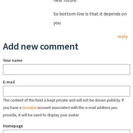
near future.
So bottom line is that it depends on
you.
reply
Add new comment
Your name
E-mail
The content of this field is kept private and will not be shown publicly. If
you have a
Gravatar
account associated with the e-mail address you
provide, it will be used to display your avatar.
Homepage