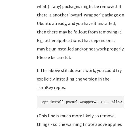
what (if any) packages might be removed. If
there is another 'pycurl-wrapper' package on
Ubuntu already, and you have it installed,
then there may be fallout from removing it.
E.g. other applications that depend on it
may be uninstalled and/or not work properly.
Please be careful.
If the above still doesn't work, you could try
explicitly installing the version in the
TurnKey repos:
apt install pycurl-wrapper=1.3.1 --allow-d
(This line is much more likely to remove
things - so the warning I note above applies