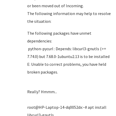
or been moved out of Incoming.
The following information may help to resolve
the situation:
The following packages have unmet
dependencies:
python-pycurl : Depends: libcurl3-gnutls (>=
7.74.0) but 7.68.0-1ubuntu2.13 is to be installed
E: Unable to correct problems, you have held
broken packages.
Really? Hmmm...
root@HP-Laptop-14-dq0052dx:~# apt install
libcurl3-gnutls