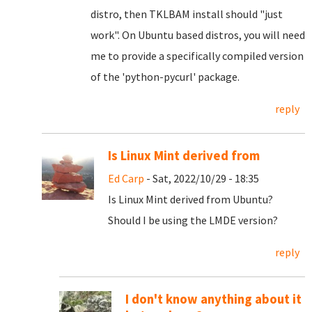
distro, then TKLBAM install should "just
work". On Ubuntu based distros, you will need
me to provide a specifically compiled version
of the 'python-pycurl' package.
reply
Is Linux Mint derived from
Ed Carp
- Sat, 2022/10/29 - 18:35
Is Linux Mint derived from Ubuntu?
Should I be using the LMDE version?
reply
I don't know anything about it