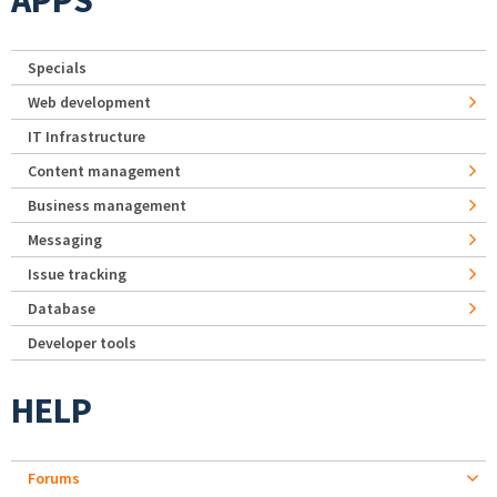
APPS
Specials
Web development
IT Infrastructure
Content management
Business management
Messaging
Issue tracking
Database
Developer tools
HELP
Forums