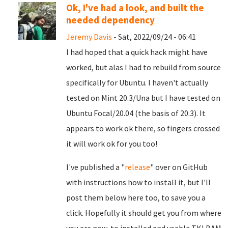
Ok, I've had a look, and built the
needed dependency
Jeremy Davis
- Sat, 2022/09/24 - 06:41
I had hoped that a quick hack might have
worked, but alas I had to rebuild from source
specifically for Ubuntu. I haven't actually
tested on Mint 20.3/Una but I have tested on
Ubuntu Focal/20.04 (the basis of 20.3). It
appears to work ok there, so fingers crossed
it will work ok for you too!
I've published a "
release
" over on GitHub
with instructions how to install it, but I'll
post them below here too, to save you a
click. Hopefully it should get you from where