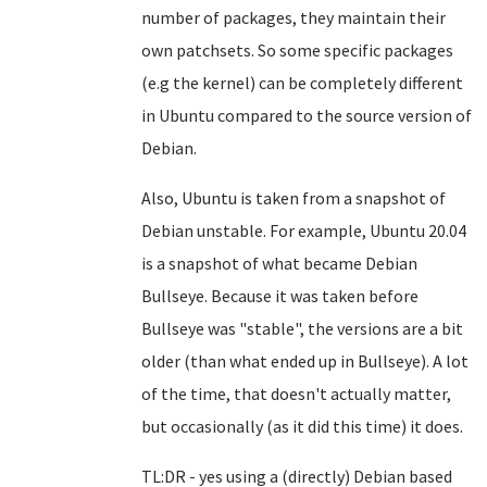
number of packages, they maintain their
own patchsets. So some specific packages
(e.g the kernel) can be completely different
in Ubuntu compared to the source version of
Debian.
Also, Ubuntu is taken from a snapshot of
Debian unstable. For example, Ubuntu 20.04
is a snapshot of what became Debian
Bullseye. Because it was taken before
Bullseye was "stable", the versions are a bit
older (than what ended up in Bullseye). A lot
of the time, that doesn't actually matter,
but occasionally (as it did this time) it does.
TL:DR - yes using a (directly) Debian based