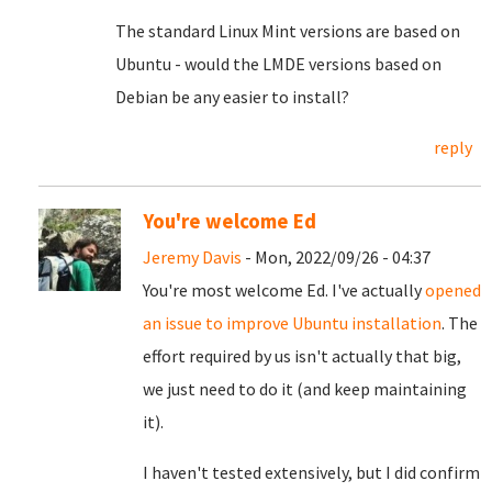
The standard Linux Mint versions are based on
Ubuntu - would the LMDE versions based on
Debian be any easier to install?
reply
You're welcome Ed
Jeremy Davis
- Mon, 2022/09/26 - 04:37
You're most welcome Ed. I've actually
opened
an issue to improve Ubuntu installation
. The
effort required by us isn't actually that big,
we just need to do it (and keep maintaining
it).
I haven't tested extensively, but I did confirm