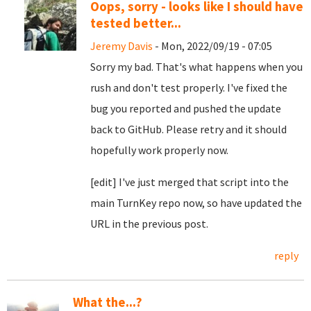
Oops, sorry - looks like I should have
tested better...
Jeremy Davis
- Mon, 2022/09/19 - 07:05
Sorry my bad. That's what happens when you
rush and don't test properly. I've fixed the
bug you reported and pushed the update
back to GitHub. Please retry and it should
hopefully work properly now.
[edit] I've just merged that script into the
main TurnKey repo now, so have updated the
URL in the previous post.
reply
What the...?