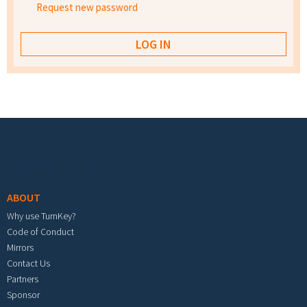
Request new password
Footer menu
ABOUT
Why use TurnKey?
Code of Conduct
Mirrors
Contact Us
Partners
Sponsor