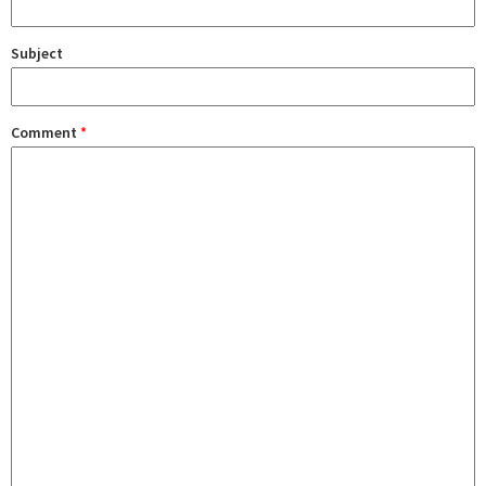
Subject
Comment
*