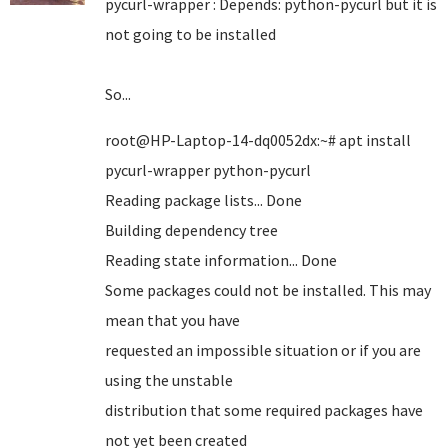
pycurl-wrapper : Depends: python-pycurl but it is
not going to be installed
So...
root@HP-Laptop-14-dq0052dx:~# apt install
pycurl-wrapper python-pycurl
Reading package lists... Done
Building dependency tree
Reading state information... Done
Some packages could not be installed. This may
mean that you have
requested an impossible situation or if you are
using the unstable
distribution that some required packages have
not yet been created