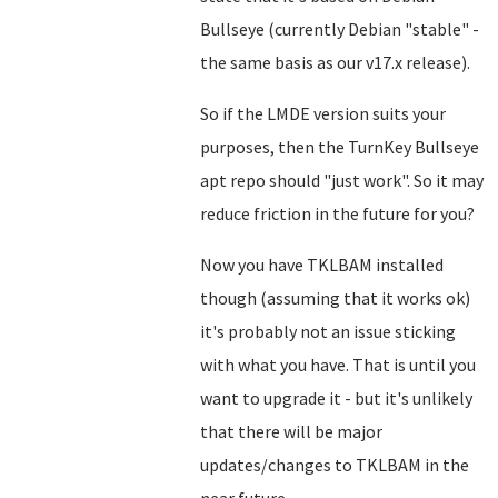
Bullseye (currently Debian "stable" -
the same basis as our v17.x release).
So if the LMDE version suits your
purposes, then the TurnKey Bullseye
apt repo should "just work". So it may
reduce friction in the future for you?
Now you have TKLBAM installed
though (assuming that it works ok)
it's probably not an issue sticking
with what you have. That is until you
want to upgrade it - but it's unlikely
that there will be major
updates/changes to TKLBAM in the