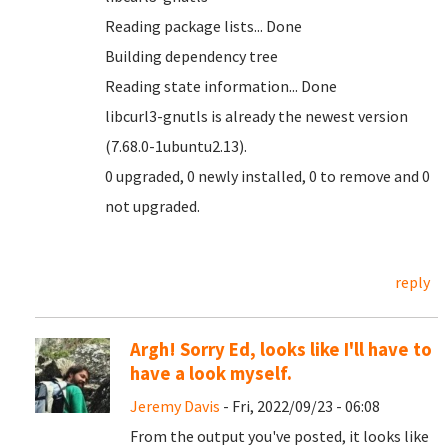
Reading package lists... Done
Building dependency tree
Reading state information... Done
libcurl3-gnutls is already the newest version
(7.68.0-1ubuntu2.13).
0 upgraded, 0 newly installed, 0 to remove and 0
not upgraded.
reply
Argh! Sorry Ed, looks like I'll have to
have a look myself.
Jeremy Davis
- Fri, 2022/09/23 - 06:08
From the output you've posted, it looks like