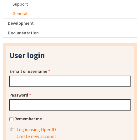
Support
General
Development
Documentation
User login
E-mail or username
*
Password
*
Remember me
Log in using OpenID
Create new account