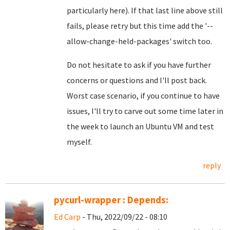
particularly here). If that last line above still
fails, please retry but this time add the '--
allow-change-held-packages' switch too.
Do not hesitate to ask if you have further
concerns or questions and I'll post back.
Worst case scenario, if you continue to have
issues, I'll try to carve out some time later in
the week to launch an Ubuntu VM and test
myself.
reply
pycurl-wrapper : Depends:
Ed Carp
- Thu, 2022/09/22 - 08:10