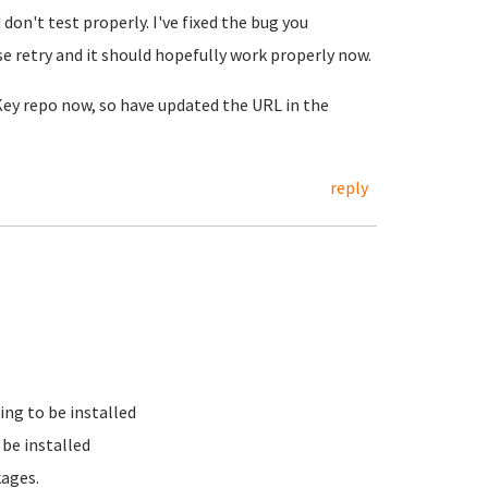
on't test properly. I've fixed the bug you
e retry and it should hopefully work properly now.
nKey repo now, so have updated the URL in the
reply
ing to be installed
be installed
kages.