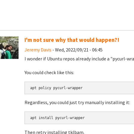
I'm not sure why that would happen?!
Jeremy Davis
- Wed, 2022/09/21 - 06:45
I wonder if Ubuntu repos already include a "pycurl-w
You could check like this:
apt policy pycurl-wrapper
Regardless, you could just try manually installing it:
apt install pycurl-wrapper
Then retry installing tklbam.