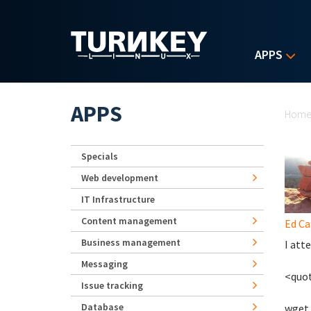
Skip to main content
APPS
Yo
APPS
Hom
Specials
Web development
IT Infrastructure
Content management
Ed Ca
Business management
I att
Messaging
<quo
Issue tracking
Database
wget 