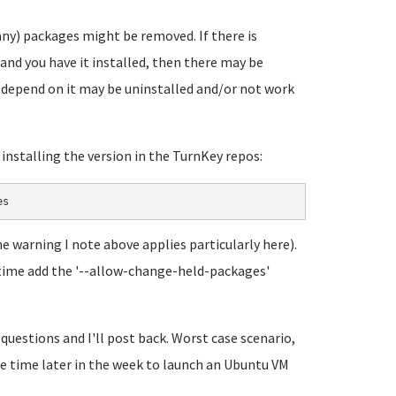
any) packages might be removed. If there is
and you have it installed, then there may be
t depend on it may be uninstalled and/or not work
y installing the version in the TurnKey repos:
es
he warning I note above applies particularly here).
his time add the '--allow-change-held-packages'
 questions and I'll post back. Worst case scenario,
ome time later in the week to launch an Ubuntu VM