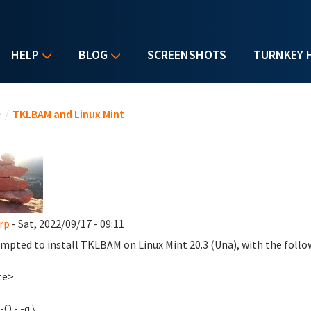
HELP
BLOG
SCREENSHOTS
TURNKEY 
u are here
e
/
TKLBAM and Linux Mint
rp
- Sat, 2022/09/17 - 09:11
empted to install TKLBAM on Linux Mint 20.3 (Una), with the follo
te>
-O - -q \