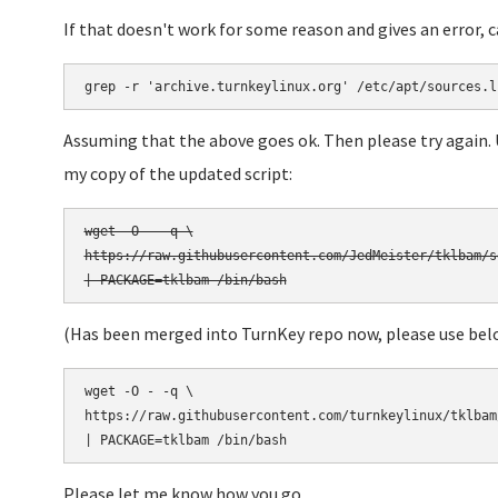
If that doesn't work for some reason and gives an error, 
grep -r 'archive.turnkeylinux.org' /etc/apt/sources.l
Assuming that the above goes ok. Then please try again.
my copy of the updated script:
wget -O - -q \

https://raw.githubusercontent.com/JedMeister/tklbam/s
(Has been merged into TurnKey repo now, please use bel
wget -O - -q \

https://raw.githubusercontent.com/turnkeylinux/tklbam
Please let me know how you go.