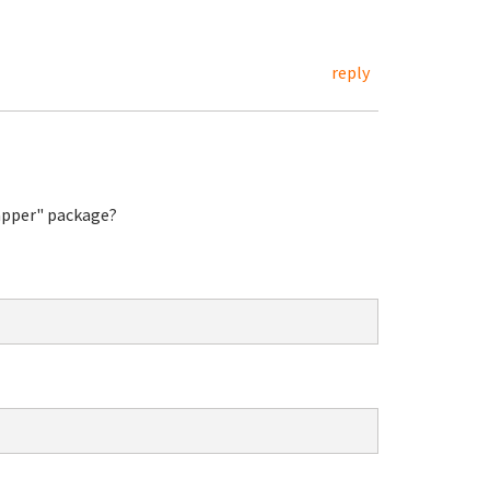
reply
rapper" package?