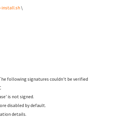
install.sh
\
The following signatures couldn't be verified
C
se' is not signed.
ore disabled by default.
ation details.