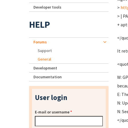
Developer tools
>
htt
> | P
HELP
+ apt
</qu
Forums
Support
It re
General
<quo
Development
Documentation
W: GP
becau
E: Th
User login
N: Up
N: Se
E-mail or username
*
</qu