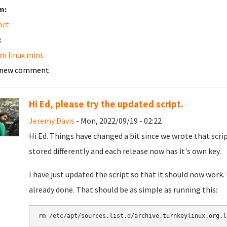
m:
ort
:
m linux mint
 new comment
Hi Ed, please try the updated script.
Jeremy Davis
- Mon, 2022/09/19 - 02:22
Hi Ed. Things have changed a bit since we wrote that scri
stored differently and each release now has it's own key.
I have just updated the script so that it should now work.
already done. That should be as simple as running this:
rm /etc/apt/sources.list.d/archive.turnkeylinux.org.l