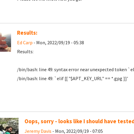
Results:
Ed Carp
- Mon, 2022/09/19 - 05:38
Results:
/bin/bash: line 49: syntax error near unexpected token `el
/bin/bash: line 49: `elif [[ "$APT_KEY_URL" == *.gpg ]]'
Oops, sorry - looks like I should have tested
Jeremy Davis
- Mon, 2022/09/19 - 07:05