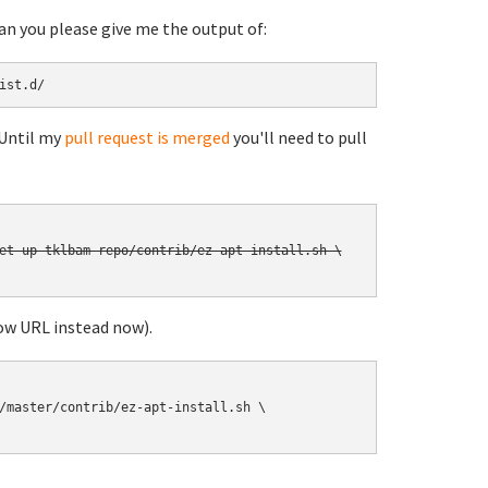
can you please give me the output of:
ist.d/
 Until my
pull request is merged
you'll need to pull
et-up-tklbam-repo/contrib/ez-apt-install.sh \

ow URL instead now).
/master/contrib/ez-apt-install.sh \
