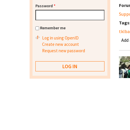
Foru
Password
*
Supp
Tags
Remember me
tklba
Log in using OpenID
Add
Create new account
Request new password