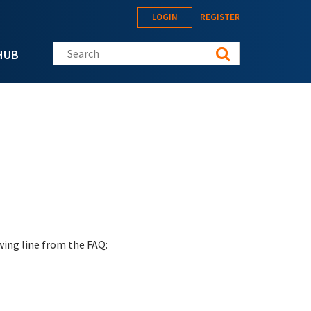
LOGIN
REGISTER
Search this site
HUB
wing line from the FAQ: