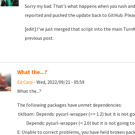
Sorry my bad. That's what happens when you rush and d
reported and pushed the update back to GitHub. Pleas
[edit] I've just merged that script into the main Tur
previous post.
What the...?
Ed Carp
- Wed, 2022/09/21 - 05:59
What the...?
The following packages have unmet dependencies:
tklbam : Depends: pycurl-wrapper (>= 1.2) but it is not go
Depends: pycurl-wrapper (< 2.0) but it is not going to 
E: Unable to correct problems, you have held broken pac