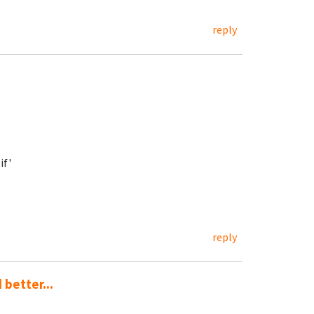
reply
if'
reply
 better...