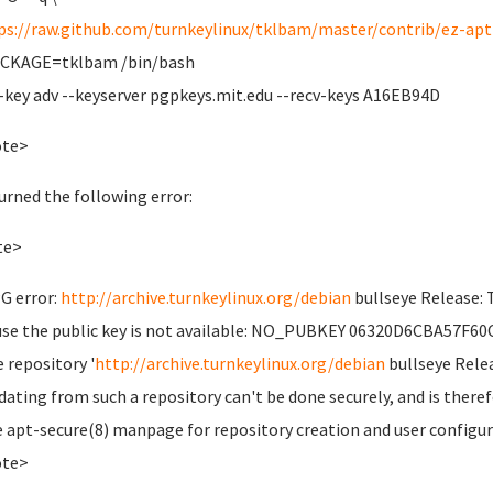
ps://raw.github.com/turnkeylinux/tklbam/master/contrib/ez-apt-
ACKAGE=tklbam /bin/bash
-key adv --keyserver pgpkeys.mit.edu --recv-keys A16EB94D
ote>
turned the following error:
te>
G error:
http://archive.turnkeylinux.org/debian
bullseye Release: 
se the public key is not available: NO_PUBKEY 06320D6CBA57F60
e repository '
http://archive.turnkeylinux.org/debian
bullseye Relea
dating from such a repository can't be done securely, and is theref
e apt-secure(8) manpage for repository creation and user configur
ote>