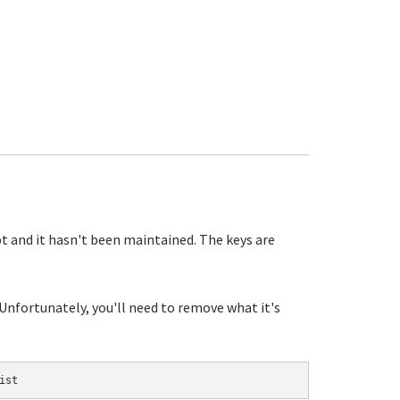
pt and it hasn't been maintained. The keys are
 Unfortunately, you'll need to remove what it's
ist