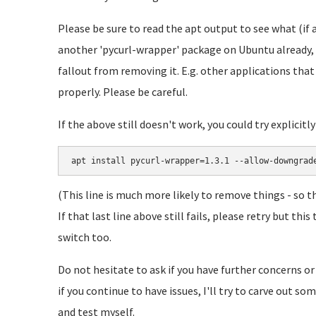
Please be sure to read the apt output to see what (if 
another 'pycurl-wrapper' package on Ubuntu already, 
fallout from removing it. E.g. other applications tha
properly. Please be careful.
If the above still doesn't work, you could try explicitl
apt install pycurl-wrapper=1.3.1 --allow-downgrad
(This line is much more likely to remove things - so t
If that last line above still fails, please retry but t
switch too.
Do not hesitate to ask if you have further concerns or
if you continue to have issues, I'll try to carve out s
and test myself.