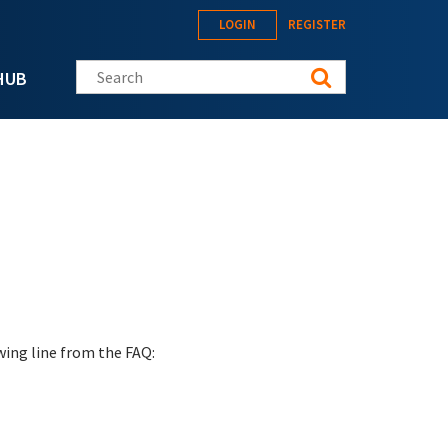
LOGIN
REGISTER
Search this site
HUB
wing line from the FAQ: