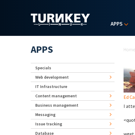
Skip to main content
APPS
Yo
APPS
Hom
Specials
Web development
IT Infrastructure
Content management
Ed Ca
Business management
I att
Messaging
<quo
Issue tracking
Database
wget 