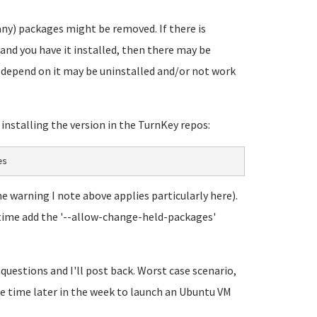
any) packages might be removed. If there is
and you have it installed, then there may be
t depend on it may be uninstalled and/or not work
y installing the version in the TurnKey repos:
es
he warning I note above applies particularly here).
his time add the '--allow-change-held-packages'
 questions and I'll post back. Worst case scenario,
ome time later in the week to launch an Ubuntu VM