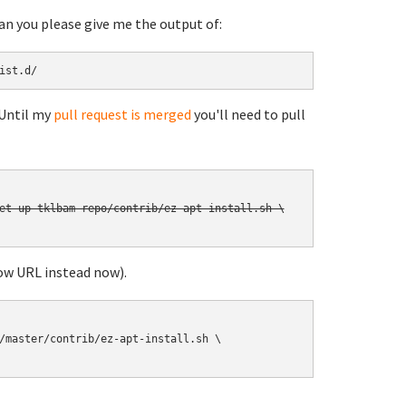
can you please give me the output of:
ist.d/
 Until my
pull request is merged
you'll need to pull
et-up-tklbam-repo/contrib/ez-apt-install.sh \

ow URL instead now).
/master/contrib/ez-apt-install.sh \
