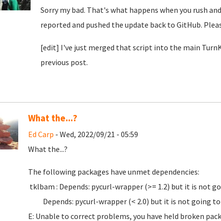
Sorry my bad. That's what happens when you rush and d
reported and pushed the update back to GitHub. Pleas
[edit] I've just merged that script into the main Tur
previous post.
What the...?
Ed Carp
- Wed, 2022/09/21 - 05:59
What the...?
The following packages have unmet dependencies:
tklbam : Depends: pycurl-wrapper (>= 1.2) but it is not go
Depends: pycurl-wrapper (< 2.0) but it is not going to 
E: Unable to correct problems, you have held broken pac