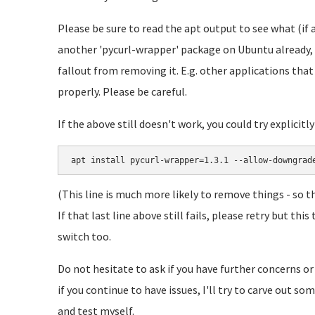
Please be sure to read the apt output to see what (if 
another 'pycurl-wrapper' package on Ubuntu already, 
fallout from removing it. E.g. other applications tha
properly. Please be careful.
If the above still doesn't work, you could try explicitl
apt install pycurl-wrapper=1.3.1 --allow-downgrad
(This line is much more likely to remove things - so t
If that last line above still fails, please retry but t
switch too.
Do not hesitate to ask if you have further concerns or
if you continue to have issues, I'll try to carve out s
and test myself.