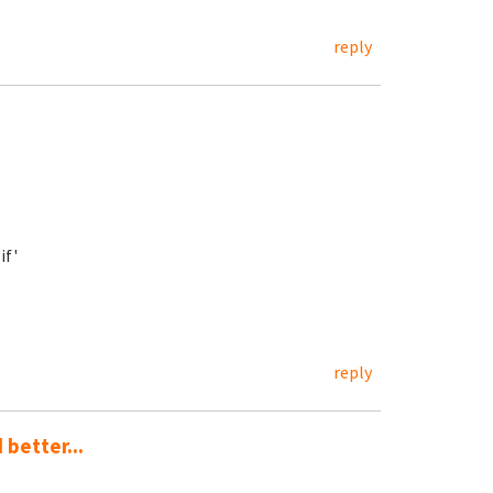
reply
if'
reply
 better...