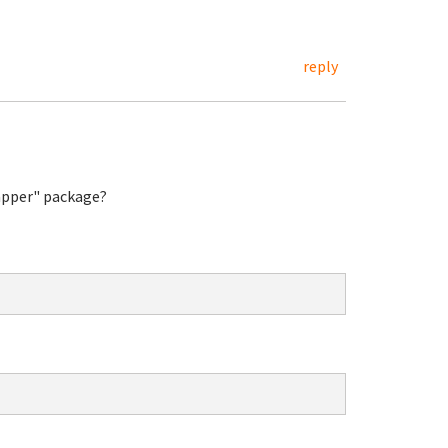
reply
rapper" package?