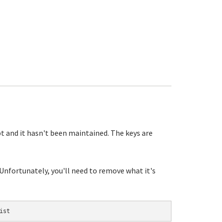
pt and it hasn't been maintained. The keys are
 Unfortunately, you'll need to remove what it's
ist