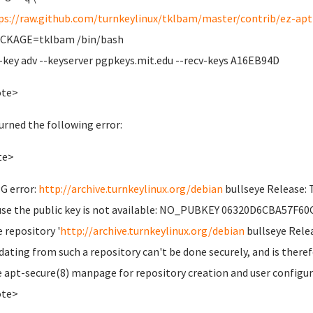
ps://raw.github.com/turnkeylinux/tklbam/master/contrib/ez-apt-
ACKAGE=tklbam /bin/bash
-key adv --keyserver pgpkeys.mit.edu --recv-keys A16EB94D
ote>
turned the following error:
te>
G error:
http://archive.turnkeylinux.org/debian
bullseye Release: 
se the public key is not available: NO_PUBKEY 06320D6CBA57F60
e repository '
http://archive.turnkeylinux.org/debian
bullseye Relea
dating from such a repository can't be done securely, and is theref
e apt-secure(8) manpage for repository creation and user configur
ote>