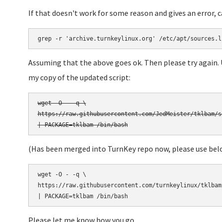
If that doesn't work for some reason and gives an error, 
grep -r 'archive.turnkeylinux.org' /etc/apt/sources.l
Assuming that the above goes ok. Then please try again.
my copy of the updated script:
wget -O - -q \

https://raw.githubusercontent.com/JedMeister/tklbam/s
(Has been merged into TurnKey repo now, please use bel
wget -O - -q \

https://raw.githubusercontent.com/turnkeylinux/tklbam
Please let me know how you go.