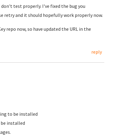
on't test properly. I've fixed the bug you
e retry and it should hopefully work properly now.
nKey repo now, so have updated the URL in the
reply
ing to be installed
be installed
kages.