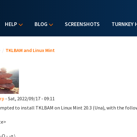
HELP
BLOG
SCREENSHOTS
TURNKEY 
u are here
e
/
TKLBAM and Linux Mint
rp
- Sat, 2022/09/17 - 09:11
empted to install TKLBAM on Linux Mint 20.3 (Una), with the follo
te>
-O - -q \