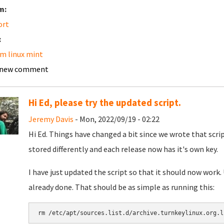
m:
ort
:
m linux mint
 new comment
Hi Ed, please try the updated script.
Jeremy Davis
- Mon, 2022/09/19 - 02:22
Hi Ed. Things have changed a bit since we wrote that scri
stored differently and each release now has it's own key.
I have just updated the script so that it should now work.
already done. That should be as simple as running this:
rm /etc/apt/sources.list.d/archive.turnkeylinux.org.l