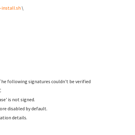
install.sh
\
The following signatures couldn't be verified
C
se' is not signed.
ore disabled by default.
ation details.