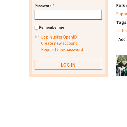
Foru
Password
*
Supp
Tags
Remember me
tklba
Log in using OpenID
Add
Create new account
Request new password