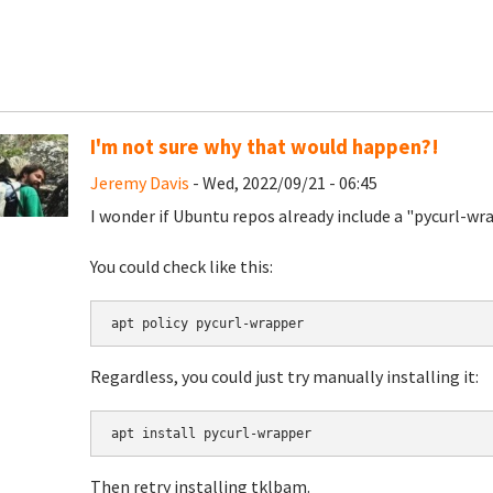
I'm not sure why that would happen?!
Jeremy Davis
- Wed, 2022/09/21 - 06:45
I wonder if Ubuntu repos already include a "pycurl-w
You could check like this:
apt policy pycurl-wrapper
Regardless, you could just try manually installing it:
apt install pycurl-wrapper
Then retry installing tklbam.