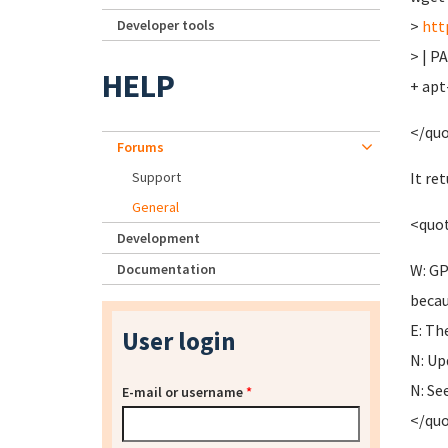
Developer tools
>
htt
> | P
HELP
+ apt
</qu
Forums
Support
It re
General
<quo
Development
Documentation
W: GP
becau
E: Th
User login
N: Up
N: Se
E-mail or username
*
</qu