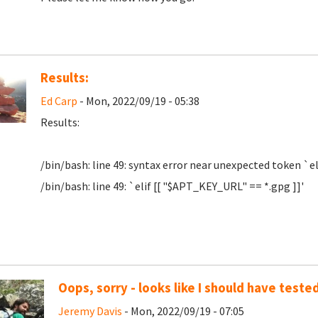
Results:
Ed Carp
- Mon, 2022/09/19 - 05:38
Results:
/bin/bash: line 49: syntax error near unexpected token `el
/bin/bash: line 49: `elif [[ "$APT_KEY_URL" == *.gpg ]]'
Oops, sorry - looks like I should have tested
Jeremy Davis
- Mon, 2022/09/19 - 07:05