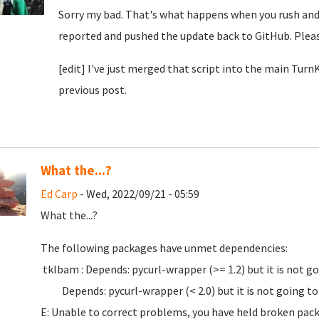
Sorry my bad. That's what happens when you rush and d
reported and pushed the update back to GitHub. Pleas
[edit] I've just merged that script into the main Tur
previous post.
What the...?
Ed Carp
- Wed, 2022/09/21 - 05:59
What the...?
The following packages have unmet dependencies:
tklbam : Depends: pycurl-wrapper (>= 1.2) but it is not go
Depends: pycurl-wrapper (< 2.0) but it is not going to 
E: Unable to correct problems, you have held broken pac