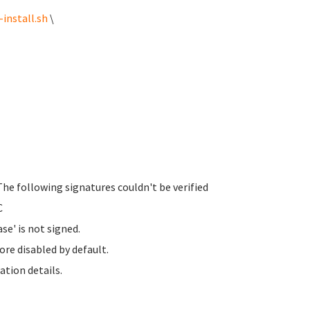
install.sh
\
The following signatures couldn't be verified
C
se' is not signed.
ore disabled by default.
ation details.