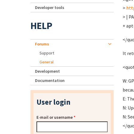
Developer tools
>
htt
> | P
HELP
+ apt
</qu
Forums
Support
It re
General
<quo
Development
Documentation
W: GP
becau
E: Th
User login
N: Up
N: Se
E-mail or username
*
</qu