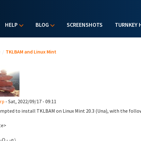
HELP
BLOG
SCREENSHOTS
TURNKEY 
u are here
e
/
TKLBAM and Linux Mint
rp
- Sat, 2022/09/17 - 09:11
empted to install TKLBAM on Linux Mint 20.3 (Una), with the follo
te>
-O - -q \