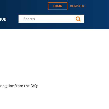
LOGIN
REGISTER
Search this site
HUB
wing line from the FAQ: