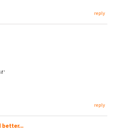
reply
if'
reply
 better...