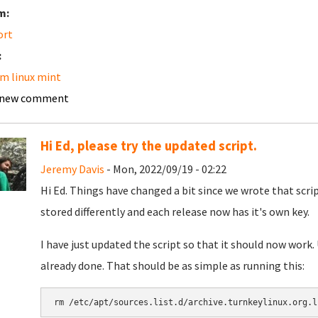
m:
ort
:
m linux mint
 new comment
Hi Ed, please try the updated script.
Jeremy Davis
- Mon, 2022/09/19 - 02:22
Hi Ed. Things have changed a bit since we wrote that scri
stored differently and each release now has it's own key.
I have just updated the script so that it should now work.
already done. That should be as simple as running this:
rm /etc/apt/sources.list.d/archive.turnkeylinux.org.l