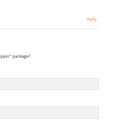
reply
rapper" package?