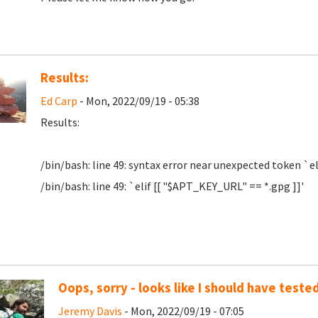
Results:
Ed Carp
- Mon, 2022/09/19 - 05:38
Results:
/bin/bash: line 49: syntax error near unexpected token `el
/bin/bash: line 49: `elif [[ "$APT_KEY_URL" == *.gpg ]]'
Oops, sorry - looks like I should have tested
Jeremy Davis
- Mon, 2022/09/19 - 07:05