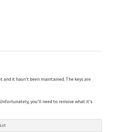
pt and it hasn't been maintained. The keys are
 Unfortunately, you'll need to remove what it's
ist