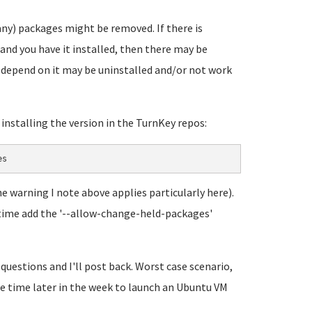
any) packages might be removed. If there is
and you have it installed, then there may be
t depend on it may be uninstalled and/or not work
y installing the version in the TurnKey repos:
es
he warning I note above applies particularly here).
his time add the '--allow-change-held-packages'
 questions and I'll post back. Worst case scenario,
ome time later in the week to launch an Ubuntu VM