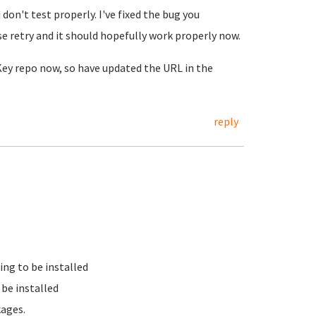
on't test properly. I've fixed the bug you
e retry and it should hopefully work properly now.
nKey repo now, so have updated the URL in the
reply
ing to be installed
be installed
kages.