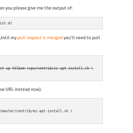
can you please give me the output of:
ist.d/
 Until my
pull request is merged
you'll need to pull
et-up-tklbam-repo/contrib/ez-apt-install.sh \

ow URL instead now).
/master/contrib/ez-apt-install.sh \
