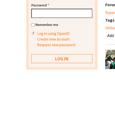
Foru
Password
*
Supp
Tags
Remember me
tklba
Log in using OpenID
Add
Create new account
Request new password