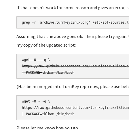
If that doesn't work for some reason and gives an error, 
grep -r 'archive.turnkeylinux.org' /etc/apt/sources.l
Assuming that the above goes ok. Then please try again.
my copy of the updated script:
wget -O - -q \

https://raw.githubusercontent.com/JedMeister/tklbam/s
(Has been merged into TurnKey repo now, please use bel
wget -O - -q \

https://raw.githubusercontent.com/turnkeylinux/tklbam
Please let me know how you go.