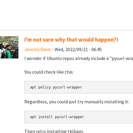
I'm not sure why that would happen?!
Jeremy Davis
- Wed, 2022/09/21 - 06:45
I wonder if Ubuntu repos already include a "pycurl-w
You could check like this:
apt policy pycurl-wrapper
Regardless, you could just try manually installing it:
apt install pycurl-wrapper
Then retry installing tklbam.