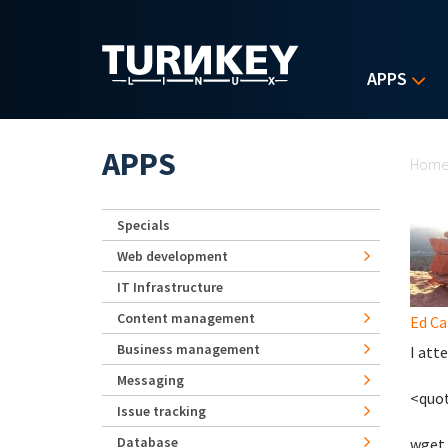
Skip to main content
APPS
Yo
APPS
Hom
Specials
Web development
IT Infrastructure
Content management
Ed Ca
Business management
I att
Messaging
<quo
Issue tracking
Database
wget 