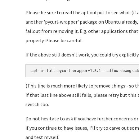
Please be sure to read the apt output to see what (if 
another 'pycurl-wrapper' package on Ubuntu already, 
fallout from removing it. E.g. other applications tha
properly. Please be careful.
If the above still doesn't work, you could try explicitl
apt install pycurl-wrapper=1.3.1 --allow-downgrad
(This line is much more likely to remove things - so t
If that last line above still fails, please retry but t
switch too.
Do not hesitate to ask if you have further concerns or
if you continue to have issues, I'll try to carve out s
and test myself.