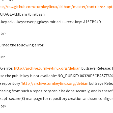
ps://raw.github.com/turnkeylinux/tklbam/master/contrib/ez-apt-
ACKAGE=tklbam /bin/bash
-key adv --keyserver pgpkeys.mit.edu --recv-keys A16EB94D
ote>
turned the following error:
te>
G error:
http://archive.turnkeylinux.org/debian
bullseye Release: 
se the public key is not available: NO_PUBKEY 06320D6CBA57F60
e repository '
http://archive.turnkeylinux.org/debian
bullseye Relea
dating from such a repository can't be done securely, and is theref
e apt-secure(8) manpage for repository creation and user configur
ote>