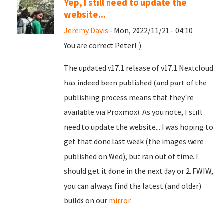
Yep, I still need to update the
website...
Jeremy Davis
- Mon, 2022/11/21 - 04:10
You are correct Peter! :)
The updated v17.1 release of v17.1 Nextcloud
has indeed been published (and part of the
publishing process means that they're
available via Proxmox). As you note, I still
need to update the website... I was hoping to
get that done last week (the images were
published on Wed), but ran out of time. I
should get it done in the next day or 2. FWIW,
you can always find the latest (and older)
builds on our
mirror
.