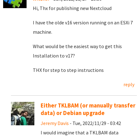
Hi, Thx for publishing new Nextcloud
I have the olde v16 version running on an ESXi 7
machine.
What would be the easiest way to get this
Installation to v17?
THX for step to step instructions
reply
Either TKLBAM (or manually transfer
data) or Debian upgrade
Jeremy Davis
- Tue, 2022/11/29 - 03:42
I would imagine that a TKLBAM data