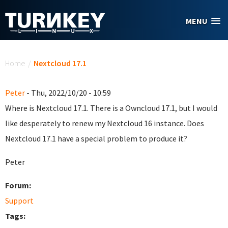
Skip to main content
MENU
You are here
Home
/
Nextcloud 17.1
Peter
- Thu, 2022/10/20 - 10:59
Where is Nextcloud 17.1. There is a Owncloud 17.1, but I would
like desperately to renew my Nextcloud 16 instance. Does
Nextcloud 17.1 have a special problem to produce it?
Peter
Forum:
Support
Tags: