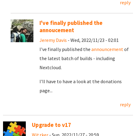
reply
I've finally published the
annoucement
Jeremy Davis
- Wed, 2022/11/23 - 02:01
I've finally published the
announcement
of
the latest batch of builds - including
Nextcloud.
I'll have to have a look at the donations
page...
reply
Upgrade to v17
Witzker
- Sun, 2022/11/27 - 20:59