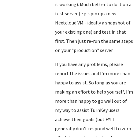
it working). Much better to do it on a
test server (e.g. spin up a new
Nextcloud VM - ideally a snapshot of
your existing one) and test in that
first. Then just re-run the same steps
on your "production" server.
If you have any problems, please
report the issues and I'm more than
happy to assist. So long as you are
making an effort to help yourself, I'm
more than happy to go well out of
my way to assist TurnKey users
achieve their goals (but FYI I
generally don't respond well to zero