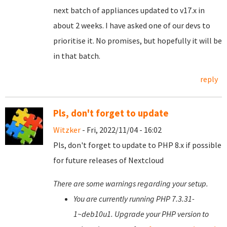
next batch of appliances updated to v17.x in
about 2 weeks. I have asked one of our devs to
prioritise it. No promises, but hopefully it will be
in that batch.
reply
Pls, don't forget to update
Witzker
- Fri, 2022/11/04 - 16:02
Pls, don't forget to update to PHP 8.x if possible
for future releases of Nextcloud
There are some warnings regarding your setup.
You are currently running PHP 7.3.31-
1~deb10u1. Upgrade your PHP version to