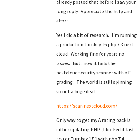
already posted that before I saw your
long reply. Appreciate the help and
effort.
Yes I did a bit of research. I'm running
a production turnkey 16 php 7.3 next
cloud. Working fine for years no
issues. But. now it fails the
nextcloud security scanner with a F
grading. The world is still spinning
so not a huge deal.
https://scan.nextcloud.com/
Only way to get my A rating back is
either updating PHP (I borked it last
try) or Turnkey 17.1 with php 7.4