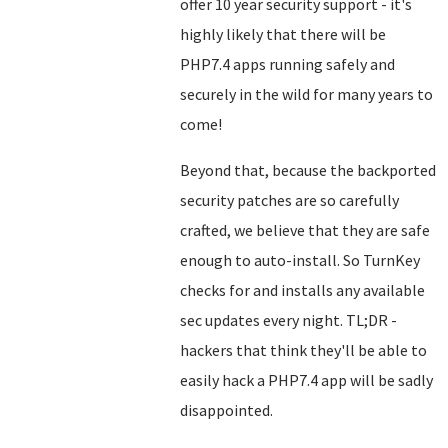
offer 10 year security support - it's
highly likely that there will be
PHP7.4 apps running safely and
securely in the wild for many years to
come!
Beyond that, because the backported
security patches are so carefully
crafted, we believe that they are safe
enough to auto-install. So TurnKey
checks for and installs any available
sec updates every night. TL;DR -
hackers that think they'll be able to
easily hack a PHP7.4 app will be sadly
disappointed.