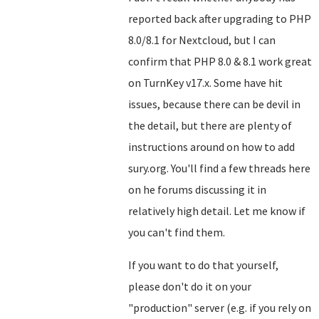
reported back after upgrading to PHP
8.0/8.1 for Nextcloud, but I can
confirm that PHP 8.0 & 8.1 work great
on TurnKey v17.x. Some have hit
issues, because there can be devil in
the detail, but there are plenty of
instructions around on how to add
sury.org. You'll find a few threads here
on he forums discussing it in
relatively high detail. Let me know if
you can't find them.
If you want to do that yourself,
please don't do it on your
"production" server (e.g. if you rely on