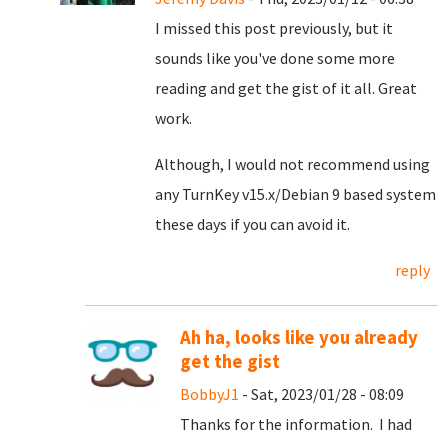
I missed this post previously, but it
sounds like you've done some more
reading and get the gist of it all. Great
work.
Although, I would not recommend using
any TurnKey v15.x/Debian 9 based system
these days if you can avoid it.
reply
Ah ha, looks like you already
get the gist
BobbyJ1
- Sat, 2023/01/28 - 08:09
Thanks for the information. I had