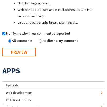
No HTML tags allowed.
Web page addresses and e-mail addresses turn into
links automatically.
Lines and paragraphs break automatically.
Notify me when new comments are posted
All comments
Replies to my comment
APPS
Specials
Web development
IT Infrastructure