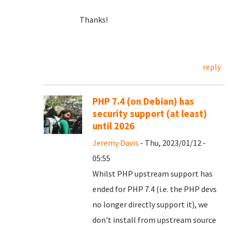
Thanks!
reply
PHP 7.4 (on Debian) has
security support (at least)
until 2026
Jeremy Davis
- Thu, 2023/01/12 -
05:55
Whilst PHP upstream support has
ended for PHP 7.4 (i.e. the PHP devs
no longer directly support it), we
don't install from upstream source