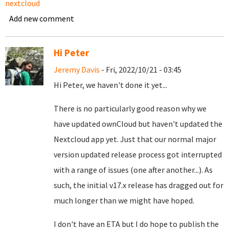
nextcloud
Add new comment
Hi Peter
Jeremy Davis
- Fri, 2022/10/21 - 03:45
Hi Peter, we haven't done it yet...
There is no particularly good reason why we
have updated ownCloud but haven't updated the
Nextcloud app yet. Just that our normal major
version updated release process got interrupted
with a range of issues (one after another...). As
such, the initial v17.x release has dragged out for
much longer than we might have hoped.
I don't have an ETA but I do hope to publish the