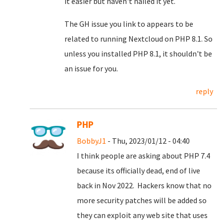
it easier but haven't nailed it yet.
The GH issue you link to appears to be
related to running Nextcloud on PHP 8.1. So
unless you installed PHP 8.1, it shouldn't be
an issue for you.
reply
PHP
BobbyJ1
- Thu, 2023/01/12 - 04:40
I think people are asking about PHP 7.4
because its officially dead, end of live
back in Nov 2022. Hackers know that no
more security patches will be added so
they can exploit any web site that uses