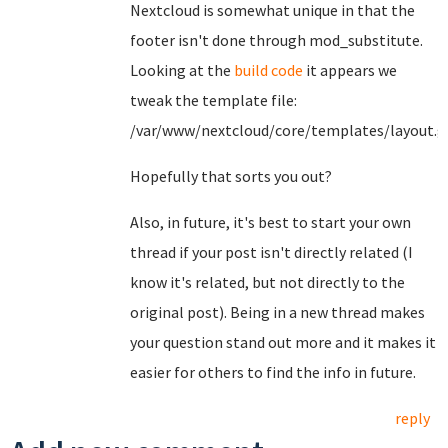
Nextcloud is somewhat unique in that the
footer isn't done through mod_substitute.
Looking at the
build code
it appears we
tweak the template file:
/var/www/nextcloud/core/templates/layout.g
Hopefully that sorts you out?
Also, in future, it's best to start your own
thread if your post isn't directly related (I
know it's related, but not directly to the
original post). Being in a new thread makes
your question stand out more and it makes it
easier for others to find the info in future.
reply