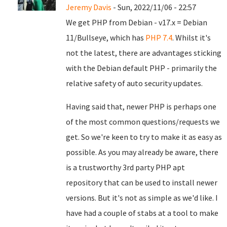
Jeremy Davis
- Sun, 2022/11/06 - 22:57
We get PHP from Debian - v17.x = Debian
11/Bullseye, which has
PHP 7.4
. Whilst it's
not the latest, there are advantages sticking
with the Debian default PHP - primarily the
relative safety of auto security updates.
Having said that, newer PHP is perhaps one
of the most common questions/requests we
get. So we're keen to try to make it as easy as
possible. As you may already be aware, there
is a trustworthy 3rd party PHP apt
repository that can be used to install newer
versions. But it's not as simple as we'd like. I
have had a couple of stabs at a tool to make