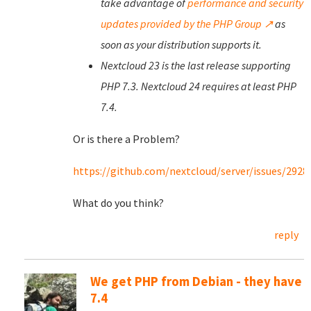
take advantage of
performance and security
updates provided by the PHP Group ↗
as
soon as your distribution supports it.
Nextcloud 23 is the last release supporting
PHP 7.3. Nextcloud 24 requires at least PHP
7.4.
Or is there a Problem?
https://github.com/nextcloud/server/issues/2928
What do you think?
reply
We get PHP from Debian - they have
7.4