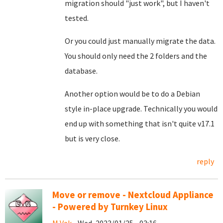
migration should "just work", but I haven't
tested.
Or you could just manually migrate the data.
You should only need the 2 folders and the
database.
Another option would be to do a Debian
style in-place upgrade. Technically you would
end up with something that isn't quite v17.1
but is very close.
reply
Move or remove - Nextcloud Appliance
- Powered by Turnkey Linux