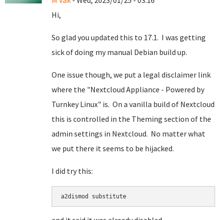
M Vak
- Wed, 2023/01/25 - 03:16
Hi,
So glad you updated this to 17.1. I was getting
sick of doing my manual Debian build up.
One issue though, we put a legal disclaimer link
where the "Nextcloud Appliance - Powered by
Turnkey Linux" is. On a vanilla build of Nextcloud
this is controlled in the Theming section of the
admin settings in Nextcloud. No matter what
we put there it seems to be hijacked.
I did try this:
a2dismod substitute