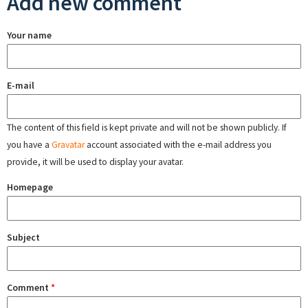
Add new comment
Your name
E-mail
The content of this field is kept private and will not be shown publicly. If
you have a
Gravatar
account associated with the e-mail address you
provide, it will be used to display your avatar.
Homepage
Subject
Comment
*