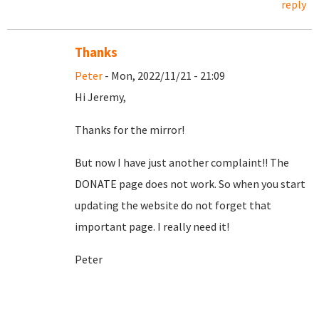
reply
Thanks
Peter
- Mon, 2022/11/21 - 21:09
Hi Jeremy,
Thanks for the mirror!
But now I have just another complaint!! The
DONATE page does not work. So when you start
updating the website do not forget that
important page. I really need it!
Peter