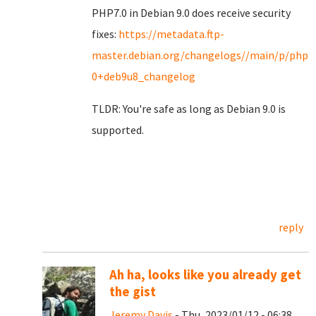
PHP7.0 in Debian 9.0 does receive security
fixes:
https://metadata.ftp-
master.debian.org/changelogs//main/p/php7.
0+deb9u8_changelog
TLDR: You're safe as long as Debian 9.0 is
supported.
reply
Ah ha, looks like you already get
the gist
Jeremy Davis
- Thu, 2023/01/12 - 06:38