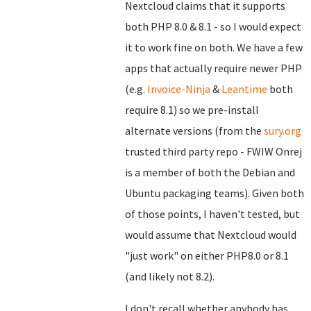
Nextcloud claims that it supports
both PHP 8.0 & 8.1 - so I would expect
it to work fine on both. We have a few
apps that actually require newer PHP
(e.g.
Invoice-Ninja
&
Leantime
both
require 8.1) so we pre-install
alternate versions (from the
sury.org
trusted third party repo - FWIW Onrej
is a member of both the Debian and
Ubuntu packaging teams). Given both
of those points, I haven't tested, but
would assume that Nextcloud would
"just work" on either PHP8.0 or 8.1
(and likely not 8.2).
I don't recall whether anybody has