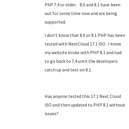
PhP 7.4 or older. 8.0 and 8.1 have been
out for some time now and are being
supported.
I don't know that 8.0 or 8.1 PHP has been
tested with NextCloud 17.1 ISO. I know
my website broke with PHP 8.1 and had
to go back to 7.4 until the developers
catch up and test on 8.1.
Has anyone tested this 17.1 Next Cloud
ISO and then updated to PHP 8.1 without
issues?