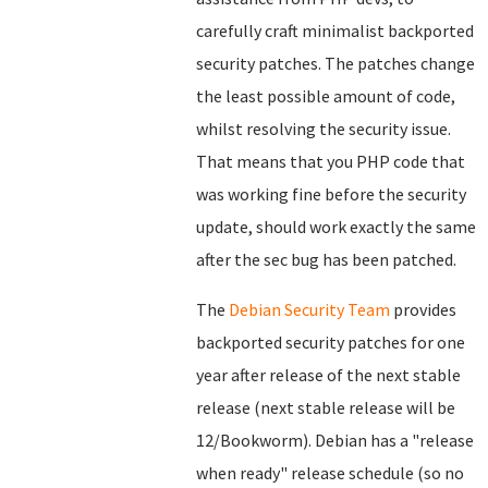
carefully craft minimalist backported
security patches. The patches change
the least possible amount of code,
whilst resolving the security issue.
That means that you PHP code that
was working fine before the security
update, should work exactly the same
after the sec bug has been patched.
The
Debian Security Team
provides
backported security patches for one
year after release of the next stable
release (next stable release will be
12/Bookworm). Debian has a "release
when ready" release schedule (so no