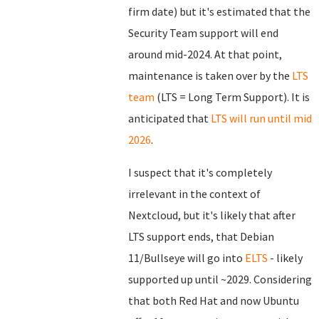
firm date) but it's estimated that the
Security Team support will end
around mid-2024. At that point,
maintenance is taken over by the
LTS
team
(LTS = Long Term Support). It is
anticipated that
LTS will run until mid
2026
.
I suspect that it's completely
irrelevant in the context of
Nextcloud, but it's likely that after
LTS support ends, that Debian
11/Bullseye will go into
ELTS
- likely
supported up until ~2029. Considering
that both Red Hat and now Ubuntu