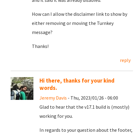
and it said it was already disabled.
How can I allow the disclaimer link to show by
either removing or moving the Turnkey
message?
Thanks!
reply
Hi there, thanks for your kind
words.
Jeremy Davis
- Thu, 2023/01/26 - 06:00
Glad to hear that the v17.1 build is (mostly)
working for you.
In regards to your question about the footer,