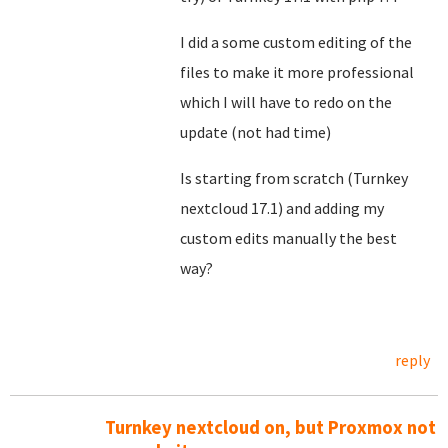
I did a some custom editing of the
files to make it more professional
which I will have to redo on the
update (not had time)
Is starting from scratch (Turnkey
nextcloud 17.1) and adding my
custom edits manually the best
way?
reply
Turnkey nextcloud on, but Proxmox not