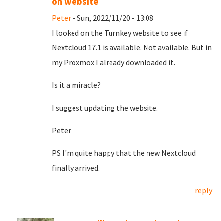
on website
Peter
- Sun, 2022/11/20 - 13:08
I looked on the Turnkey website to see if
Nextcloud 17.1 is available. Not available. But in
my Proxmox I already downloaded it.
Is it a miracle?
I suggest updating the website.
Peter
PS I'm quite happy that the new Nextcloud
finally arrived.
reply