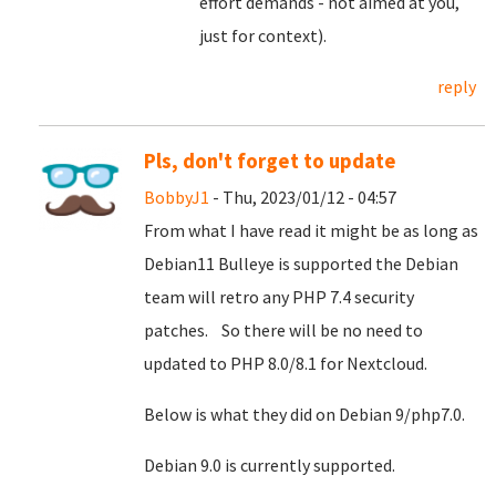
effort demands - not aimed at you,
just for context).
reply
Pls, don't forget to update
BobbyJ1
- Thu, 2023/01/12 - 04:57
From what I have read it might be as long as
Debian11 Bulleye is supported the Debian
team will retro any PHP 7.4 security
patches. So there will be no need to
updated to PHP 8.0/8.1 for Nextcloud.
Below is what they did on Debian 9/php7.0.
Debian 9.0 is currently supported.