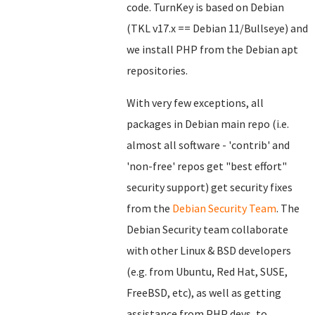
code. TurnKey is based on Debian
(TKL v17.x == Debian 11/Bullseye) and
we install PHP from the Debian apt
repositories.
With very few exceptions, all
packages in Debian main repo (i.e.
almost all software - 'contrib' and
'non-free' repos get "best effort"
security support) get security fixes
from the
Debian Security Team
. The
Debian Security team collaborate
with other Linux & BSD developers
(e.g. from Ubuntu, Red Hat, SUSE,
FreeBSD, etc), as well as getting
assistance from PHP devs, to