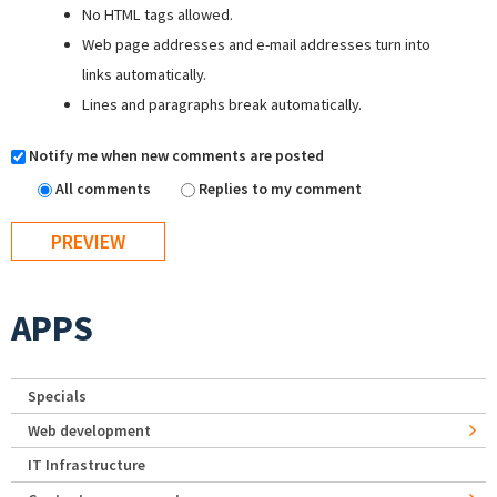
No HTML tags allowed.
Web page addresses and e-mail addresses turn into
links automatically.
Lines and paragraphs break automatically.
Notify me when new comments are posted
All comments
Replies to my comment
APPS
Specials
Web development
IT Infrastructure