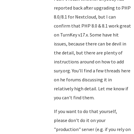
reported back after upgrading to PHP
8.0/8.1 for Nextcloud, but I can
confirm that PHP 8.0 & 8.1 work great
on TurnKey v17.x. Some have hit
issues, because there can be devil in
the detail, but there are plenty of
instructions around on how to add
sury.org. You'll find a few threads here
on he forums discussing it in
relatively high detail. Let me know if
you can't find them.
If you want to do that yourself,
please don't do it on your
"production" server (e.g. if you rely on