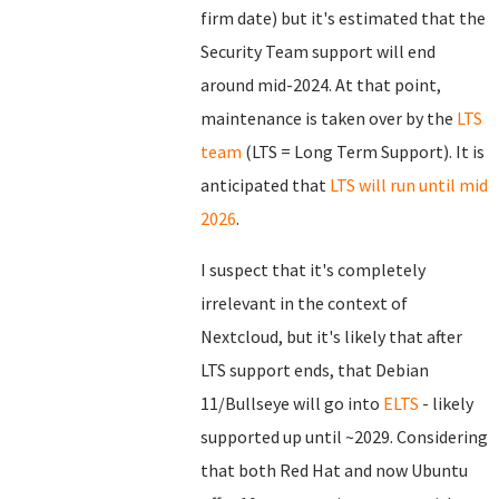
firm date) but it's estimated that the
Security Team support will end
around mid-2024. At that point,
maintenance is taken over by the
LTS
team
(LTS = Long Term Support). It is
anticipated that
LTS will run until mid
2026
.
I suspect that it's completely
irrelevant in the context of
Nextcloud, but it's likely that after
LTS support ends, that Debian
11/Bullseye will go into
ELTS
- likely
supported up until ~2029. Considering
that both Red Hat and now Ubuntu