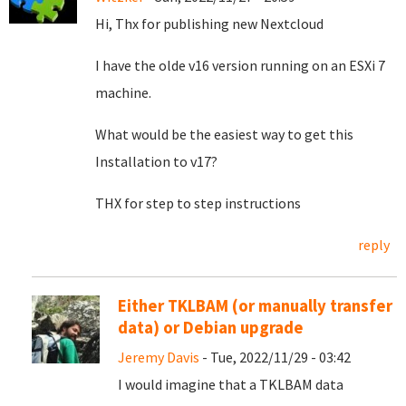
Hi, Thx for publishing new Nextcloud
I have the olde v16 version running on an ESXi 7
machine.
What would be the easiest way to get this
Installation to v17?
THX for step to step instructions
reply
Either TKLBAM (or manually transfer
data) or Debian upgrade
Jeremy Davis
- Tue, 2022/11/29 - 03:42
I would imagine that a TKLBAM data