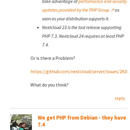
take advantage of
performance and security
updates provided by the PHP Group ↗
as
soon as your distribution supports it.
Nextcloud 23 is the last release supporting
PHP 7.3. Nextcloud 24 requires at least PHP
7.4.
Or is there a Problem?
https://github.com/nextcloud/server/issues/2928
What do you think?
reply
We get PHP from Debian - they have
7.4