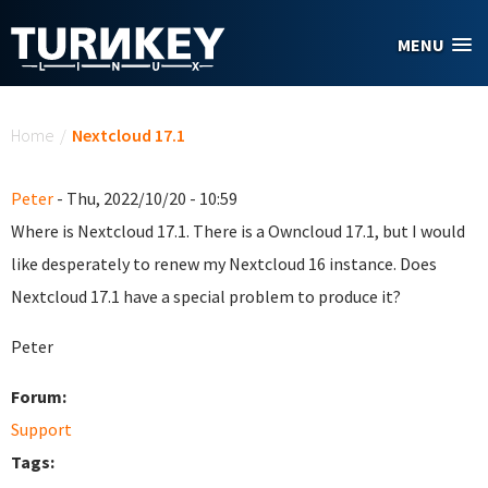
Skip to main content
MENU
You are here
Home
/
Nextcloud 17.1
Peter
- Thu, 2022/10/20 - 10:59
Where is Nextcloud 17.1. There is a Owncloud 17.1, but I would
like desperately to renew my Nextcloud 16 instance. Does
Nextcloud 17.1 have a special problem to produce it?
Peter
Forum:
Support
Tags: