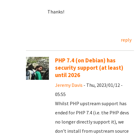
Thanks!
reply
PHP 7.4 (on Debian) has
security support (at least)
until 2026
Jeremy Davis
- Thu, 2023/01/12 -
05:55
Whilst PHP upstream support has
ended for PHP 7.4 (i.e. the PHP devs
no longer directly support it), we
don't install from upstream source