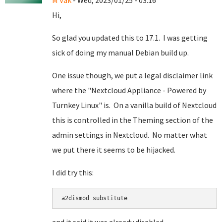
M Vak
- Wed, 2023/01/25 - 03:16
Hi,
So glad you updated this to 17.1. I was getting
sick of doing my manual Debian build up.
One issue though, we put a legal disclaimer link
where the "Nextcloud Appliance - Powered by
Turnkey Linux" is. On a vanilla build of Nextcloud
this is controlled in the Theming section of the
admin settings in Nextcloud. No matter what
we put there it seems to be hijacked.
I did try this:
a2dismod substitute