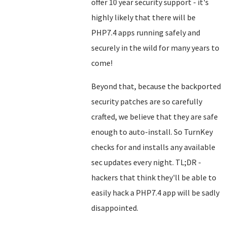
offer 10 year security support - it's
highly likely that there will be
PHP7.4 apps running safely and
securely in the wild for many years to
come!
Beyond that, because the backported
security patches are so carefully
crafted, we believe that they are safe
enough to auto-install. So TurnKey
checks for and installs any available
sec updates every night. TL;DR -
hackers that think they'll be able to
easily hack a PHP7.4 app will be sadly
disappointed.