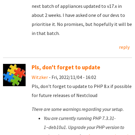
next batch of appliances updated to v17.x in
about 2 weeks. I have asked one of our devs to
prioritise it. No promises, but hopefully it will be
in that batch.
reply
Pls, don't forget to update
Witzker
- Fri, 2022/11/04 - 16:02
Pls, don't forget to update to PHP 8.x if possible
for future releases of Nextcloud
There are some warnings regarding your setup.
You are currently running PHP 7.3.31-
1~deb10u1. Upgrade your PHP version to