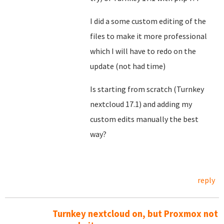
I did a some custom editing of the
files to make it more professional
which I will have to redo on the
update (not had time)
Is starting from scratch (Turnkey
nextcloud 17.1) and adding my
custom edits manually the best
way?
reply
Turnkey nextcloud on, but Proxmox not