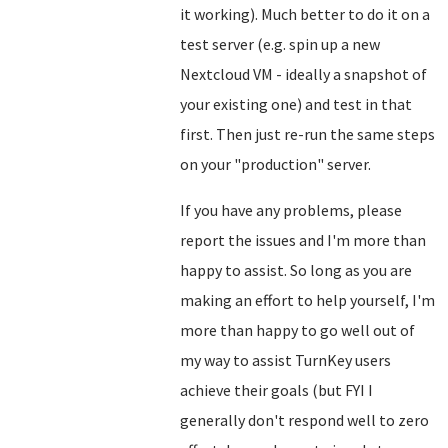
it working). Much better to do it on a
test server (e.g. spin up a new
Nextcloud VM - ideally a snapshot of
your existing one) and test in that
first. Then just re-run the same steps
on your "production" server.
If you have any problems, please
report the issues and I'm more than
happy to assist. So long as you are
making an effort to help yourself, I'm
more than happy to go well out of
my way to assist TurnKey users
achieve their goals (but FYI I
generally don't respond well to zero