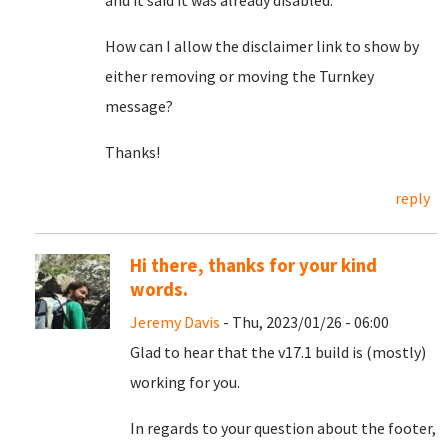
and it said it was already disabled.
How can I allow the disclaimer link to show by
either removing or moving the Turnkey
message?
Thanks!
reply
Hi there, thanks for your kind
words.
Jeremy Davis
- Thu, 2023/01/26 - 06:00
Glad to hear that the v17.1 build is (mostly)
working for you.
In regards to your question about the footer,