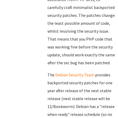
carefully craft minimalist backported
security patches. The patches change
the least possible amount of code,
whilst resolving the security issue.
That means that you PHP code that
was working fine before the security
update, should work exactly the same
after the sec bug has been patched.
The
Debian Security Team
provides
backported security patches for one
year after release of the next stable
release (next stable release will be
12/Bookworm). Debian has a "release
when ready" release schedule (so no