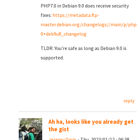
PHP7.0 in Debian 9.0 does receive security
fixes:
https://metadata.ftp-
master.debian.org/changelogs//main/p/php7.
0+deb9u8_changelog
TLDR: You're safe as long as Debian 9.0 is
supported.
reply
Ah ha, looks like you already get
the gist
Jeremy Davis
- Thu, 2023/01/12 - 06:38