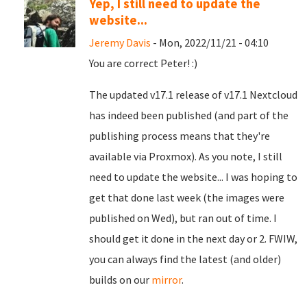
Yep, I still need to update the
website...
Jeremy Davis
- Mon, 2022/11/21 - 04:10
You are correct Peter! :)
The updated v17.1 release of v17.1 Nextcloud
has indeed been published (and part of the
publishing process means that they're
available via Proxmox). As you note, I still
need to update the website... I was hoping to
get that done last week (the images were
published on Wed), but ran out of time. I
should get it done in the next day or 2. FWIW,
you can always find the latest (and older)
builds on our
mirror
.