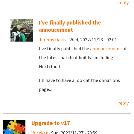
reply
I've finally published the
annoucement
Jeremy Davis
- Wed, 2022/11/23 - 02:01
I've finally published the
announcement
of
the latest batch of builds - including
Nextcloud.
I'll have to have a look at the donations
page...
reply
Upgrade to v17
Witzker
- Sun, 2022/11/27 - 20:59