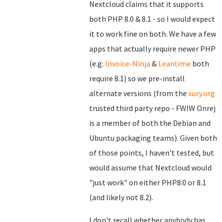
Nextcloud claims that it supports
both PHP 8.0 & 8.1 - so I would expect
it to work fine on both. We have a few
apps that actually require newer PHP
(e.g.
Invoice-Ninja
&
Leantime
both
require 8.1) so we pre-install
alternate versions (from the
sury.org
trusted third party repo - FWIW Onrej
is a member of both the Debian and
Ubuntu packaging teams). Given both
of those points, I haven't tested, but
would assume that Nextcloud would
"just work" on either PHP8.0 or 8.1
(and likely not 8.2).
I don't recall whether anybody has