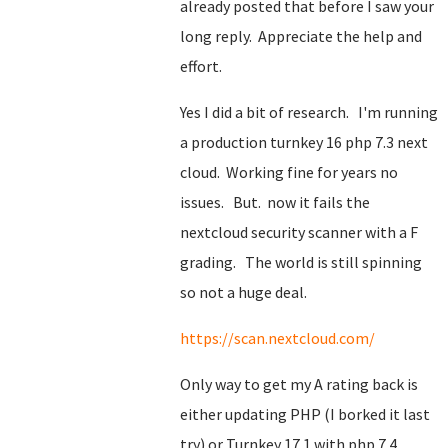
already posted that before I saw your
long reply. Appreciate the help and
effort.
Yes I did a bit of research. I'm running
a production turnkey 16 php 7.3 next
cloud. Working fine for years no
issues. But. now it fails the
nextcloud security scanner with a F
grading. The world is still spinning
so not a huge deal.
https://scan.nextcloud.com/
Only way to get my A rating back is
either updating PHP (I borked it last
try) or Turnkey 17.1 with php 7.4