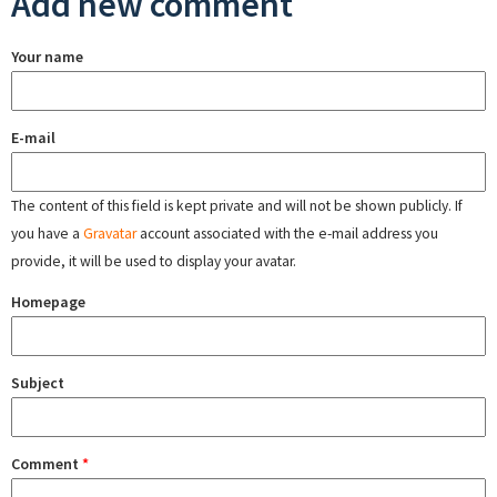
Add new comment
Your name
E-mail
The content of this field is kept private and will not be shown publicly. If
you have a
Gravatar
account associated with the e-mail address you
provide, it will be used to display your avatar.
Homepage
Subject
Comment
*