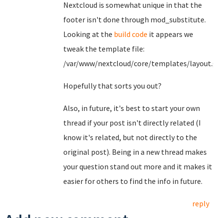
Nextcloud is somewhat unique in that the
footer isn't done through mod_substitute.
Looking at the
build code
it appears we
tweak the template file:
/var/www/nextcloud/core/templates/layout.g
Hopefully that sorts you out?
Also, in future, it's best to start your own
thread if your post isn't directly related (I
know it's related, but not directly to the
original post). Being in a new thread makes
your question stand out more and it makes it
easier for others to find the info in future.
reply