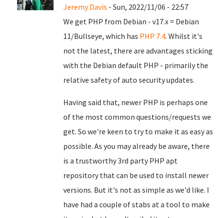
Jeremy Davis
- Sun, 2022/11/06 - 22:57
We get PHP from Debian - v17.x = Debian
11/Bullseye, which has
PHP 7.4
. Whilst it's
not the latest, there are advantages sticking
with the Debian default PHP - primarily the
relative safety of auto security updates.
Having said that, newer PHP is perhaps one
of the most common questions/requests we
get. So we're keen to try to make it as easy as
possible. As you may already be aware, there
is a trustworthy 3rd party PHP apt
repository that can be used to install newer
versions. But it's not as simple as we'd like. I
have had a couple of stabs at a tool to make