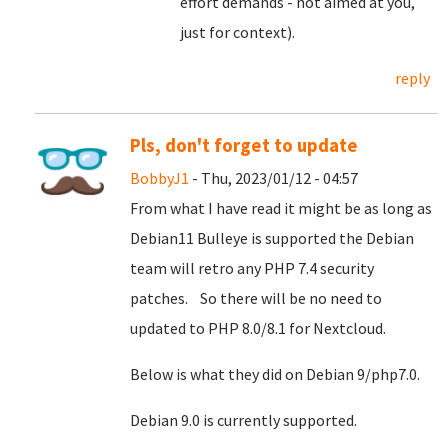
effort demands - not aimed at you,
just for context).
reply
Pls, don't forget to update
BobbyJ1
- Thu, 2023/01/12 - 04:57
From what I have read it might be as long as
Debian11 Bulleye is supported the Debian
team will retro any PHP 7.4 security
patches. So there will be no need to
updated to PHP 8.0/8.1 for Nextcloud.
Below is what they did on Debian 9/php7.0.
Debian 9.0 is currently supported.