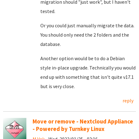
migration should "just work", but I haven't
tested.
Or you could just manually migrate the data.
You should only need the 2 folders and the
database.
Another option would be to do a Debian
style in-place upgrade. Technically you would
end up with something that isn't quite v17.1
but is very close.
reply
Move or remove - Nextcloud Appliance
- Powered by Turnkey Linux