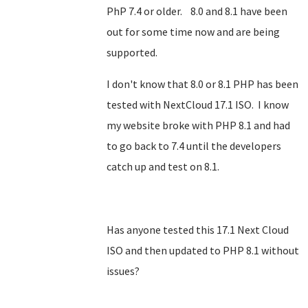
PhP 7.4 or older. 8.0 and 8.1 have been
out for some time now and are being
supported.
I don't know that 8.0 or 8.1 PHP has been
tested with NextCloud 17.1 ISO. I know
my website broke with PHP 8.1 and had
to go back to 7.4 until the developers
catch up and test on 8.1.
Has anyone tested this 17.1 Next Cloud
ISO and then updated to PHP 8.1 without
issues?