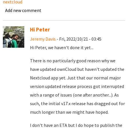
nextcloud
Add new comment
Hi Peter
Jeremy Davis
- Fri, 2022/10/21 - 03:45
Hi Peter, we haven't done it yet...
There is no particularly good reason why we
have updated ownCloud but haven't updated the
Nextcloud app yet. Just that our normal major
version updated release process got interrupted
with a range of issues (one after another...). As
such, the initial v17.x release has dragged out for
much longer than we might have hoped.
I don't have an ETA but I do hope to publish the