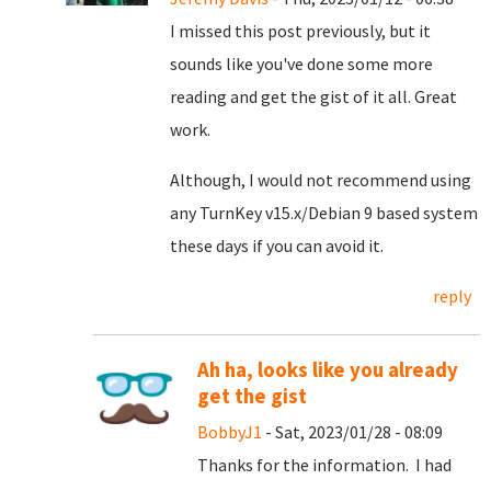
I missed this post previously, but it
sounds like you've done some more
reading and get the gist of it all. Great
work.
Although, I would not recommend using
any TurnKey v15.x/Debian 9 based system
these days if you can avoid it.
reply
Ah ha, looks like you already
get the gist
BobbyJ1
- Sat, 2023/01/28 - 08:09
Thanks for the information. I had