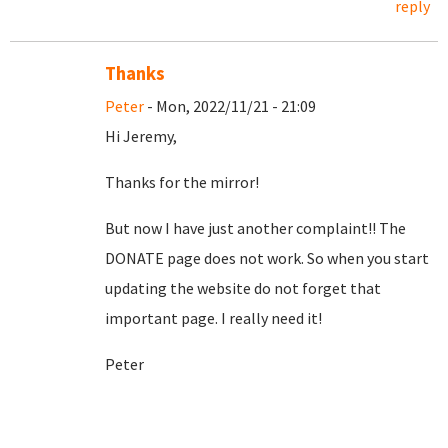
reply
Thanks
Peter
- Mon, 2022/11/21 - 21:09
Hi Jeremy,
Thanks for the mirror!
But now I have just another complaint!! The
DONATE page does not work. So when you start
updating the website do not forget that
important page. I really need it!
Peter