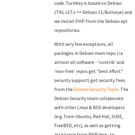
code. TurnKey is based on Debian
(TKL v17.x == Debian 11/Bullseye) and
we install PHP from the Debian apt
repositories.
With very few exceptions, all
packages in Debian main repo (i.e.
almost all software - 'contrib' and
'non-free' repos get "best effort"
security support) get security fixes
from the
Debian Security Team
. The
Debian Security team collaborate
with other Linux & BSD developers
(e.g. from Ubuntu, Red Hat, SUSE,
FreeBSD, etc), as well as getting
assistance from PHP devs, to