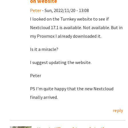
on website
Peter
- Sun, 2022/11/20 - 13:08
I looked on the Turnkey website to see if
Nextcloud 17.1 is available. Not available. But in
my Proxmox I already downloaded it.
Is it a miracle?
I suggest updating the website.
Peter
PS I'm quite happy that the new Nextcloud
finally arrived.
reply