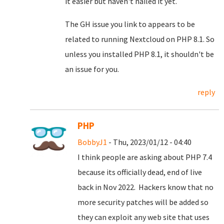
it easier but haven't nailed it yet.
The GH issue you link to appears to be
related to running Nextcloud on PHP 8.1. So
unless you installed PHP 8.1, it shouldn't be
an issue for you.
reply
PHP
BobbyJ1
- Thu, 2023/01/12 - 04:40
I think people are asking about PHP 7.4
because its officially dead, end of live
back in Nov 2022. Hackers know that no
more security patches will be added so
they can exploit any web site that uses