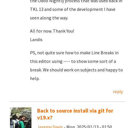
the Odoo Nightly process that was used back in
TKL 13 and some of the development I have
seen along the way.
All for now. Thank You!
Landis
PS, not quite sure how to make Line Breaks in
this editor. using ---- to show some sort of a
break. We should work on subjects and happy to
help.
reply
Back to source install via git for
v19.x?
Jeremy Davis
- Mon, 2025/01/13 - 01:50