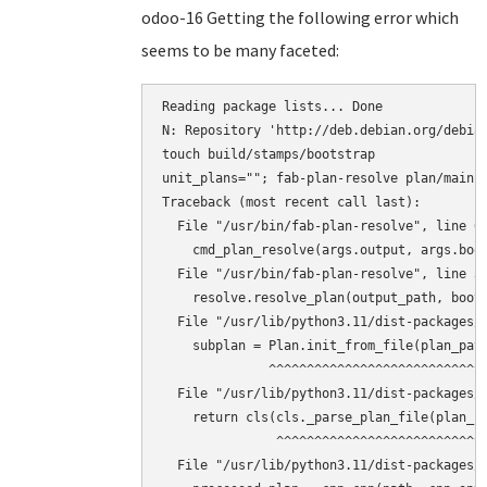
odoo-16 Getting the following error which
seems to be many faceted:
Reading package lists... Done

N: Repository 'http://deb.debian.org/debian
touch build/stamps/bootstrap

unit_plans=""; fab-plan-resolve plan/main 
Traceback (most recent call last):

  File "/usr/bin/fab-plan-resolve", line 67
    cmd_plan_resolve(args.output, args.boot
  File "/usr/bin/fab-plan-resolve", line 31
    resolve.resolve_plan(output_path, boots
  File "/usr/lib/python3.11/dist-packages/f
    subplan = Plan.init_from_file(plan_path
              ^^^^^^^^^^^^^^^^^^^^^^^^^^^^^
  File "/usr/lib/python3.11/dist-packages/f
    return cls(cls._parse_plan_file(plan_fi
               ^^^^^^^^^^^^^^^^^^^^^^^^^^^^
  File "/usr/lib/python3.11/dist-packages/f