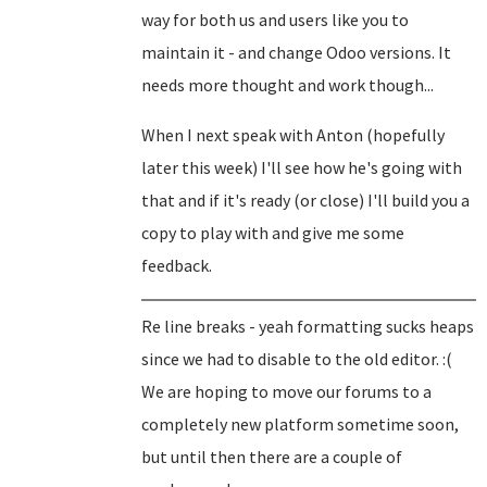
way for both us and users like you to
maintain it - and change Odoo versions. It
needs more thought and work though...
When I next speak with Anton (hopefully
later this week) I'll see how he's going with
that and if it's ready (or close) I'll build you a
copy to play with and give me some
feedback.
Re line breaks - yeah formatting sucks heaps
since we had to disable to the old editor. :(
We are hoping to move our forums to a
completely new platform sometime soon,
but until then there are a couple of