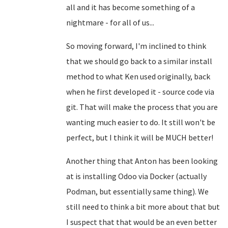
all and it has become something of a
nightmare - for all of us...
So moving forward, I'm inclined to think
that we should go back to a similar install
method to what Ken used originally, back
when he first developed it - source code via
git. That will make the process that you are
wanting much easier to do. It still won't be
perfect, but I think it will be MUCH better!
Another thing that Anton has been looking
at is installing Odoo via Docker (actually
Podman, but essentially same thing). We
still need to think a bit more about that but
I suspect that that would be an even better