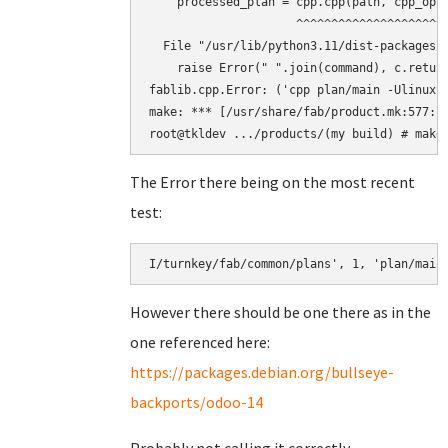
    processed_plan = cpp.cpp(path, cpp_opts
                     ^^^^^^^^^^^^^^^^^^^^^^
  File "/usr/lib/python3.11/dist-packages/f
    raise Error(" ".join(command), c.return
fablib.cpp.Error: ('cpp plan/main -Ulinux 
make: *** [/usr/share/fab/product.mk:577: b
The Error there being on the most recent
test:
However there should be one there as in the
one referenced here:
https://packages.debian.org/bullseye-
backports/odoo-14