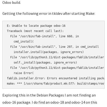
Odoo build.
Getting the following error in tkldev after starting Make:
E: Unable to locate package odoo-16

Traceback (most recent call last):

  File "/usr/bin/fab-install", line 660, in 

    cmd_install(

  File "/usr/bin/fab-install", line 297, in cmd_install

    installer.install(packages, ignore_errors)

  File "/usr/lib/python3.11/dist-packages/fablib/installer.p
    self._install(packages, ignore_errors)

  File "/usr/lib/python3.11/dist-packages/fablib/installer.p
    raise Error(

fablib.installer.Error: Errors encountered installing packag
Exploring this in the Debian Packages I am not finding an
odoo-16 package. I do find an odoo-18 and odoo-14 on this