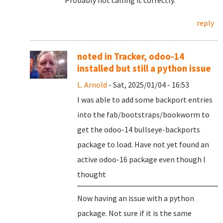
Probably not calling it correctly.
reply
noted in Tracker, odoo-14
installed but still a python issue
L. Arnold
- Sat, 2025/01/04 - 16:53
I was able to add some backport entries
into the fab/bootstraps/bookworm to
get the odoo-14 bullseye-backports
package to load. Have not yet found an
active odoo-16 package even though I
thought
Now having an issue with a python
package. Not sure if it is the same