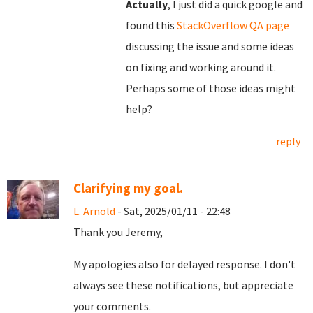
Actually
, I just did a quick google and
found this
StackOverflow QA page
discussing the issue and some ideas
on fixing and working around it.
Perhaps some of those ideas might
help?
reply
Clarifying my goal.
L. Arnold
- Sat, 2025/01/11 - 22:48
Thank you Jeremy,
My apologies also for delayed response. I don't
always see these notifications, but appreciate
your comments.