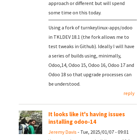
approach or different but will spend
some time on this today.
Using a fork of turnkeylinux-apps/odoo
in TKLDEV 18.1 (the fork allows me to
test tweaks in Github). Ideally I will have
a series of builds using, minimally,
Odoo,14, Odoo 15, Odoo 16, Odoo 17 and
Odoo 18 so that upgrade processes can
be understood.
reply
It looks like it's having issues
installing odoo-14
Jeremy Davis
- Tue, 2025/01/07 - 09:01