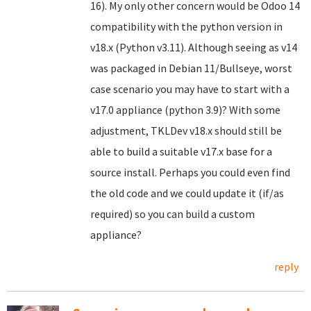
16). My only other concern would be Odoo 14
compatibility with the python version in
v18.x (Python v3.11). Although seeing as v14
was packaged in Debian 11/Bullseye, worst
case scenario you may have to start with a
v17.0 appliance (python 3.9)? With some
adjustment, TKLDev v18.x should still be
able to build a suitable v17.x base for a
source install. Perhaps you could even find
the old code and we could update it (if/as
required) so you can build a custom
appliance?
reply