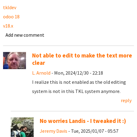
tkldev
odoo 18
v18.x
Add new comment
Not able to edit to make the text more
clear
L. Arnold
- Mon, 2024/12/30 - 22:18
I realize this is not enabled as the old editing
system is not in this TKL system anymore.
reply
No worries Landis - I tweaked it :)
Jeremy Davis
- Tue, 2025/01/07 - 05:57