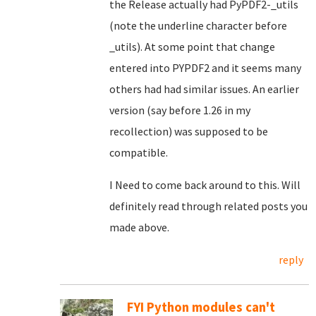
the Release actually had PyPDF2-_utils
(note the underline character before
_utils). At some point that change
entered into PYPDF2 and it seems many
others had had similar issues. An earlier
version (say before 1.26 in my
recollection) was supposed to be
compatible.
I Need to come back around to this. Will
definitely read through related posts you
made above.
reply
FYI Python modules can't