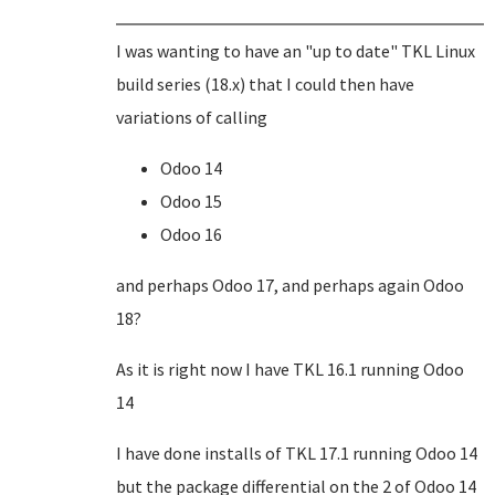
I was wanting to have an "up to date" TKL Linux
build series (18.x) that I could then have
variations of calling
Odoo 14
Odoo 15
Odoo 16
and perhaps Odoo 17, and perhaps again Odoo
18?
As it is right now I have TKL 16.1 running Odoo
14
I have done installs of TKL 17.1 running Odoo 14
but the package differential on the 2 of Odoo 14