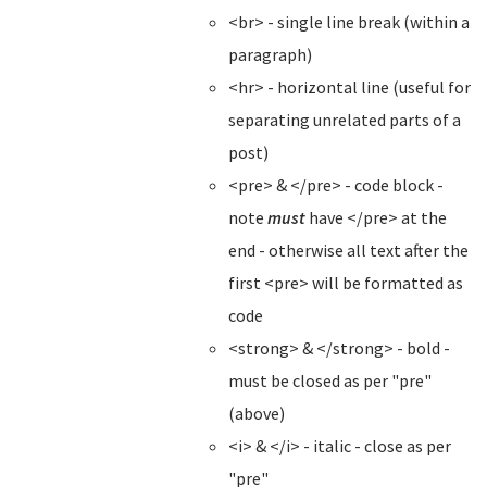
<br> - single line break (within a
paragraph)
<hr> - horizontal line (useful for
separating unrelated parts of a
post)
<pre> & </pre> - code block -
note
must
have </pre> at the
end - otherwise all text after the
first <pre> will be formatted as
code
<strong> & </strong> - bold -
must be closed as per "pre"
(above)
<i> & </i> - italic - close as per
"pre"