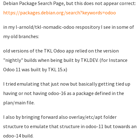
Debian Package Search Page, but this does not appear correct:
https://packages.debian.org/search?keywords=odoo
in my l-arnold/tkl-nomadic-odoo respository I see in some of
my old branches:
old versions of the TKL Odoo app relied on the version
"nightly" builds when being built by TKLDEV. (for Instance
Odoo 11 was built by TKL 15.x)
I tried emulating that just now but basically getting tied up
having or not having odoo-16 as a package defined in the
plan/main file.
I also by bringing forward also overlay/etc/apt folder
structure to emulate that structure in odoo-11 but towards an
odoo-14 build.