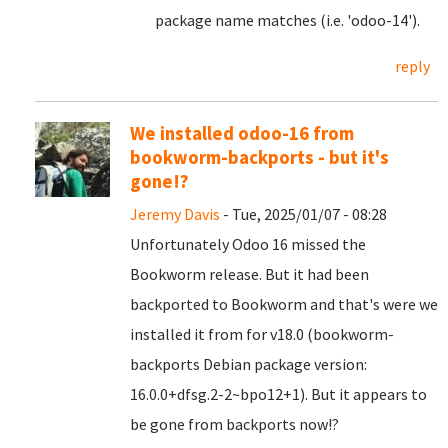
package name matches (i.e. 'odoo-14').
reply
We installed odoo-16 from
bookworm-backports - but it's
gone!?
Jeremy Davis
- Tue, 2025/01/07 - 08:28
Unfortunately Odoo 16 missed the
Bookworm release. But it had been
backported to Bookworm and that's were we
installed it from for v18.0 (bookworm-
backports Debian package version:
16.0.0+dfsg.2-2~bpo12+1). But it appears to
be gone from backports now!?