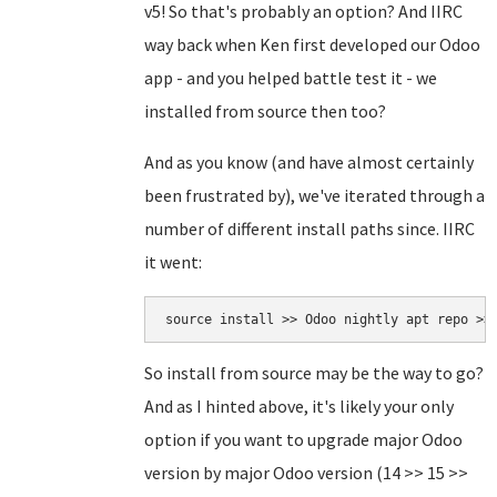
v5! So that's probably an option? And IIRC
way back when Ken first developed our Odoo
app - and you helped battle test it - we
installed from source then too?
And as you know (and have almost certainly
been frustrated by), we've iterated through a
number of different install paths since. IIRC
it went:
source install >> Odoo nightly apt repo >>
So install from source may be the way to go?
And as I hinted above, it's likely your only
option if you want to upgrade major Odoo
version by major Odoo version (14 >> 15 >>