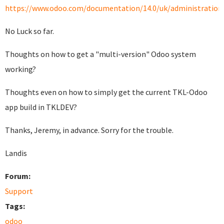
https://www.odoo.com/documentation/14.0/uk/administration/i
No Luck so far.
Thoughts on how to get a "multi-version" Odoo system
working?
Thoughts even on how to simply get the current TKL-Odoo
app build in TKLDEV?
Thanks, Jeremy, in advance. Sorry for the trouble.
Landis
Forum:
Support
Tags:
odoo