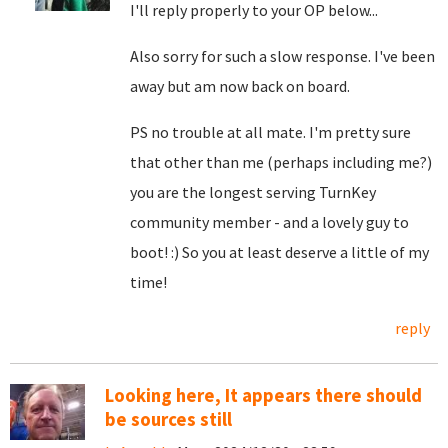
I'll reply properly to your OP below...
Also sorry for such a slow response. I've been
away but am now back on board.
PS no trouble at all mate. I'm pretty sure
that other than me (perhaps including me?)
you are the longest serving TurnKey
community member - and a lovely guy to
boot! :) So you at least deserve a little of my
time!
reply
Looking here, It appears there should
be sources still