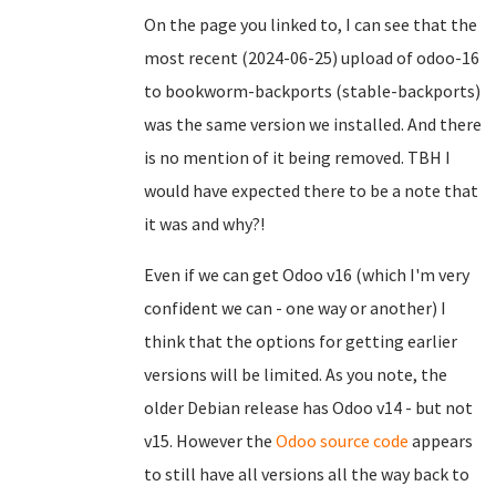
On the page you linked to, I can see that the
most recent (2024-06-25) upload of odoo-16
to bookworm-backports (stable-backports)
was the same version we installed. And there
is no mention of it being removed. TBH I
would have expected there to be a note that
it was and why?!
Even if we can get Odoo v16 (which I'm very
confident we can - one way or another) I
think that the options for getting earlier
versions will be limited. As you note, the
older Debian release has Odoo v14 - but not
v15. However the
Odoo source code
appears
to still have all versions all the way back to