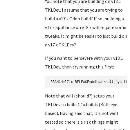
You note that you are building on v18.1
TKLDev. I assume that you are trying to
build a v17.x Odoo build? If so, building a
v17.x appliance on v18.x will require some
tweaks. It might be easier to just build on
a v17.x TKLDev?
If you want to persevere with your v18.1
TKLDev, then try running this first:
BRANCH=17.x RELEASE=debian/bullseye tkl
Note that will (should?) setup your
TKLDev to build 17.x builds (Bullseye
based). Having said that, it's not well
tested so there is a risk things might