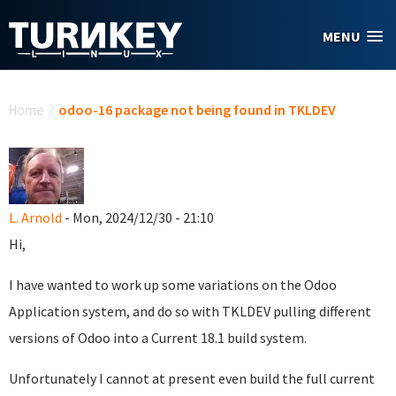
Skip to main content
MENU
You are here
Home
/
odoo-16 package not being found in TKLDEV
L. Arnold
- Mon, 2024/12/30 - 21:10
Hi,
I have wanted to work up some variations on the Odoo
Application system, and do so with TKLDEV pulling different
versions of Odoo into a Current 18.1 build system.
Unfortunately I cannot at present even build the full current