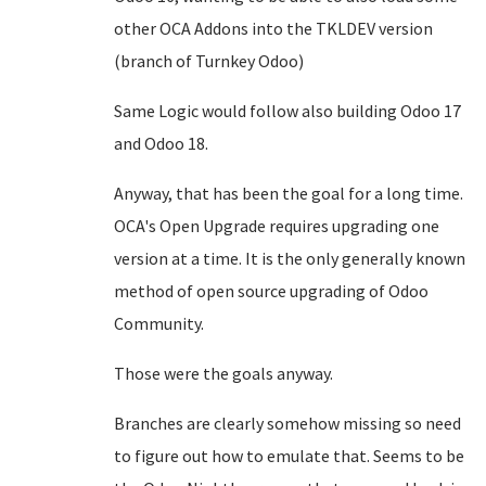
other OCA Addons into the TKLDEV version
(branch of Turnkey Odoo)
Same Logic would follow also building Odoo 17
and Odoo 18.
Anyway, that has been the goal for a long time.
OCA's Open Upgrade requires upgrading one
version at a time. It is the only generally known
method of open source upgrading of Odoo
Community.
Those were the goals anyway.
Branches are clearly somehow missing so need
to figure out how to emulate that. Seems to be