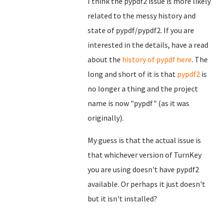
I think the pypdf2 issue is more likely
related to the messy history and
state of pypdf/pypdf2. If you are
interested in the details, have a read
about the
history of pypdf here
. The
long and short of it is that
pypdf2
is
no longer a thing and the project
name is now "pypdf" (as it was
originally).
My guess is that the actual issue is
that whichever version of TurnKey
you are using doesn't have pypdf2
available. Or perhaps it just doesn't
but it isn't installed?