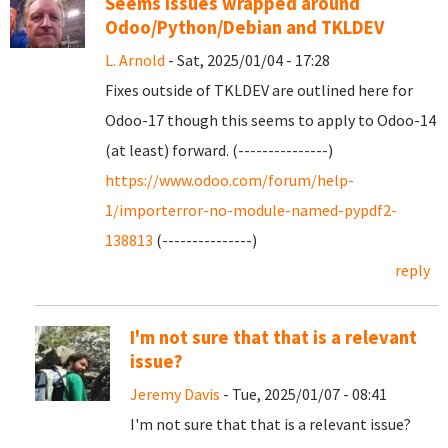
Seems issues wrapped around
Odoo/Python/Debian and TKLDEV
L. Arnold
- Sat, 2025/01/04 - 17:28
Fixes outside of TKLDEV are outlined here for
Odoo-17 though this seems to apply to Odoo-14
(at least) forward. (---------------)
https://www.odoo.com/forum/help-
1/importerror-no-module-named-pypdf2-
138813
(---------------)
reply
I'm not sure that that is a relevant
issue?
Jeremy Davis
- Tue, 2025/01/07 - 08:41
I'm not sure that that is a relevant issue?