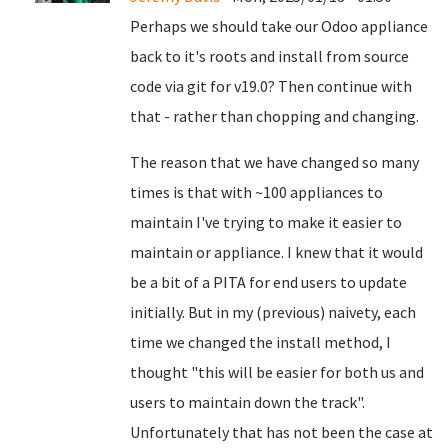
Perhaps we should take our Odoo appliance
back to it's roots and install from source
code via git for v19.0? Then continue with
that - rather than chopping and changing.
The reason that we have changed so many
times is that with ~100 appliances to
maintain I've trying to make it easier to
maintain or appliance. I knew that it would
be a bit of a PITA for end users to update
initially. But in my (previous) naivety, each
time we changed the install method, I
thought "this will be easier for both us and
users to maintain down the track".
Unfortunately that has not been the case at