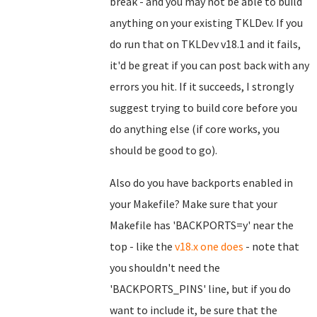
break - and you may not be able to build
anything on your existing TKLDev. If you
do run that on TKLDev v18.1 and it fails,
it'd be great if you can post back with any
errors you hit. If it succeeds, I strongly
suggest trying to build core before you
do anything else (if core works, you
should be good to go).
Also do you have backports enabled in
your Makefile? Make sure that your
Makefile has 'BACKPORTS=y' near the
top - like the
v18.x one does
- note that
you shouldn't need the
'BACKPORTS_PINS' line, but if you do
want to include it, be sure that the