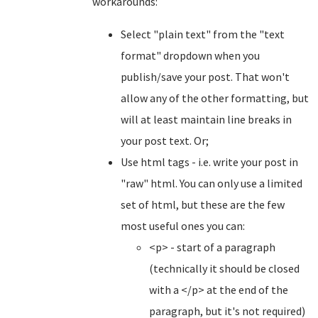
workarounds:
Select "plain text" from the "text
format" dropdown when you
publish/save your post. That won't
allow any of the other formatting, but
will at least maintain line breaks in
your post text. Or;
Use html tags - i.e. write your post in
"raw" html. You can only use a limited
set of html, but these are the few
most useful ones you can:
<p> - start of a paragraph
(technically it should be closed
with a </p> at the end of the
paragraph, but it's not required)