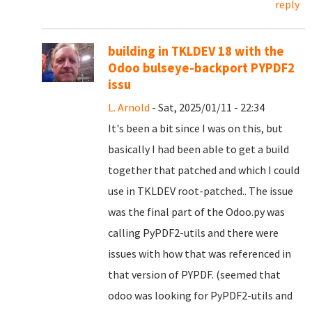
reply
building in TKLDEV 18 with the
Odoo bulseye-backport PYPDF2
issu
L. Arnold
- Sat, 2025/01/11 - 22:34
It's been a bit since I was on this, but
basically I had been able to get a build
together that patched and which I could
use in TKLDEV root-patched.. The issue
was the final part of the Odoo.py was
calling PyPDF2-utils and there were
issues with how that was referenced in
that version of PYPDF. (seemed that
odoo was looking for PyPDF2-utils and