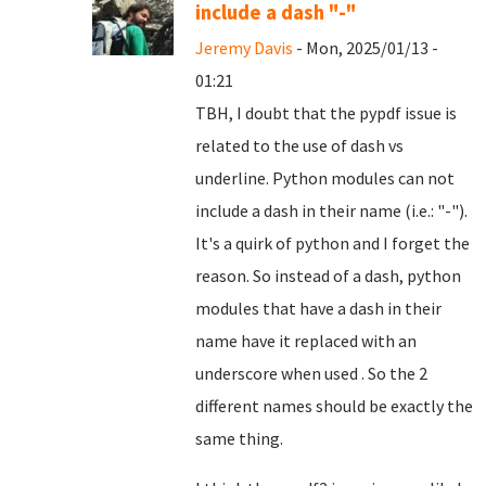
include a dash "-"
Jeremy Davis
- Mon, 2025/01/13 -
01:21
TBH, I doubt that the pypdf issue is
related to the use of dash vs
underline. Python modules can not
include a dash in their name (i.e.: "-").
It's a quirk of python and I forget the
reason. So instead of a dash, python
modules that have a dash in their
name have it replaced with an
underscore when used . So the 2
different names should be exactly the
same thing.