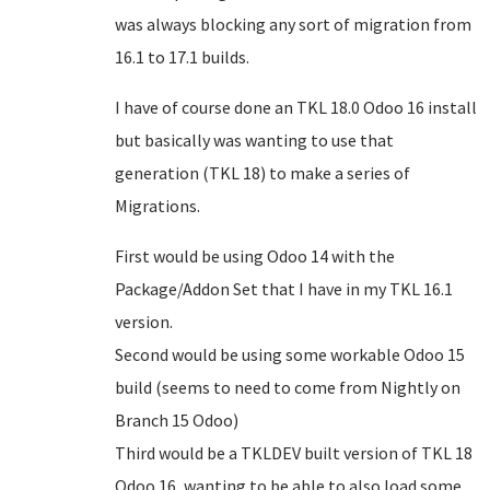
was always blocking any sort of migration from
16.1 to 17.1 builds.
I have of course done an TKL 18.0 Odoo 16 install
but basically was wanting to use that
generation (TKL 18) to make a series of
Migrations.
First would be using Odoo 14 with the
Package/Addon Set that I have in my TKL 16.1
version.
Second would be using some workable Odoo 15
build (seems to need to come from Nightly on
Branch 15 Odoo)
Third would be a TKLDEV built version of TKL 18
Odoo 16, wanting to be able to also load some