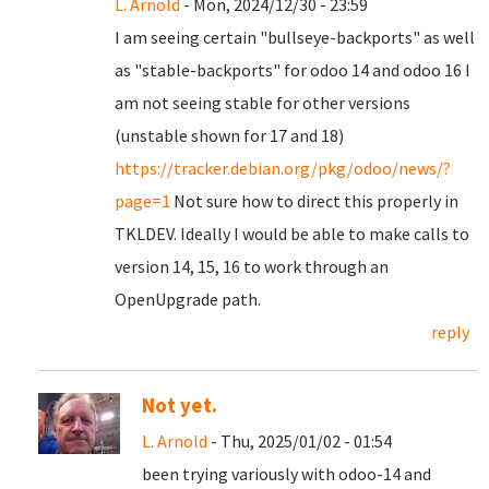
L. Arnold
- Mon, 2024/12/30 - 23:59
I am seeing certain "bullseye-backports" as well
as "stable-backports" for odoo 14 and odoo 16 I
am not seeing stable for other versions
(unstable shown for 17 and 18)
https://tracker.debian.org/pkg/odoo/news/?
page=1
Not sure how to direct this properly in
TKLDEV. Ideally I would be able to make calls to
version 14, 15, 16 to work through an
OpenUpgrade path.
reply
Not yet.
L. Arnold
- Thu, 2025/01/02 - 01:54
been trying variously with odoo-14 and