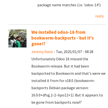
package name matches (i.e. 'odoo-14').
reply
We installed odoo-16 from
bookworm-backports - but it's
gone!?
Jeremy Davis
- Tue, 2025/01/07 - 08:28
Unfortunately Odoo 16 missed the
Bookworm release. But it had been
backported to Bookworm and that's were we
installed it from for v18.0 (bookworm-
backports Debian package version:
16.0.0+dfsg.2-2~bpo12+1). But it appears to
be gone from backports now!?