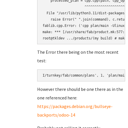
    processed_plan = cpp.cpp(path, cpp_opts
                     ^^^^^^^^^^^^^^^^^^^^^^
  File "/usr/lib/python3.11/dist-packages/f
    raise Error(" ".join(command), c.return
fablib.cpp.Error: ('cpp plan/main -Ulinux 
make: *** [/usr/share/fab/product.mk:577: b
The Error there being on the most recent
test:
However there should be one there as in the
one referenced here:
https://packages.debian.org/bullseye-
backports/odoo-14