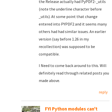
the Release actually had PyPDF2-_utils
(note the underline character before
_utils). At some point that change
entered into PYPDF2 and it seems many
others had had similar issues. An earlier
version (say before 1.26 in my
recollection) was supposed to be
compatible.
I Need to come back around to this. Will
definitely read through related posts you
made above.
reply
FYI Python modules can't