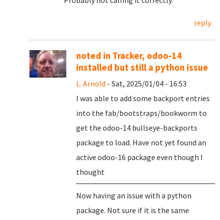
Probably not calling it correctly.
reply
noted in Tracker, odoo-14
installed but still a python issue
L. Arnold
- Sat, 2025/01/04 - 16:53
I was able to add some backport entries
into the fab/bootstraps/bookworm to
get the odoo-14 bullseye-backports
package to load. Have not yet found an
active odoo-16 package even though I
thought
Now having an issue with a python
package. Not sure if it is the same