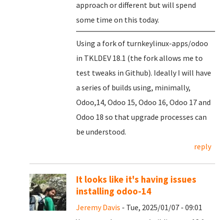
approach or different but will spend
some time on this today.
Using a fork of turnkeylinux-apps/odoo
in TKLDEV 18.1 (the fork allows me to
test tweaks in Github). Ideally I will have
a series of builds using, minimally,
Odoo,14, Odoo 15, Odoo 16, Odoo 17 and
Odoo 18 so that upgrade processes can
be understood.
reply
It looks like it's having issues
installing odoo-14
Jeremy Davis
- Tue, 2025/01/07 - 09:01