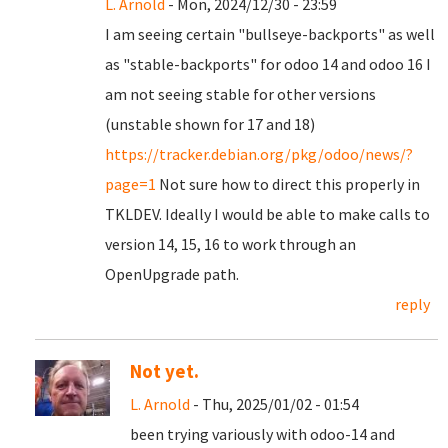
L. Arnold
- Mon, 2024/12/30 - 23:59
I am seeing certain "bullseye-backports" as well
as "stable-backports" for odoo 14 and odoo 16 I
am not seeing stable for other versions
(unstable shown for 17 and 18)
https://tracker.debian.org/pkg/odoo/news/?
page=1
Not sure how to direct this properly in
TKLDEV. Ideally I would be able to make calls to
version 14, 15, 16 to work through an
OpenUpgrade path.
reply
Not yet.
L. Arnold
- Thu, 2025/01/02 - 01:54
been trying variously with odoo-14 and