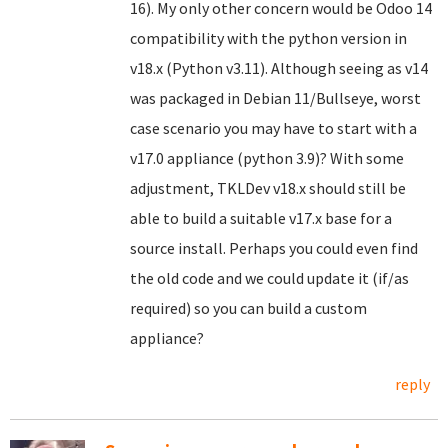
16). My only other concern would be Odoo 14
compatibility with the python version in
v18.x (Python v3.11). Although seeing as v14
was packaged in Debian 11/Bullseye, worst
case scenario you may have to start with a
v17.0 appliance (python 3.9)? With some
adjustment, TKLDev v18.x should still be
able to build a suitable v17.x base for a
source install. Perhaps you could even find
the old code and we could update it (if/as
required) so you can build a custom
appliance?
reply