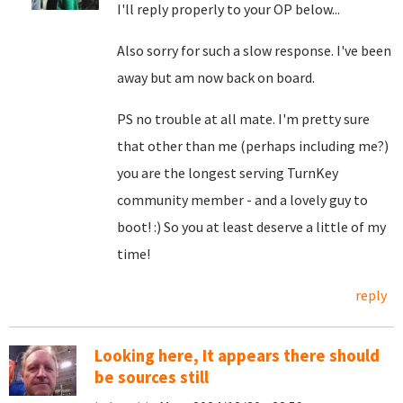
I'll reply properly to your OP below...
Also sorry for such a slow response. I've been
away but am now back on board.
PS no trouble at all mate. I'm pretty sure
that other than me (perhaps including me?)
you are the longest serving TurnKey
community member - and a lovely guy to
boot! :) So you at least deserve a little of my
time!
reply
Looking here, It appears there should
be sources still