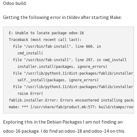
Odoo build.
Getting the following error in tkldev after starting Make:
E: Unable to locate package odoo-16

Traceback (most recent call last):

  File "/usr/bin/fab-install", line 660, in 

    cmd_install(

  File "/usr/bin/fab-install", line 297, in cmd_install

    installer.install(packages, ignore_errors)

  File "/usr/lib/python3.11/dist-packages/fablib/installer.p
    self._install(packages, ignore_errors)

  File "/usr/lib/python3.11/dist-packages/fablib/installer.p
    raise Error(

fablib.installer.Error: Errors encountered installing packag
Exploring this in the Debian Packages I am not finding an
odoo-16 package. I do find an odoo-18 and odoo-14 on this