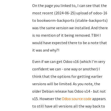
On the page you linked to, I can see that the
most recent (2024-06-25) upload of odoo-16
to bookworm-backports (stable-backports)
was the same version we installed. And there
is no mention of it being removed. TBH I
would have expected there to be a note that
it was and why?!
Even if we can get Odoo v16 (which I'm very
confident we can - one way or another) I
think that the options for getting earlier
versions will be limited. As you note, the
older Debian release has Odoo v14 - but not
v15. However the
Odoo source code
appears
to still have all versions all the way back to