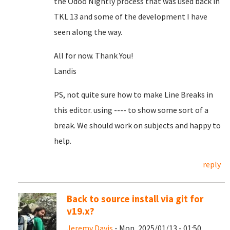
the Odoo Nightly process that was used back in
TKL 13 and some of the development I have
seen along the way.
All for now. Thank You!
Landis
PS, not quite sure how to make Line Breaks in
this editor. using ---- to show some sort of a
break. We should work on subjects and happy to
help.
reply
Back to source install via git for
v19.x?
Jeremy Davis
- Mon, 2025/01/13 - 01:50