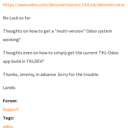
https://www.odoo.com/documentation/14.0/uk/administration/i
No Luck so far.
Thoughts on how to get a "multi-version" Odoo system
working?
Thoughts even on how to simply get the current TKL-Odoo
app build in TKLDEV?
Thanks, Jeremy, in advance. Sorry for the trouble.
Landis
Forum:
Support
Tags:
odoo