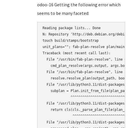
odoo-16 Getting the following error which
seems to be many faceted:
Reading package lists... Done

N: Repository 'http://deb.debian.org/debian
touch build/stamps/bootstrap

unit_plans=""; fab-plan-resolve plan/main 
Traceback (most recent call last):

  File "/usr/bin/fab-plan-resolve", line 67
    cmd_plan_resolve(args.output, args.boot
  File "/usr/bin/fab-plan-resolve", line 31
    resolve.resolve_plan(output_path, boots
  File "/usr/lib/python3.11/dist-packages/f
    subplan = Plan.init_from_file(plan_path
              ^^^^^^^^^^^^^^^^^^^^^^^^^^^^^
  File "/usr/lib/python3.11/dist-packages/f
    return cls(cls._parse_plan_file(plan_fi
               ^^^^^^^^^^^^^^^^^^^^^^^^^^^^
  File "/usr/lib/python3.11/dist-packages/f