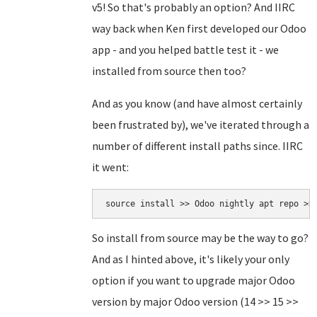
v5! So that's probably an option? And IIRC
way back when Ken first developed our Odoo
app - and you helped battle test it - we
installed from source then too?
And as you know (and have almost certainly
been frustrated by), we've iterated through a
number of different install paths since. IIRC
it went:
source install >> Odoo nightly apt repo >>
So install from source may be the way to go?
And as I hinted above, it's likely your only
option if you want to upgrade major Odoo
version by major Odoo version (14 >> 15 >>