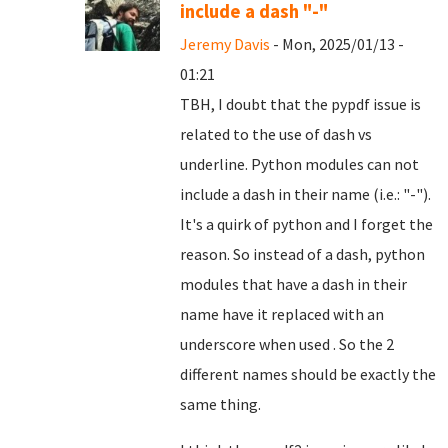
include a dash "-"
Jeremy Davis
- Mon, 2025/01/13 -
01:21
TBH, I doubt that the pypdf issue is
related to the use of dash vs
underline. Python modules can not
include a dash in their name (i.e.: "-").
It's a quirk of python and I forget the
reason. So instead of a dash, python
modules that have a dash in their
name have it replaced with an
underscore when used . So the 2
different names should be exactly the
same thing.