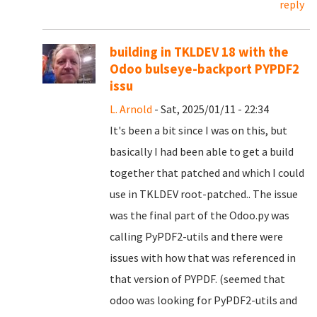
reply
building in TKLDEV 18 with the
Odoo bulseye-backport PYPDF2
issu
L. Arnold
- Sat, 2025/01/11 - 22:34
It's been a bit since I was on this, but
basically I had been able to get a build
together that patched and which I could
use in TKLDEV root-patched.. The issue
was the final part of the Odoo.py was
calling PyPDF2-utils and there were
issues with how that was referenced in
that version of PYPDF. (seemed that
odoo was looking for PyPDF2-utils and