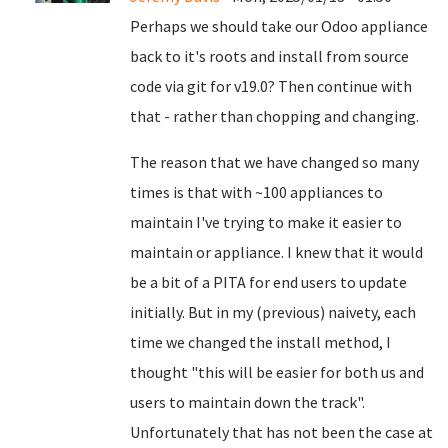
Perhaps we should take our Odoo appliance
back to it's roots and install from source
code via git for v19.0? Then continue with
that - rather than chopping and changing.
The reason that we have changed so many
times is that with ~100 appliances to
maintain I've trying to make it easier to
maintain or appliance. I knew that it would
be a bit of a PITA for end users to update
initially. But in my (previous) naivety, each
time we changed the install method, I
thought "this will be easier for both us and
users to maintain down the track".
Unfortunately that has not been the case at