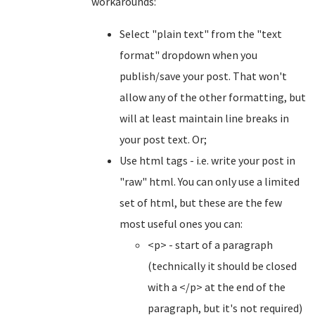
workarounds:
Select "plain text" from the "text
format" dropdown when you
publish/save your post. That won't
allow any of the other formatting, but
will at least maintain line breaks in
your post text. Or;
Use html tags - i.e. write your post in
"raw" html. You can only use a limited
set of html, but these are the few
most useful ones you can:
<p> - start of a paragraph
(technically it should be closed
with a </p> at the end of the
paragraph, but it's not required)