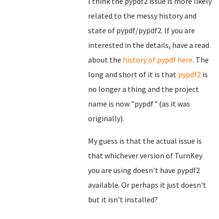
I think the pypdf2 issue is more likely
related to the messy history and
state of pypdf/pypdf2. If you are
interested in the details, have a read
about the
history of pypdf here
. The
long and short of it is that
pypdf2
is
no longer a thing and the project
name is now "pypdf" (as it was
originally).
My guess is that the actual issue is
that whichever version of TurnKey
you are using doesn't have pypdf2
available. Or perhaps it just doesn't
but it isn't installed?