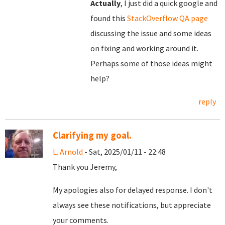
Actually
, I just did a quick google and
found this
StackOverflow QA page
discussing the issue and some ideas
on fixing and working around it.
Perhaps some of those ideas might
help?
reply
Clarifying my goal.
L. Arnold
- Sat, 2025/01/11 - 22:48
Thank you Jeremy,
My apologies also for delayed response. I don't
always see these notifications, but appreciate
your comments.