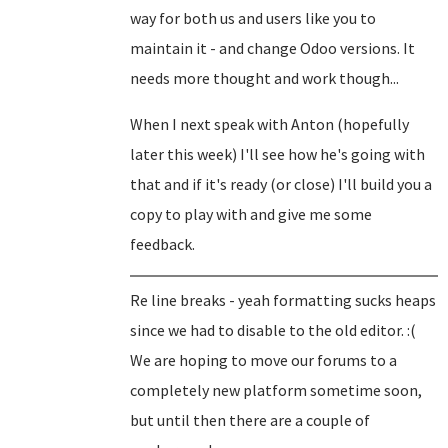
way for both us and users like you to
maintain it - and change Odoo versions. It
needs more thought and work though...
When I next speak with Anton (hopefully
later this week) I'll see how he's going with
that and if it's ready (or close) I'll build you a
copy to play with and give me some
feedback.
Re line breaks - yeah formatting sucks heaps
since we had to disable to the old editor. :(
We are hoping to move our forums to a
completely new platform sometime soon,
but until then there are a couple of