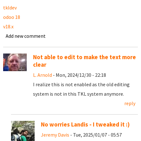
tkldev
odoo 18
v18.x
Add new comment
Not able to edit to make the text more
clear
L. Arnold
- Mon, 2024/12/30 - 22:18
I realize this is not enabled as the old editing
system is not in this TKL system anymore.
reply
No worries Landis - I tweaked it :)
Jeremy Davis
- Tue, 2025/01/07 - 05:57