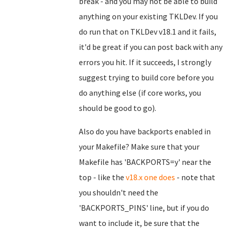
break - and you may not be able to build
anything on your existing TKLDev. If you
do run that on TKLDev v18.1 and it fails,
it'd be great if you can post back with any
errors you hit. If it succeeds, I strongly
suggest trying to build core before you
do anything else (if core works, you
should be good to go).
Also do you have backports enabled in
your Makefile? Make sure that your
Makefile has 'BACKPORTS=y' near the
top - like the
v18.x one does
- note that
you shouldn't need the
'BACKPORTS_PINS' line, but if you do
want to include it, be sure that the