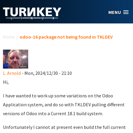
Skip to main content
MENU
You are here
Home
/
odoo-16 package not being found in TKLDEV
L. Arnold
- Mon, 2024/12/30 - 21:10
Hi,
I have wanted to work up some variations on the Odoo
Application system, and do so with TKLDEV pulling different
versions of Odoo into a Current 18.1 build system.
Unfortunately I cannot at present even build the full current