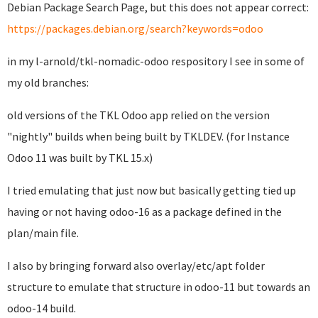
Debian Package Search Page, but this does not appear correct:
https://packages.debian.org/search?keywords=odoo
in my l-arnold/tkl-nomadic-odoo respository I see in some of
my old branches:
old versions of the TKL Odoo app relied on the version
"nightly" builds when being built by TKLDEV. (for Instance
Odoo 11 was built by TKL 15.x)
I tried emulating that just now but basically getting tied up
having or not having odoo-16 as a package defined in the
plan/main file.
I also by bringing forward also overlay/etc/apt folder
structure to emulate that structure in odoo-11 but towards an
odoo-14 build.