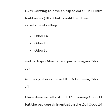
I was wanting to have an "up to date" TKL Linux
build series (18.x) that I could then have
variations of calling
Odoo 14
Odoo 15
Odoo 16
and perhaps Odoo 17, and perhaps again Odoo
18?
As it is right now I have TKL 16.1 running Odoo
14
I have done installs of TKL 17.1 running Odoo 14
but the package differential on the 2 of Odoo 14