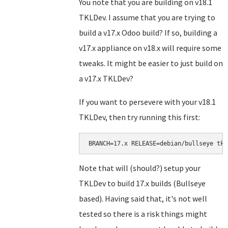
You note that you are building on v18.1
TKLDev. I assume that you are trying to
build a v17.x Odoo build? If so, building a
v17.x appliance on v18.x will require some
tweaks. It might be easier to just build on
a v17.x TKLDev?
If you want to persevere with your v18.1
TKLDev, then try running this first:
BRANCH=17.x RELEASE=debian/bullseye tkl
Note that will (should?) setup your
TKLDev to build 17.x builds (Bullseye
based). Having said that, it's not well
tested so there is a risk things might