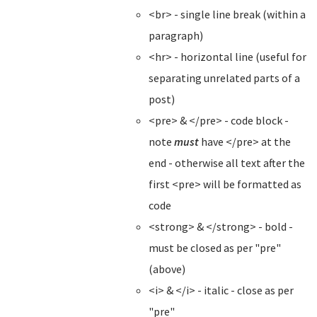
<br> - single line break (within a
paragraph)
<hr> - horizontal line (useful for
separating unrelated parts of a
post)
<pre> & </pre> - code block -
note
must
have </pre> at the
end - otherwise all text after the
first <pre> will be formatted as
code
<strong> & </strong> - bold -
must be closed as per "pre"
(above)
<i> & </i> - italic - close as per
"pre"