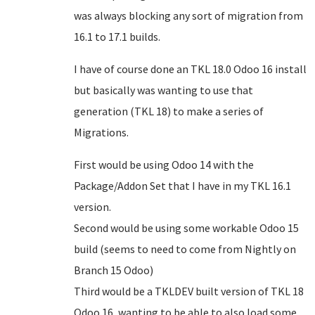
was always blocking any sort of migration from
16.1 to 17.1 builds.
I have of course done an TKL 18.0 Odoo 16 install
but basically was wanting to use that
generation (TKL 18) to make a series of
Migrations.
First would be using Odoo 14 with the
Package/Addon Set that I have in my TKL 16.1
version.
Second would be using some workable Odoo 15
build (seems to need to come from Nightly on
Branch 15 Odoo)
Third would be a TKLDEV built version of TKL 18
Odoo 16, wanting to be able to also load some