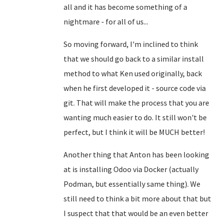
all and it has become something of a
nightmare - for all of us...
So moving forward, I'm inclined to think
that we should go back to a similar install
method to what Ken used originally, back
when he first developed it - source code via
git. That will make the process that you are
wanting much easier to do. It still won't be
perfect, but I think it will be MUCH better!
Another thing that Anton has been looking
at is installing Odoo via Docker (actually
Podman, but essentially same thing). We
still need to think a bit more about that but
I suspect that that would be an even better