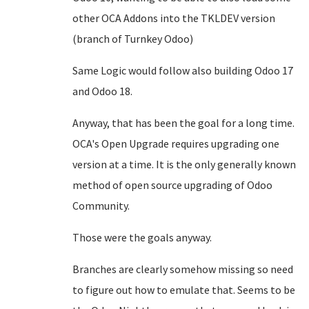
other OCA Addons into the TKLDEV version
(branch of Turnkey Odoo)
Same Logic would follow also building Odoo 17
and Odoo 18.
Anyway, that has been the goal for a long time.
OCA's Open Upgrade requires upgrading one
version at a time. It is the only generally known
method of open source upgrading of Odoo
Community.
Those were the goals anyway.
Branches are clearly somehow missing so need
to figure out how to emulate that. Seems to be