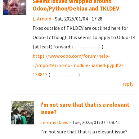
Seems issues wrapped around
Odoo/Python/Debian and TKLDEV
L. Arnold
- Sat, 2025/01/04 - 17:28
Fixes outside of TKLDEV are outlined here for
Odoo-17 though this seems to apply to Odoo-14
(at least) forward. (---------------)
https://www.odoo.com/forum/help-
1/importerror-no-module-named-pypdf2-
138813
(---------------)
reply
I'm not sure that that is a relevant
issue?
Jeremy Davis
- Tue, 2025/01/07 - 08:41
I'm not sure that that is a relevant issue?