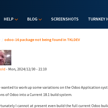
HELP
BLOG
SCREENSHOTS
TURNKEY 
u are here
e
/
odoo-16 package not being found in TKLDEV
nold
- Mon, 2024/12/30 - 21:10
e wanted to work up some variations on the Odoo Application syst
ons of Odoo into a Current 18.1 build system.
tunately I cannot at present even build the full current Odoo buil