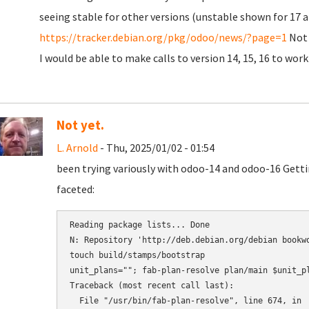
seeing stable for other versions (unstable shown for 17 a
https://tracker.debian.org/pkg/odoo/news/?page=1
Not 
I would be able to make calls to version 14, 15, 16 to w
Not yet.
L. Arnold
- Thu, 2025/01/02 - 01:54
been trying variously with odoo-14 and odoo-16 Gett
faceted:
Reading package lists... Done

N: Repository 'http://deb.debian.org/debian bookwo
touch build/stamps/bootstrap

unit_plans=""; fab-plan-resolve plan/main $unit_p
Traceback (most recent call last):

  File "/usr/bin/fab-plan-resolve", line 674, in 
