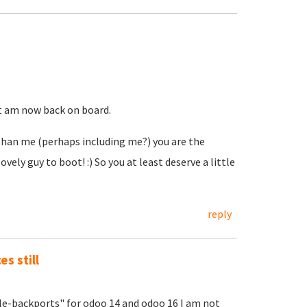
ut am now back on board.
 than me (perhaps including me?) you are the
ly guy to boot! :) So you at least deserve a little
reply
s still
ble-backports" for odoo 14 and odoo 16 I am not