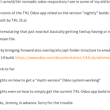
 l-arnold/tkl-nomadic-odoo respository I see in some of my old b
ersions of the TKL Odoo app relied on the version "nightly" build
uilt by TKL 15.x)
ed emulating that just now but basically getting tied up having or 
main file.
o by bringing forward also overlay/etc/apt folder structure to emu
14 build.
https://www.odoo.com/documentation/14.0/uk/administr
ck so far.
hts on how to get a "multi-version" Odoo system working?
hts even on how to simply get the current TKL-Odoo app build 
s, Jeremy, in advance. Sorry for the trouble.