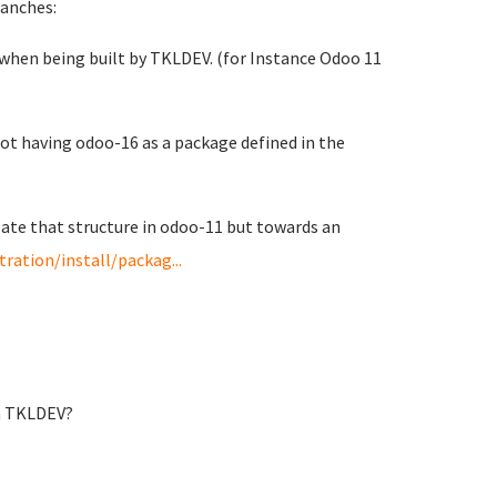
ranches:
s when being built by TKLDEV. (for Instance Odoo 11
not having odoo-16 as a package defined in the
late that structure in odoo-11 but towards an
ation/install/packag...
in TKLDEV?