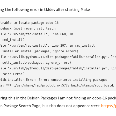
ng the following error in tkldev after starting Make:
 Unable to locate package odoo-16

aceback (most recent call last):

File "/usr/bin/fab-install", line 660, in 

  cmd_install(

File "/usr/bin/fab-install", line 297, in cmd_install

  installer.install(packages, ignore_errors)

File "/usr/lib/python3.11/dist-packages/fablib/installer.py", lin
  self._install(packages, ignore_errors)

File "/usr/lib/python3.11/dist-packages/fablib/installer.py", lin
  raise Error(

blib.installer.Error: Errors encountered installing packages

ring this in the Debian Packages I am not finding an odoo-16 pack
n Package Search Page, but this does not appear correct:
https:/