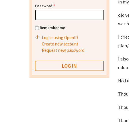
in my
Password
*
old v
was b
Remember me
I tri
Log in using OpenID
Create new account
plan/
Request new password
I als
odoo-
No Lu
Thoug
Thoug
Thank