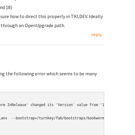
nd 18)
sure how to direct this properly in TKLDEV. Ideally
ork through an OpenUpgrade path.
reply
ing the following error which seems to be many
rm InRelease' changed its 'Version' value from '12.1' to '12.8'

lans  --bootstrap=/turnkey/fab/bootstraps/bookworm --output=build