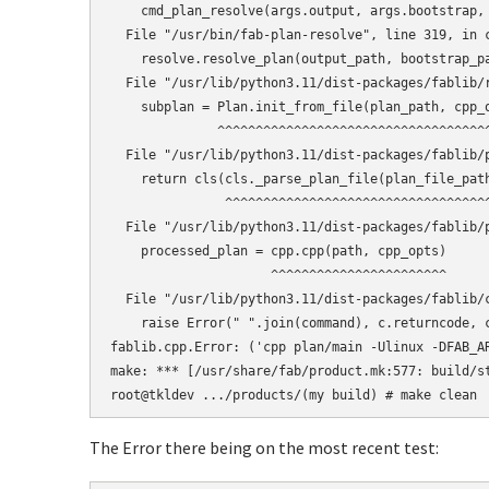
    cmd_plan_resolve(args.output, args.bootstrap, 
  File "/usr/bin/fab-plan-resolve", line 319, in c
    resolve.resolve_plan(output_path, bootstrap_pa
  File "/usr/lib/python3.11/dist-packages/fablib/r
    subplan = Plan.init_from_file(plan_path, cpp_o
              ^^^^^^^^^^^^^^^^^^^^^^^^^^^^^^^^^^^^
  File "/usr/lib/python3.11/dist-packages/fablib/p
    return cls(cls._parse_plan_file(plan_file_path
               ^^^^^^^^^^^^^^^^^^^^^^^^^^^^^^^^^^^
  File "/usr/lib/python3.11/dist-packages/fablib/p
    processed_plan = cpp.cpp(path, cpp_opts)

                     ^^^^^^^^^^^^^^^^^^^^^^^

  File "/usr/lib/python3.11/dist-packages/fablib/c
    raise Error(" ".join(command), c.returncode, c
fablib.cpp.Error: ('cpp plan/main -Ulinux -DFAB_A
make: *** [/usr/share/fab/product.mk:577: build/st
The Error there being on the most recent test: