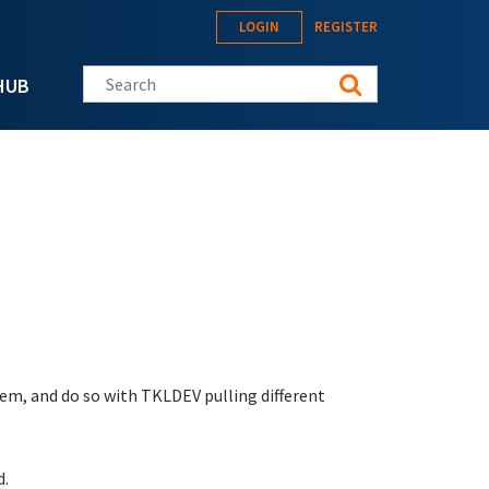
LOGIN
REGISTER
Search this site
HUB
em, and do so with TKLDEV pulling different
d.