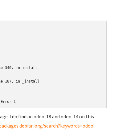
e 340, in install

e 187, in _install

age. I do find an odoo-18 and odoo-14 on this
/packages.debian.org/search?keywords=odoo