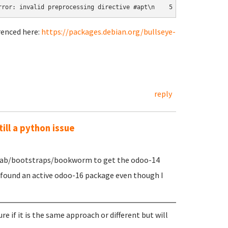
renced here:
https://packages.debian.org/bullseye-
reply
till a python issue
e fab/bootstraps/bookworm to get the odoo-14
 found an active odoo-16 package even though I
e if it is the same approach or different but will