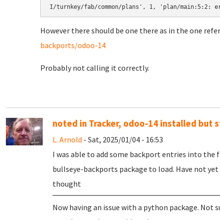
However there should be one there as in the one refe
backports/odoo-14
Probably not calling it correctly.
noted in Tracker, odoo-14 installed but s
L. Arnold
- Sat, 2025/01/04 - 16:53
I was able to add some backport entries into th
bullseye-backports package to load. Have not yet
thought
Now having an issue with a python package. Not sur