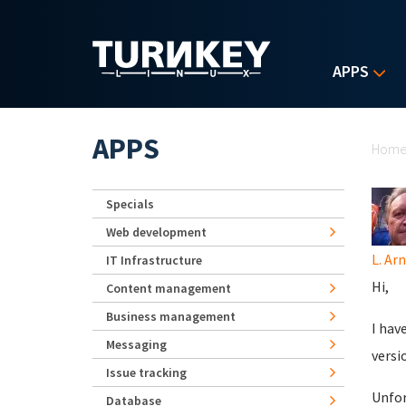
Skip to main content
APPS
Yo
APPS
Hom
Specials
Web development
L. Ar
IT Infrastructure
Hi,
Content management
Business management
I hav
Messaging
versi
Issue tracking
Unfor
Database