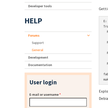
Developer tools
Getti
HELP
E:
Tr
  
Forums
  
Support
  
  
General
  
Development
  
  
Documentation
  
fa
User login
Explo
E-mail or username
*
Debia