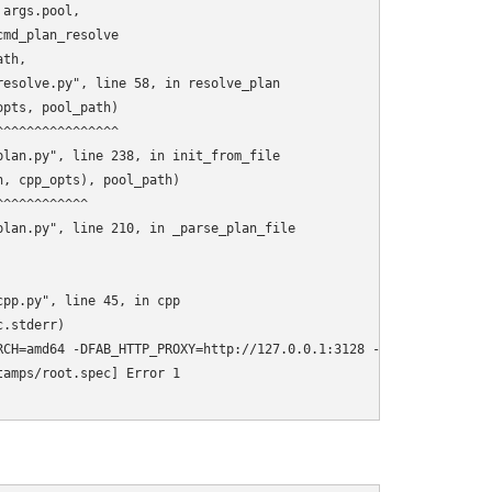
args.pool,

md_plan_resolve

th,

esolve.py", line 58, in resolve_plan

pts, pool_path)

^^^^^^^^^^^^^^^

lan.py", line 238, in init_from_file

, cpp_opts), pool_path)

^^^^^^^^^^^

lan.py", line 210, in _parse_plan_file

pp.py", line 45, in cpp

.stderr)

RCH=amd64 -DFAB_HTTP_PROXY=http://127.0.0.1:3128 -DAMD64=y -DREL
amps/root.spec] Error 1
