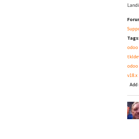
Landi
Foru
Supp
Tags
odoo
tklde
odoo
v18.x
Add