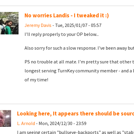
No worries Landis - I tweaked it :)
Jeremy Davis
- Tue, 2025/01/07 - 05:57
I'll reply properly to your OP below...
Also sorry for such a slow response. I've been away b
PS no trouble at all mate. I'm pretty sure that other
longest serving TurnKey community member - and a love
of my time!
Looking here, It appears there should be source
L. Arnold
- Mon, 2024/12/30 - 23:59
I am seeing certain "bullseye-backports" as well as "sta