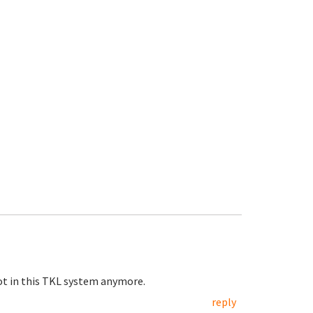
 not in this TKL system anymore.
reply