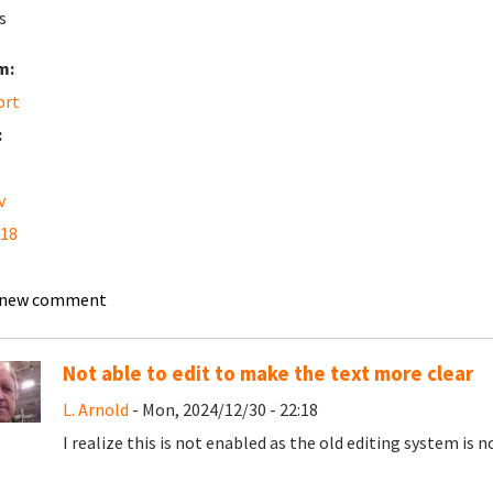
s
m:
ort
:
v
 18
 new comment
Not able to edit to make the text more clear
L. Arnold
- Mon, 2024/12/30 - 22:18
I realize this is not enabled as the old editing system is