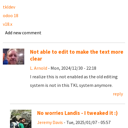
tkldev
odoo 18
v18.x
Add new comment
Not able to edit to make the text more
clear
L. Arnold
- Mon, 2024/12/30 - 22:18
I realize this is not enabled as the old editing
system is not in this TKL system anymore.
reply
No worries Landis - I tweaked it :)
Jeremy Davis
- Tue, 2025/01/07 - 05:57