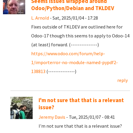
Seems issues wrapped around
Odoo/Python/Debian and TKLDEV
L. Arnold
- Sat, 2025/01/04 - 17:28
Fixes outside of TKLDEV are outlined here for
Odoo-17 though this seems to apply to Odoo-14
(at least) forward. (---------------)
https://www.odoo.com/forum/help-
1/importerror-no-module-named-pypdf2-
138813
(---------------)
reply
I'm not sure that that is a relevant
issue?
Jeremy Davis
- Tue, 2025/01/07 - 08:41
I'm not sure that that is a relevant issue?