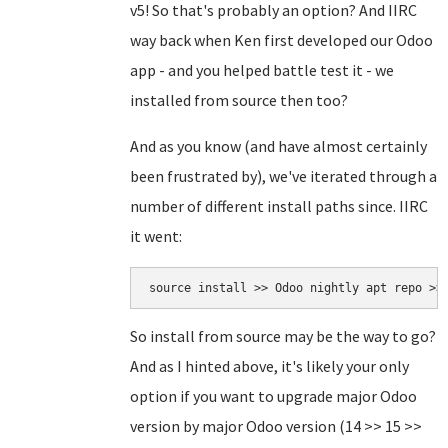
v5! So that's probably an option? And IIRC
way back when Ken first developed our Odoo
app - and you helped battle test it - we
installed from source then too?
And as you know (and have almost certainly
been frustrated by), we've iterated through a
number of different install paths since. IIRC
it went:
source install >> Odoo nightly apt repo >>
So install from source may be the way to go?
And as I hinted above, it's likely your only
option if you want to upgrade major Odoo
version by major Odoo version (14 >> 15 >>