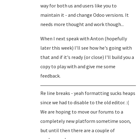
way for both us and users like you to
maintain it - and change Odoo versions. It
needs more thought and work though...
When I next speak with Anton (hopefully
later this week) I'll see how he's going with
that and if it's ready (or close) I'll build you a
copy to play with and give me some
feedback.
Re line breaks - yeah formatting sucks heaps
since we had to disable to the old editor. :(
We are hoping to move our forums to a
completely new platform sometime soon,
but until then there are a couple of