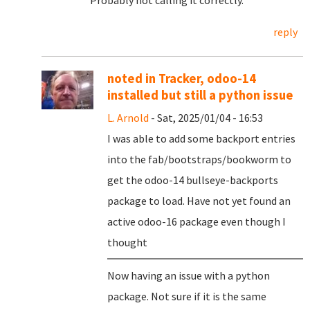
Probably not calling it correctly.
reply
noted in Tracker, odoo-14
installed but still a python issue
L. Arnold
- Sat, 2025/01/04 - 16:53
I was able to add some backport entries
into the fab/bootstraps/bookworm to
get the odoo-14 bullseye-backports
package to load. Have not yet found an
active odoo-16 package even though I
thought
Now having an issue with a python
package. Not sure if it is the same