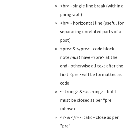
<br> - single line break (within a
paragraph)
<hr> - horizontal line (useful for
separating unrelated parts of a
post)
<pre> & </pre> - code block -
note
must
have </pre> at the
end - otherwise all text after the
first <pre> will be formatted as
code
<strong> & </strong> - bold -
must be closed as per "pre"
(above)
<i> & </i> - italic - close as per
"pre"