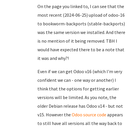
On the page you linked to, I can see that the
most recent (2024-06-25) upload of odoo-16
to bookworm-backports (stable-backports)
was the same version we installed. And there
is no mention of it being removed. TBH I
would have expected there to be a note that
it was and why?!
Even if we can get Odoo v16 (which I'm very
confident we can - one way or another) I
think that the options for getting earlier
versions will be limited. As you note, the
older Debian release has Odoo v14 - but not
v15. However the
Odoo source code
appears
to still have all versions all the way back to