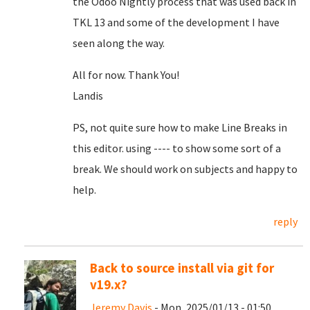
the Odoo Nightly process that was used back in
TKL 13 and some of the development I have
seen along the way.
All for now. Thank You!
Landis
PS, not quite sure how to make Line Breaks in
this editor. using ---- to show some sort of a
break. We should work on subjects and happy to
help.
reply
Back to source install via git for
v19.x?
Jeremy Davis
- Mon, 2025/01/13 - 01:50