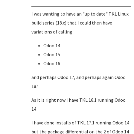
I was wanting to have an "up to date" TKL Linux
build series (18.x) that I could then have
variations of calling
Odoo 14
Odoo 15
Odoo 16
and perhaps Odoo 17, and perhaps again Odoo
18?
As it is right now I have TKL 16.1 running Odoo
14
I have done installs of TKL 17.1 running Odoo 14
but the package differential on the 2 of Odoo 14