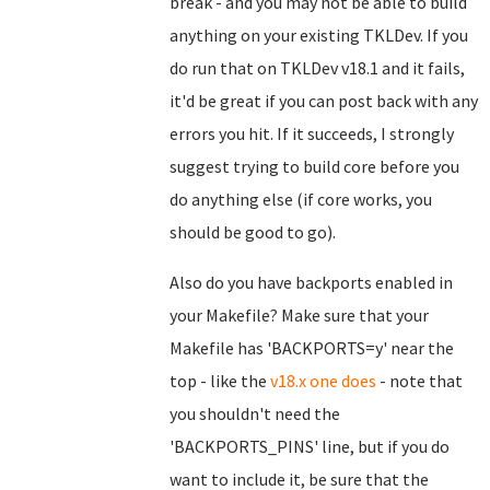
break - and you may not be able to build
anything on your existing TKLDev. If you
do run that on TKLDev v18.1 and it fails,
it'd be great if you can post back with any
errors you hit. If it succeeds, I strongly
suggest trying to build core before you
do anything else (if core works, you
should be good to go).
Also do you have backports enabled in
your Makefile? Make sure that your
Makefile has 'BACKPORTS=y' near the
top - like the
v18.x one does
- note that
you shouldn't need the
'BACKPORTS_PINS' line, but if you do
want to include it, be sure that the