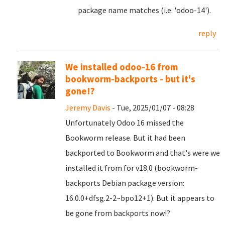
package name matches (i.e. 'odoo-14').
reply
We installed odoo-16 from
bookworm-backports - but it's
gone!?
Jeremy Davis
- Tue, 2025/01/07 - 08:28
Unfortunately Odoo 16 missed the
Bookworm release. But it had been
backported to Bookworm and that's were we
installed it from for v18.0 (bookworm-
backports Debian package version:
16.0.0+dfsg.2-2~bpo12+1). But it appears to
be gone from backports now!?