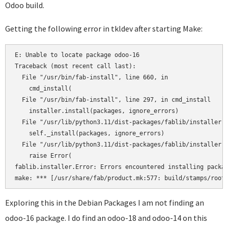
Odoo build.
Getting the following error in tkldev after starting Make:
E: Unable to locate package odoo-16

Traceback (most recent call last):

  File "/usr/bin/fab-install", line 660, in 

    cmd_install(

  File "/usr/bin/fab-install", line 297, in cmd_install

    installer.install(packages, ignore_errors)

  File "/usr/lib/python3.11/dist-packages/fablib/installer.p
    self._install(packages, ignore_errors)

  File "/usr/lib/python3.11/dist-packages/fablib/installer.p
    raise Error(

fablib.installer.Error: Errors encountered installing packag
Exploring this in the Debian Packages I am not finding an
odoo-16 package. I do find an odoo-18 and odoo-14 on this