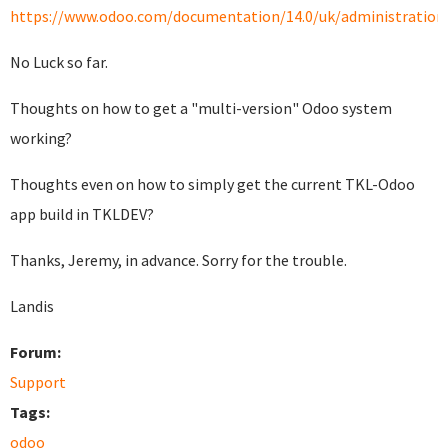
https://www.odoo.com/documentation/14.0/uk/administration/i
No Luck so far.
Thoughts on how to get a "multi-version" Odoo system
working?
Thoughts even on how to simply get the current TKL-Odoo
app build in TKLDEV?
Thanks, Jeremy, in advance. Sorry for the trouble.
Landis
Forum:
Support
Tags:
odoo