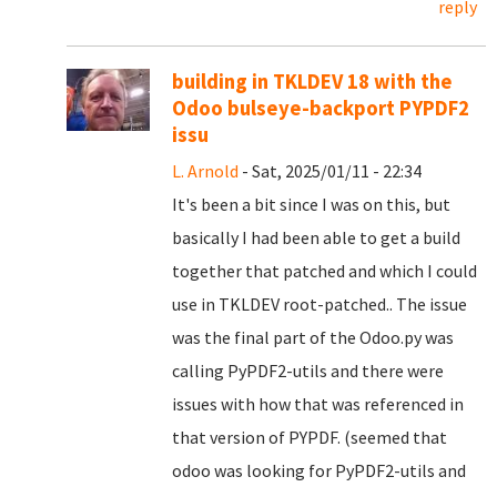
reply
building in TKLDEV 18 with the
Odoo bulseye-backport PYPDF2
issu
L. Arnold
- Sat, 2025/01/11 - 22:34
It's been a bit since I was on this, but
basically I had been able to get a build
together that patched and which I could
use in TKLDEV root-patched.. The issue
was the final part of the Odoo.py was
calling PyPDF2-utils and there were
issues with how that was referenced in
that version of PYPDF. (seemed that
odoo was looking for PyPDF2-utils and