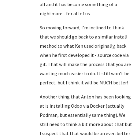
all and it has become something of a
nightmare - for all of us...
So moving forward, I'm inclined to think
that we should go back to a similar install
method to what Ken used originally, back
when he first developed it - source code via
git. That will make the process that you are
wanting much easier to do. It still won't be
perfect, but I think it will be MUCH better!
Another thing that Anton has been looking
at is installing Odoo via Docker (actually
Podman, but essentially same thing). We
still need to think a bit more about that but
I suspect that that would be an even better