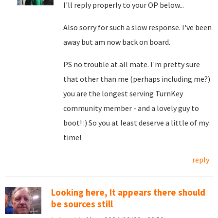
I'll reply properly to your OP below...
Also sorry for such a slow response. I've been
away but am now back on board.
PS no trouble at all mate. I'm pretty sure
that other than me (perhaps including me?)
you are the longest serving TurnKey
community member - and a lovely guy to
boot! :) So you at least deserve a little of my
time!
reply
Looking here, It appears there should
be sources still