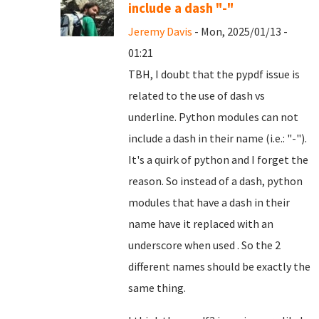
include a dash "-"
Jeremy Davis
- Mon, 2025/01/13 -
01:21
TBH, I doubt that the pypdf issue is
related to the use of dash vs
underline. Python modules can not
include a dash in their name (i.e.: "-").
It's a quirk of python and I forget the
reason. So instead of a dash, python
modules that have a dash in their
name have it replaced with an
underscore when used . So the 2
different names should be exactly the
same thing.