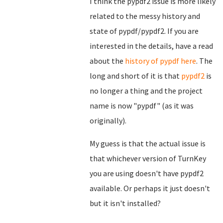
I think the pypdf2 issue is more likely
related to the messy history and
state of pypdf/pypdf2. If you are
interested in the details, have a read
about the
history of pypdf here
. The
long and short of it is that
pypdf2
is
no longer a thing and the project
name is now "pypdf" (as it was
originally).
My guess is that the actual issue is
that whichever version of TurnKey
you are using doesn't have pypdf2
available. Or perhaps it just doesn't
but it isn't installed?