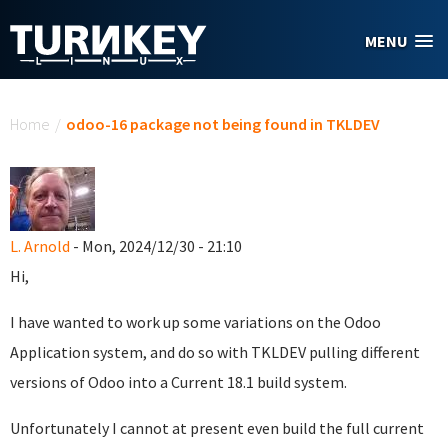
Skip to main content
MENU
You are here
Home
/
odoo-16 package not being found in TKLDEV
L. Arnold
- Mon, 2024/12/30 - 21:10
Hi,
I have wanted to work up some variations on the Odoo
Application system, and do so with TKLDEV pulling different
versions of Odoo into a Current 18.1 build system.
Unfortunately I cannot at present even build the full current