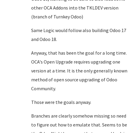
other OCA Addons into the TKLDEV version
(branch of Turnkey Odoo)
Same Logic would follow also building Odoo 17
and Odoo 18.
Anyway, that has been the goal for a long time.
OCA's Open Upgrade requires upgrading one
version at a time. It is the only generally known
method of open source upgrading of Odoo
Community.
Those were the goals anyway.
Branches are clearly somehow missing so need
to figure out how to emulate that. Seems to be