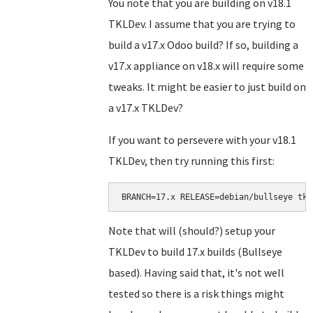
You note that you are building on v18.1
TKLDev. I assume that you are trying to
build a v17.x Odoo build? If so, building a
v17.x appliance on v18.x will require some
tweaks. It might be easier to just build on
a v17.x TKLDev?
If you want to persevere with your v18.1
TKLDev, then try running this first:
BRANCH=17.x RELEASE=debian/bullseye tkl
Note that will (should?) setup your
TKLDev to build 17.x builds (Bullseye
based). Having said that, it's not well
tested so there is a risk things might