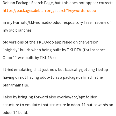
Debian Package Search Page, but this does not appear correct:
https://packages.debian.org/search?keywords=odoo
in my l-arnold/tkl-nomadic-odoo respository I see in some of
my old branches:
old versions of the TKL Odoo app relied on the version
"nightly" builds when being built by TKLDEV. (for Instance
Odoo 11 was built by TKL 15.x)
I tried emulating that just now but basically getting tied up
having or not having odoo-16 as a package defined in the
plan/main file.
I also by bringing forward also overlay/etc/apt folder
structure to emulate that structure in odoo-11 but towards an
odoo-14 build.