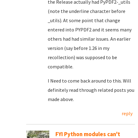
the Release actually had PyPDF2-_utils
(note the underline character before
_utils). At some point that change
entered into PYPDF2 and it seems many
others had had similar issues. An earlier
version (say before 1.26 in my
recollection) was supposed to be
compatible.
I Need to come back around to this. Will
definitely read through related posts you
made above.
reply
FYI Python modules can't