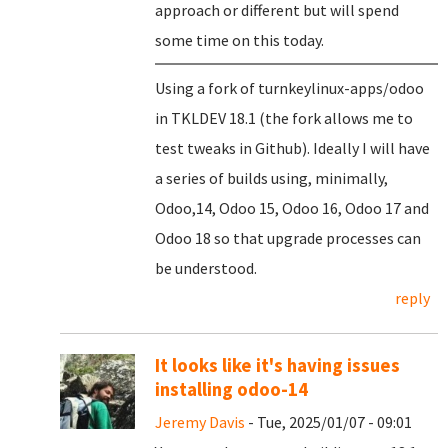
approach or different but will spend
some time on this today.
Using a fork of turnkeylinux-apps/odoo
in TKLDEV 18.1 (the fork allows me to
test tweaks in Github). Ideally I will have
a series of builds using, minimally,
Odoo,14, Odoo 15, Odoo 16, Odoo 17 and
Odoo 18 so that upgrade processes can
be understood.
reply
It looks like it's having issues
installing odoo-14
Jeremy Davis
- Tue, 2025/01/07 - 09:01