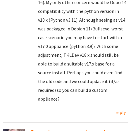
16). My only other concern would be Odoo 14
compatibility with the python version in
v18.x (Python v3.11). Although seeing as v14
was packaged in Debian 11/Bullseye, worst
case scenario you may have to start with a
v17.0 appliance (python 3.9)? With some
adjustment, TKLDev v18.x should still be
able to build a suitable v17.x base for a
source install. Perhaps you could even find
the old code and we could update it (if/as
required) so you can build a custom
appliance?
reply