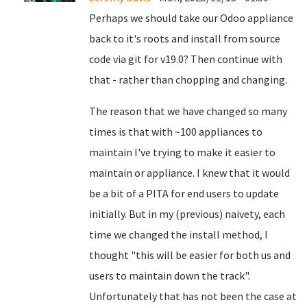
Perhaps we should take our Odoo appliance
back to it's roots and install from source
code via git for v19.0? Then continue with
that - rather than chopping and changing.
The reason that we have changed so many
times is that with ~100 appliances to
maintain I've trying to make it easier to
maintain or appliance. I knew that it would
be a bit of a PITA for end users to update
initially. But in my (previous) naivety, each
time we changed the install method, I
thought "this will be easier for both us and
users to maintain down the track".
Unfortunately that has not been the case at