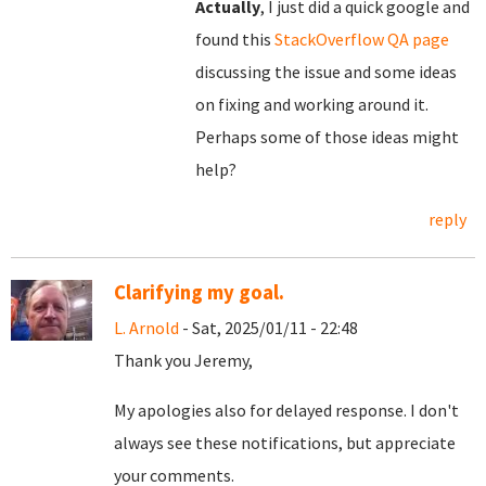
Actually
, I just did a quick google and
found this
StackOverflow QA page
discussing the issue and some ideas
on fixing and working around it.
Perhaps some of those ideas might
help?
reply
Clarifying my goal.
L. Arnold
- Sat, 2025/01/11 - 22:48
Thank you Jeremy,
My apologies also for delayed response. I don't
always see these notifications, but appreciate
your comments.