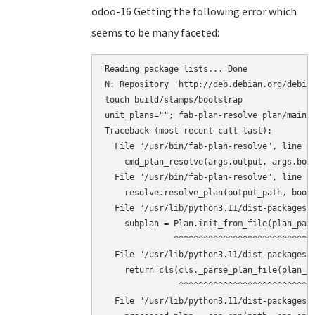
odoo-16 Getting the following error which
seems to be many faceted:
Reading package lists... Done

N: Repository 'http://deb.debian.org/debian
touch build/stamps/bootstrap

unit_plans=""; fab-plan-resolve plan/main 
Traceback (most recent call last):

  File "/usr/bin/fab-plan-resolve", line 67
    cmd_plan_resolve(args.output, args.boot
  File "/usr/bin/fab-plan-resolve", line 31
    resolve.resolve_plan(output_path, boots
  File "/usr/lib/python3.11/dist-packages/f
    subplan = Plan.init_from_file(plan_path
              ^^^^^^^^^^^^^^^^^^^^^^^^^^^^^
  File "/usr/lib/python3.11/dist-packages/f
    return cls(cls._parse_plan_file(plan_fi
               ^^^^^^^^^^^^^^^^^^^^^^^^^^^^
  File "/usr/lib/python3.11/dist-packages/f