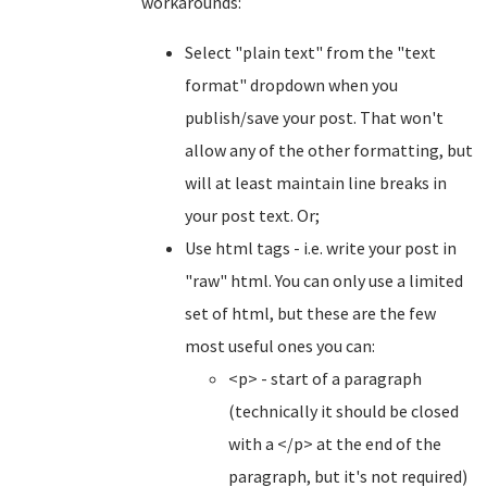
workarounds:
Select "plain text" from the "text
format" dropdown when you
publish/save your post. That won't
allow any of the other formatting, but
will at least maintain line breaks in
your post text. Or;
Use html tags - i.e. write your post in
"raw" html. You can only use a limited
set of html, but these are the few
most useful ones you can:
<p> - start of a paragraph
(technically it should be closed
with a </p> at the end of the
paragraph, but it's not required)