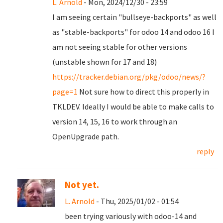
L. Arnold
- Mon, 2024/12/30 - 23:59
I am seeing certain "bullseye-backports" as well
as "stable-backports" for odoo 14 and odoo 16 I
am not seeing stable for other versions
(unstable shown for 17 and 18)
https://tracker.debian.org/pkg/odoo/news/?
page=1
Not sure how to direct this properly in
TKLDEV. Ideally I would be able to make calls to
version 14, 15, 16 to work through an
OpenUpgrade path.
reply
Not yet.
L. Arnold
- Thu, 2025/01/02 - 01:54
been trying variously with odoo-14 and