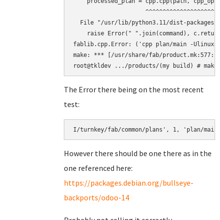
    processed_plan = cpp.cpp(path, cpp_opts
                     ^^^^^^^^^^^^^^^^^^^^^^
  File "/usr/lib/python3.11/dist-packages/f
    raise Error(" ".join(command), c.return
fablib.cpp.Error: ('cpp plan/main -Ulinux 
make: *** [/usr/share/fab/product.mk:577: b
The Error there being on the most recent
test:
However there should be one there as in the
one referenced here:
https://packages.debian.org/bullseye-
backports/odoo-14