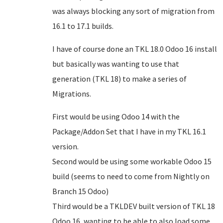
was always blocking any sort of migration from
16.1 to 17.1 builds.
I have of course done an TKL 18.0 Odoo 16 install
but basically was wanting to use that
generation (TKL 18) to make a series of
Migrations.
First would be using Odoo 14 with the
Package/Addon Set that I have in my TKL 16.1
version.
Second would be using some workable Odoo 15
build (seems to need to come from Nightly on
Branch 15 Odoo)
Third would be a TKLDEV built version of TKL 18
Odoo 16, wanting to be able to also load some