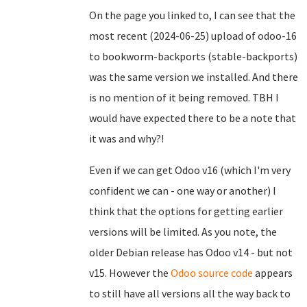
On the page you linked to, I can see that the
most recent (2024-06-25) upload of odoo-16
to bookworm-backports (stable-backports)
was the same version we installed. And there
is no mention of it being removed. TBH I
would have expected there to be a note that
it was and why?!
Even if we can get Odoo v16 (which I'm very
confident we can - one way or another) I
think that the options for getting earlier
versions will be limited. As you note, the
older Debian release has Odoo v14 - but not
v15. However the
Odoo source code
appears
to still have all versions all the way back to