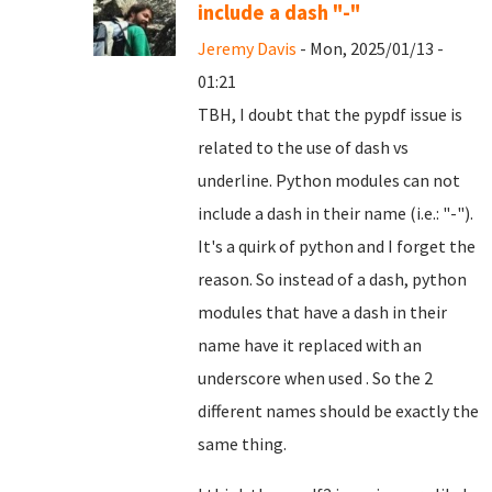
include a dash "-"
Jeremy Davis
- Mon, 2025/01/13 -
01:21
TBH, I doubt that the pypdf issue is
related to the use of dash vs
underline. Python modules can not
include a dash in their name (i.e.: "-").
It's a quirk of python and I forget the
reason. So instead of a dash, python
modules that have a dash in their
name have it replaced with an
underscore when used . So the 2
different names should be exactly the
same thing.