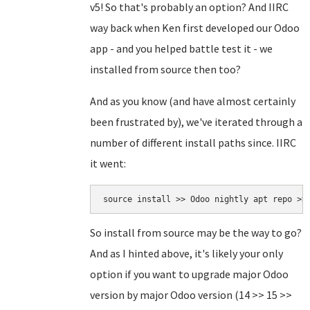
v5! So that's probably an option? And IIRC
way back when Ken first developed our Odoo
app - and you helped battle test it - we
installed from source then too?
And as you know (and have almost certainly
been frustrated by), we've iterated through a
number of different install paths since. IIRC
it went:
source install >> Odoo nightly apt repo >>
So install from source may be the way to go?
And as I hinted above, it's likely your only
option if you want to upgrade major Odoo
version by major Odoo version (14 >> 15 >>