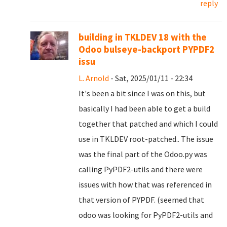
reply
building in TKLDEV 18 with the
Odoo bulseye-backport PYPDF2
issu
L. Arnold
- Sat, 2025/01/11 - 22:34
It's been a bit since I was on this, but
basically I had been able to get a build
together that patched and which I could
use in TKLDEV root-patched.. The issue
was the final part of the Odoo.py was
calling PyPDF2-utils and there were
issues with how that was referenced in
that version of PYPDF. (seemed that
odoo was looking for PyPDF2-utils and