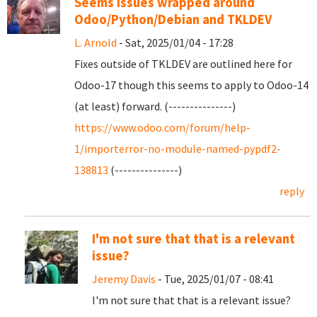
Seems issues wrapped around
Odoo/Python/Debian and TKLDEV
L. Arnold
- Sat, 2025/01/04 - 17:28
Fixes outside of TKLDEV are outlined here for
Odoo-17 though this seems to apply to Odoo-14
(at least) forward. (---------------)
https://www.odoo.com/forum/help-
1/importerror-no-module-named-pypdf2-
138813
(---------------)
reply
I'm not sure that that is a relevant
issue?
Jeremy Davis
- Tue, 2025/01/07 - 08:41
I'm not sure that that is a relevant issue?