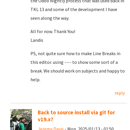
the Odoo Nightly process that was used back in
TKL 13 and some of the development I have
seen along the way.
All for now. Thank You!
Landis
PS, not quite sure how to make Line Breaks in
this editor. using ---- to show some sort of a
break. We should work on subjects and happy to
help.
reply
Back to source install via git for
v19.x?
Jeremy Davis
- Mon, 2025/01/13 - 01:50