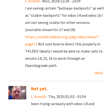
L. Arnold
- Mon, 2024/12/30 - 23:59
I am seeing certain "bullseye-backports" as well
as "stable-backports" for odoo 14 and odoo 16 I
am not seeing stable for other versions
(unstable shown for 17 and 18)
https://tracker.debian.org/pkg/odoo/news/?
page=1
Not sure how to direct this properly in
TKLDEV. Ideally I would be able to make calls to
version 14, 15, 16 to work through an
OpenUpgrade path.
reply
Not yet.
L. Arnold
- Thu, 2025/01/02 - 01:54
been trying variously with odoo-14 and