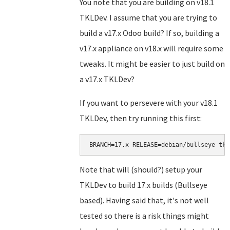
You note that you are building on v18.1
TKLDev. I assume that you are trying to
build a v17.x Odoo build? If so, building a
v17.x appliance on v18.x will require some
tweaks. It might be easier to just build on
a v17.x TKLDev?
If you want to persevere with your v18.1
TKLDev, then try running this first:
BRANCH=17.x RELEASE=debian/bullseye tkl
Note that will (should?) setup your
TKLDev to build 17.x builds (Bullseye
based). Having said that, it's not well
tested so there is a risk things might