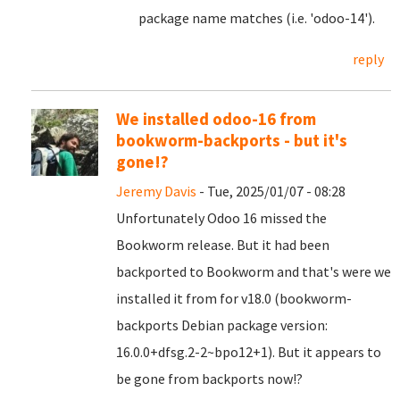
package name matches (i.e. 'odoo-14').
reply
We installed odoo-16 from
bookworm-backports - but it's
gone!?
Jeremy Davis
- Tue, 2025/01/07 - 08:28
Unfortunately Odoo 16 missed the
Bookworm release. But it had been
backported to Bookworm and that's were we
installed it from for v18.0 (bookworm-
backports Debian package version:
16.0.0+dfsg.2-2~bpo12+1). But it appears to
be gone from backports now!?