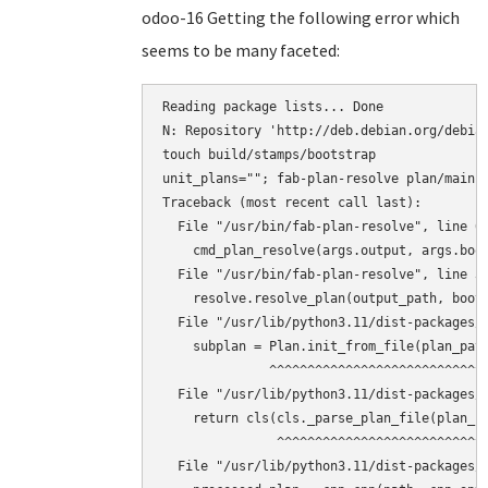
odoo-16 Getting the following error which
seems to be many faceted:
Reading package lists... Done

N: Repository 'http://deb.debian.org/debian
touch build/stamps/bootstrap

unit_plans=""; fab-plan-resolve plan/main 
Traceback (most recent call last):

  File "/usr/bin/fab-plan-resolve", line 67
    cmd_plan_resolve(args.output, args.boot
  File "/usr/bin/fab-plan-resolve", line 31
    resolve.resolve_plan(output_path, boots
  File "/usr/lib/python3.11/dist-packages/f
    subplan = Plan.init_from_file(plan_path
              ^^^^^^^^^^^^^^^^^^^^^^^^^^^^^
  File "/usr/lib/python3.11/dist-packages/f
    return cls(cls._parse_plan_file(plan_fi
               ^^^^^^^^^^^^^^^^^^^^^^^^^^^^
  File "/usr/lib/python3.11/dist-packages/f