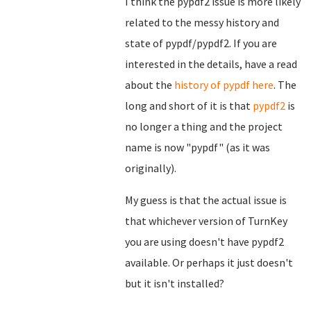
I think the pypdf2 issue is more likely
related to the messy history and
state of pypdf/pypdf2. If you are
interested in the details, have a read
about the
history of pypdf here
. The
long and short of it is that
pypdf2
is
no longer a thing and the project
name is now "pypdf" (as it was
originally).
My guess is that the actual issue is
that whichever version of TurnKey
you are using doesn't have pypdf2
available. Or perhaps it just doesn't
but it isn't installed?