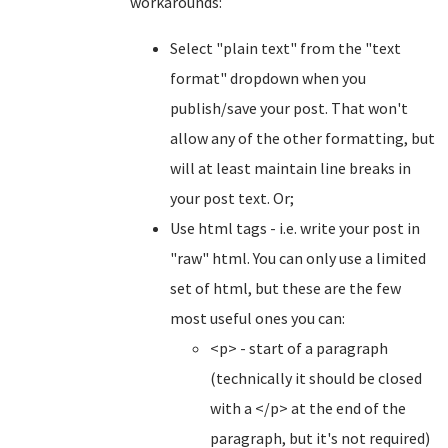
workarounds:
Select "plain text" from the "text
format" dropdown when you
publish/save your post. That won't
allow any of the other formatting, but
will at least maintain line breaks in
your post text. Or;
Use html tags - i.e. write your post in
"raw" html. You can only use a limited
set of html, but these are the few
most useful ones you can:
<p> - start of a paragraph
(technically it should be closed
with a </p> at the end of the
paragraph, but it's not required)