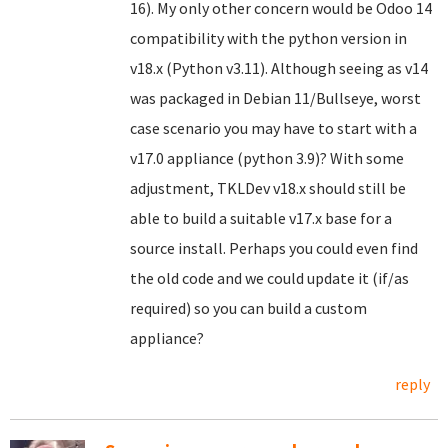
16). My only other concern would be Odoo 14
compatibility with the python version in
v18.x (Python v3.11). Although seeing as v14
was packaged in Debian 11/Bullseye, worst
case scenario you may have to start with a
v17.0 appliance (python 3.9)? With some
adjustment, TKLDev v18.x should still be
able to build a suitable v17.x base for a
source install. Perhaps you could even find
the old code and we could update it (if/as
required) so you can build a custom
appliance?
reply