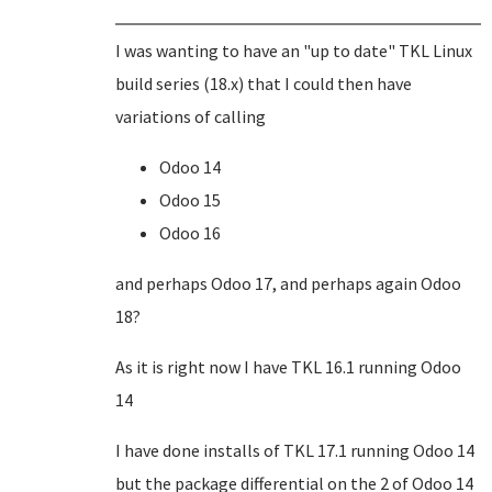
I was wanting to have an "up to date" TKL Linux
build series (18.x) that I could then have
variations of calling
Odoo 14
Odoo 15
Odoo 16
and perhaps Odoo 17, and perhaps again Odoo
18?
As it is right now I have TKL 16.1 running Odoo
14
I have done installs of TKL 17.1 running Odoo 14
but the package differential on the 2 of Odoo 14