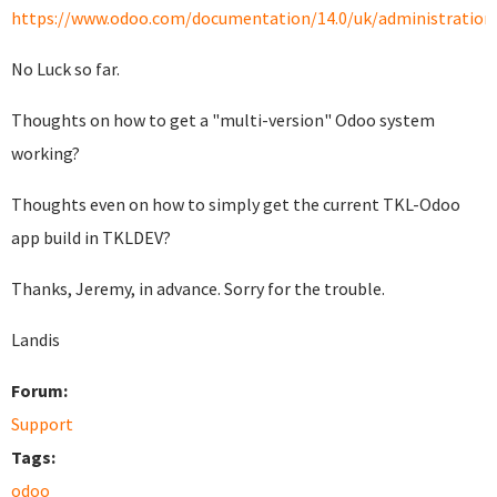
https://www.odoo.com/documentation/14.0/uk/administration/i
No Luck so far.
Thoughts on how to get a "multi-version" Odoo system
working?
Thoughts even on how to simply get the current TKL-Odoo
app build in TKLDEV?
Thanks, Jeremy, in advance. Sorry for the trouble.
Landis
Forum:
Support
Tags:
odoo