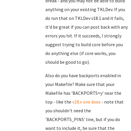
break - and you may not be able to build
anything on your existing TKLDev. If you
do run that on TKLDev v18.1 and it fails,
it'd be great if you can post back with any
errors you hit. If it succeeds, I strongly
suggest trying to build core before you
do anything else (if core works, you
should be good to go).
Also do you have backports enabled in
your Makefile? Make sure that your
Makefile has 'BACKPORTS=y' near the
top - like the
v18.x one does
- note that
you shouldn't need the
'BACKPORTS_PINS' line, but if you do
want to include it, be sure that the