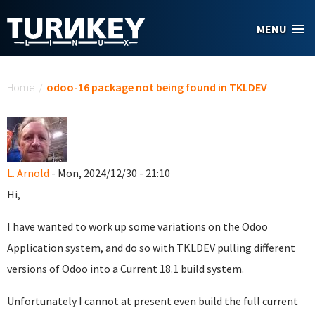
Skip to main content
MENU
You are here
Home
/
odoo-16 package not being found in TKLDEV
L. Arnold
- Mon, 2024/12/30 - 21:10
Hi,
I have wanted to work up some variations on the Odoo
Application system, and do so with TKLDEV pulling different
versions of Odoo into a Current 18.1 build system.
Unfortunately I cannot at present even build the full current