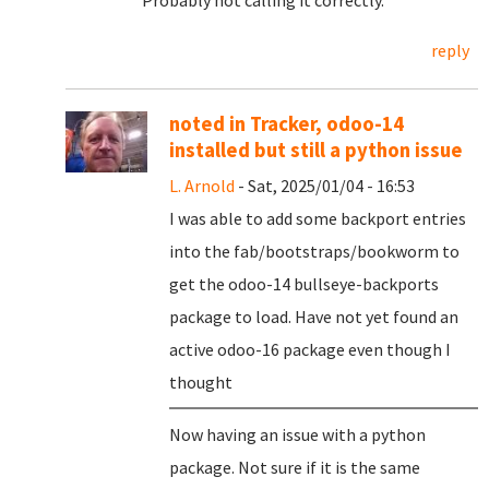
Probably not calling it correctly.
reply
noted in Tracker, odoo-14
installed but still a python issue
L. Arnold
- Sat, 2025/01/04 - 16:53
I was able to add some backport entries
into the fab/bootstraps/bookworm to
get the odoo-14 bullseye-backports
package to load. Have not yet found an
active odoo-16 package even though I
thought
Now having an issue with a python
package. Not sure if it is the same