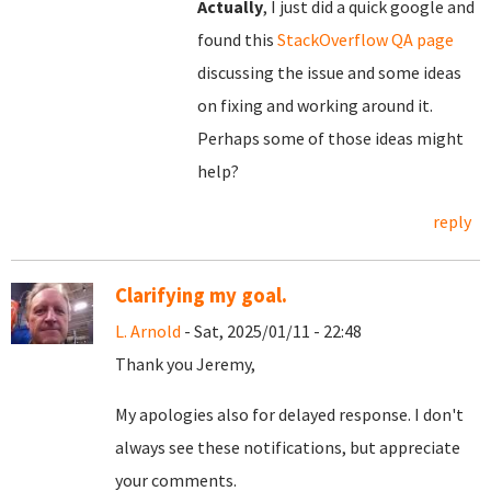
Actually
, I just did a quick google and
found this
StackOverflow QA page
discussing the issue and some ideas
on fixing and working around it.
Perhaps some of those ideas might
help?
reply
Clarifying my goal.
L. Arnold
- Sat, 2025/01/11 - 22:48
Thank you Jeremy,
My apologies also for delayed response. I don't
always see these notifications, but appreciate
your comments.