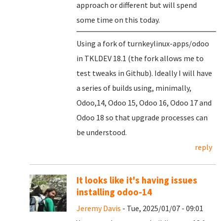
approach or different but will spend
some time on this today.
Using a fork of turnkeylinux-apps/odoo
in TKLDEV 18.1 (the fork allows me to
test tweaks in Github). Ideally I will have
a series of builds using, minimally,
Odoo,14, Odoo 15, Odoo 16, Odoo 17 and
Odoo 18 so that upgrade processes can
be understood.
reply
It looks like it's having issues
installing odoo-14
Jeremy Davis
- Tue, 2025/01/07 - 09:01