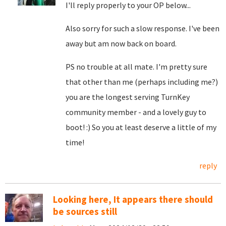
I'll reply properly to your OP below...
Also sorry for such a slow response. I've been
away but am now back on board.
PS no trouble at all mate. I'm pretty sure
that other than me (perhaps including me?)
you are the longest serving TurnKey
community member - and a lovely guy to
boot! :) So you at least deserve a little of my
time!
reply
Looking here, It appears there should
be sources still