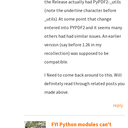
the Release actually had PyPDF2-_utils
(note the underline character before
_utils). At some point that change
entered into PYPDF2 and it seems many
others had had similar issues. An earlier
version (say before 1.26 in my
recollection) was supposed to be
compatible.
I Need to come back around to this. Will
definitely read through related posts you
made above.
reply
FYI Python modules can't