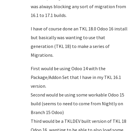
was always blocking any sort of migration from
16.1 to 17.1 builds.
I have of course done an TKL 18.0 Odoo 16 install
but basically was wanting to use that
generation (TKL 18) to make a series of
Migrations.
First would be using Odoo 14 with the
Package/Addon Set that I have in my TKL 16.1
version.
Second would be using some workable Odoo 15
build (seems to need to come from Nightly on
Branch 15 Odoo)
Third would be a TKLDEV built version of TKL 18
Odoo 16, wanting to be able to also load some