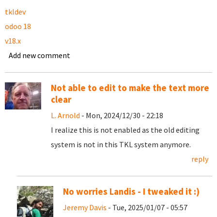
tkldev
odoo 18
v18.x
Add new comment
Not able to edit to make the text more
clear
L. Arnold
- Mon, 2024/12/30 - 22:18
I realize this is not enabled as the old editing
system is not in this TKL system anymore.
reply
No worries Landis - I tweaked it :)
Jeremy Davis
- Tue, 2025/01/07 - 05:57