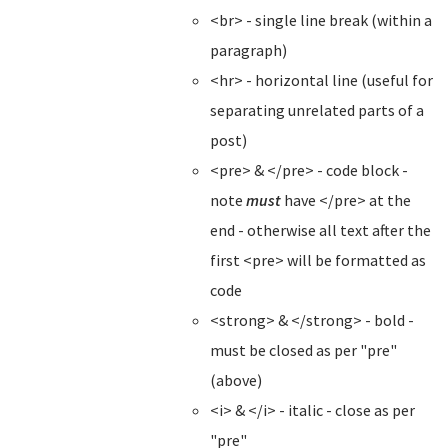
<br> - single line break (within a
paragraph)
<hr> - horizontal line (useful for
separating unrelated parts of a
post)
<pre> & </pre> - code block -
note
must
have </pre> at the
end - otherwise all text after the
first <pre> will be formatted as
code
<strong> & </strong> - bold -
must be closed as per "pre"
(above)
<i> & </i> - italic - close as per
"pre"