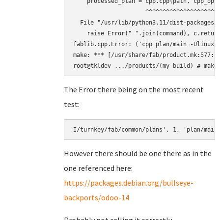
    processed_plan = cpp.cpp(path, cpp_opts
                     ^^^^^^^^^^^^^^^^^^^^^^
  File "/usr/lib/python3.11/dist-packages/f
    raise Error(" ".join(command), c.return
fablib.cpp.Error: ('cpp plan/main -Ulinux 
make: *** [/usr/share/fab/product.mk:577: b
The Error there being on the most recent
test:
However there should be one there as in the
one referenced here:
https://packages.debian.org/bullseye-
backports/odoo-14