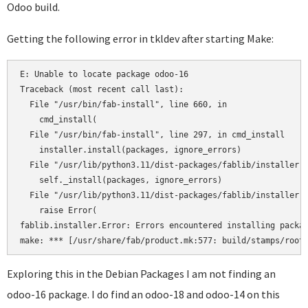
Odoo build.
Getting the following error in tkldev after starting Make:
E: Unable to locate package odoo-16

Traceback (most recent call last):

  File "/usr/bin/fab-install", line 660, in 

    cmd_install(

  File "/usr/bin/fab-install", line 297, in cmd_install

    installer.install(packages, ignore_errors)

  File "/usr/lib/python3.11/dist-packages/fablib/installer.p
    self._install(packages, ignore_errors)

  File "/usr/lib/python3.11/dist-packages/fablib/installer.p
    raise Error(

fablib.installer.Error: Errors encountered installing packag
Exploring this in the Debian Packages I am not finding an
odoo-16 package. I do find an odoo-18 and odoo-14 on this