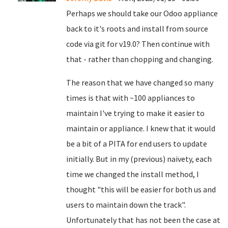
Perhaps we should take our Odoo appliance
back to it's roots and install from source
code via git for v19.0? Then continue with
that - rather than chopping and changing.
The reason that we have changed so many
times is that with ~100 appliances to
maintain I've trying to make it easier to
maintain or appliance. I knew that it would
be a bit of a PITA for end users to update
initially. But in my (previous) naivety, each
time we changed the install method, I
thought "this will be easier for both us and
users to maintain down the track".
Unfortunately that has not been the case at