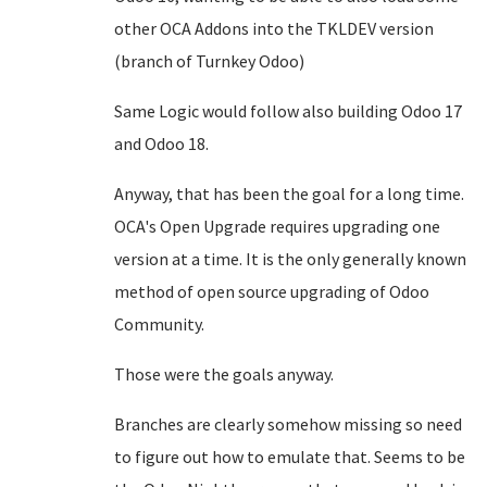
other OCA Addons into the TKLDEV version
(branch of Turnkey Odoo)
Same Logic would follow also building Odoo 17
and Odoo 18.
Anyway, that has been the goal for a long time.
OCA's Open Upgrade requires upgrading one
version at a time. It is the only generally known
method of open source upgrading of Odoo
Community.
Those were the goals anyway.
Branches are clearly somehow missing so need
to figure out how to emulate that. Seems to be