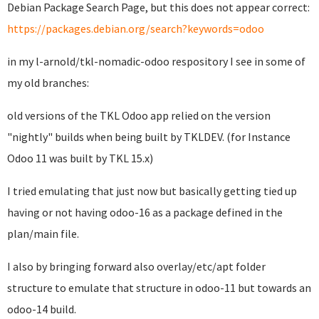
Debian Package Search Page, but this does not appear correct:
https://packages.debian.org/search?keywords=odoo
in my l-arnold/tkl-nomadic-odoo respository I see in some of
my old branches:
old versions of the TKL Odoo app relied on the version
"nightly" builds when being built by TKLDEV. (for Instance
Odoo 11 was built by TKL 15.x)
I tried emulating that just now but basically getting tied up
having or not having odoo-16 as a package defined in the
plan/main file.
I also by bringing forward also overlay/etc/apt folder
structure to emulate that structure in odoo-11 but towards an
odoo-14 build.