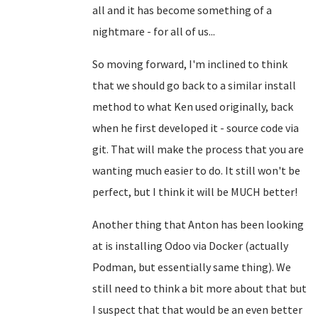
all and it has become something of a
nightmare - for all of us...
So moving forward, I'm inclined to think
that we should go back to a similar install
method to what Ken used originally, back
when he first developed it - source code via
git. That will make the process that you are
wanting much easier to do. It still won't be
perfect, but I think it will be MUCH better!
Another thing that Anton has been looking
at is installing Odoo via Docker (actually
Podman, but essentially same thing). We
still need to think a bit more about that but
I suspect that that would be an even better