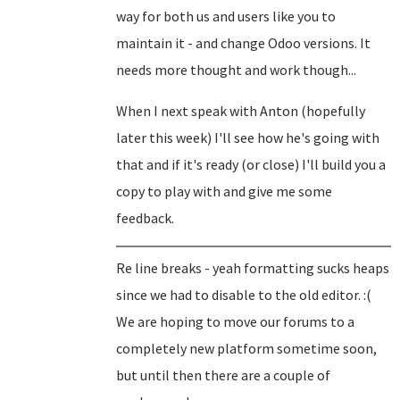
way for both us and users like you to
maintain it - and change Odoo versions. It
needs more thought and work though...
When I next speak with Anton (hopefully
later this week) I'll see how he's going with
that and if it's ready (or close) I'll build you a
copy to play with and give me some
feedback.
Re line breaks - yeah formatting sucks heaps
since we had to disable to the old editor. :(
We are hoping to move our forums to a
completely new platform sometime soon,
but until then there are a couple of