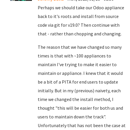
Perhaps we should take our Odoo appliance
back to it's roots and install from source
code via git for v19.0? Then continue with
that - rather than chopping and changing.
The reason that we have changed so many
times is that with ~100 appliances to
maintain I've trying to make it easier to
maintain or appliance. I knew that it would
be a bit of a PITA for end users to update
initially. But in my (previous) naivety, each
time we changed the install method, I
thought "this will be easier for both us and
users to maintain down the track".
Unfortunately that has not been the case at