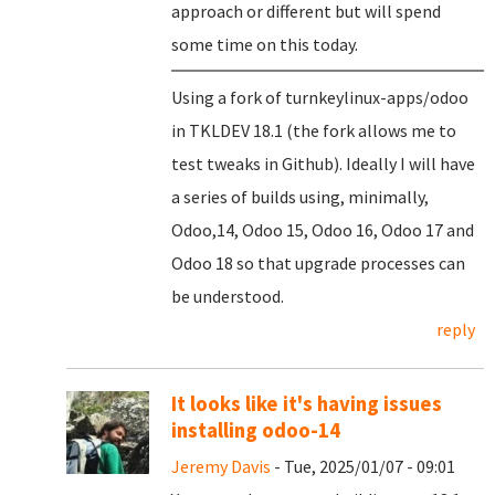
approach or different but will spend
some time on this today.
Using a fork of turnkeylinux-apps/odoo
in TKLDEV 18.1 (the fork allows me to
test tweaks in Github). Ideally I will have
a series of builds using, minimally,
Odoo,14, Odoo 15, Odoo 16, Odoo 17 and
Odoo 18 so that upgrade processes can
be understood.
reply
It looks like it's having issues
installing odoo-14
Jeremy Davis
- Tue, 2025/01/07 - 09:01