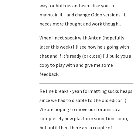
way for both us and users like you to
maintain it - and change Odoo versions. It
needs more thought and work though...
When I next speak with Anton (hopefully
later this week) I'll see how he's going with
that and if it's ready (or close) I'll build you a
copy to play with and give me some
feedback.
Re line breaks - yeah formatting sucks heaps
since we had to disable to the old editor. :(
We are hoping to move our forums to a
completely new platform sometime soon,
but until then there are a couple of