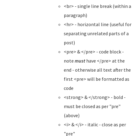
<br> - single line break (within a
paragraph)
<hr> - horizontal line (useful for
separating unrelated parts of a
post)
<pre> & </pre> - code block -
note
must
have </pre> at the
end - otherwise all text after the
first <pre> will be formatted as
code
<strong> & </strong> - bold -
must be closed as per "pre"
(above)
<i> & </i> - italic - close as per
"pre"