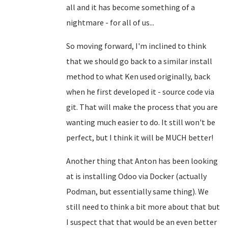
all and it has become something of a
nightmare - for all of us...
So moving forward, I'm inclined to think
that we should go back to a similar install
method to what Ken used originally, back
when he first developed it - source code via
git. That will make the process that you are
wanting much easier to do. It still won't be
perfect, but I think it will be MUCH better!
Another thing that Anton has been looking
at is installing Odoo via Docker (actually
Podman, but essentially same thing). We
still need to think a bit more about that but
I suspect that that would be an even better