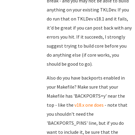
break - and you may not be able to build
anything on your existing TKLDev. If you
do run that on TKLDev v18.1 and it fails,
it'd be great if you can post back with any
errors you hit. If it succeeds, I strongly
suggest trying to build core before you
do anything else (if core works, you
should be good to go).
Also do you have backports enabled in
your Makefile? Make sure that your
Makefile has 'BACKPORTS=y' near the
top - like the
v18.x one does
- note that
you shouldn't need the
'BACKPORTS_PINS' line, but if you do
want to include it, be sure that the