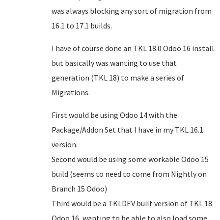
was always blocking any sort of migration from
16.1 to 17.1 builds.
I have of course done an TKL 18.0 Odoo 16 install
but basically was wanting to use that
generation (TKL 18) to make a series of
Migrations.
First would be using Odoo 14 with the
Package/Addon Set that I have in my TKL 16.1
version.
Second would be using some workable Odoo 15
build (seems to need to come from Nightly on
Branch 15 Odoo)
Third would be a TKLDEV built version of TKL 18
Odoo 16, wanting to be able to also load some