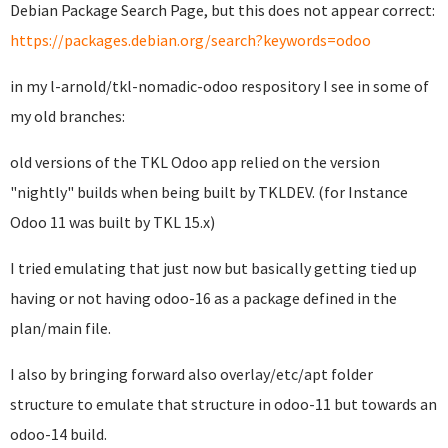
Debian Package Search Page, but this does not appear correct:
https://packages.debian.org/search?keywords=odoo
in my l-arnold/tkl-nomadic-odoo respository I see in some of
my old branches:
old versions of the TKL Odoo app relied on the version
"nightly" builds when being built by TKLDEV. (for Instance
Odoo 11 was built by TKL 15.x)
I tried emulating that just now but basically getting tied up
having or not having odoo-16 as a package defined in the
plan/main file.
I also by bringing forward also overlay/etc/apt folder
structure to emulate that structure in odoo-11 but towards an
odoo-14 build.