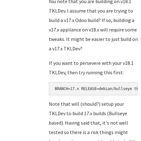
You note that you are building on v18.1
TKLDev. I assume that you are trying to
build a v17.x Odoo build? If so, building a
v17.x appliance on v18.x will require some
tweaks. It might be easier to just build on
a v17.x TKLDev?
If you want to persevere with your v18.1
TKLDev, then try running this first:
BRANCH=17.x RELEASE=debian/bullseye tkl
Note that will (should?) setup your
TKLDev to build 17.x builds (Bullseye
based). Having said that, it's not well
tested so there is a risk things might