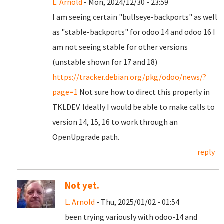
L. Arnold
- Mon, 2024/12/30 - 23:59
I am seeing certain "bullseye-backports" as well
as "stable-backports" for odoo 14 and odoo 16 I
am not seeing stable for other versions
(unstable shown for 17 and 18)
https://tracker.debian.org/pkg/odoo/news/?
page=1
Not sure how to direct this properly in
TKLDEV. Ideally I would be able to make calls to
version 14, 15, 16 to work through an
OpenUpgrade path.
reply
Not yet.
L. Arnold
- Thu, 2025/01/02 - 01:54
been trying variously with odoo-14 and