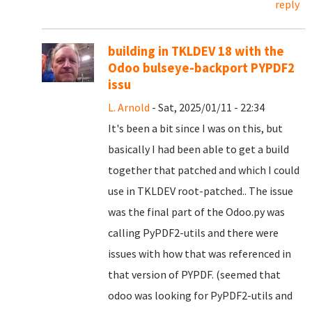
reply
building in TKLDEV 18 with the
Odoo bulseye-backport PYPDF2
issu
L. Arnold
- Sat, 2025/01/11 - 22:34
It's been a bit since I was on this, but
basically I had been able to get a build
together that patched and which I could
use in TKLDEV root-patched.. The issue
was the final part of the Odoo.py was
calling PyPDF2-utils and there were
issues with how that was referenced in
that version of PYPDF. (seemed that
odoo was looking for PyPDF2-utils and