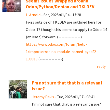
Seems issues wrapped around
Odoo/Python/Debian and TKLDEV
L. Arnold
- Sat, 2025/01/04 - 17:28
Fixes outside of TKLDEV are outlined here for
Odoo-17 though this seems to apply to Odoo-14
(at least) forward. (---------------)
https://www.odoo.com/forum/help-
1/importerror-no-module-named-pypdf2-
138813
(---------------)
reply
I'm not sure that that is a relevant
issue?
Jeremy Davis
- Tue, 2025/01/07 - 08:41
I'm not sure that that is a relevant issue?