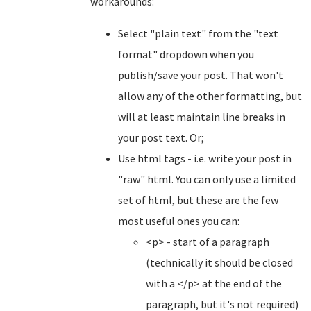
workarounds:
Select "plain text" from the "text
format" dropdown when you
publish/save your post. That won't
allow any of the other formatting, but
will at least maintain line breaks in
your post text. Or;
Use html tags - i.e. write your post in
"raw" html. You can only use a limited
set of html, but these are the few
most useful ones you can:
<p> - start of a paragraph
(technically it should be closed
with a </p> at the end of the
paragraph, but it's not required)