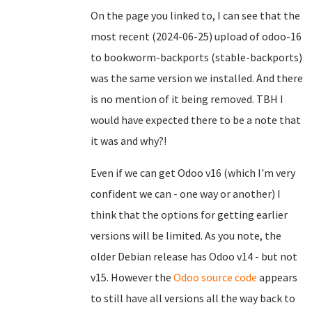
On the page you linked to, I can see that the
most recent (2024-06-25) upload of odoo-16
to bookworm-backports (stable-backports)
was the same version we installed. And there
is no mention of it being removed. TBH I
would have expected there to be a note that
it was and why?!
Even if we can get Odoo v16 (which I'm very
confident we can - one way or another) I
think that the options for getting earlier
versions will be limited. As you note, the
older Debian release has Odoo v14 - but not
v15. However the
Odoo source code
appears
to still have all versions all the way back to