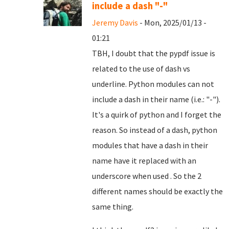
include a dash "-"
Jeremy Davis
- Mon, 2025/01/13 -
01:21
TBH, I doubt that the pypdf issue is
related to the use of dash vs
underline. Python modules can not
include a dash in their name (i.e.: "-").
It's a quirk of python and I forget the
reason. So instead of a dash, python
modules that have a dash in their
name have it replaced with an
underscore when used . So the 2
different names should be exactly the
same thing.