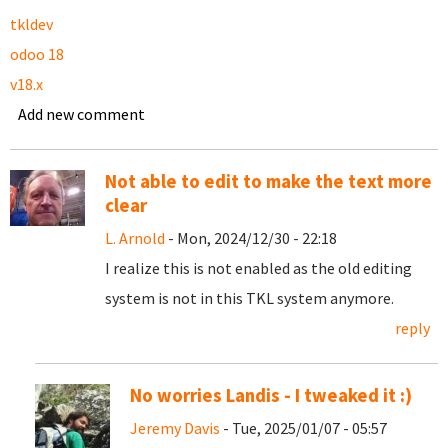
tkldev
odoo 18
v18.x
Add new comment
Not able to edit to make the text more
clear
L. Arnold
- Mon, 2024/12/30 - 22:18
I realize this is not enabled as the old editing
system is not in this TKL system anymore.
reply
No worries Landis - I tweaked it :)
Jeremy Davis
- Tue, 2025/01/07 - 05:57