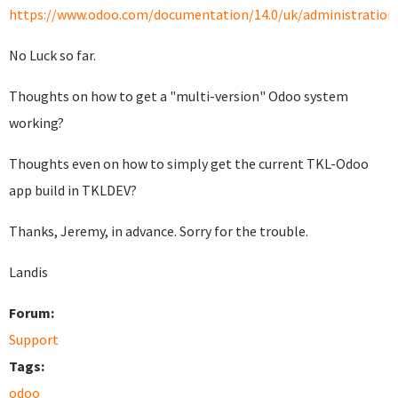
https://www.odoo.com/documentation/14.0/uk/administration/i
No Luck so far.
Thoughts on how to get a "multi-version" Odoo system
working?
Thoughts even on how to simply get the current TKL-Odoo
app build in TKLDEV?
Thanks, Jeremy, in advance. Sorry for the trouble.
Landis
Forum:
Support
Tags:
odoo