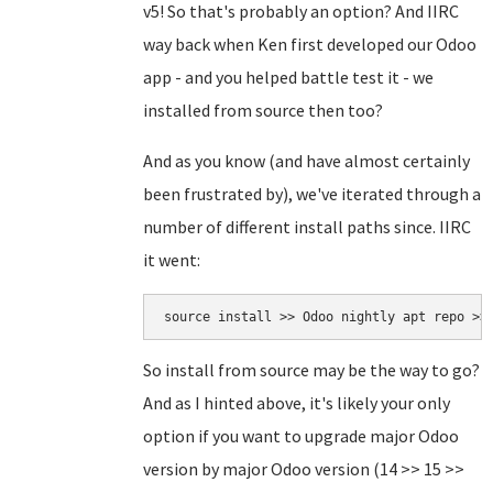
v5! So that's probably an option? And IIRC
way back when Ken first developed our Odoo
app - and you helped battle test it - we
installed from source then too?
And as you know (and have almost certainly
been frustrated by), we've iterated through a
number of different install paths since. IIRC
it went:
source install >> Odoo nightly apt repo >>
So install from source may be the way to go?
And as I hinted above, it's likely your only
option if you want to upgrade major Odoo
version by major Odoo version (14 >> 15 >>