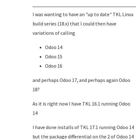
I was wanting to have an "up to date" TKL Linux
build series (18.x) that I could then have
variations of calling
Odoo 14
Odoo 15
Odoo 16
and perhaps Odoo 17, and perhaps again Odoo
18?
As it is right now I have TKL 16.1 running Odoo
14
I have done installs of TKL 17.1 running Odoo 14
but the package differential on the 2 of Odoo 14