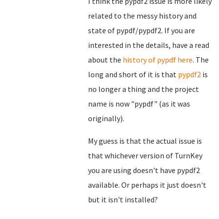
I think the pypdf2 issue is more likely
related to the messy history and
state of pypdf/pypdf2. If you are
interested in the details, have a read
about the
history of pypdf here
. The
long and short of it is that
pypdf2
is
no longer a thing and the project
name is now "pypdf" (as it was
originally).
My guess is that the actual issue is
that whichever version of TurnKey
you are using doesn't have pypdf2
available. Or perhaps it just doesn't
but it isn't installed?