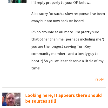
I'll reply properly to your OP below...
Also sorry for such a slow response. I've been
away but am now back on board.
PS no trouble at all mate. I'm pretty sure
that other than me (perhaps including me?)
you are the longest serving TurnKey
community member - and a lovely guy to
boot! :) So you at least deserve a little of my
time!
reply
Looking here, It appears there should
be sources still