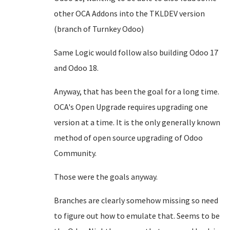
other OCA Addons into the TKLDEV version
(branch of Turnkey Odoo)
Same Logic would follow also building Odoo 17
and Odoo 18.
Anyway, that has been the goal for a long time.
OCA's Open Upgrade requires upgrading one
version at a time. It is the only generally known
method of open source upgrading of Odoo
Community.
Those were the goals anyway.
Branches are clearly somehow missing so need
to figure out how to emulate that. Seems to be