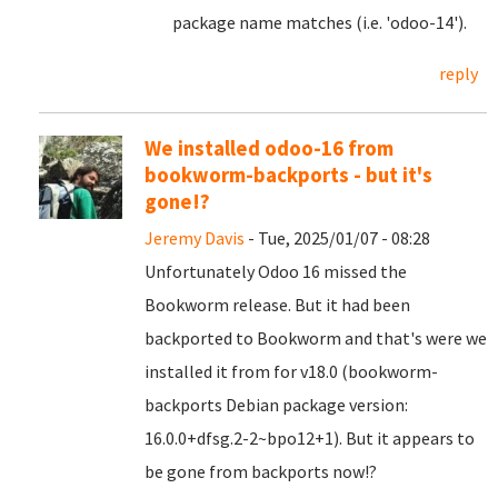
package name matches (i.e. 'odoo-14').
reply
We installed odoo-16 from
bookworm-backports - but it's
gone!?
Jeremy Davis
- Tue, 2025/01/07 - 08:28
Unfortunately Odoo 16 missed the
Bookworm release. But it had been
backported to Bookworm and that's were we
installed it from for v18.0 (bookworm-
backports Debian package version:
16.0.0+dfsg.2-2~bpo12+1). But it appears to
be gone from backports now!?