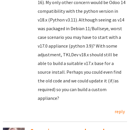
16). My only other concern would be Odoo 14
compatibility with the python version in
v18.x (Python v3.11). Although seeing as v14
was packaged in Debian 11/Bullseye, worst
case scenario you may have to start with a
v17.0 appliance (python 3.9)? With some
adjustment, TKLDev v18.x should still be
able to build a suitable v17.x base for a
source install. Perhaps you could even find
the old code and we could update it (if/as
required) so you can build a custom
appliance?
reply