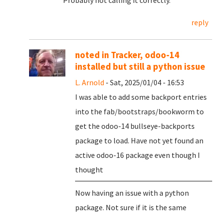
Probably not calling it correctly.
reply
noted in Tracker, odoo-14
installed but still a python issue
L. Arnold
- Sat, 2025/01/04 - 16:53
I was able to add some backport entries
into the fab/bootstraps/bookworm to
get the odoo-14 bullseye-backports
package to load. Have not yet found an
active odoo-16 package even though I
thought
Now having an issue with a python
package. Not sure if it is the same