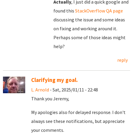
Actually
, I just did a quick google and
found this
StackOverflow QA page
discussing the issue and some ideas
on fixing and working around it.
Perhaps some of those ideas might
help?
reply
Clarifying my goal.
L. Arnold
- Sat, 2025/01/11 - 22:48
Thank you Jeremy,
My apologies also for delayed response. I don't
always see these notifications, but appreciate
your comments.