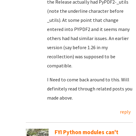
the Release actually had PyPDF2-_utils
(note the underline character before
_utils). At some point that change
entered into PYPDF2 and it seems many
others had had similar issues. An earlier
version (say before 1.26 in my
recollection) was supposed to be
compatible.
I Need to come back around to this. Will
definitely read through related posts you
made above.
reply
FYI Python modules can't