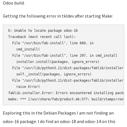
Odoo build.
Getting the following error in tkldev after starting Make:
E: Unable to locate package odoo-16

Traceback (most recent call last):

  File "/usr/bin/fab-install", line 660, in 

    cmd_install(

  File "/usr/bin/fab-install", line 297, in cmd_install

    installer.install(packages, ignore_errors)

  File "/usr/lib/python3.11/dist-packages/fablib/installer.p
    self._install(packages, ignore_errors)

  File "/usr/lib/python3.11/dist-packages/fablib/installer.p
    raise Error(

fablib.installer.Error: Errors encountered installing packag
Exploring this in the Debian Packages I am not finding an
odoo-16 package. I do find an odoo-18 and odoo-14 on this