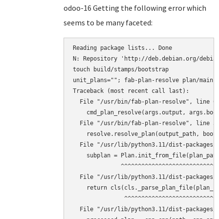
odoo-16 Getting the following error which
seems to be many faceted:
Reading package lists... Done

N: Repository 'http://deb.debian.org/debian
touch build/stamps/bootstrap

unit_plans=""; fab-plan-resolve plan/main 
Traceback (most recent call last):

  File "/usr/bin/fab-plan-resolve", line 67
    cmd_plan_resolve(args.output, args.boot
  File "/usr/bin/fab-plan-resolve", line 31
    resolve.resolve_plan(output_path, boots
  File "/usr/lib/python3.11/dist-packages/f
    subplan = Plan.init_from_file(plan_path
              ^^^^^^^^^^^^^^^^^^^^^^^^^^^^^
  File "/usr/lib/python3.11/dist-packages/f
    return cls(cls._parse_plan_file(plan_fi
               ^^^^^^^^^^^^^^^^^^^^^^^^^^^^
  File "/usr/lib/python3.11/dist-packages/f