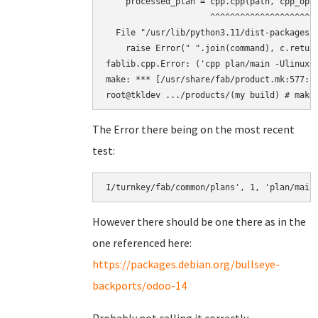
    processed_plan = cpp.cpp(path, cpp_opts
                     ^^^^^^^^^^^^^^^^^^^^^^
  File "/usr/lib/python3.11/dist-packages/f
    raise Error(" ".join(command), c.return
fablib.cpp.Error: ('cpp plan/main -Ulinux 
make: *** [/usr/share/fab/product.mk:577: b
The Error there being on the most recent
test:
However there should be one there as in the
one referenced here:
https://packages.debian.org/bullseye-
backports/odoo-14