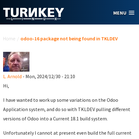
Skip to main content
MENU
You are here
Home
/
odoo-16 package not being found in TKLDEV
L. Arnold
- Mon, 2024/12/30 - 21:10
Hi,
I have wanted to work up some variations on the Odoo
Application system, and do so with TKLDEV pulling different
versions of Odoo into a Current 18.1 build system.
Unfortunately I cannot at present even build the full current