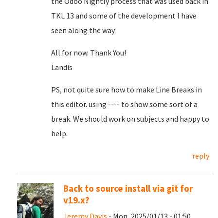
the Odoo Nightly process that was used back in
TKL 13 and some of the development I have
seen along the way.
All for now. Thank You!
Landis
PS, not quite sure how to make Line Breaks in
this editor. using ---- to show some sort of a
break. We should work on subjects and happy to
help.
reply
Back to source install via git for
v19.x?
Jeremy Davis
- Mon, 2025/01/13 - 01:50