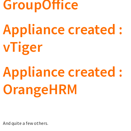
GroupOffice
Appliance created :
vTiger
Appliance created :
OrangeHRM
And quite a few others.