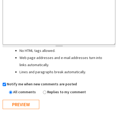
No HTML tags allowed.
Web page addresses and e-mail addresses turn into
links automatically.
Lines and paragraphs break automatically.
Notify me when new comments are posted
All comments
Replies to my comment