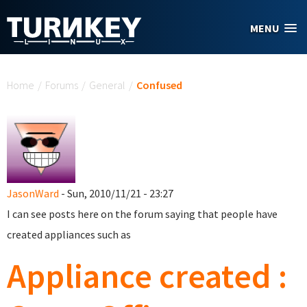
Skip to main content
MENU
You are here
Home
/
Forums
/
General
/
Confused
JasonWard
- Sun, 2010/11/21 - 23:27
I can see posts here on the forum saying that people have
created appliances such as
Appliance created :