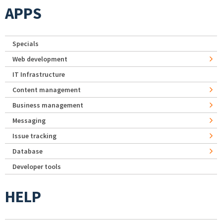
APPS
Specials
Web development
IT Infrastructure
Content management
Business management
Messaging
Issue tracking
Database
Developer tools
HELP