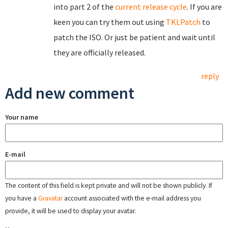
into part 2 of the
current release cycle
. If you are
keen you can try them out using
TKLPatch
to
patch the ISO. Or just be patient and wait until
they are officially released.
reply
Add new comment
Your name
E-mail
The content of this field is kept private and will not be shown publicly. If
you have a
Gravatar
account associated with the e-mail address you
provide, it will be used to display your avatar.