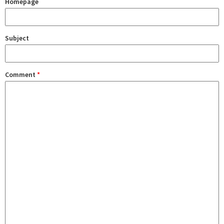
Homepage
Subject
Comment
*