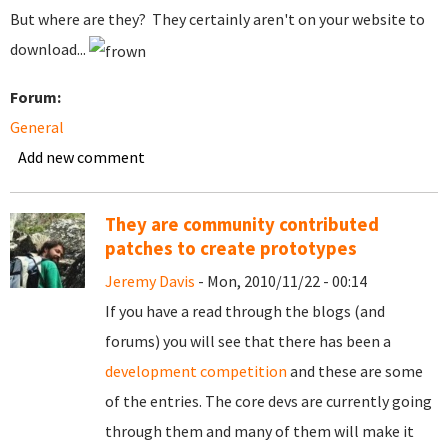
But where are they? They certainly aren't on your website to
download...
Forum:
General
Add new comment
They are community contributed
patches to create prototypes
Jeremy Davis
- Mon, 2010/11/22 - 00:14
If you have a read through the blogs (and
forums) you will see that there has been a
development competition
and these are some
of the entries. The core devs are currently going
through them and many of them will make it