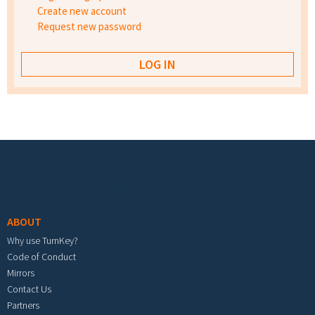
Create new account
Request new password
Footer menu
ABOUT
Why use TurnKey?
Code of Conduct
Mirrors
Contact Us
Partners