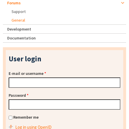
Forums
Support
General
Development
Documentation
User login
E-mail or username
*
Password
*
Remember me
Log in using OpenID