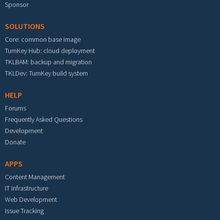
Sponsor
SOLUTIONS
Core: common base image
TurnKey Hub: cloud deployment
TKLBAM: backup and migration
TKLDev: TurnKey build system
HELP
Forums
Frequently Asked Questions
Development
Donate
APPS
Content Management
IT Infrastructure
Web Development
Issue Tracking