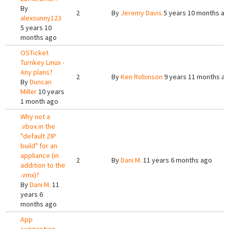
By
2
By
Jeremy Davis
5 years 10 months a
alexsunny123
5 years 10
months ago
OSTicket
Turnkey Linux -
Any plans?
2
By
Ken Robinson
9 years 11 months a
By
Duncan
Miller
10 years
1 month ago
Why not a
.vbox in the
"default ZIP
build" for an
appliance (in
2
By
Dani M.
11 years 6 months ago
addition to the
.vmx)?
By
Dani M.
11
years 6
months ago
App