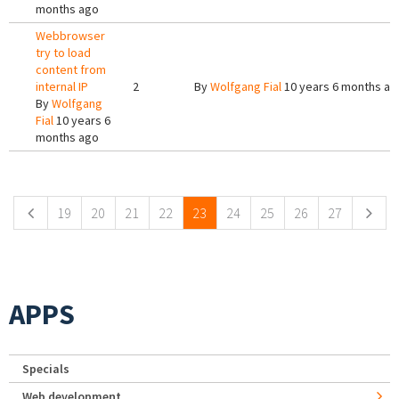
months ago
Webbrowser
try to load
content from
internal IP
2
By
Wolfgang Fial
10 years 6 months ag
By
Wolfgang
Fial
10 years 6
months ago
Pages
19
20
21
22
23
24
25
26
27
APPS
Specials
Web development