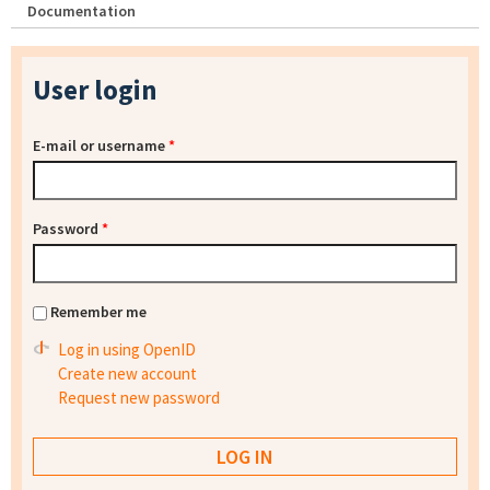
Documentation
User login
E-mail or username
*
Password
*
Remember me
Log in using OpenID
Create new account
Request new password