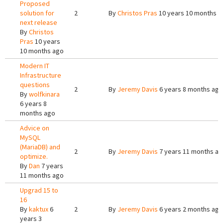
Proposed
solution for
2
By
Christos Pras
10 years 10 months a
next release
By
Christos
Pras
10 years
10 months ago
Modern IT
Infrastructure
questions
2
By
Jeremy Davis
6 years 8 months ago
By
wolfkinara
6 years 8
months ago
Advice on
MySQL
(MariaDB) and
2
By
Jeremy Davis
7 years 11 months a
optimize.
By
Dan
7 years
11 months ago
Upgrad 15 to
16
By
kaktux
6
2
By
Jeremy Davis
6 years 2 months ago
years 3