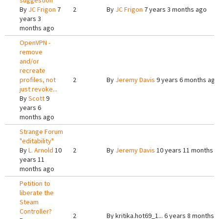
suggestion
By
JC Frigon
7
2
By
JC Frigon
7 years 3 months ago
years 3
months ago
OpenVPN -
remove
and/or
recreate
profiles, not
2
By
Jeremy Davis
9 years 6 months ago
just revoke...
By
Scott
9
years 6
months ago
Strange Forum
"editability"
By
L. Arnold
10
2
By
Jeremy Davis
10 years 11 months 
years 11
months ago
Petition to
liberate the
Steam
Controller?
2
By
kritika.hot69_1...
6 years 8 months 