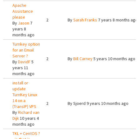
Apache
Assistance
please
2
By
Sarah Franks
7 years 8 months ago
By
Jason
7
years 8
months ago
Turnkey option
for an Email
Server ?
2
By
Bill Carney
5 years 10 months ago
By
DavidF
5
years 11
months ago
install or
update
TurnKey Linux
14 on a
2
By
Sjoerd
9 years 10 months ago
(TransIP) VPS
By
Richard van
Dijk
10 years 4
months ago
TKL + CentOS ?