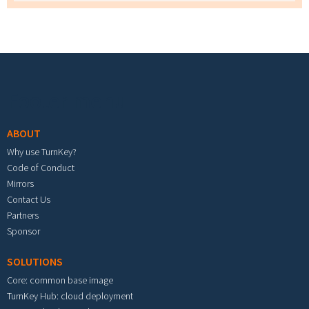
Footer menu
ABOUT
Why use TurnKey?
Code of Conduct
Mirrors
Contact Us
Partners
Sponsor
SOLUTIONS
Core: common base image
TurnKey Hub: cloud deployment