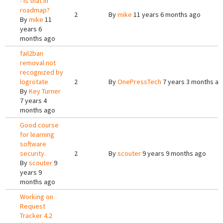
- is that in
roadmap?
2
By
mike
11 years 6 months ago
By
mike
11
years 6
months ago
fail2ban
removal not
recognized by
logrotate
2
By
OnePressTech
7 years 3 months a
By
Key Turner
7 years 4
months ago
Good course
for learning
software
security.
2
By
scouter
9 years 9 months ago
By
scouter
9
years 9
months ago
Working on
Request
Tracker 4.2