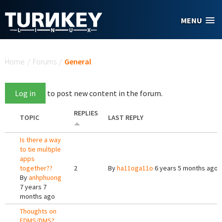
Skip to main content
MENU
You are here
Home
/
Forums
/
General
Log in
to post new content in the forum.
REPLIES
TOPIC
LAST REPLY
Is there a way
to tie multiple
apps
together??
2
By
ha11oga11o
6 years 5 months ago
By
anhphuong
7 years 7
months ago
Thoughts on
EDMS/DMS?.