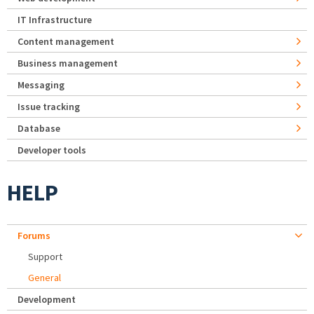
IT Infrastructure
Content management
Business management
Messaging
Issue tracking
Database
Developer tools
HELP
Forums
Support
General
Development