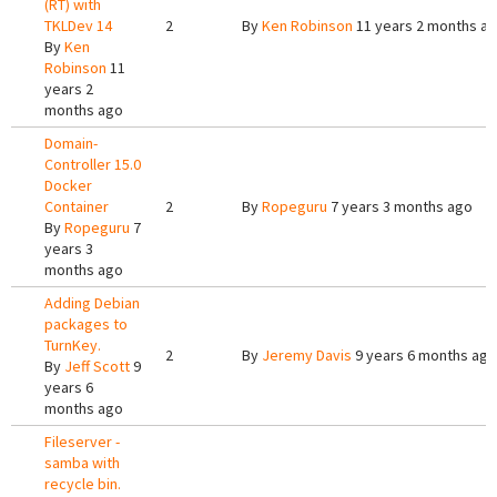
(RT) with
TKLDev 14
2
By
Ken Robinson
11 years 2 months a
By
Ken
Robinson
11
years 2
months ago
Domain-
Controller 15.0
Docker
Container
2
By
Ropeguru
7 years 3 months ago
By
Ropeguru
7
years 3
months ago
Adding Debian
packages to
TurnKey.
2
By
Jeremy Davis
9 years 6 months ago
By
Jeff Scott
9
years 6
months ago
Fileserver -
samba with
recycle bin.