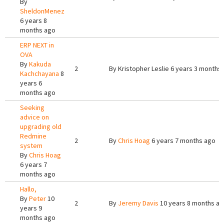
By
SheldonMenez
6 years 8
months ago
ERP NEXT in
OVA
By
Kakuda
2
By
Kristopher Leslie
6 years 3 months
Kachchayana
8
years 6
months ago
Seeking
advice on
upgrading old
Redmine
2
By
Chris Hoag
6 years 7 months ago
system
By
Chris Hoag
6 years 7
months ago
Hallo,
By
Peter
10
2
By
Jeremy Davis
10 years 8 months a
years 9
months ago