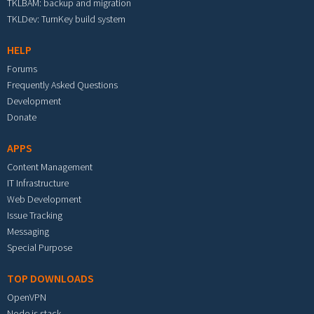
TKLBAM: backup and migration
TKLDev: TurnKey build system
HELP
Forums
Frequently Asked Questions
Development
Donate
APPS
Content Management
IT Infrastructure
Web Development
Issue Tracking
Messaging
Special Purpose
TOP DOWNLOADS
OpenVPN
Node.js stack