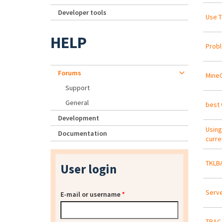
Developer tools
Use T
HELP
Probl
Forums
Mine
Support
General
best 
Development
Using
Documentation
curre
TKLBA
User login
Serve
E-mail or username
*
TRAC 