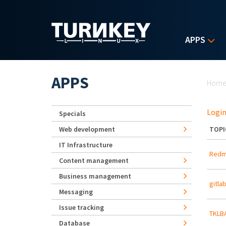
Skip to main content
APPS
Yo
APPS
Hom
Login
Specials
Web development
TOPI
IT Infrastructure
Redmi
Content management
Business management
gitla
Messaging
Issue tracking
TKLBA
Database