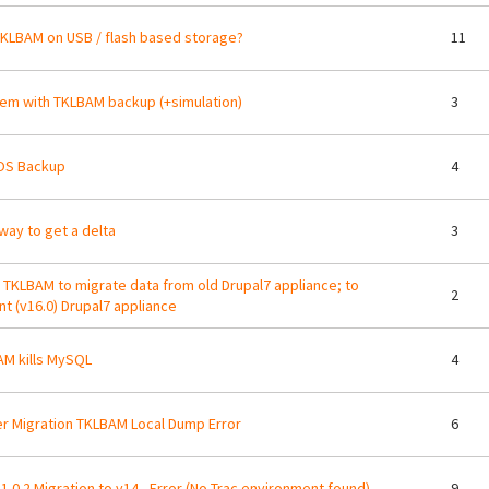
KLBAM on USB / flash based storage?
11
em with TKLBAM backup (+simulation)
3
OS Backup
4
way to get a delta
3
 TKLBAM to migrate data from old Drupal7 appliance; to
2
nt (v16.0) Drupal7 appliance
M kills MySQL
4
r Migration TKLBAM Local Dump Error
6
1.0.2 Migration to v14 - Error (No Trac environment found)
9