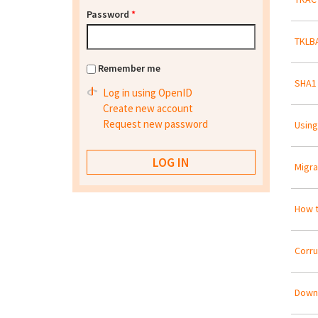
Password
*
TKLBA
Remember me
SHA1
Log in using OpenID
Create new account
Request new password
Using
Migra
How t
Corr
Downl