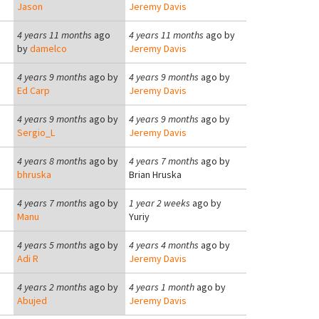
Jason
Jeremy Davis
4 years 11 months
ago
4 years 11 months
ago by
by
damelco
Jeremy Davis
4 years 9 months
ago by
4 years 9 months
ago by
Ed Carp
Jeremy Davis
4 years 9 months
ago by
4 years 9 months
ago by
Sergio_L
Jeremy Davis
4 years 8 months
ago by
4 years 7 months
ago by
bhruska
Brian Hruska
4 years 7 months
ago by
1 year 2 weeks
ago by
Manu
Yuriy
4 years 5 months
ago by
4 years 4 months
ago by
Adi R
Jeremy Davis
4 years 2 months
ago by
4 years 1 month
ago by
Abujed
Jeremy Davis