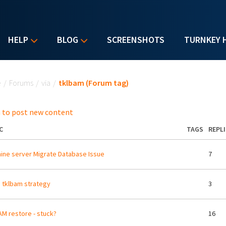
HELP
BLOG
SCREENSHOTS
TURNKEY 
u are here
e
/
Forums
/
via
/
tklbam (Forum tag)
 to post new content
C
TAGS
REPLI
ne server Migrate Database Issue
7
b tklbam strategy
3
M restore - stuck?
16