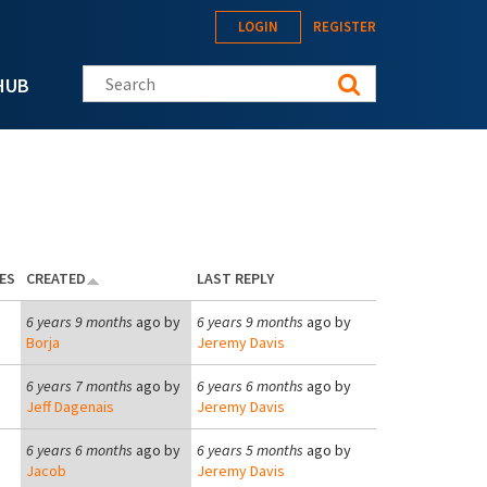
LOGIN
REGISTER
Search this site
HUB
ES
CREATED
LAST REPLY
6 years 9 months
ago by
6 years 9 months
ago by
Borja
Jeremy Davis
6 years 7 months
ago by
6 years 6 months
ago by
Jeff Dagenais
Jeremy Davis
6 years 6 months
ago by
6 years 5 months
ago by
Jacob
Jeremy Davis