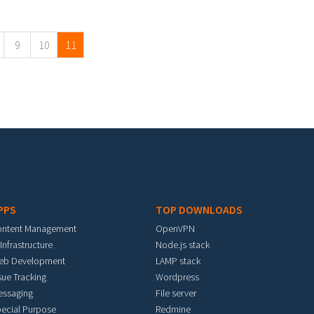
9
10
11
PPS
TOP DOWNLOADS
ontent Management
OpenVPN
 Infrastructure
Node.js stack
eb Development
LAMP stack
sue Tracking
Wordpress
essaging
File server
ecial Purpose
Redmine