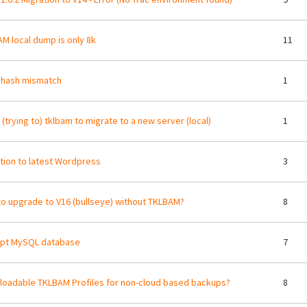
M local dump is only 8k
11
 hash mismatch
1
 (trying to) tklbam to migrate to a new server (local)
1
tion to latest Wordpress
3
o upgrade to V16 (bullseye) without TKLBAM?
8
upt MySQL database
7
oadable TKLBAM Profiles for non-cloud based backups?
8