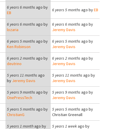
6 years 6 months
ago by
6 years 5 months
ago by
EB
EB
6 years 6 months
ago by
6 years 6 months
ago by
lozaria
Jeremy Davis
6 years 5 months
ago by
6 years 5 months
ago by
Ken Robinson
Jeremy Davis
6 years 2 months
ago by
6 years 2 months
ago by
deutrino
Jeremy Davis
5 years 11 months
ago
5 years 11 months
ago by
by
Jeremy Davis
Jeremy Davis
5 years 9 months
ago by
5 years 9 months
ago by
OnePressTech
Jeremy Davis
5 years 5 months
ago by
5 years 5 months
ago by
ChristianG
Christian Greenall
5 years 1 month
ago by
5 years 1 week
ago by