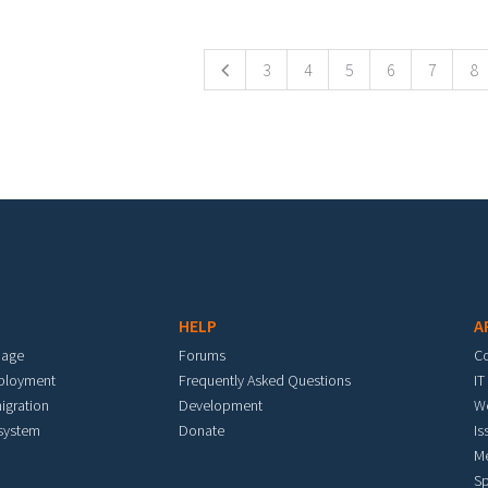
ges
3
4
5
6
7
8
HELP
A
mage
Forums
C
eployment
Frequently Asked Questions
IT
igration
Development
W
 system
Donate
Is
M
Sp