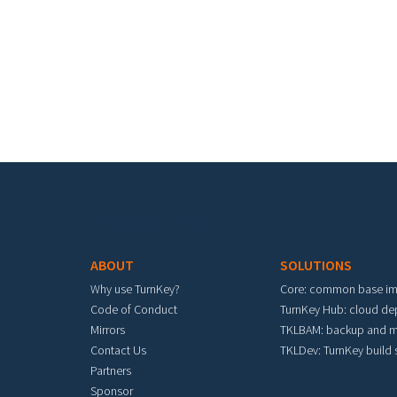
Pa
Footer menu
ABOUT
SOLUTIONS
Why use TurnKey?
Core: common base i
Code of Conduct
TurnKey Hub: cloud d
Mirrors
TKLBAM: backup and m
Contact Us
TKLDev: TurnKey build
Partners
Sponsor