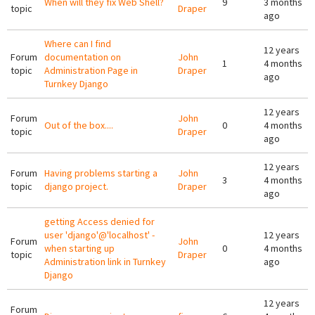
When will they fix Web Shell?
9
3 months
topic
Draper
ago
Where can I find
12 years
Forum
documentation on
John
1
4 months
topic
Administration Page in
Draper
ago
Turnkey Django
12 years
Forum
John
Out of the box....
0
4 months
topic
Draper
ago
12 years
Forum
Having problems starting a
John
3
4 months
topic
django project.
Draper
ago
getting Access denied for
user 'django'@'localhost' -
12 years
Forum
John
when starting up
0
4 months
topic
Draper
Administration link in Turnkey
ago
Django
12 years
Forum