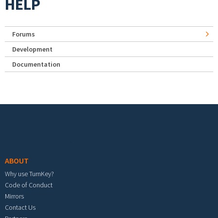
HELP
Forums
Development
Documentation
Footer menu
ABOUT
Why use TurnKey?
Code of Conduct
Mirrors
Contact Us