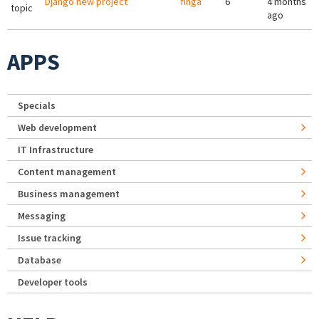
Django new project
finga
6
4 months
topic
ago
APPS
Specials
Web development
IT Infrastructure
Content management
Business management
Messaging
Issue tracking
Database
Developer tools