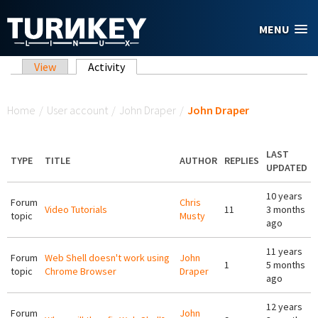
Skip to main content
MENU
Primary tabs
View
Activity
(active tab)
You are here
Home
/
User account
/
John Draper
/
John Draper
LAST
TYPE
TITLE
AUTHOR
REPLIES
UPDATED
10 years
Forum
Chris
Video Tutorials
11
3 months
topic
Musty
ago
11 years
Forum
Web Shell doesn't work using
John
1
5 months
topic
Chrome Browser
Draper
ago
12 years
Forum
John