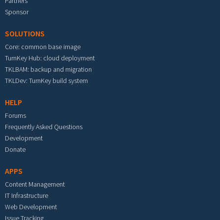
Partners
Sponsor
SOLUTIONS
Core: common base image
TurnKey Hub: cloud deployment
TKLBAM: backup and migration
TKLDev: TurnKey build system
HELP
Forums
Frequently Asked Questions
Development
Donate
APPS
Content Management
IT Infrastructure
Web Development
Issue Tracking