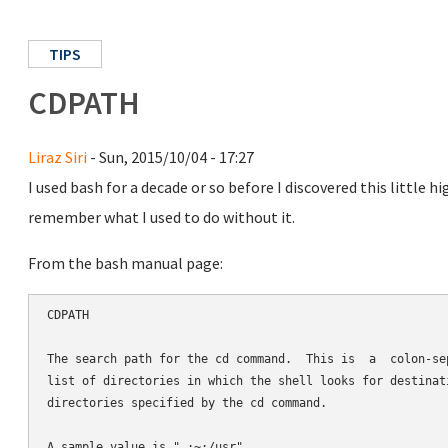
TIPS
CDPATH
Liraz Siri
- Sun, 2015/10/04 - 17:27
I used bash for a decade or so before I discovered this little 
remember what I used to do without it.
From the bash manual page:
CDPATH

The search path for the cd command.  This is  a  colon-sep
list of directories in which the shell looks for destinati
directories specified by the cd command.
