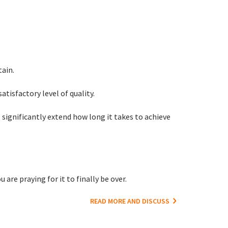
tain.
satisfactory level of quality.
significantly extend how long it takes to achieve
are praying for it to finally be over.
READ MORE AND DISCUSS