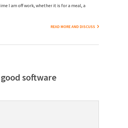
me I am off work, whether it is for a meal, a
READ MORE AND DISCUSS
f good software