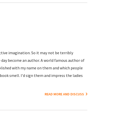
active imagination. So it may not be terribly
e day become an author. A world famous author of
ublished with my name on them and which people
book smell. I'd sign them and impress the ladies
READ MORE AND DISCUSS