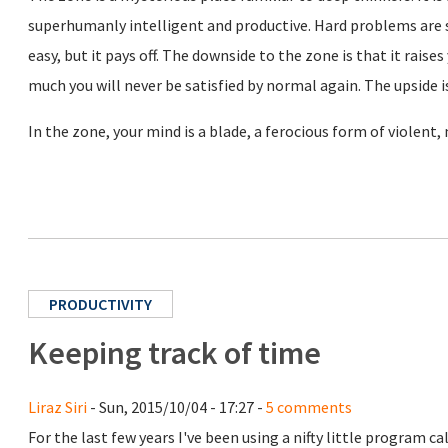
superhumanly intelligent and productive. Hard problems are s
easy, but it pays off. The downside to the zone is that it rais
much you will never be satisfied by normal again. The upside is
In the zone, your mind is a blade, a ferocious form of violent,
PRODUCTIVITY
Keeping track of time
Liraz Siri
- Sun, 2015/10/04 - 17:27 -
5 comments
For the last few years I've been using a nifty little program ca