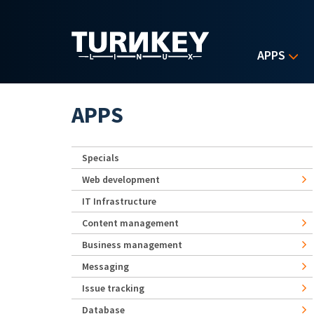
Skip to main content
APPS
APPS
Specials
Web development
IT Infrastructure
Content management
Business management
Messaging
Issue tracking
Database