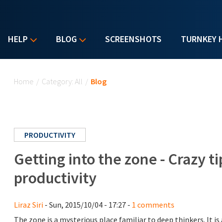
HELP
BLOG
SCREENSHOTS
TURNKEY 
You are here
Home
/
Category: All
/
Blog
PRODUCTIVITY
Getting into the zone - Crazy 
productivity
Liraz Siri
- Sun, 2015/10/04 - 17:27 -
1 comments
The zone is a mysterious place familiar to deep thinkers. It i