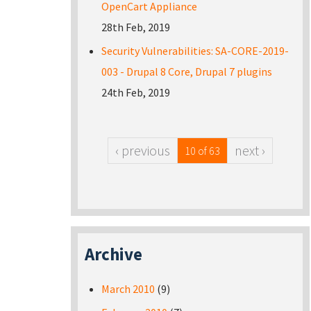
OpenCart Appliance
28th Feb, 2019
Security Vulnerabilities: SA-CORE-2019-
003 - Drupal 8 Core, Drupal 7 plugins
24th Feb, 2019
‹ previous
next ›
10 of 63
Archive
March 2010
(9)