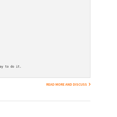
y to do it.

READ MORE AND DISCUSS