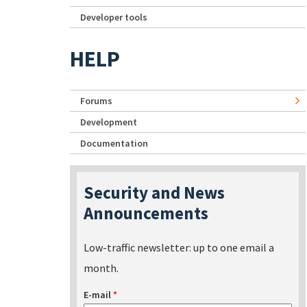
Developer tools
HELP
Forums
Development
Documentation
Security and News
Announcements
Low-traffic newsletter: up to one email a
month.
E-mail
*