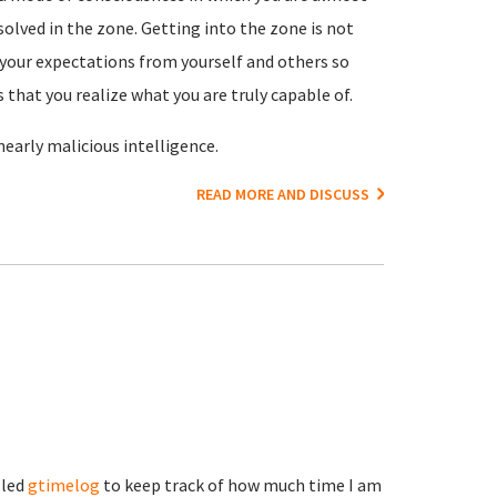
olved in the zone. Getting into the zone is not
es your expectations from yourself and others so
 that you realize what you are truly capable of.
 nearly malicious intelligence.
READ MORE AND DISCUSS
lled
gtimelog
to keep track of how much time I am