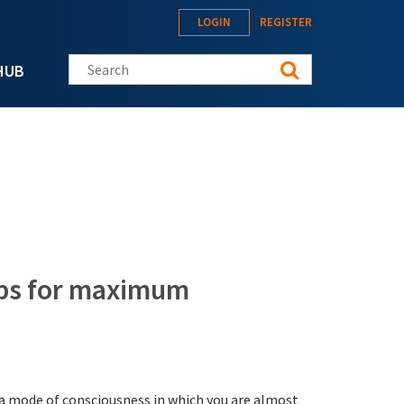
LOGIN
REGISTER
Search this site
HUB
tips for maximum
s a mode of consciousness in which you are almost