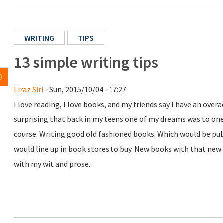
WRITING
TIPS
13 simple writing tips
0
Liraz Siri
- Sun, 2015/10/04 - 17:27
I love reading, I love books, and my friends say I have an over
surprising that back in my teens one of my dreams was to on
course. Writing good old fashioned books. Which would be p
would line up in book stores to buy. New books with that new 
with my wit and prose.