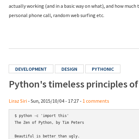
actually working (and in a basic way on what), and how much ti
personal phone call, random web surfing etc.
DEVELOPMENT
DESIGN
PYTHONIC
Python's timeless principles o
Liraz Siri
- Sun, 2015/10/04 - 17:27 -
1 comments
$ python -c 'import this'

The Zen of Python, by Tim Peters

Beautiful is better than ugly.
