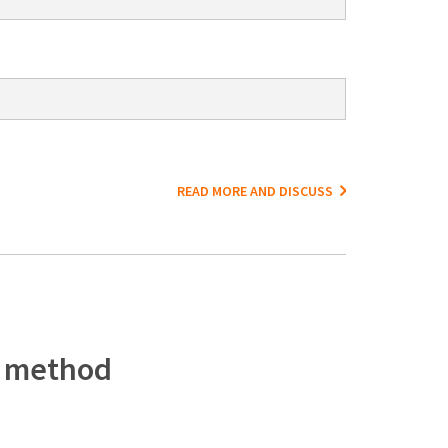
READ MORE AND DISCUSS
c method