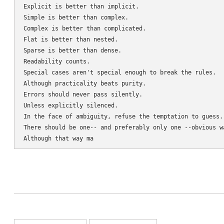
Explicit is better than implicit.

Simple is better than complex.

Complex is better than complicated.

Flat is better than nested.

Sparse is better than dense.

Readability counts.

Special cases aren't special enough to break the rules.

Although practicality beats purity.

Errors should never pass silently.

Unless explicitly silenced.

In the face of ambiguity, refuse the temptation to guess.

There should be one-- and preferably only one --obvious wa
Although that way ma