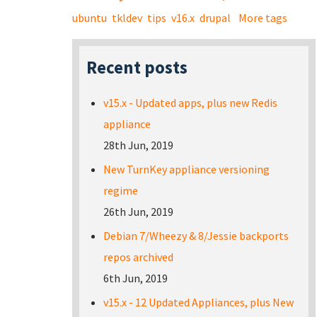
ubuntu
tkldev
tips
v16.x
drupal
More tags
Recent posts
v15.x - Updated apps, plus new Redis
appliance
28th Jun, 2019
New TurnKey appliance versioning
regime
26th Jun, 2019
Debian 7/Wheezy & 8/Jessie backports
repos archived
6th Jun, 2019
v15.x - 12 Updated Appliances, plus New