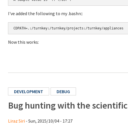
I've added the following to my .bashrc:
CDPATH=.:/turnkey:/turnkey/projects:/turnkey/appliances
Now this works:
DEVELOPMENT
DEBUG
Bug hunting with the scientifi
Liraz Siri
- Sun, 2015/10/04 - 17:27