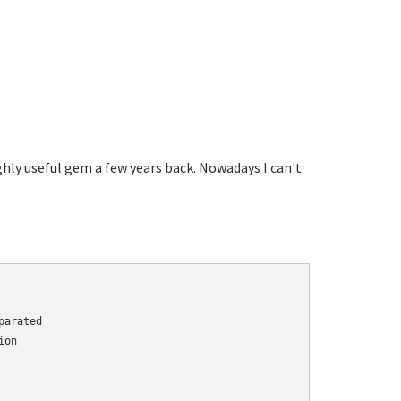
highly useful gem a few years back. Nowadays I can't
arated

on
