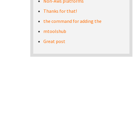
Non-Aws platforms
Thanks for that!
the command for adding the
mtoolshub
Great post