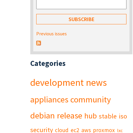
Previous issues
Categories
development
news
appliances
community
debian
release
hub
stable
iso
security
cloud
ec2
aws
proxmox
lxc