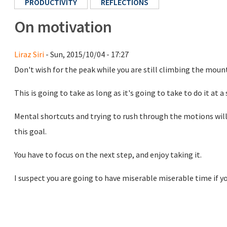
PRODUCTIVITY
REFLECTIONS
On motivation
Liraz Siri
- Sun, 2015/10/04 - 17:27
Don't wish for the peak while you are still climbing the moun
This is going to take as long as it's going to take to do it at a 
Mental shortcuts and trying to rush through the motions will 
this goal.
You have to focus on the next step, and enjoy taking it.
I suspect you are going to have miserable miserable time if you 