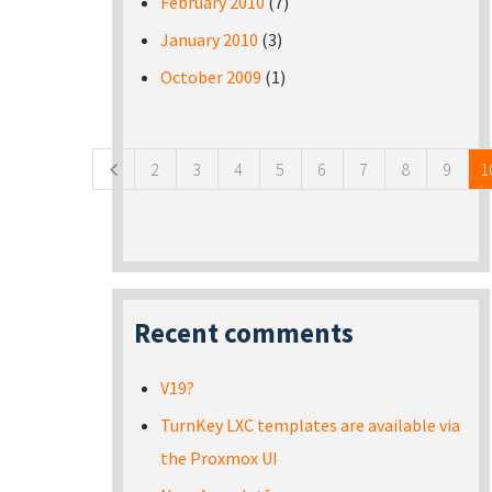
February 2010
(7)
January 2010
(3)
October 2009
(1)
Pages
2
3
4
5
6
7
8
9
1
Recent comments
V19?
TurnKey LXC templates are available via
the Proxmox UI