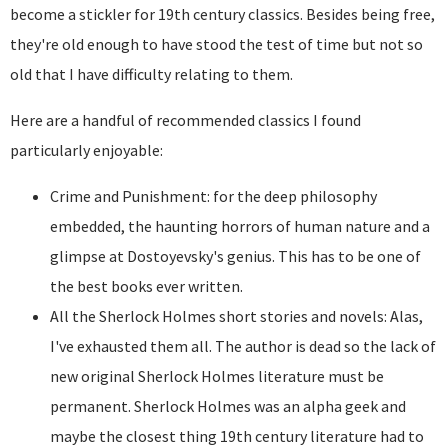
become a stickler for 19th century classics. Besides being free,
they're old enough to have stood the test of time but not so
old that I have difficulty relating to them.
Here are a handful of recommended classics I found
particularly enjoyable:
Crime and Punishment: for the deep philosophy
embedded, the haunting horrors of human nature and a
glimpse at Dostoyevsky's genius. This has to be one of
the best books ever written.
All the Sherlock Holmes short stories and novels: Alas,
I've exhausted them all. The author is dead so the lack of
new original Sherlock Holmes literature must be
permanent. Sherlock Holmes was an alpha geek and
maybe the closest thing 19th century literature had to