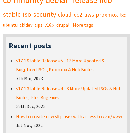
community
debian
release
hub
stable
iso
security
cloud
ec2
aws
proxmox
lxc
ubuntu
tkldev
tips
v16.x
drupal
More tags
Recent posts
v17.1 Stable Release #5 - 17 More Updated &
Buggfixed ISOs, Promxox & Hub Builds
7th Mar, 2023
v17.1 Stable Release #4 - 8 More Updated ISOs & Hub
Builds, Plus Bug Fixes
29th Dec, 2022
How to create new sftp user with access to /var/www
1st Nov, 2022