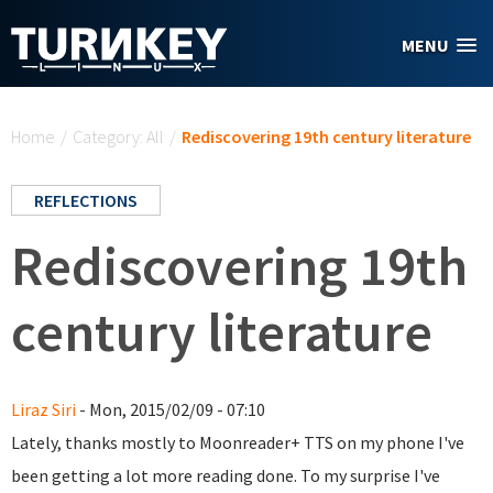
Skip to main content
MENU
You are here
Home
/
Category: All
/
Rediscovering 19th century literature
REFLECTIONS
Rediscovering 19th
century literature
Liraz Siri
- Mon, 2015/02/09 - 07:10
Lately, thanks mostly to Moonreader+ TTS on my phone I've
been getting a lot more reading done. To my surprise I've