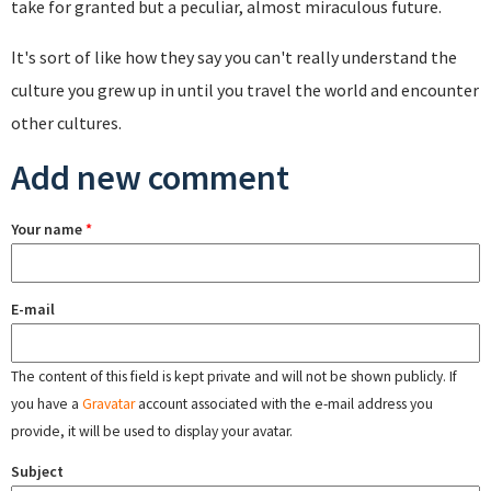
take for granted but a peculiar, almost miraculous future.
It's sort of like how they say you can't really understand the
culture you grew up in until you travel the world and encounter
other cultures.
Add new comment
Your name
*
E-mail
The content of this field is kept private and will not be shown publicly. If
you have a
Gravatar
account associated with the e-mail address you
provide, it will be used to display your avatar.
Subject