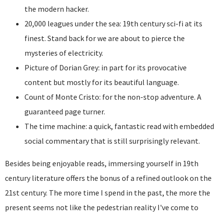
the modern hacker.
20,000 leagues under the sea: 19th century sci-fi at its
finest. Stand back for we are about to pierce the
mysteries of electricity.
Picture of Dorian Grey: in part for its provocative
content but mostly for its beautiful language.
Count of Monte Cristo: for the non-stop adventure. A
guaranteed page turner.
The time machine: a quick, fantastic read with embedded
social commentary that is still surprisingly relevant.
Besides being enjoyable reads, immersing yourself in 19th
century literature offers the bonus of a refined outlook on the
21st century. The more time I spend in the past, the more the
present seems not like the pedestrian reality I've come to