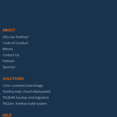
Footer menu
ABOUT
Why use TurnKey?
Code of Conduct
Mirrors
Contact Us
Partners
Sponsor
SOLUTIONS
Core: common base image
TurnKey Hub: cloud deployment
TKLBAM: backup and migration
TKLDev: TurnKey build system
HELP