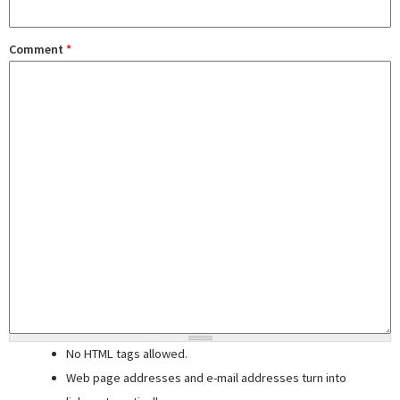
Comment
*
No HTML tags allowed.
Web page addresses and e-mail addresses turn into