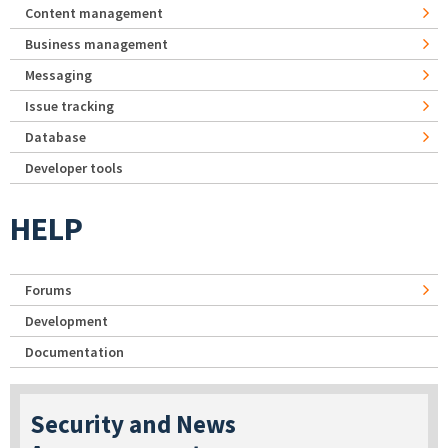
Content management
Business management
Messaging
Issue tracking
Database
Developer tools
HELP
Forums
Development
Documentation
Security and News