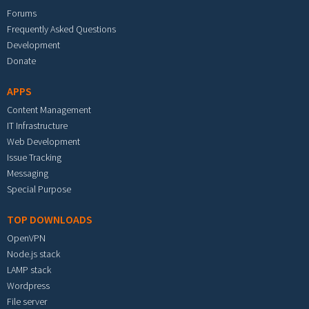
Forums
Frequently Asked Questions
Development
Donate
APPS
Content Management
IT Infrastructure
Web Development
Issue Tracking
Messaging
Special Purpose
TOP DOWNLOADS
OpenVPN
Node.js stack
LAMP stack
Wordpress
File server