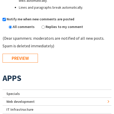
links automatically.
Lines and paragraphs break automatically.
Notify me when new comments are posted
All comments
Replies to my comment
(Dear spammers: moderators are notified of all new posts.
Spam is deleted immediately)
APPS
Specials
Web development
IT Infrastructure