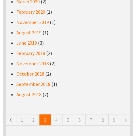
March 2020
(2)
February 2020
(1)
November 2019
(1)
August 2019
(1)
June 2019
(3)
February 2019
(2)
November 2018
(2)
October 2018
(2)
September 2018
(1)
August 2018
(2)
Pages
1
2
3
4
5
6
7
8
9