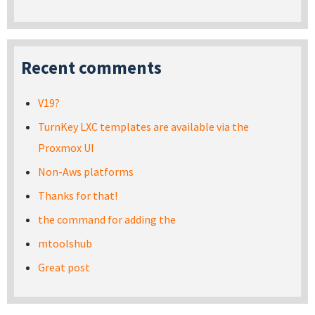
Recent comments
V19?
TurnKey LXC templates are available via the
Proxmox UI
Non-Aws platforms
Thanks for that!
the command for adding the
mtoolshub
Great post