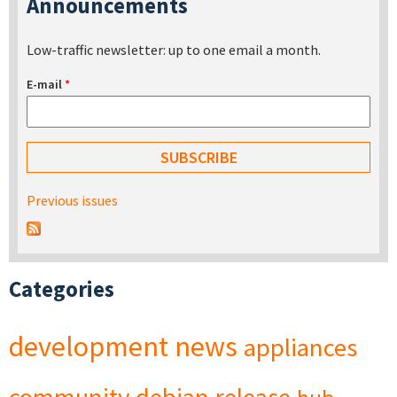
Announcements
Low-traffic newsletter: up to one email a month.
E-mail
*
Previous issues
Categories
development
news
appliances