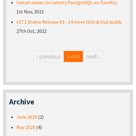
Install newer (or latest) PostgreSQL on TurnKey
1st Nov, 2022
v17.1 Stable Release #3 - 14 more ISOs & Hub builds
27th Oct, 2022
‹ previous
next ›
3 of 63
Archive
June 2020
(2)
May 2020
(4)