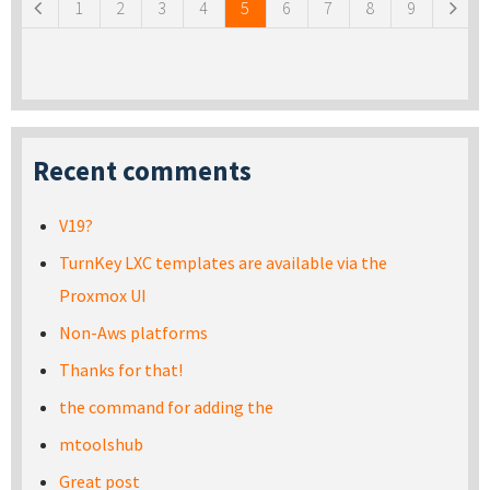
1
2
3
4
5
6
7
8
9
Recent comments
V19?
TurnKey LXC templates are available via the
Proxmox UI
Non-Aws platforms
Thanks for that!
the command for adding the
mtoolshub
Great post