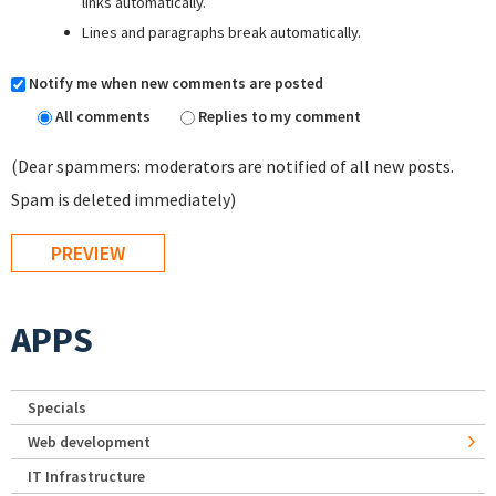
links automatically.
Lines and paragraphs break automatically.
Notify me when new comments are posted
All comments
Replies to my comment
(Dear spammers: moderators are notified of all new posts.
Spam is deleted immediately)
APPS
Specials
Web development
IT Infrastructure