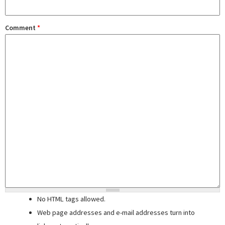
Comment
*
No HTML tags allowed.
Web page addresses and e-mail addresses turn into