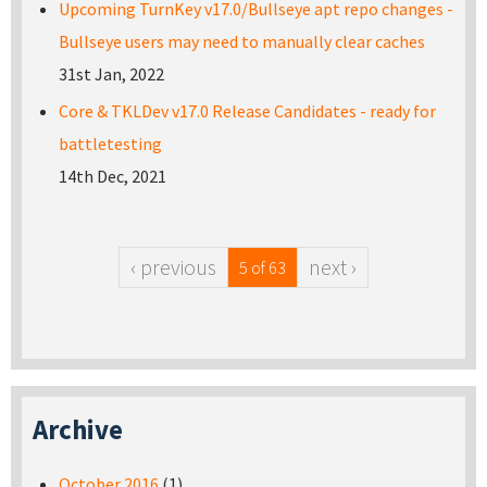
Upcoming TurnKey v17.0/Bullseye apt repo changes -
Bullseye users may need to manually clear caches
31st Jan, 2022
Core & TKLDev v17.0 Release Candidates - ready for
battletesting
14th Dec, 2021
‹ previous
next ›
5 of 63
Archive
October 2016
(1)