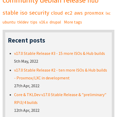
community
debian
release
hub
stable
iso
security
cloud
ec2
aws
proxmox
lxc
ubuntu
tkldev
tips
v16.x
drupal
More tags
Recent posts
v17.0 Stable Release #3 - 15 more ISOs & Hub builds
5th May, 2022
v17.0 Stable Release #2 - ten more ISOs & Hub builds
- Proxmox/LXC in development
27th Apr, 2022
Core & TKLDev v17.0 Stable Release & "preliminary"
RPi3/4 builds
12th Apr, 2022