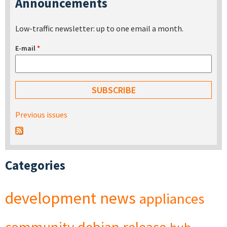
Announcements
Low-traffic newsletter: up to one email a month.
E-mail
*
Previous issues
Categories
development
news
appliances