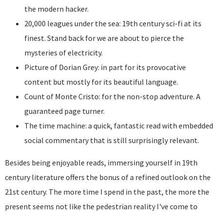
the modern hacker.
20,000 leagues under the sea: 19th century sci-fi at its
finest. Stand back for we are about to pierce the
mysteries of electricity.
Picture of Dorian Grey: in part for its provocative
content but mostly for its beautiful language.
Count of Monte Cristo: for the non-stop adventure. A
guaranteed page turner.
The time machine: a quick, fantastic read with embedded
social commentary that is still surprisingly relevant.
Besides being enjoyable reads, immersing yourself in 19th
century literature offers the bonus of a refined outlook on the
21st century. The more time I spend in the past, the more the
present seems not like the pedestrian reality I've come to