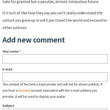
take for granted but a peculiar, almost miraculous future.
It's sort of like how they say you can't really understand the
culture you grew up in until you travel the world and encounter
other cultures.
Add new comment
Your name
*
E-mail
The content of this field is kept private and will not be shown publicly. If
you have a
Gravatar
account associated with the e-mail address you
provide, it will be used to display your avatar.
Subject