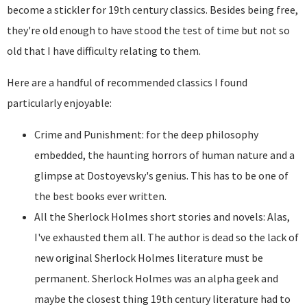
become a stickler for 19th century classics. Besides being free,
they're old enough to have stood the test of time but not so
old that I have difficulty relating to them.
Here are a handful of recommended classics I found
particularly enjoyable:
Crime and Punishment: for the deep philosophy
embedded, the haunting horrors of human nature and a
glimpse at Dostoyevsky's genius. This has to be one of
the best books ever written.
All the Sherlock Holmes short stories and novels: Alas,
I've exhausted them all. The author is dead so the lack of
new original Sherlock Holmes literature must be
permanent. Sherlock Holmes was an alpha geek and
maybe the closest thing 19th century literature had to