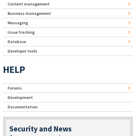
Content management
Business management
Messaging
Issue tracking
Database
Developer tools
HELP
Forums
Development
Documentation
Security and News