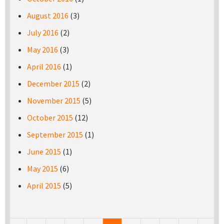
August 2016
(3)
July 2016
(2)
May 2016
(3)
April 2016
(1)
December 2015
(2)
November 2015
(5)
October 2015
(12)
September 2015
(1)
June 2015
(1)
May 2015
(6)
April 2015
(5)
Pages