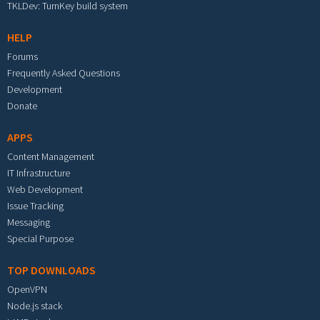
TKLDev: TurnKey build system
HELP
Forums
Frequently Asked Questions
Development
Donate
APPS
Content Management
IT Infrastructure
Web Development
Issue Tracking
Messaging
Special Purpose
TOP DOWNLOADS
OpenVPN
Node.js stack