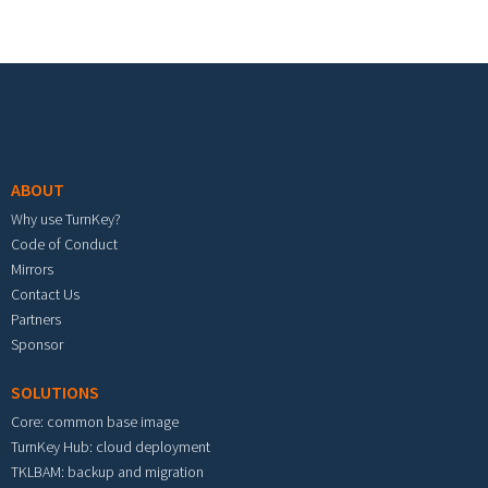
Footer menu
ABOUT
Why use TurnKey?
Code of Conduct
Mirrors
Contact Us
Partners
Sponsor
SOLUTIONS
Core: common base image
TurnKey Hub: cloud deployment
TKLBAM: backup and migration