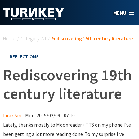
Skip to main content
MENU
You are here
Home
/
Category: All
/
Rediscovering 19th century literature
REFLECTIONS
Rediscovering 19th
century literature
Liraz Siri
- Mon, 2015/02/09 - 07:10
Lately, thanks mostly to Moonreader+ TTS on my phone I've
been getting a lot more reading done. To my surprise I've