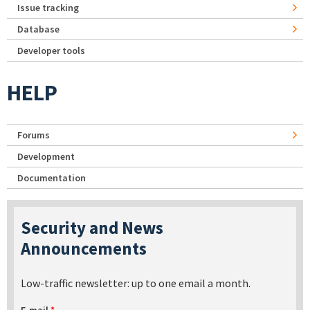
Issue tracking
Database
Developer tools
HELP
Forums
Development
Documentation
Security and News
Announcements
Low-traffic newsletter: up to one email a month.