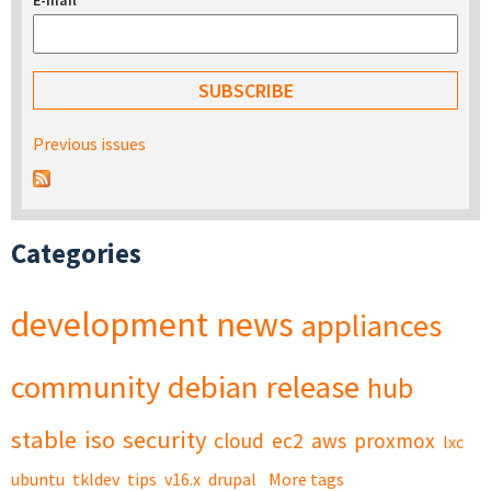
E-mail
*
Previous issues
Categories
development
news
appliances
community
debian
release
hub
stable
iso
security
cloud
ec2
aws
proxmox
lxc
ubuntu
tkldev
tips
v16.x
drupal
More tags