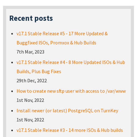
Recent posts
v17.1 Stable Release #5 - 17 More Updated &
Buggfixed ISOs, Promxox & Hub Builds
7th Mar, 2023
v17.1 Stable Release #4 - 8 More Updated ISOs & Hub
Builds, Plus Bug Fixes
29th Dec, 2022
How to create new sftp user with access to /var/www
1st Nov, 2022
Install newer (or latest) PostgreSQL on TurnKey
1st Nov, 2022
v17.1 Stable Release #3 - 14 more ISOs & Hub builds