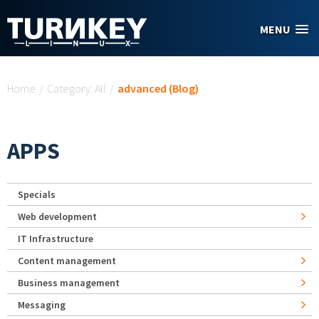
Skip to main content
MENU
You are here
Home
/
Category: All
/
advanced (Blog)
APPS
Specials
Web development
IT Infrastructure
Content management
Business management
Messaging