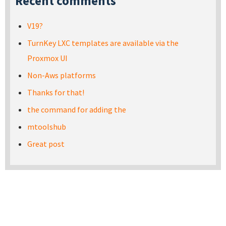
Recent comments
V19?
TurnKey LXC templates are available via the
Proxmox UI
Non-Aws platforms
Thanks for that!
the command for adding the
mtoolshub
Great post