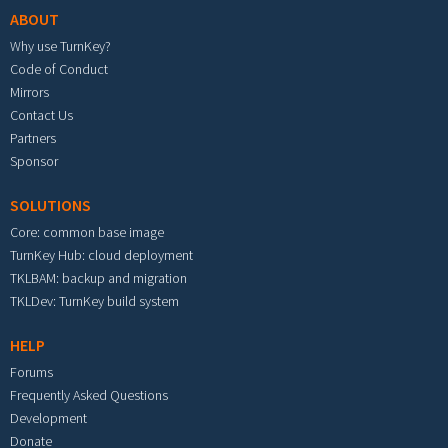
ABOUT
Why use TurnKey?
Code of Conduct
Mirrors
Contact Us
Partners
Sponsor
SOLUTIONS
Core: common base image
TurnKey Hub: cloud deployment
TKLBAM: backup and migration
TKLDev: TurnKey build system
HELP
Forums
Frequently Asked Questions
Development
Donate