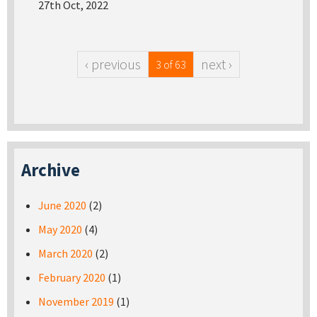
27th Oct, 2022
‹ previous
next ›
3 of 63
Archive
June 2020
(2)
May 2020
(4)
March 2020
(2)
February 2020
(1)
November 2019
(1)