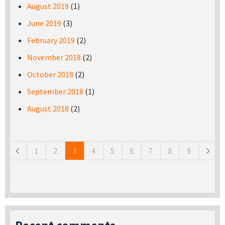
August 2019
(1)
June 2019
(3)
February 2019
(2)
November 2018
(2)
October 2018
(2)
September 2018
(1)
August 2018
(2)
Pages
1
2
3
4
5
6
7
8
9