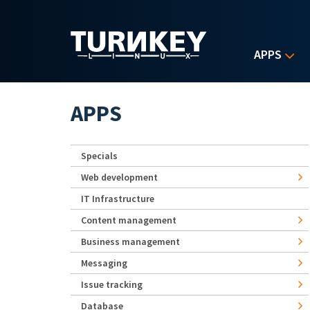
Skip to main content
APPS
APPS
Specials
Web development
IT Infrastructure
Content management
Business management
Messaging
Issue tracking
Database