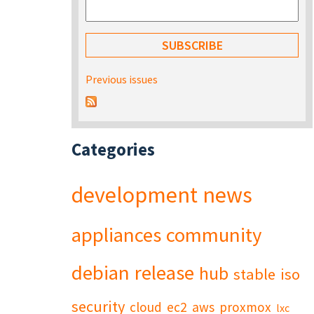
Previous issues
Categories
development
news
appliances
community
debian
release
hub
stable
iso
security
cloud
ec2
aws
proxmox
lxc