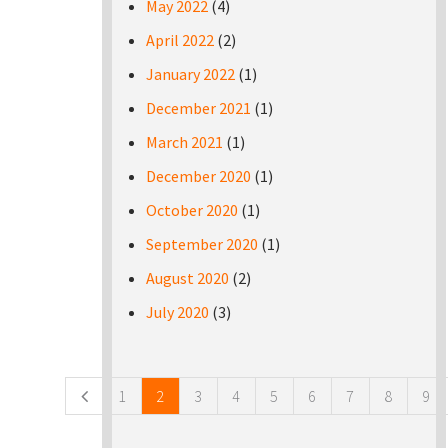
May 2022
(4)
April 2022
(2)
January 2022
(1)
December 2021
(1)
March 2021
(1)
December 2020
(1)
October 2020
(1)
September 2020
(1)
August 2020
(2)
July 2020
(3)
Pages
1
2
3
4
5
6
7
8
9