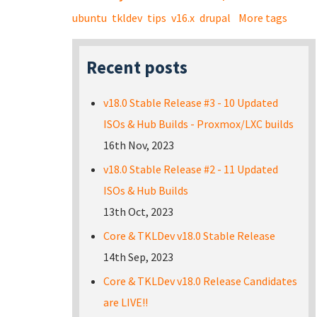
ubuntu
tkldev
tips
v16.x
drupal
More tags
Recent posts
v18.0 Stable Release #3 - 10 Updated
ISOs & Hub Builds - Proxmox/LXC builds
16th Nov, 2023
v18.0 Stable Release #2 - 11 Updated
ISOs & Hub Builds
13th Oct, 2023
Core & TKLDev v18.0 Stable Release
14th Sep, 2023
Core & TKLDev v18.0 Release Candidates
are LIVE!!