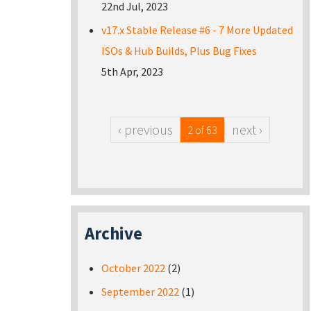
22nd Jul, 2023
v17.x Stable Release #6 - 7 More Updated
ISOs & Hub Builds, Plus Bug Fixes
5th Apr, 2023
‹ previous
next ›
2 of 63
Archive
October 2022
(2)
September 2022
(1)