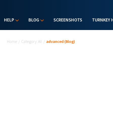
HELP
BLOG
SCREENSHOTS
TURNKEY 
You are here
Home
/
Category: All
/
advanced (Blog)