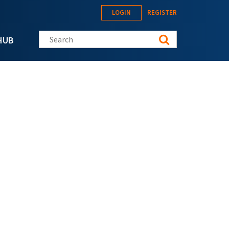
LOGIN
REGISTER
Search this site
HUB