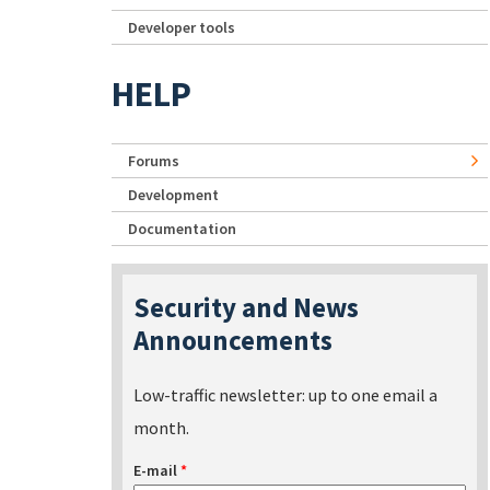
Developer tools
HELP
Forums
Development
Documentation
Security and News
Announcements
Low-traffic newsletter: up to one email a
month.
E-mail
*