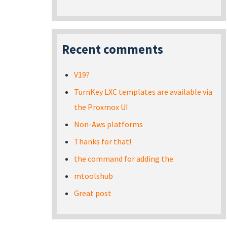
Recent comments
V19?
TurnKey LXC templates are available via
the Proxmox UI
Non-Aws platforms
Thanks for that!
the command for adding the
mtoolshub
Great post