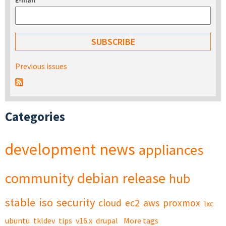
E-mail
*
Previous issues
Categories
development
news
appliances
community
debian
release
hub
stable
iso
security
cloud
ec2
aws
proxmox
lxc
ubuntu
tkldev
tips
v16.x
drupal
More tags