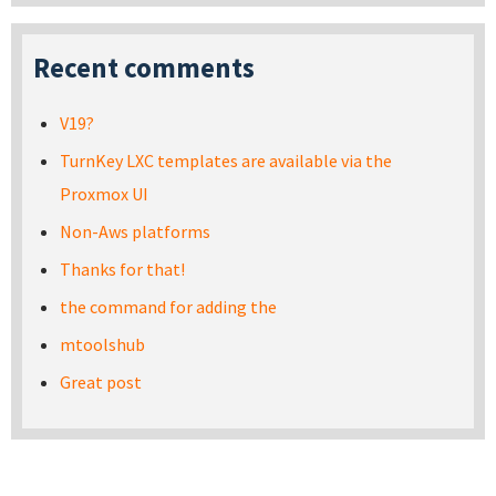
Recent comments
V19?
TurnKey LXC templates are available via the
Proxmox UI
Non-Aws platforms
Thanks for that!
the command for adding the
mtoolshub
Great post