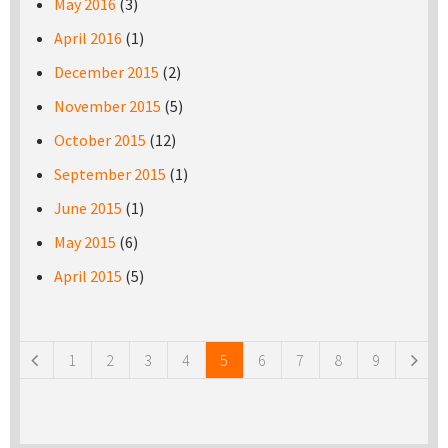
May 2016
(3)
April 2016
(1)
December 2015
(2)
November 2015
(5)
October 2015
(12)
September 2015
(1)
June 2015
(1)
May 2015
(6)
April 2015
(5)
Pages
1
2
3
4
5
6
7
8
9