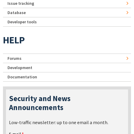
Issue tracking
Database
Developer tools
HELP
Forums
Development
Documentation
Security and News
Announcements
Low-traffic newsletter: up to one email a month.