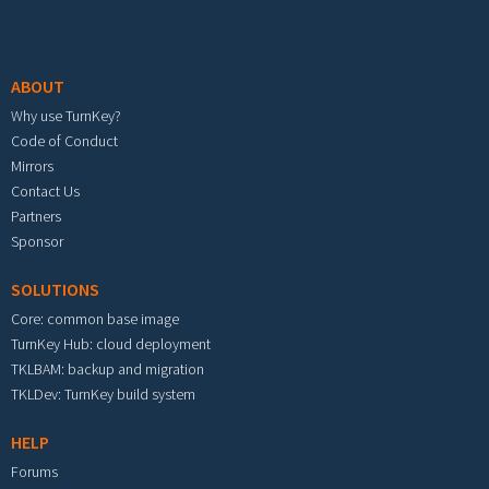
Footer menu
ABOUT
Why use TurnKey?
Code of Conduct
Mirrors
Contact Us
Partners
Sponsor
SOLUTIONS
Core: common base image
TurnKey Hub: cloud deployment
TKLBAM: backup and migration
TKLDev: TurnKey build system
HELP
Forums