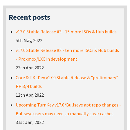
Recent posts
v17.0 Stable Release #3 - 15 more ISOs & Hub builds
5th May, 2022
v17.0 Stable Release #2 - ten more ISOs & Hub builds
- Proxmox/LXC in development
27th Apr, 2022
Core & TKLDev v17.0 Stable Release & "preliminary"
RPi3/4 builds
12th Apr, 2022
Upcoming TurnKey v17.0/Bullseye apt repo changes -
Bullseye users may need to manually clear caches
31st Jan, 2022