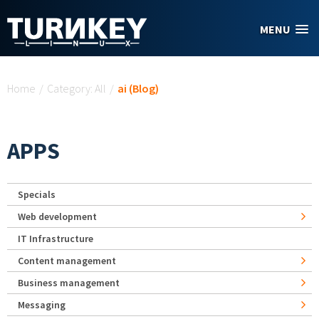
Skip to main content
MENU
You are here
Home
/
Category: All
/
ai (Blog)
APPS
Specials
Web development
IT Infrastructure
Content management
Business management
Messaging