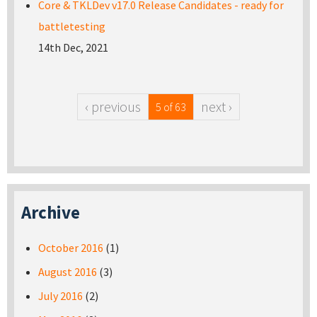
Core & TKLDev v17.0 Release Candidates - ready for
battletesting
14th Dec, 2021
‹ previous
next ›
5 of 63
Archive
October 2016
(1)
August 2016
(3)
July 2016
(2)