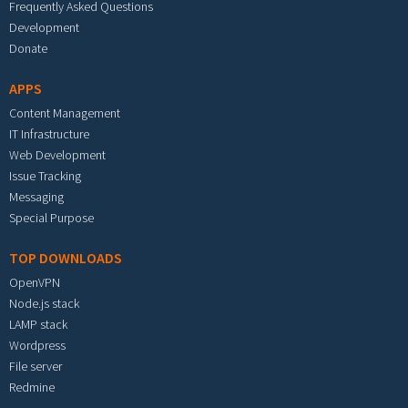
Frequently Asked Questions
Development
Donate
APPS
Content Management
IT Infrastructure
Web Development
Issue Tracking
Messaging
Special Purpose
TOP DOWNLOADS
OpenVPN
Node.js stack
LAMP stack
Wordpress
File server
Redmine